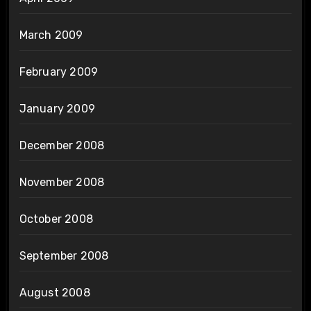
March 2009
February 2009
January 2009
December 2008
November 2008
October 2008
September 2008
August 2008