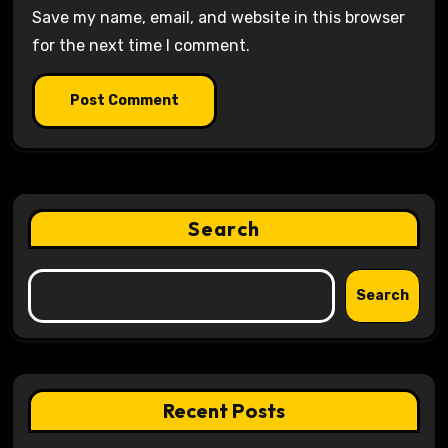
Save my name, email, and website in this browser
for the next time I comment.
Search
Search
Recent Posts