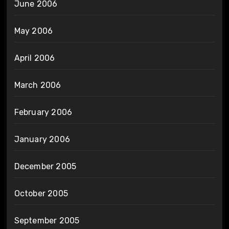
June 2006
May 2006
April 2006
March 2006
February 2006
January 2006
December 2005
October 2005
September 2005