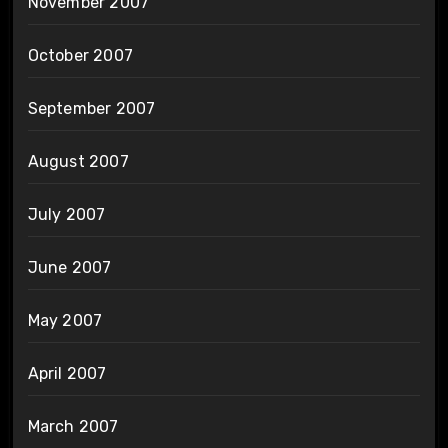
November 2007
October 2007
September 2007
August 2007
July 2007
June 2007
May 2007
April 2007
March 2007