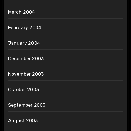
March 2004
February 2004
January 2004
December 2003
November 2003
October 2003
September 2003
August 2003