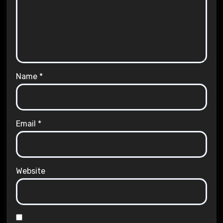
Name
*
Email
*
Website