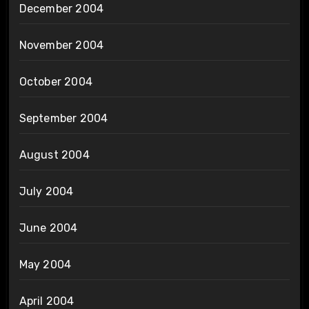
December 2004
November 2004
October 2004
September 2004
August 2004
July 2004
June 2004
May 2004
April 2004