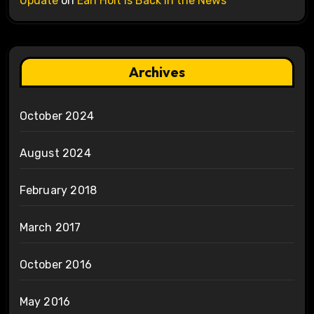
Update
on
Earl Holt is Back in the News
Archives
October 2024
August 2024
February 2018
March 2017
October 2016
May 2016