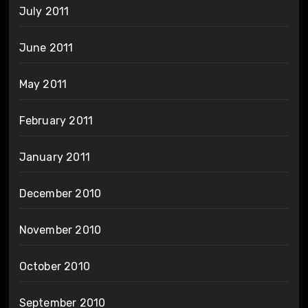
July 2011
June 2011
May 2011
February 2011
January 2011
December 2010
November 2010
October 2010
September 2010