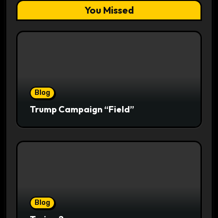
You Missed
Blog
Trump Campaign “Field”
Blog