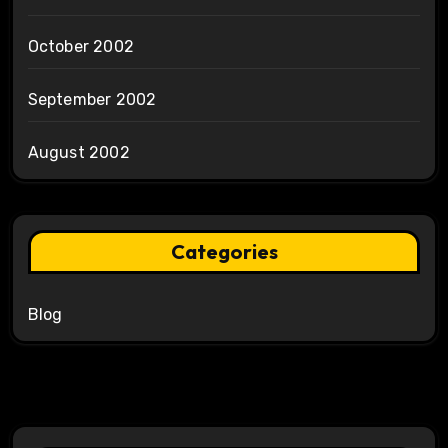
October 2002
September 2002
August 2002
Categories
Blog