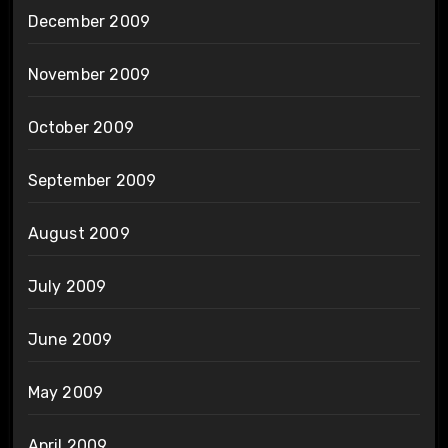
December 2009
November 2009
October 2009
September 2009
August 2009
July 2009
June 2009
May 2009
April 2009