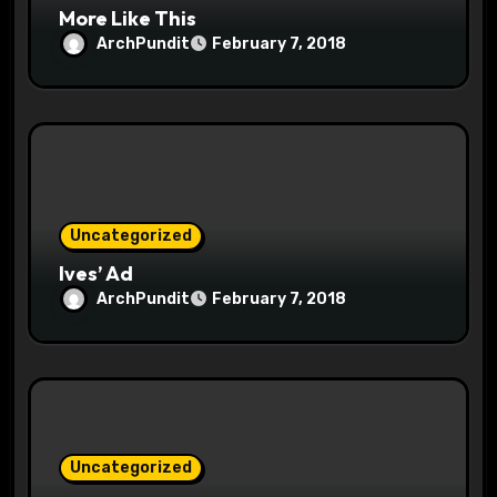
More Like This
ArchPundit
February 7, 2018
Uncategorized
Ives’ Ad
ArchPundit
February 7, 2018
Uncategorized