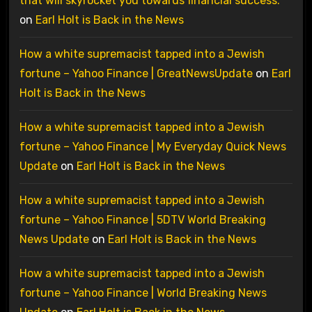
that will skyrocket you towards financial success.
on
Earl Holt is Back in the News
How a white supremacist tapped into a Jewish
fortune – Yahoo Finance | GreatNewsUpdate
on
Earl
Holt is Back in the News
How a white supremacist tapped into a Jewish
fortune – Yahoo Finance | My Everyday Quick News
Update
on
Earl Holt is Back in the News
How a white supremacist tapped into a Jewish
fortune – Yahoo Finance | 5DTV World Breaking
News Update
on
Earl Holt is Back in the News
How a white supremacist tapped into a Jewish
fortune – Yahoo Finance | World Breaking News