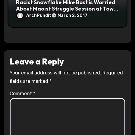
Racist Snowflake Mike Bost is Worried
About Maoist Struggle Session at Town
Halls #racistsnowflake
ArchPundit
March 2, 2017
Leave a Reply
Your email address will not be published.
Required
fields are marked
*
Comment
*