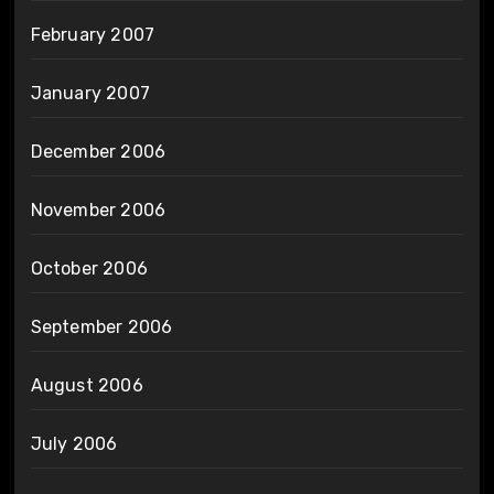
February 2007
January 2007
December 2006
November 2006
October 2006
September 2006
August 2006
July 2006