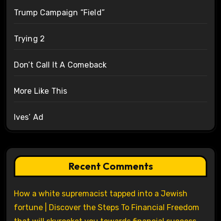
Trump Campaign “Field”
Trying 2
Don’t Call It A Comeback
More Like This
Ives’ Ad
Recent Comments
How a white supremacist tapped into a Jewish
fortune | Discover the Steps To Financial Freedom