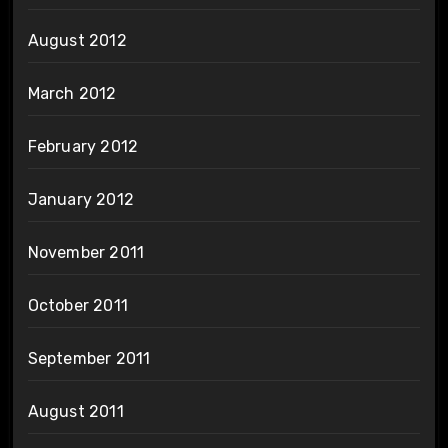
August 2012
March 2012
February 2012
January 2012
November 2011
October 2011
September 2011
August 2011