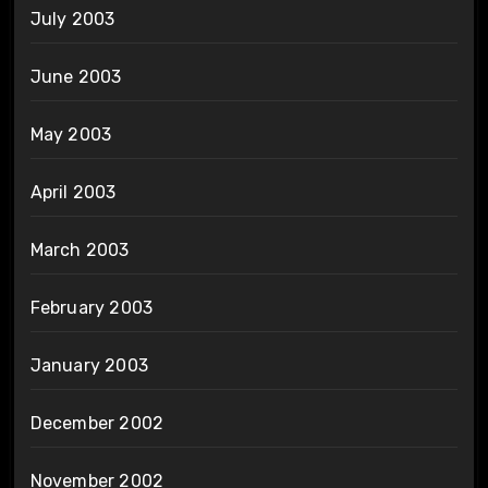
July 2003
June 2003
May 2003
April 2003
March 2003
February 2003
January 2003
December 2002
November 2002