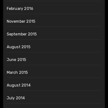
February 2016
November 2015
September 2015
August 2015
June 2015
March 2015
August 2014
July 2014