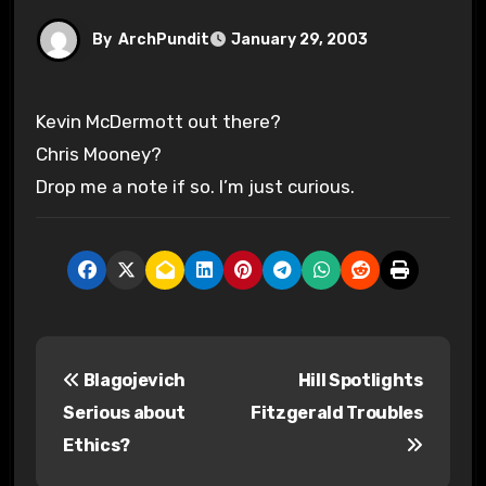
By
ArchPundit
January 29, 2003
Kevin McDermott out there?
Chris Mooney?
Drop me a note if so. I’m just curious.
P
Blagojevich
Hill Spotlights
o
Serious about
Fitzgerald Troubles
s
Ethics?