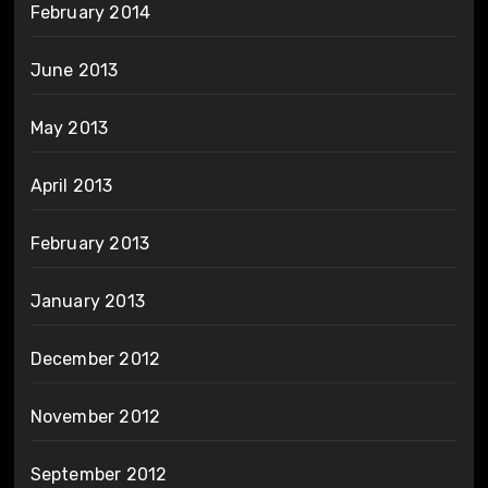
February 2014
June 2013
May 2013
April 2013
February 2013
January 2013
December 2012
November 2012
September 2012