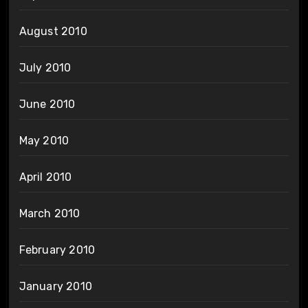
August 2010
July 2010
June 2010
May 2010
April 2010
March 2010
February 2010
January 2010