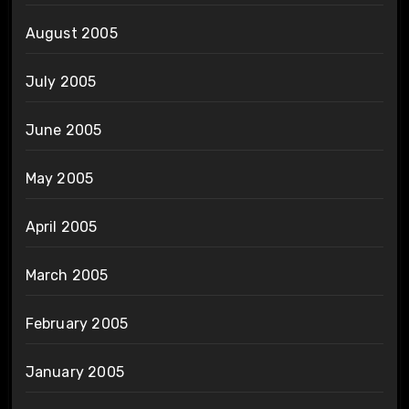
August 2005
July 2005
June 2005
May 2005
April 2005
March 2005
February 2005
January 2005