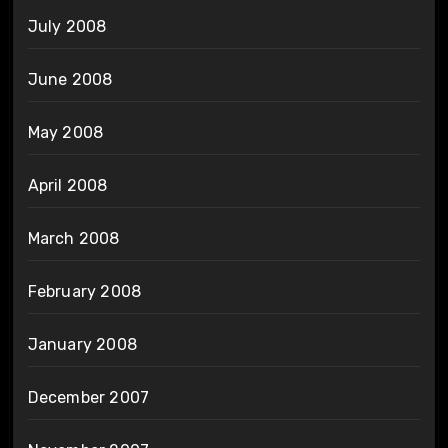
July 2008
June 2008
May 2008
April 2008
March 2008
February 2008
January 2008
December 2007