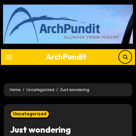
Skip
to
content
ArchPundit
Home
Uncategorized
Just wondering
Uncategorized
Just wondering