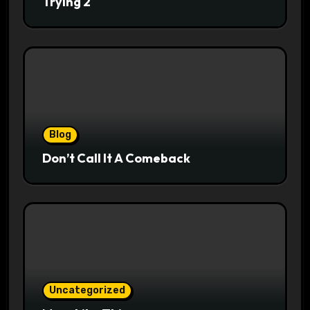
Trying 2
Blog
Don’t Call It A Comeback
Uncategorized