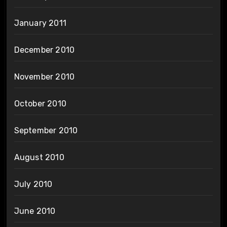
January 2011
December 2010
November 2010
October 2010
September 2010
August 2010
July 2010
June 2010