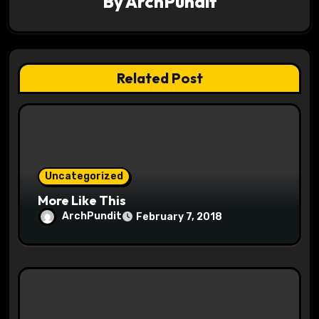
a
By
ArchPundit
t
i
Related Post
o
n
Uncategorized
More Like This
ArchPundit
February 7, 2018