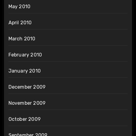
May 2010
April 2010
March 2010
February 2010
January 2010
December 2009
November 2009
October 2009
September 2009