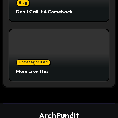
Blog
Don’t Call It A Comeback
Uncategorized
More Like This
ArchPundit