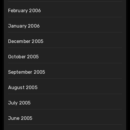
February 2006
January 2006
December 2005
October 2005
September 2005
August 2005
July 2005
June 2005