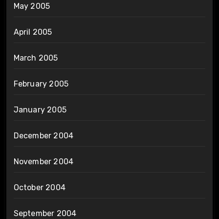
May 2005
April 2005
March 2005
February 2005
January 2005
December 2004
November 2004
October 2004
September 2004