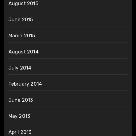
August 2015
June 2015
March 2015
August 2014
July 2014
February 2014
June 2013
May 2013
April 2013