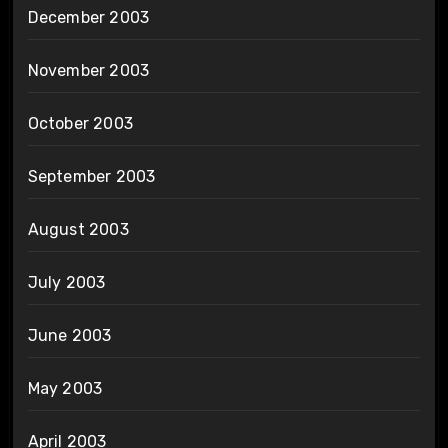
December 2003
November 2003
October 2003
September 2003
August 2003
July 2003
June 2003
May 2003
April 2003