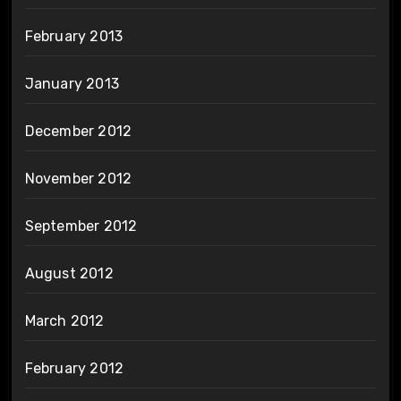
February 2013
January 2013
December 2012
November 2012
September 2012
August 2012
March 2012
February 2012