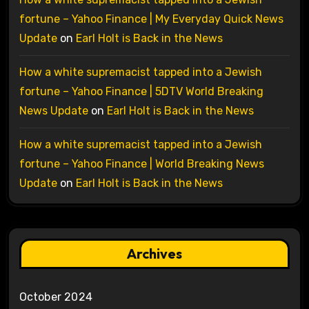
fortune – Yahoo Finance | My Everyday Quick News
Update
on
Earl Holt is Back in the News
How a white supremacist tapped into a Jewish
fortune – Yahoo Finance | 5DTV World Breaking
News Update
on
Earl Holt is Back in the News
How a white supremacist tapped into a Jewish
fortune – Yahoo Finance | World Breaking News
Update
on
Earl Holt is Back in the News
Archives
October 2024