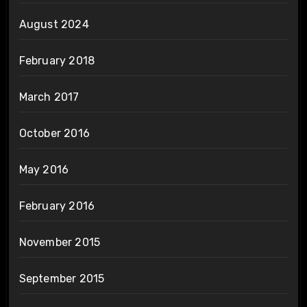
August 2024
February 2018
March 2017
October 2016
May 2016
February 2016
November 2015
September 2015