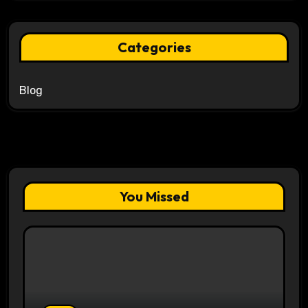
Categories
Blog
You Missed