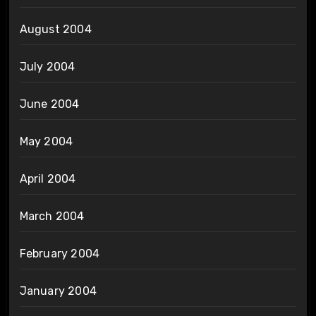
August 2004
July 2004
June 2004
May 2004
April 2004
March 2004
February 2004
January 2004