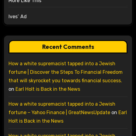
More Like This
Ives’ Ad
Recent Comments
How a white supremacist tapped into a Jewish
fortune | Discover the Steps To Financial Freedom
that will skyrocket you towards financial success.
on
Earl Holt is Back in the News
How a white supremacist tapped into a Jewish
fortune – Yahoo Finance | GreatNewsUpdate
on
Earl
Holt is Back in the News
How a white supremacist tapped into a Jewish