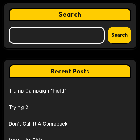
Search
Search
Recent Posts
Trump Campaign “Field”
Trying 2
Don’t Call It A Comeback