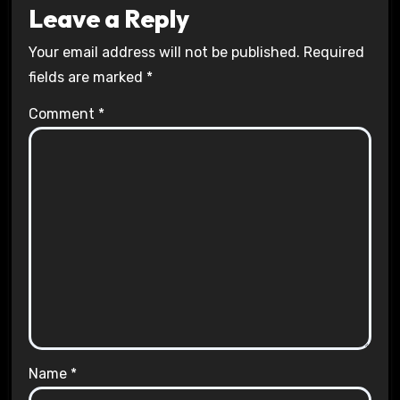
Leave a Reply
Your email address will not be published.
Required
fields are marked
*
Comment
*
Name
*