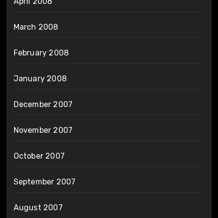
April 2008
March 2008
February 2008
January 2008
December 2007
November 2007
October 2007
September 2007
August 2007