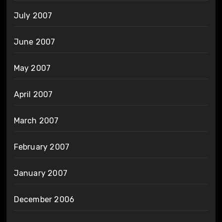
July 2007
June 2007
May 2007
April 2007
March 2007
February 2007
January 2007
December 2006