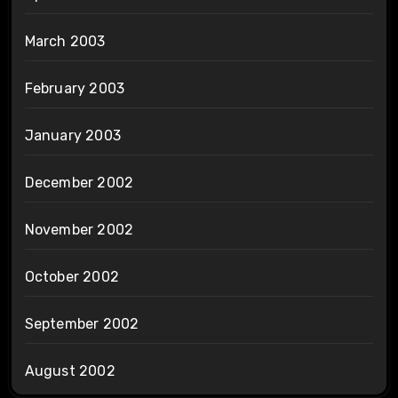
March 2003
February 2003
January 2003
December 2002
November 2002
October 2002
September 2002
August 2002