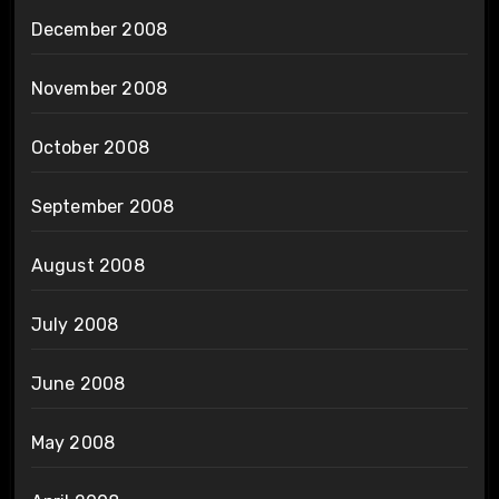
December 2008
November 2008
October 2008
September 2008
August 2008
July 2008
June 2008
May 2008