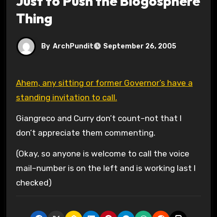
Just to Push the Blogosphere
Thing
By
ArchPundit
September 26, 2005
Ahem, any sitting or former Governor’s have a
standing invitation to call.
Giangreco and Curry don’t count–not that I
don’t appreciate them commenting.
(Okay, so anyone is welcome to call the voice
mail–number is on the left and is working last I
checked)