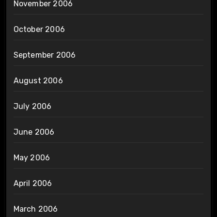
November 2006
October 2006
September 2006
August 2006
July 2006
June 2006
May 2006
April 2006
March 2006