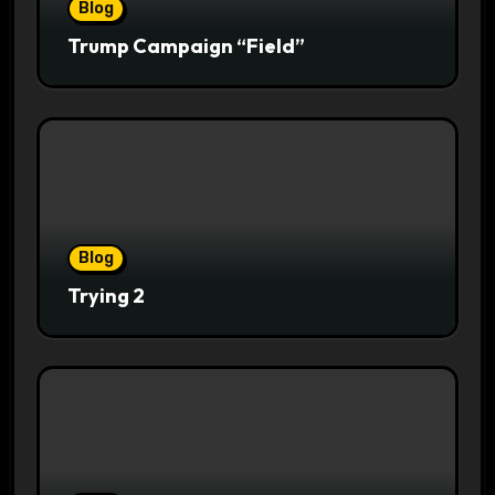
Blog
Trump Campaign “Field”
Blog
Trying 2