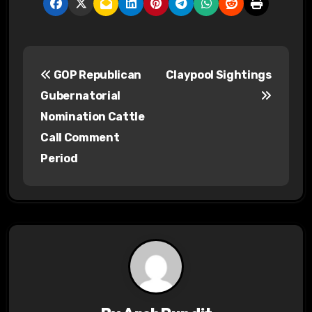
P
GOP Republican
Claypool Sightings
o
Gubernatorial
s
Nomination Cattle
Call Comment
t
Period
n
a
v
i
g