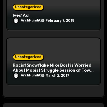
Uncategorized
Ives’ Ad
ArchPundit
February 7, 2018
Uncategorized
Racist Snowflake Mike Bost is Worried
About Maoist Struggle Session at Town
Halls #racistsnowflake
ArchPundit
March 2, 2017