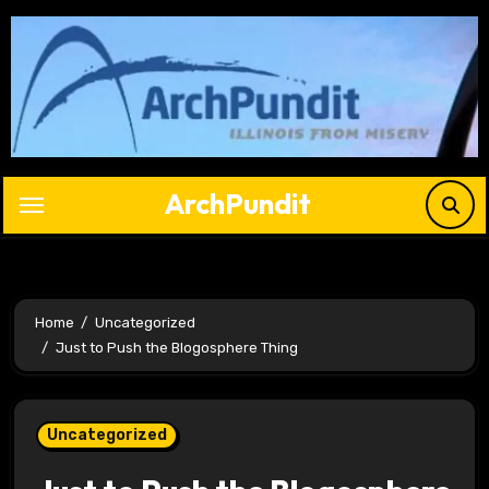
Skip
to
content
ArchPundit
Home
Uncategorized
Just to Push the Blogosphere Thing
Uncategorized