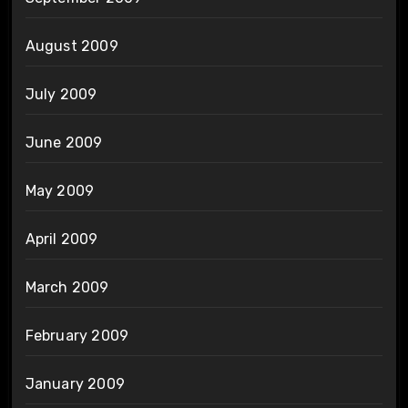
August 2009
July 2009
June 2009
May 2009
April 2009
March 2009
February 2009
January 2009