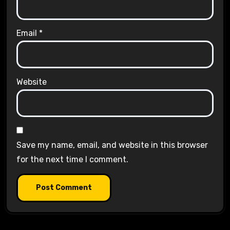
Email
*
Website
Save my name, email, and website in this browser
for the next time I comment.