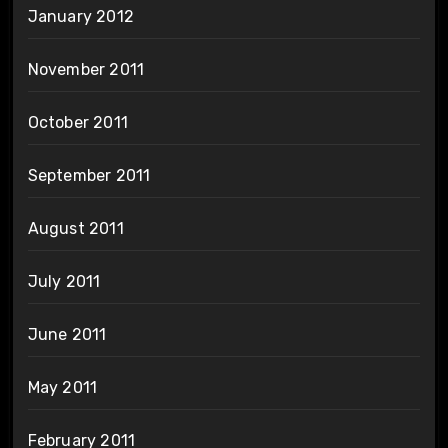
January 2012
November 2011
October 2011
September 2011
August 2011
July 2011
June 2011
May 2011
February 2011