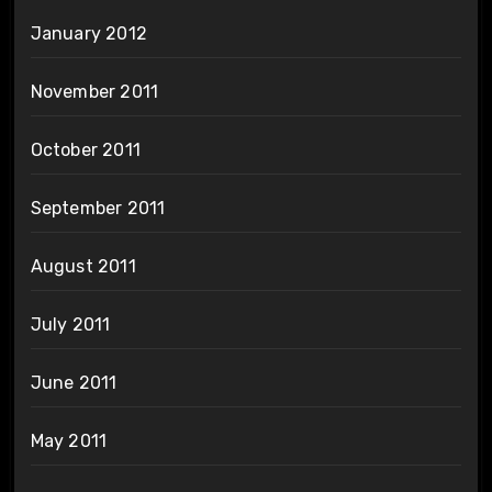
January 2012
November 2011
October 2011
September 2011
August 2011
July 2011
June 2011
May 2011