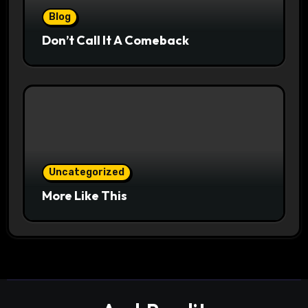
Blog
Don’t Call It A Comeback
Uncategorized
More Like This