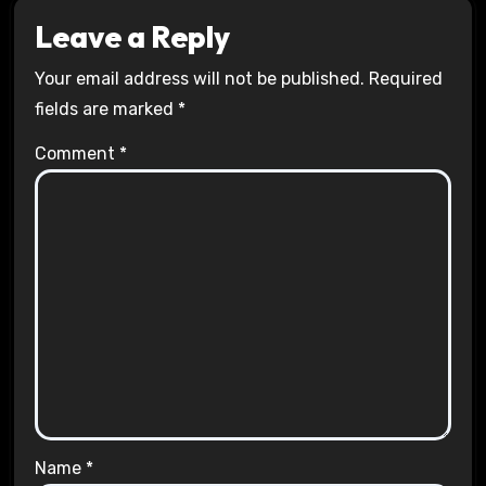
Leave a Reply
Your email address will not be published.
Required
fields are marked
*
Comment
*
Name
*