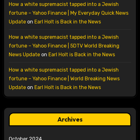
How a white supremacist tapped into a Jewish
fortune – Yahoo Finance | My Everyday Quick News
Update
on
Earl Holt is Back in the News
How a white supremacist tapped into a Jewish
fortune – Yahoo Finance | 5DTV World Breaking
News Update
on
Earl Holt is Back in the News
How a white supremacist tapped into a Jewish
fortune – Yahoo Finance | World Breaking News
Update
on
Earl Holt is Back in the News
Archives
October 2024