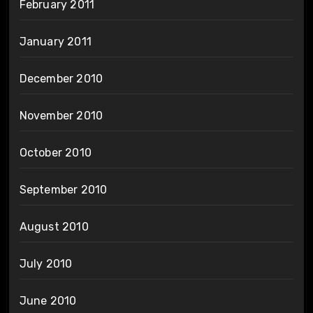
February 2011
January 2011
December 2010
November 2010
October 2010
September 2010
August 2010
July 2010
June 2010