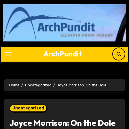
Skip
to
content
ArchPundit
Home
Uncategorized
Joyce Morrison: On the Dole
Uncategorized
Joyce Morrison: On the Dole