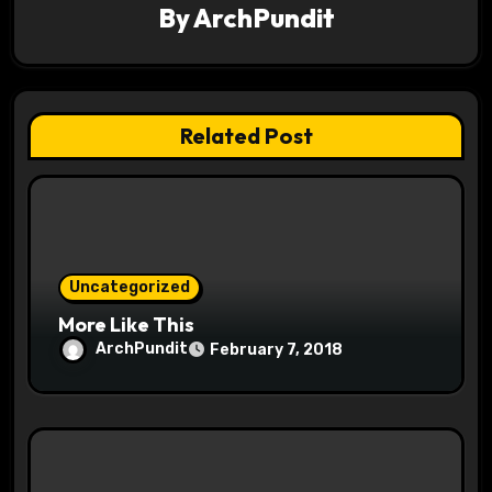
By
ArchPundit
g
a
t
Related Post
i
o
n
Uncategorized
More Like This
ArchPundit
February 7, 2018