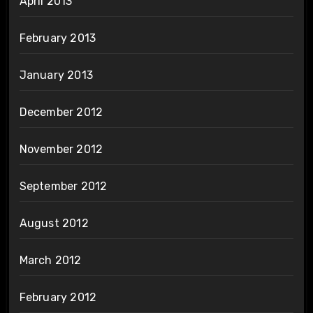
April 2013
February 2013
January 2013
December 2012
November 2012
September 2012
August 2012
March 2012
February 2012