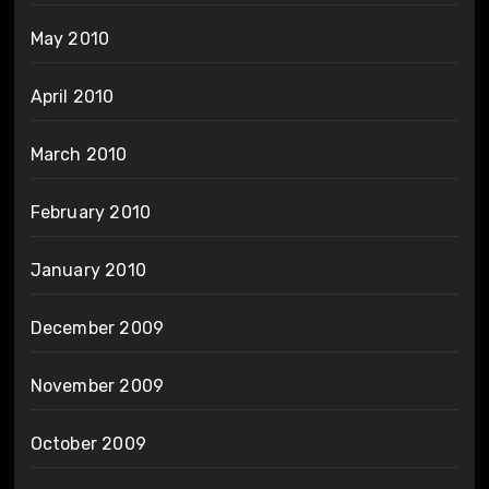
May 2010
April 2010
March 2010
February 2010
January 2010
December 2009
November 2009
October 2009