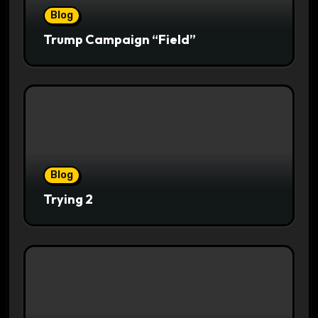
Blog
Trump Campaign “Field”
Blog
Trying 2