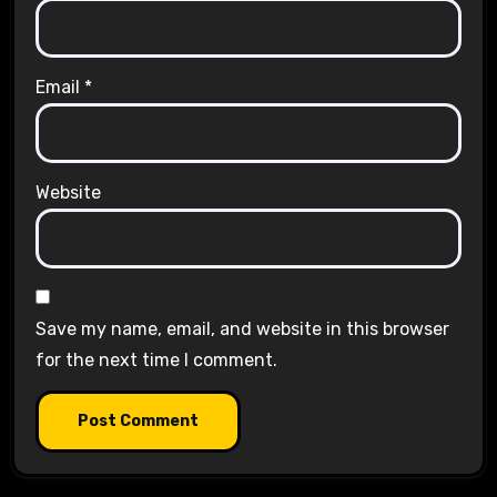
Email
*
Website
Save my name, email, and website in this browser
for the next time I comment.