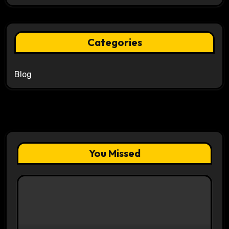
Categories
Blog
You Missed