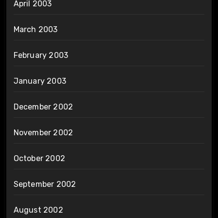
April 2003
March 2003
February 2003
January 2003
December 2002
November 2002
October 2002
September 2002
August 2002