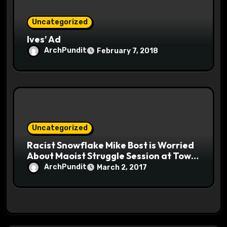
Uncategorized
Ives’ Ad
ArchPundit
February 7, 2018
Uncategorized
Racist Snowflake Mike Bost is Worried
About Maoist Struggle Session at Town
Halls #racistsnowflake
ArchPundit
March 2, 2017