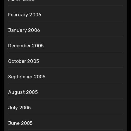
February 2006
January 2006
December 2005
October 2005
September 2005
August 2005
July 2005
June 2005