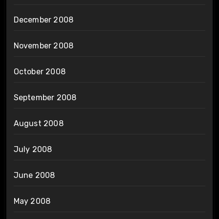
December 2008
November 2008
October 2008
September 2008
August 2008
July 2008
June 2008
May 2008