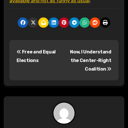
available and not as funny as usual
.
P
Free and Equal
Now, I Understand
o
Elections
the Center-Right
s
Coalition
t
n
a
v
i