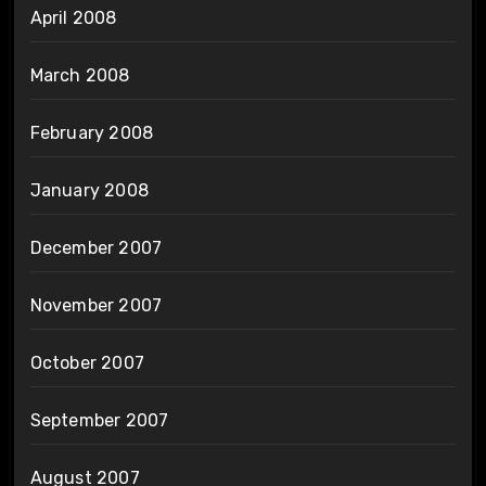
April 2008
March 2008
February 2008
January 2008
December 2007
November 2007
October 2007
September 2007
August 2007