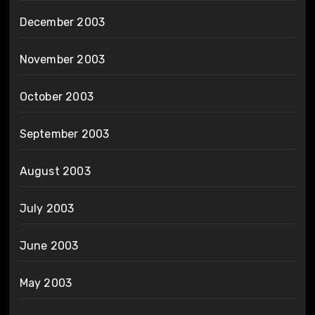
December 2003
November 2003
October 2003
September 2003
August 2003
July 2003
June 2003
May 2003