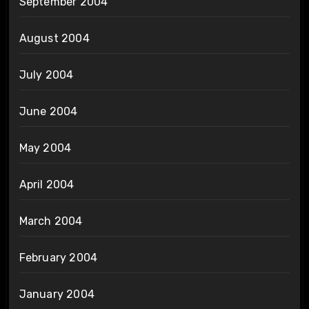
September 2004
August 2004
July 2004
June 2004
May 2004
April 2004
March 2004
February 2004
January 2004