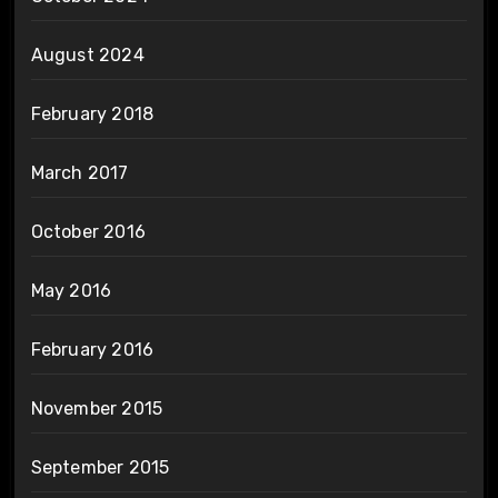
August 2024
February 2018
March 2017
October 2016
May 2016
February 2016
November 2015
September 2015