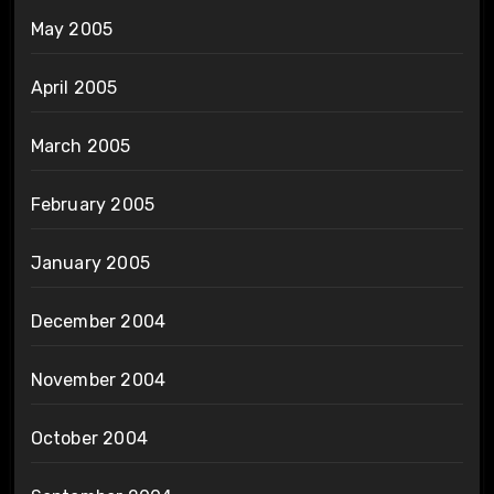
May 2005
April 2005
March 2005
February 2005
January 2005
December 2004
November 2004
October 2004