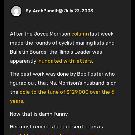
By
ArchPundit
July 22, 2003
After the Joyce Morrison
column
last week
made the rounds of cyclist mailing lists and
Bulletin Boards, the Illinois Leader was
apparently
inundated with letters
.
The best work was done by Bob Foster who
figured out that Ms. Morrison’s husband is on
the
dole to the tune of $129,000 over the 5
years
.
Now that is damn funny.
Her most recent string of sentences is