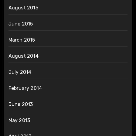
August 2015
June 2015
March 2015
August 2014
July 2014
February 2014
June 2013
May 2013