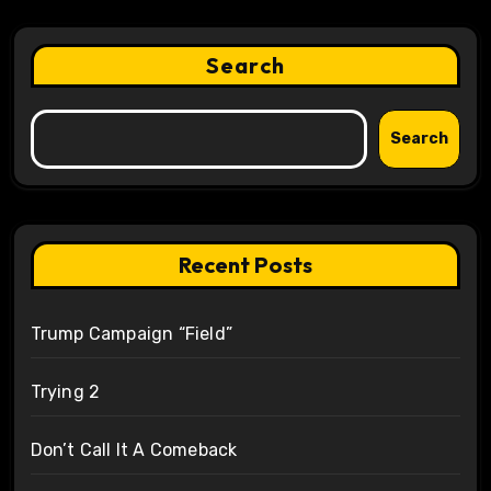
Search
Search
Recent Posts
Trump Campaign “Field”
Trying 2
Don’t Call It A Comeback