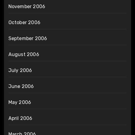
November 2006
October 2006
September 2006
August 2006
July 2006
June 2006
May 2006
April 2006
March 2006