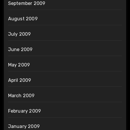
September 2009
August 2009
July 2009
June 2009
May 2009
April 2009
March 2009
February 2009
January 2009