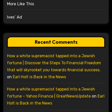
More Like This
Ives’ Ad
Recent Comments
How a white supremacist tapped into a Jewish
fortune | Discover the Steps To Financial Freedom
that will skyrocket you towards financial success.
on
Earl Holt is Back in the News
How a white supremacist tapped into a Jewish
fortune – Yahoo Finance | GreatNewsUpdate
on
Earl
Holt is Back in the News