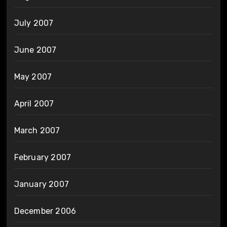
July 2007
June 2007
May 2007
April 2007
March 2007
February 2007
January 2007
December 2006