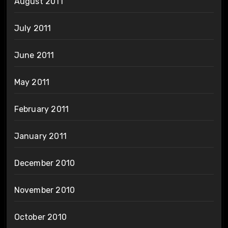
August 2011
July 2011
June 2011
May 2011
February 2011
January 2011
December 2010
November 2010
October 2010