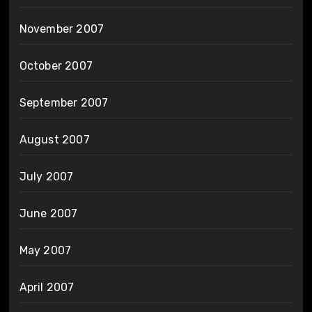
November 2007
October 2007
September 2007
August 2007
July 2007
June 2007
May 2007
April 2007