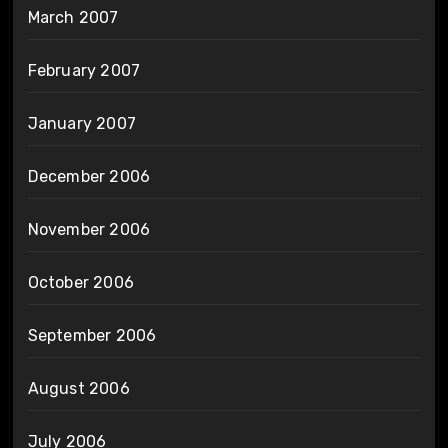
March 2007
February 2007
January 2007
December 2006
November 2006
October 2006
September 2006
August 2006
July 2006