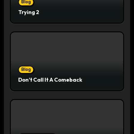
Blog
Trying 2
Blog
Don’t Call It A Comeback