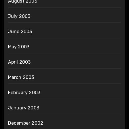
August 2003
July 2003
June 2003
May 2003
April 2003
March 2003
February 2003
January 2003
December 2002