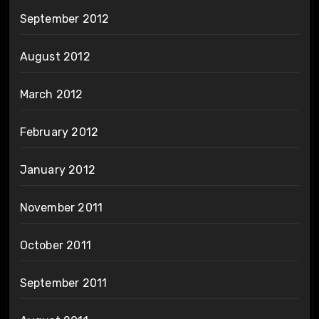
September 2012
August 2012
March 2012
February 2012
January 2012
November 2011
October 2011
September 2011