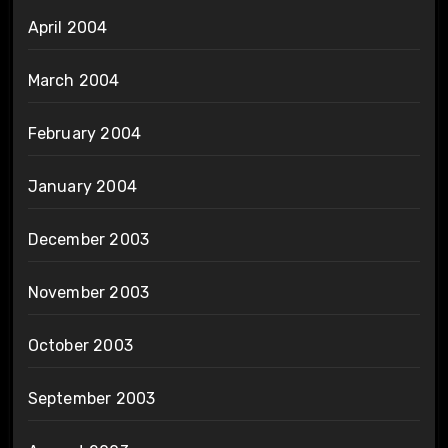
April 2004
March 2004
February 2004
January 2004
December 2003
November 2003
October 2003
September 2003