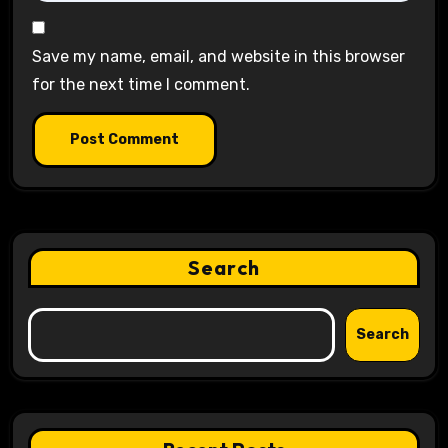
Save my name, email, and website in this browser
for the next time I comment.
Search
Search