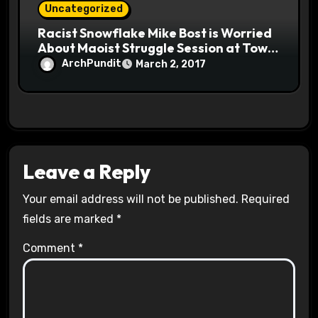
Uncategorized
Racist Snowflake Mike Bost is Worried
About Maoist Struggle Session at Town
Halls #racistsnowflake
ArchPundit
March 2, 2017
Leave a Reply
Your email address will not be published.
Required
fields are marked
*
Comment
*