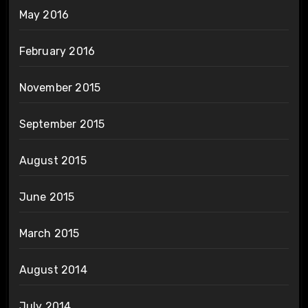
May 2016
February 2016
November 2015
September 2015
August 2015
June 2015
March 2015
August 2014
July 2014