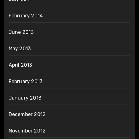
February 2014
June 2013
May 2013
April 2013
February 2013
January 2013
December 2012
November 2012