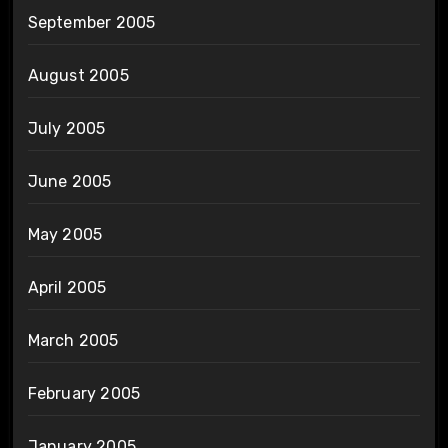
September 2005
August 2005
July 2005
June 2005
May 2005
April 2005
March 2005
February 2005
January 2005