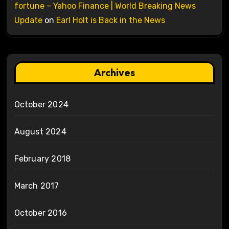
fortune – Yahoo Finance | World Breaking News
Update
on
Earl Holt is Back in the News
Archives
October 2024
August 2024
February 2018
March 2017
October 2016