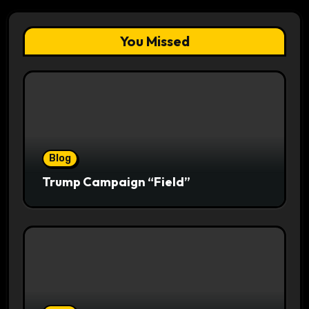
You Missed
Blog
Trump Campaign “Field”