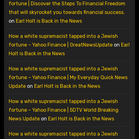
fortune | Discover the Steps To Financial Freedom
that will skyrocket you towards financial success.
on
Earl Holt is Back in the News
How a white supremacist tapped into a Jewish
fortune – Yahoo Finance | GreatNewsUpdate
on
Earl
Holt is Back in the News
How a white supremacist tapped into a Jewish
fortune – Yahoo Finance | My Everyday Quick News
Update
on
Earl Holt is Back in the News
How a white supremacist tapped into a Jewish
fortune – Yahoo Finance | 5DTV World Breaking
News Update
on
Earl Holt is Back in the News
How a white supremacist tapped into a Jewish