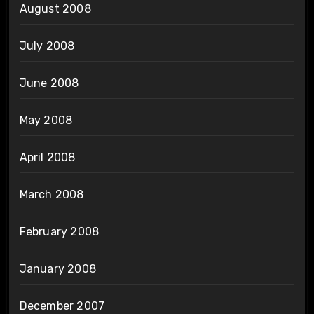
August 2008
July 2008
June 2008
May 2008
April 2008
March 2008
February 2008
January 2008
December 2007