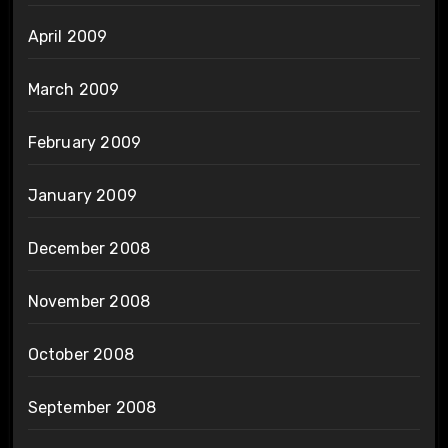
April 2009
March 2009
February 2009
January 2009
December 2008
November 2008
October 2008
September 2008