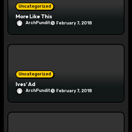
Uncategorized
n
More Like This
ArchPundit
February 7, 2018
Uncategorized
Ives’ Ad
ArchPundit
February 7, 2018