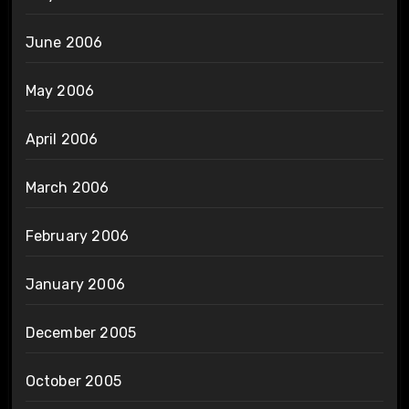
June 2006
May 2006
April 2006
March 2006
February 2006
January 2006
December 2005
October 2005