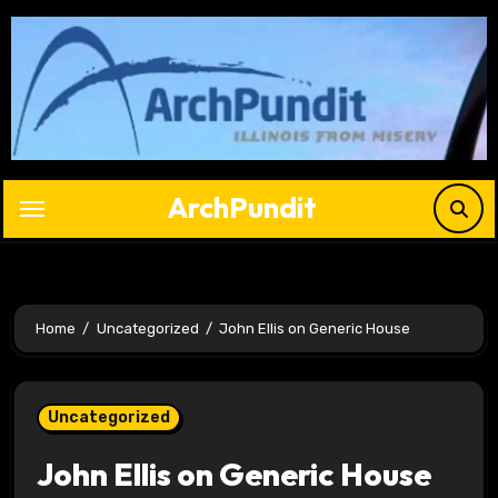
Skip
to
content
ArchPundit
Home
Uncategorized
John Ellis on Generic House
Uncategorized
John Ellis on Generic House