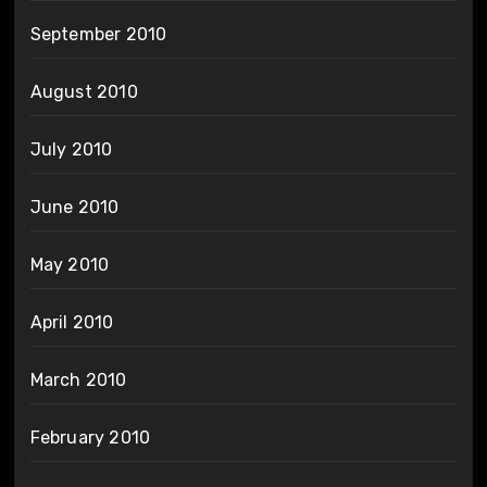
September 2010
August 2010
July 2010
June 2010
May 2010
April 2010
March 2010
February 2010