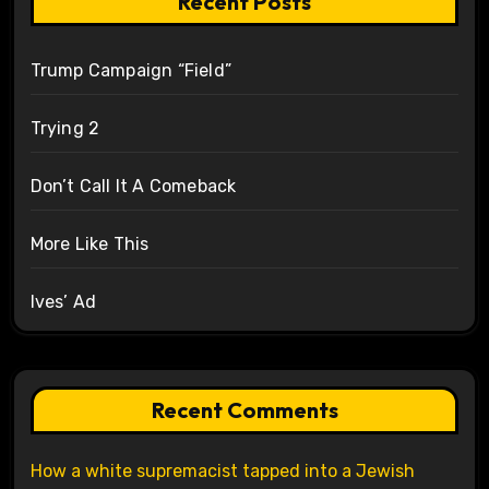
Recent Posts
Trump Campaign “Field”
Trying 2
Don’t Call It A Comeback
More Like This
Ives’ Ad
Recent Comments
How a white supremacist tapped into a Jewish