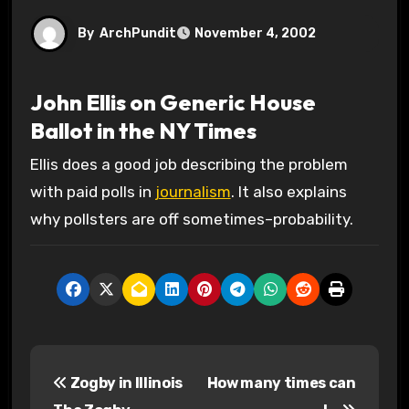
By
ArchPundit
November 4, 2002
John Ellis on Generic House
Ballot in the NY Times
Ellis does a good job describing the problem
with paid polls in
journalism
. It also explains
why pollsters are off sometimes–probability.
P
Zogby in Illinois
How many times can
o