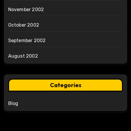
November 2002
October 2002
September 2002
August 2002
Categories
Blog