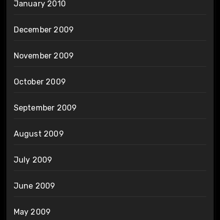
January 2010
December 2009
November 2009
October 2009
September 2009
August 2009
July 2009
June 2009
May 2009