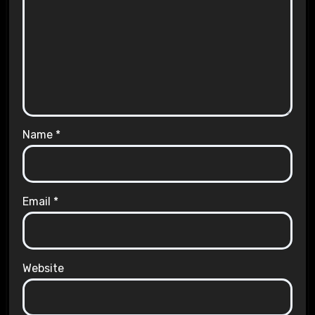
Name
*
Email
*
Website