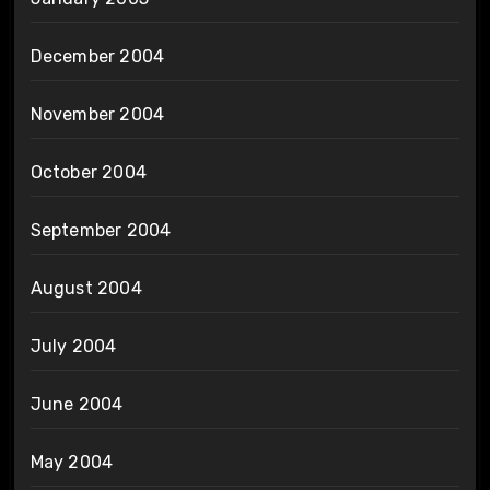
December 2004
November 2004
October 2004
September 2004
August 2004
July 2004
June 2004
May 2004