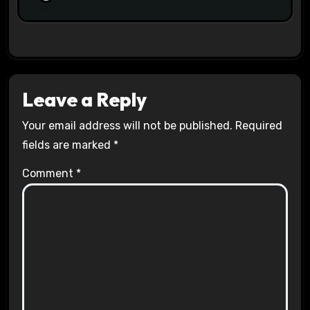
Leave a Reply
Your email address will not be published.
Required
fields are marked
*
Comment
*