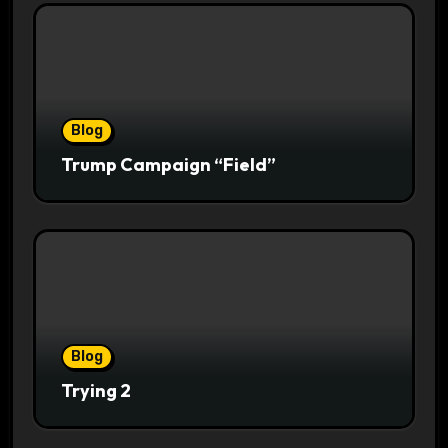
Blog
Trump Campaign “Field”
Blog
Trying 2