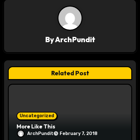
n
a
v
By
ArchPundit
i
g
a
Related Post
t
i
o
Uncategorized
n
More Like This
ArchPundit
February 7, 2018