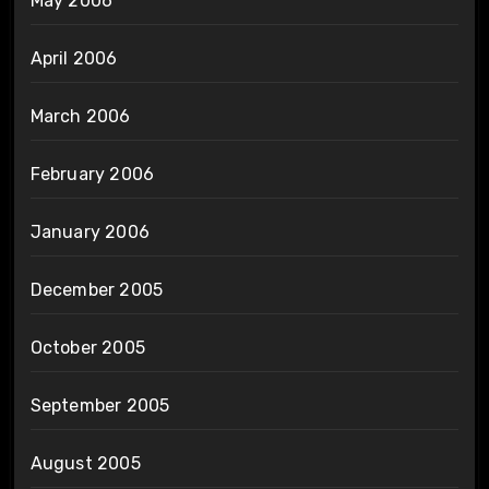
May 2006
April 2006
March 2006
February 2006
January 2006
December 2005
October 2005
September 2005
August 2005