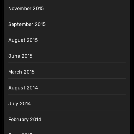
November 2015
September 2015
August 2015
June 2015
March 2015
August 2014
July 2014
February 2014