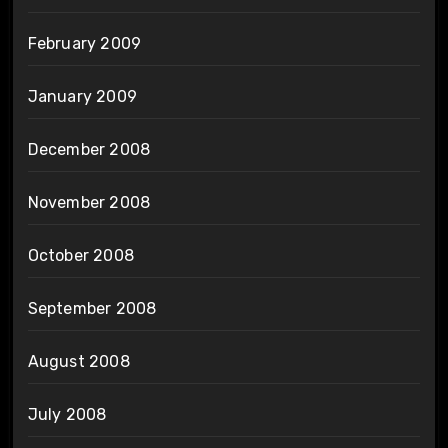
February 2009
January 2009
December 2008
November 2008
October 2008
September 2008
August 2008
July 2008