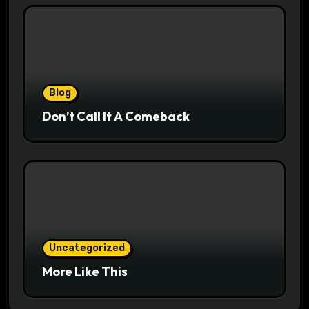
Blog
Don’t Call It A Comeback
Uncategorized
More Like This