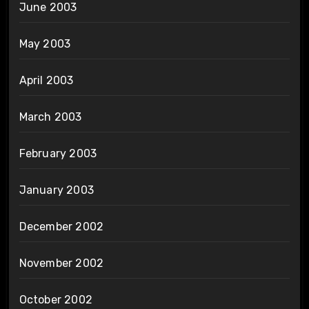
June 2003
May 2003
April 2003
March 2003
February 2003
January 2003
December 2002
November 2002
October 2002