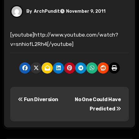
By
ArchPundit
November 9, 2011
[youtube]http://www.youtube.com/watch?
v=snhiofL2Rh4[/youtube]
P
Fun Diversion
No One Could Have
o
Predicted
s
t