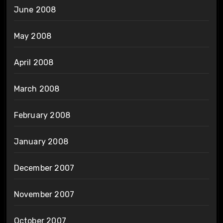
June 2008
May 2008
April 2008
March 2008
February 2008
January 2008
December 2007
November 2007
October 2007