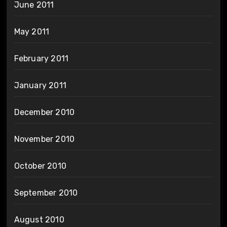
June 2011
May 2011
February 2011
January 2011
December 2010
November 2010
October 2010
September 2010
August 2010