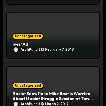
Uncategorized
Ives’ Ad
ArchPundit
February 7, 2018
Uncategorized
Racist Snowflake Mike Bost is Worried
About Maoist Struggle Session at Town
Halls #racistsnowflake
ArchPundit
March 2, 2017