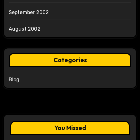
September 2002
August 2002
Categories
Blog
You Missed