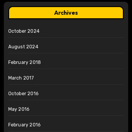
Archives
October 2024
August 2024
February 2018
March 2017
October 2016
May 2016
February 2016