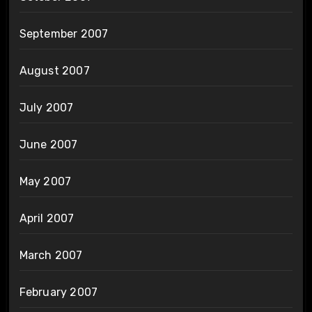
September 2007
August 2007
July 2007
June 2007
May 2007
April 2007
March 2007
February 2007