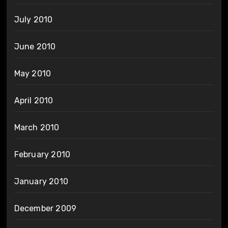
July 2010
June 2010
May 2010
April 2010
March 2010
February 2010
January 2010
December 2009