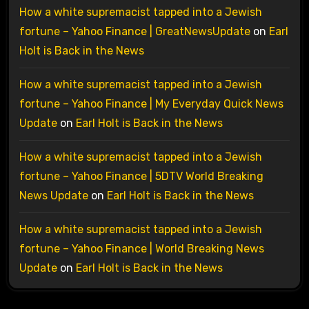
How a white supremacist tapped into a Jewish
fortune – Yahoo Finance | GreatNewsUpdate
on
Earl
Holt is Back in the News
How a white supremacist tapped into a Jewish
fortune – Yahoo Finance | My Everyday Quick News
Update
on
Earl Holt is Back in the News
How a white supremacist tapped into a Jewish
fortune – Yahoo Finance | 5DTV World Breaking
News Update
on
Earl Holt is Back in the News
How a white supremacist tapped into a Jewish
fortune – Yahoo Finance | World Breaking News
Update
on
Earl Holt is Back in the News