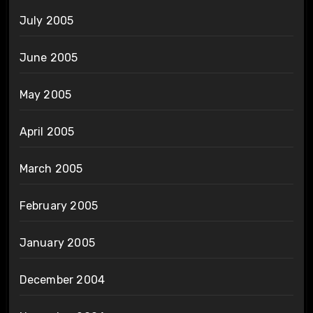
July 2005
June 2005
May 2005
April 2005
March 2005
February 2005
January 2005
December 2004