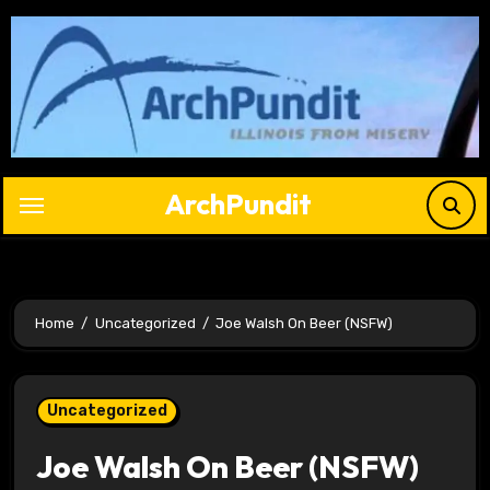
Skip
to
content
ArchPundit
Home
Uncategorized
Joe Walsh On Beer (NSFW)
Uncategorized
Joe Walsh On Beer (NSFW)