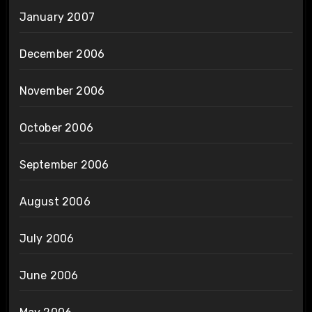
January 2007
December 2006
November 2006
October 2006
September 2006
August 2006
July 2006
June 2006