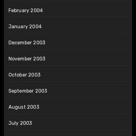
February 2004
January 2004
December 2003
November 2003
October 2003
September 2003
August 2003
July 2003