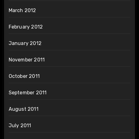
March 2012
February 2012
January 2012
November 2011
October 2011
September 2011
August 2011
July 2011