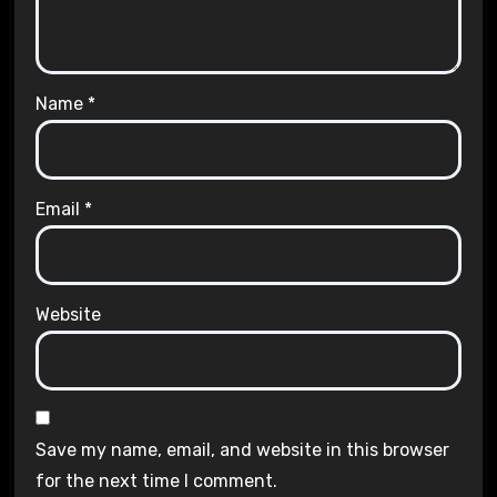
Name
*
Email
*
Website
Save my name, email, and website in this browser
for the next time I comment.