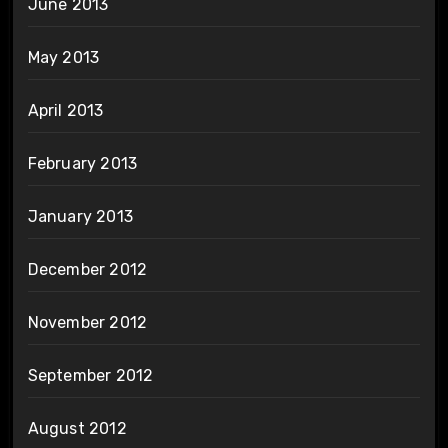
June 2013
May 2013
April 2013
February 2013
January 2013
December 2012
November 2012
September 2012
August 2012