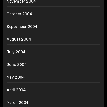
November 2004
October 2004
September 2004
August 2004
July 2004
June 2004
May 2004
April 2004
March 2004