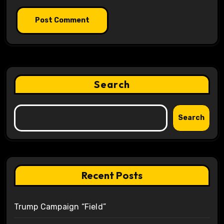
Search
Search
Recent Posts
Trump Campaign “Field”