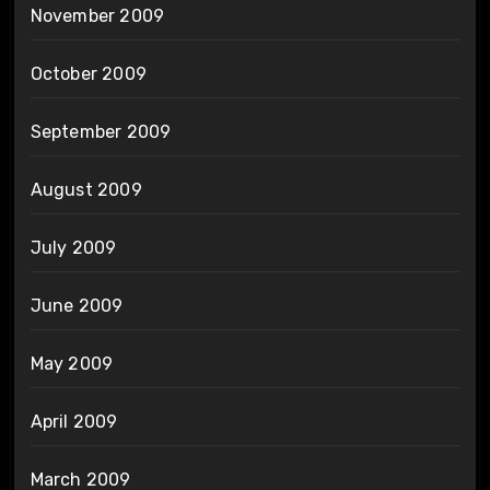
November 2009
October 2009
September 2009
August 2009
July 2009
June 2009
May 2009
April 2009
March 2009