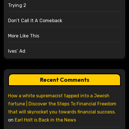
Trying 2
Don’t Call It A Comeback
More Like This
Ives’ Ad
Recent Comments
How a white supremacist tapped into a Jewish
fortune | Discover the Steps To Financial Freedom
that will skyrocket you towards financial success.
on
Earl Holt is Back in the News