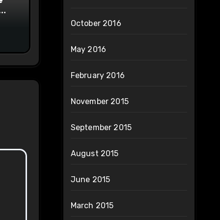
on
October 2016
May 2016
February 2016
November 2015
September 2015
August 2015
June 2015
March 2015