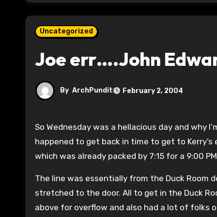
Uncategorized
Joe err….John Edward
By
ArchPundit
February 2, 2004
So Wednesday was a hellacious day and why I’m still catching up. I had a funeral in Central Illinois early,
happened to get back in time to get to Kerry’s
which was already packed by 7:15 for a 9:00 PM
The line was essentially from the Duck Room d
stretched to the door. All to get in the Duck R
above for overflow and also had a lot of folks 