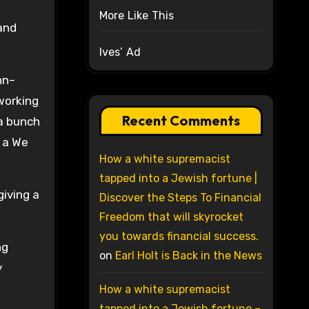
More Like This
and
Ives’ Ad
hn–
working
Recent Comments
 a bunch
s a We
How a white supremacist
tapped into a Jewish fortune |
giving a
Discover the Steps To Financial
Freedom that will skyrocket
you towards financial success.
ng
on
Earl Holt is Back in the News
y
How a white supremacist
tapped into a Jewish fortune –