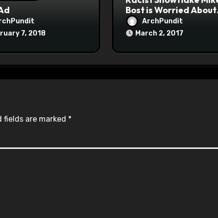
 Ad
Bost is Worried About
Maoist Struggle Sessi
rchPundit
ArchPundit
at Town Halls
ruary 7, 2018
March 2, 2017
#racistsnowflake
 fields are marked
*