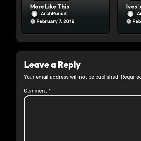
n
More Like This
Ives’
ArchPundit
A
February 7, 2018
Feb
Leave a Reply
Your email address will not be published.
Required
Comment
*