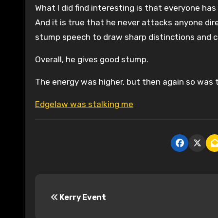
What I did find interesting is that everyone ha
And it is true that he never attacks anyone dir
stump speech to draw sharp distinctions and c
Overall, he gives good stump.
The energy was higher, but then again so was t
Edgelaw was stalking me
P
Kerry Event
o