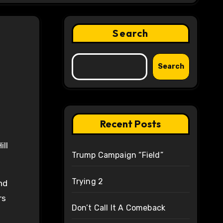
Search
Search
Recent Posts
ll
Trump Campaign “Field”
Trying 2
nd
rs
Don’t Call It A Comeback