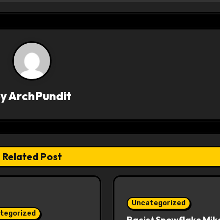
By
ArchPundit
Related Post
Uncategorized
tegorized
Racist Snowflake Mik