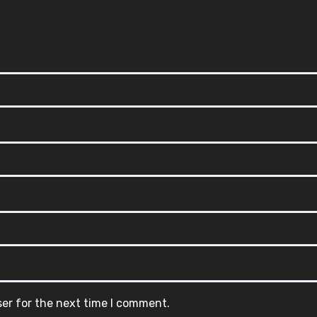
ser for the next time I comment.