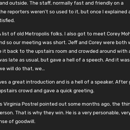
and outside. The staff, normally fast and friendly on a
 reporters weren’t so used to it, but once I explained 
isfied.
 list of old Metropolis folks. I also got to meet Corey Mo
and so our meeting was short. Jeff and Corey were both 
ade it back to the upstairs room and crowded around with
was late as usual, but gave a hell of a speech. And it wa
 we will do that, we…
s a great introduction and is a hell of a speaker. After 
stairs crowd and gave a quick greeting.
As Virginia Postrel pointed out some months ago, the thi
person. That is why they win. He is a very personable, ver
nse of goodwill.