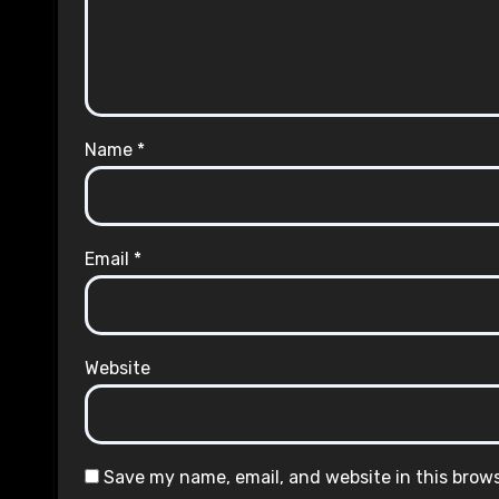
Name
*
Email
*
Website
Save my name, email, and website in this brow