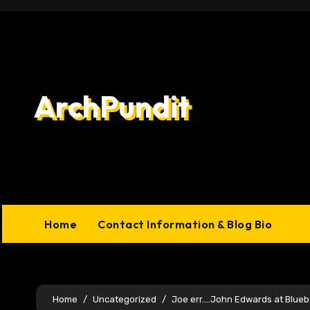
Skip
to
content
ArchPundit
Home
Contact Information & Blog Bio
Home
Uncategorized
Joe err….John Edwards at Bluebe