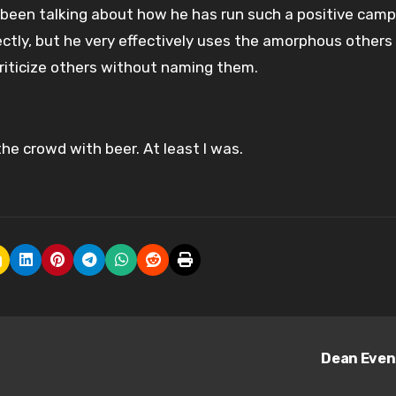
s been talking about how he has run such a positive camp
ectly, but he very effectively uses the amorphous others 
riticize others without naming them.
he crowd with beer. At least I was.
Dean Eve