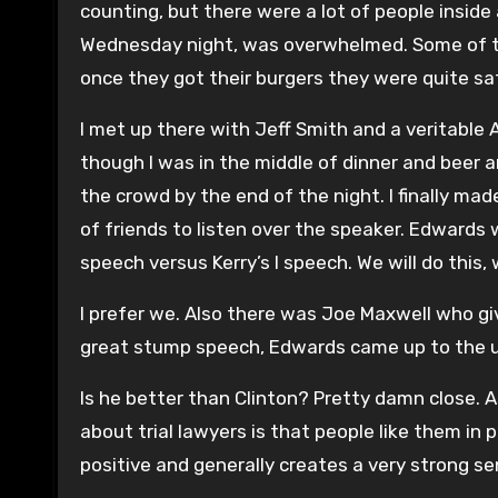
counting, but there were a lot of people inside 
Wednesday night, was overwhelmed. Some of the
once they got their burgers they were quite sat
I met up there with Jeff Smith and a veritable A
though I was in the middle of dinner and beer 
the crowd by the end of the night. I finally m
of friends to listen over the speaker. Edwards 
speech versus Kerry’s I speech. We will do this,
I prefer we. Also there was Joe Maxwell who give
great stump speech, Edwards came up to the up
Is he better than Clinton? Pretty damn close. 
about trial lawyers is that people like them in 
positive and generally creates a very strong se