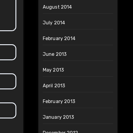
August 2014
July 2014
February 2014
June 2013
May 2013
April 2013
February 2013
January 2013
December 2012