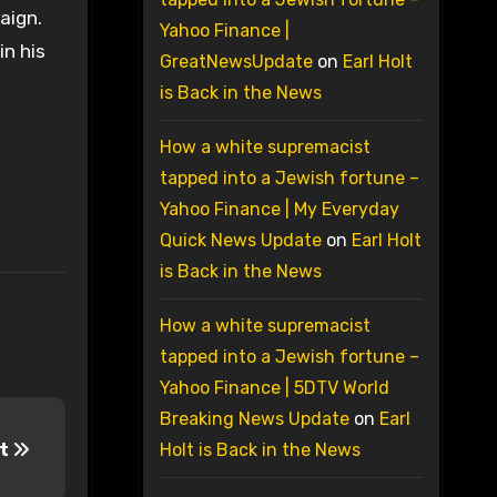
aign.
Yahoo Finance |
in his
GreatNewsUpdate
on
Earl Holt
is Back in the News
How a white supremacist
tapped into a Jewish fortune –
Yahoo Finance | My Everyday
Quick News Update
on
Earl Holt
is Back in the News
How a white supremacist
tapped into a Jewish fortune –
Yahoo Finance | 5DTV World
Breaking News Update
on
Earl
nt
Holt is Back in the News