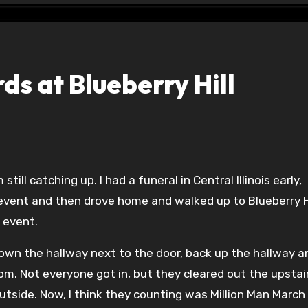
s at Blueberry Hill
 event and then drove home and walked up to Blueberry Hi
 event.
own the hallway next to the door, back up the hallway a
oom. Not everyone got in, but they cleared out the upstai
outside. Now, I think they counting was Million Man March