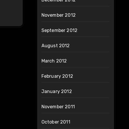
November 2012
September 2012
August 2012
March 2012
February 2012
January 2012
November 2011
October 2011