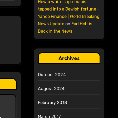
How a white supremacist
tapped into a Jewish fortune –
Yahoo Finance | World Breaking
News Update
on
Earl Holt is
Back in the News
Archives
October 2024
August 2024
February 2018
March 2017
e