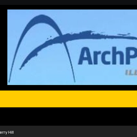
rry Hill