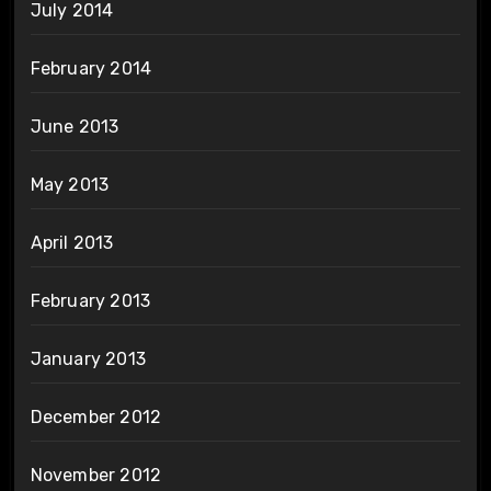
July 2014
February 2014
June 2013
May 2013
April 2013
February 2013
January 2013
December 2012
November 2012