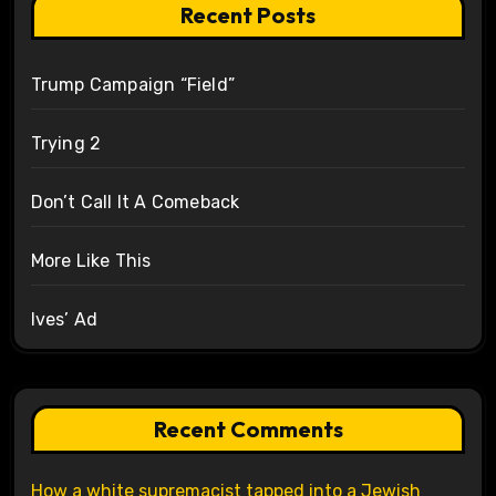
Recent Posts
Trump Campaign “Field”
Trying 2
Don’t Call It A Comeback
More Like This
Ives’ Ad
Recent Comments
How a white supremacist tapped into a Jewish