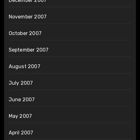
December 2007
November 2007
October 2007
September 2007
August 2007
July 2007
June 2007
May 2007
April 2007