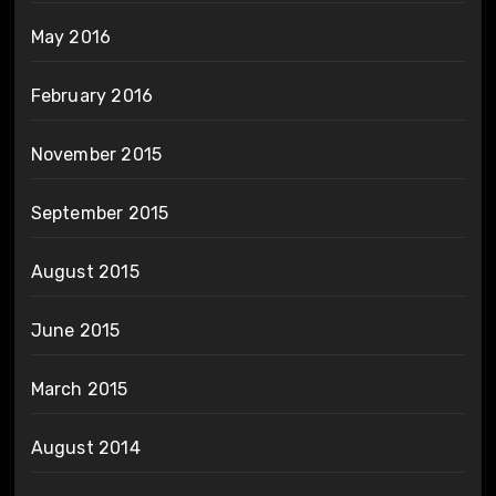
May 2016
February 2016
November 2015
September 2015
August 2015
June 2015
March 2015
August 2014