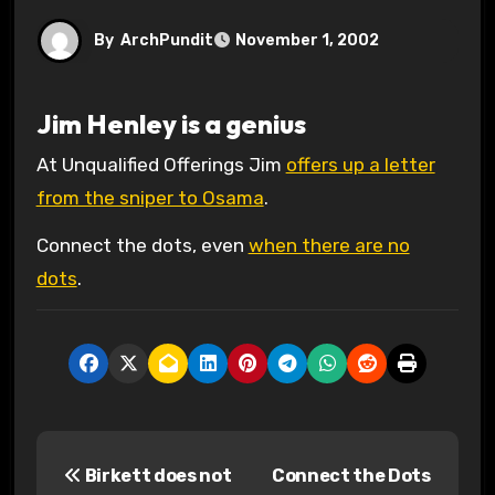
By
ArchPundit
November 1, 2002
Jim Henley is a genius
At Unqualified Offerings Jim
offers up a letter
from the sniper to Osama
.
Connect the dots, even
when there are no
dots
.
P
Birkett does not
Connect the Dots