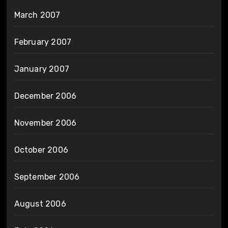
March 2007
February 2007
January 2007
December 2006
November 2006
October 2006
September 2006
August 2006