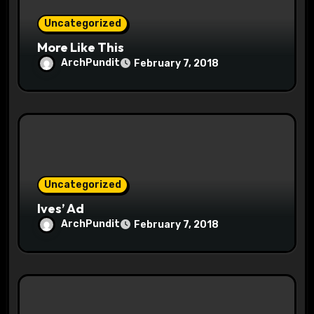
o
Uncategorized
n
More Like This
ArchPundit
February 7, 2018
Uncategorized
Ives’ Ad
ArchPundit
February 7, 2018