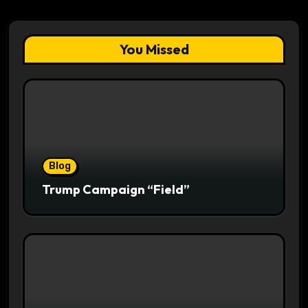
You Missed
Blog
Trump Campaign “Field”