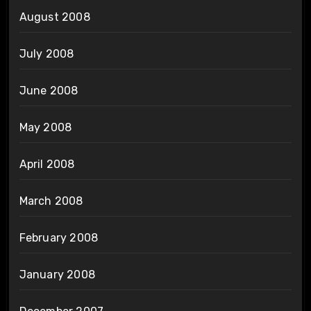
August 2008
July 2008
June 2008
May 2008
April 2008
March 2008
February 2008
January 2008