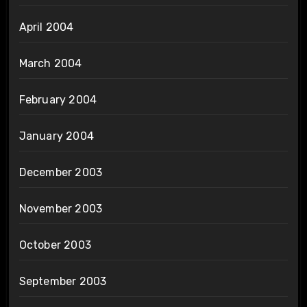
April 2004
March 2004
February 2004
January 2004
December 2003
November 2003
October 2003
September 2003