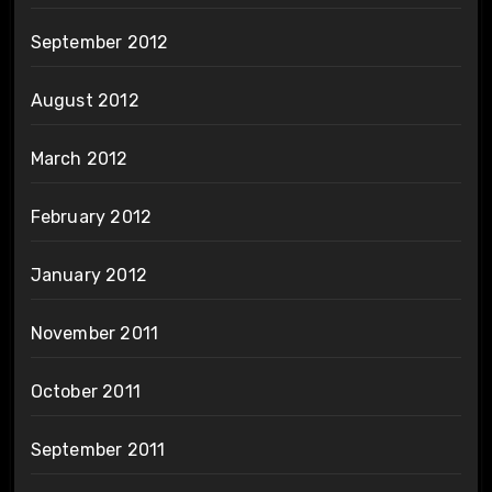
September 2012
August 2012
March 2012
February 2012
January 2012
November 2011
October 2011
September 2011