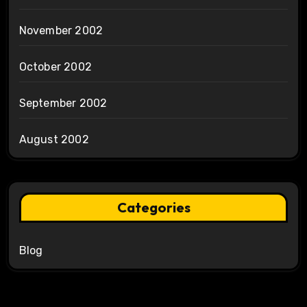
November 2002
October 2002
September 2002
August 2002
Categories
Blog