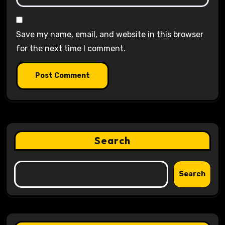
Save my name, email, and website in this browser
for the next time I comment.
Search
Search