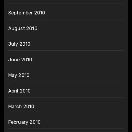
September 2010
August 2010
July 2010
June 2010
May 2010
April 2010
March 2010
February 2010