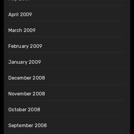
April 2009
March 2009
February 2009
January 2009
December 2008
November 2008
October 2008
September 2008