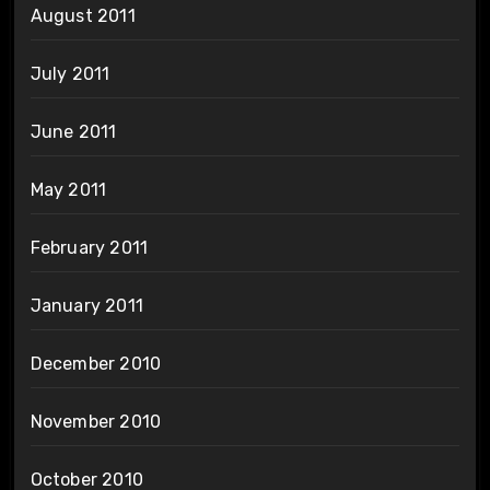
August 2011
July 2011
June 2011
May 2011
February 2011
January 2011
December 2010
November 2010
October 2010