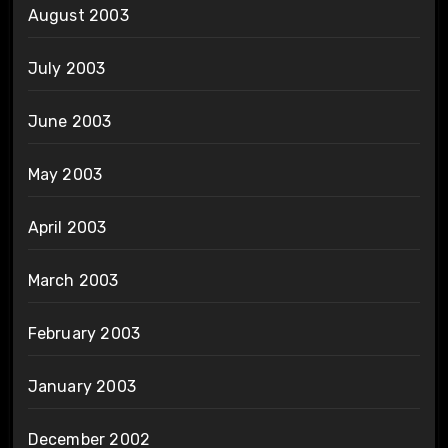
August 2003
July 2003
June 2003
May 2003
April 2003
March 2003
February 2003
January 2003
December 2002