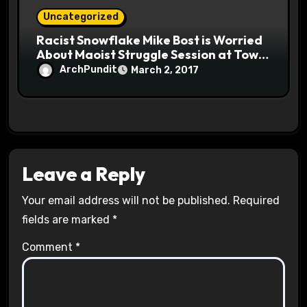
Uncategorized
Racist Snowflake Mike Bost is Worried
About Maoist Struggle Session at Town
Halls #racistsnowflake
ArchPundit
March 2, 2017
Leave a Reply
Your email address will not be published.
Required
fields are marked
*
Comment
*