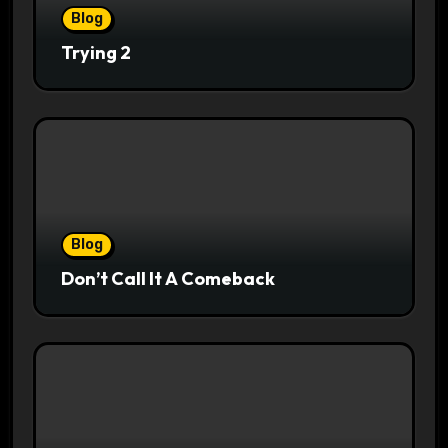
Blog
Trying 2
Blog
Don’t Call It A Comeback