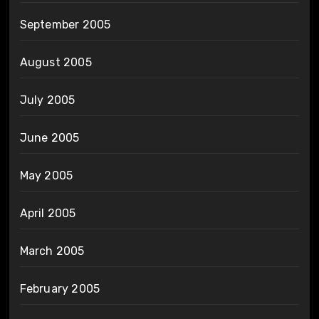
September 2005
August 2005
July 2005
June 2005
May 2005
April 2005
March 2005
February 2005