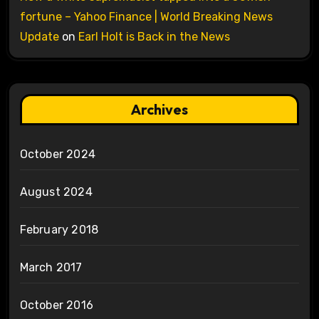
fortune – Yahoo Finance | World Breaking News
Update
on
Earl Holt is Back in the News
Archives
October 2024
August 2024
February 2018
March 2017
October 2016