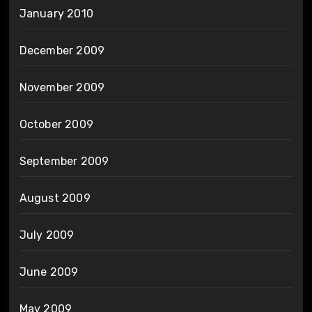
January 2010
December 2009
November 2009
October 2009
September 2009
August 2009
July 2009
June 2009
May 2009