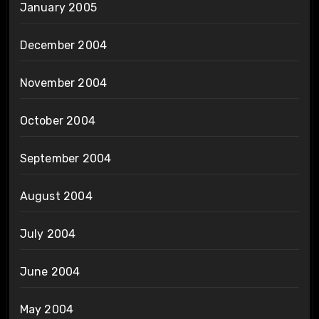
January 2005
December 2004
November 2004
October 2004
September 2004
August 2004
July 2004
June 2004
May 2004