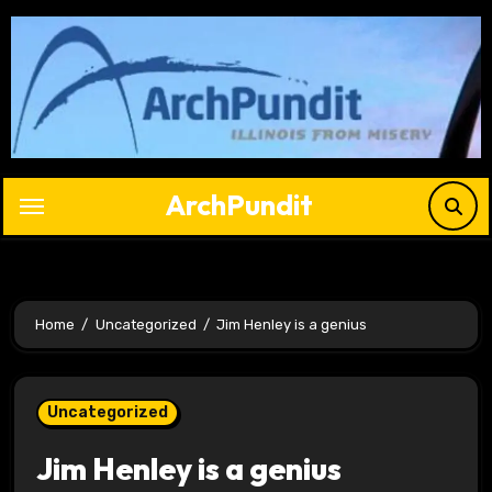
Skip
to
content
ArchPundit
Home
Uncategorized
Jim Henley is a genius
Uncategorized
Jim Henley is a genius