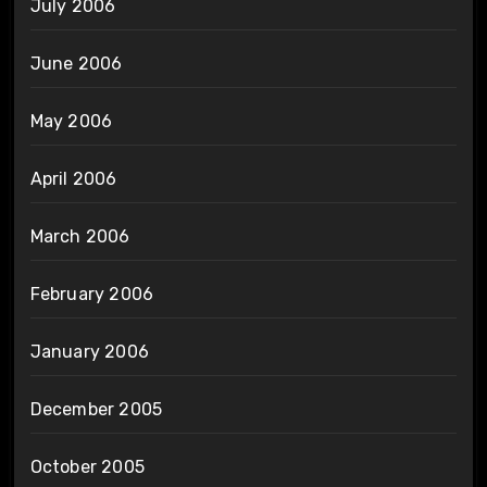
July 2006
June 2006
May 2006
April 2006
March 2006
February 2006
January 2006
December 2005
October 2005