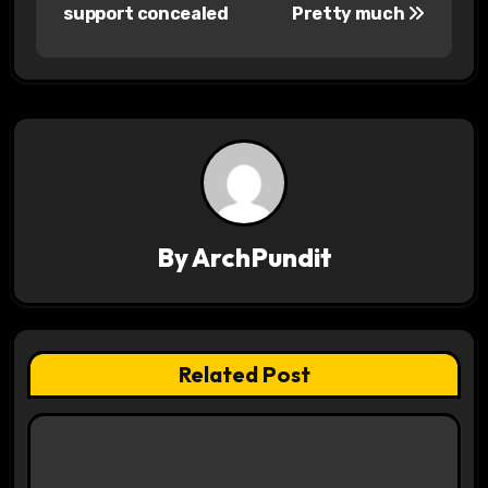
o
support concealed
Pretty much
s
t
n
a
v
By
ArchPundit
i
g
a
Related Post
t
i