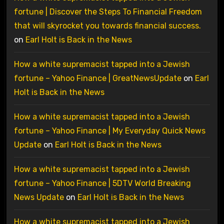
fortune | Discover the Steps To Financial Freedom
that will skyrocket you towards financial success.
on
Earl Holt is Back in the News
How a white supremacist tapped into a Jewish
fortune – Yahoo Finance | GreatNewsUpdate
on
Earl
Holt is Back in the News
How a white supremacist tapped into a Jewish
fortune – Yahoo Finance | My Everyday Quick News
Update
on
Earl Holt is Back in the News
How a white supremacist tapped into a Jewish
fortune – Yahoo Finance | 5DTV World Breaking
News Update
on
Earl Holt is Back in the News
How a white supremacist tapped into a Jewish