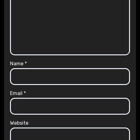
Name
*
Email
*
Website