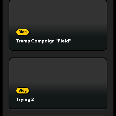
Blog
Trump Campaign “Field”
Blog
Trying 2