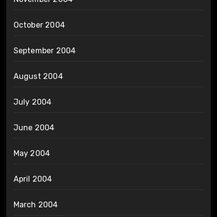
October 2004
September 2004
August 2004
July 2004
June 2004
May 2004
April 2004
March 2004