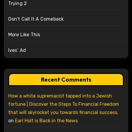
Trying 2
Don’t Call It A Comeback
More Like This
Ives’ Ad
Recent Comments
How a white supremacist tapped into a Jewish
fortune | Discover the Steps To Financial Freedom
that will skyrocket you towards financial success.
on
Earl Holt is Back in the News