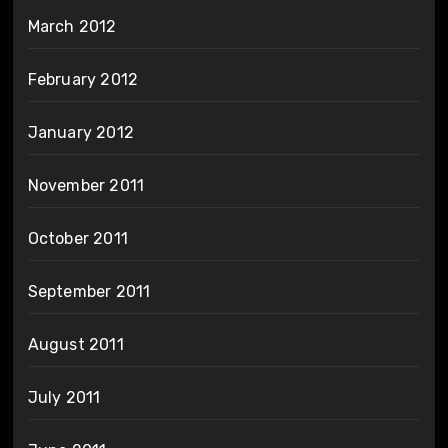
March 2012
February 2012
January 2012
November 2011
October 2011
September 2011
August 2011
July 2011