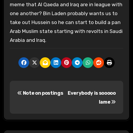
meme that Al Qaeda and Iraq are in league with
one another? Bin Laden probably wants us to
take out Hussein so he can start to build a pan
Arab Muslim state starting with revolts in Saudi
Arabia and Iraq.
P
Note on postings
Everybody is sooooo
o
lame
s
t