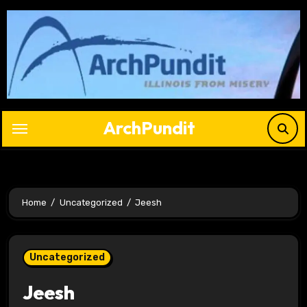
Skip
to
content
ArchPundit
Home
Uncategorized
Jeesh
Uncategorized
Jeesh