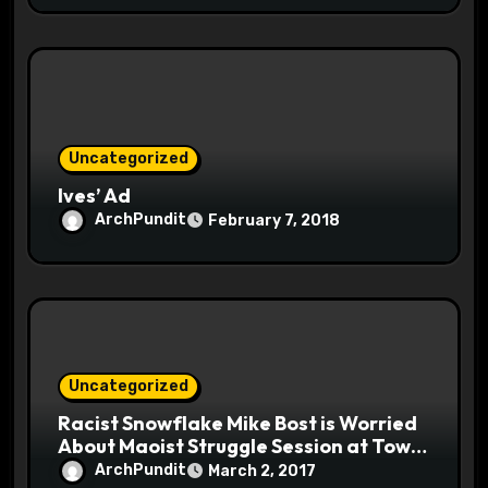
Uncategorized
Ives’ Ad
ArchPundit
February 7, 2018
Uncategorized
Racist Snowflake Mike Bost is Worried
About Maoist Struggle Session at Town
Halls #racistsnowflake
ArchPundit
March 2, 2017