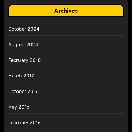
Archives
October 2024
August 2024
February 2018
March 2017
October 2016
May 2016
February 2016