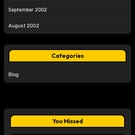
September 2002
August 2002
Categories
Blog
You Missed