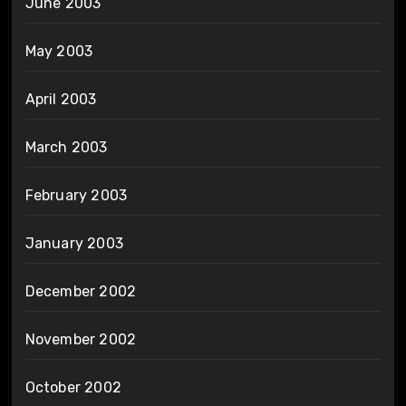
June 2003
May 2003
April 2003
March 2003
February 2003
January 2003
December 2002
November 2002
October 2002