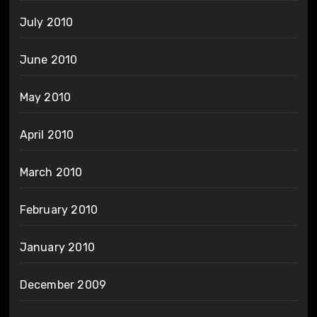
July 2010
June 2010
May 2010
April 2010
March 2010
February 2010
January 2010
December 2009