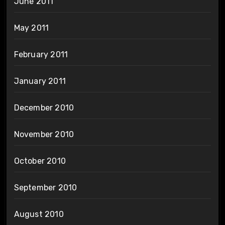
June 2011
May 2011
February 2011
January 2011
December 2010
November 2010
October 2010
September 2010
August 2010