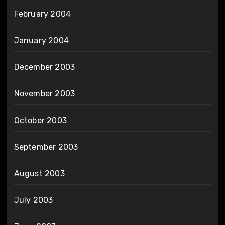
February 2004
January 2004
December 2003
November 2003
October 2003
September 2003
August 2003
July 2003