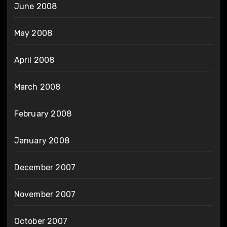
June 2008
May 2008
April 2008
March 2008
February 2008
January 2008
December 2007
November 2007
October 2007