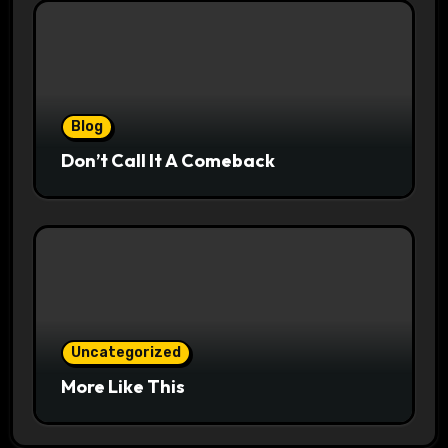
Blog
Don’t Call It A Comeback
Uncategorized
More Like This