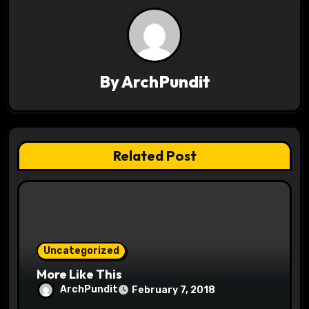
n
a
v
By
ArchPundit
i
g
a
Related Post
t
i
o
Uncategorized
n
More Like This
ArchPundit
February 7, 2018