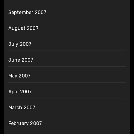
September 2007
August 2007
July 2007
June 2007
May 2007
April 2007
March 2007
February 2007