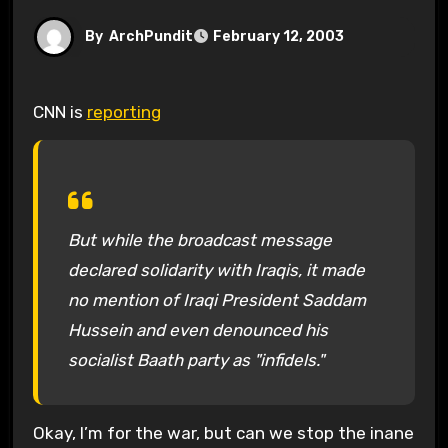
By
ArchPundit
February 12, 2003
CNN is
reporting
But while the broadcast message
declared solidarity with Iraqis, it made
no mention of Iraqi President Saddam
Hussein and even denounced his
socialist Baath party as "infidels."
Okay, I’m for the war, but can we stop the inane