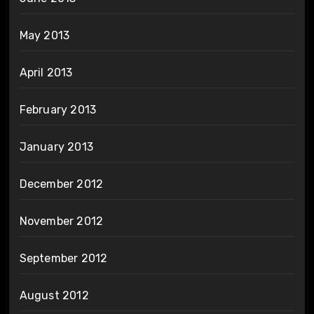
May 2013
April 2013
February 2013
January 2013
December 2012
November 2012
September 2012
August 2012