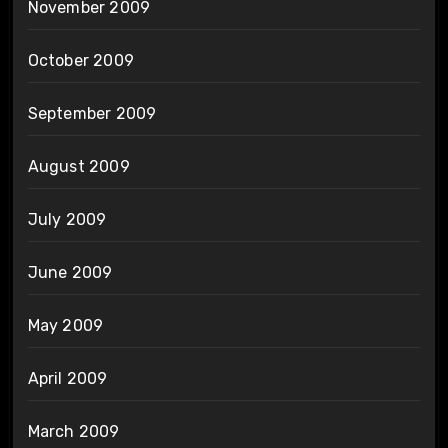
November 2009
October 2009
September 2009
August 2009
July 2009
June 2009
May 2009
April 2009
March 2009