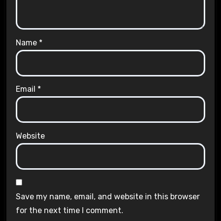
Name
*
Email
*
Website
Save my name, email, and website in this browser
for the next time I comment.