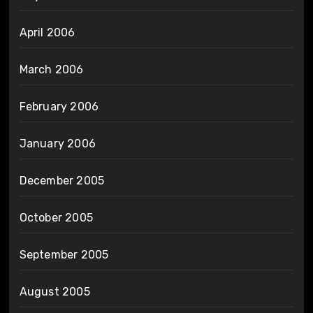
April 2006
March 2006
February 2006
January 2006
December 2005
October 2005
September 2005
August 2005