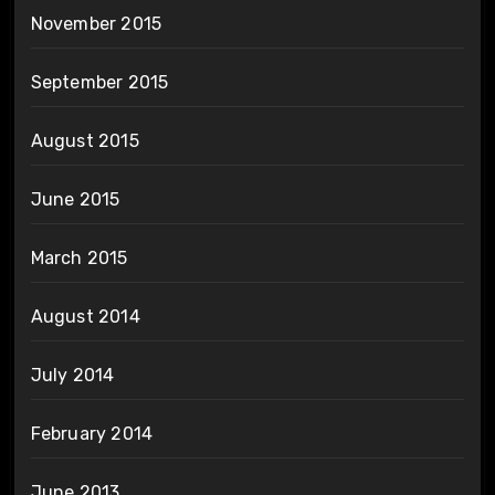
November 2015
September 2015
August 2015
June 2015
March 2015
August 2014
July 2014
February 2014
June 2013