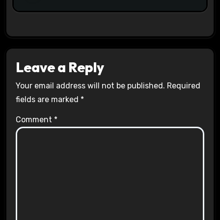
Leave a Reply
Your email address will not be published.
Required
fields are marked
*
Comment
*