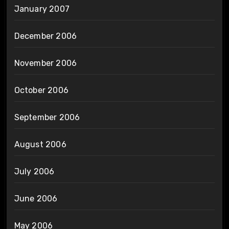
January 2007
December 2006
November 2006
October 2006
September 2006
August 2006
July 2006
June 2006
May 2006