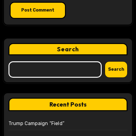
Search
Search
Recent Posts
Trump Campaign “Field”