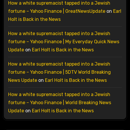
How a white supremacist tapped into a Jewish
fortune – Yahoo Finance | GreatNewsUpdate
on
Earl
Holt is Back in the News
How a white supremacist tapped into a Jewish
fortune – Yahoo Finance | My Everyday Quick News
Update
on
Earl Holt is Back in the News
How a white supremacist tapped into a Jewish
fortune – Yahoo Finance | 5DTV World Breaking
News Update
on
Earl Holt is Back in the News
How a white supremacist tapped into a Jewish
fortune – Yahoo Finance | World Breaking News
Update
on
Earl Holt is Back in the News