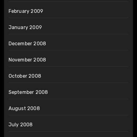
February 2009
January 2009
December 2008
November 2008
October 2008
September 2008
August 2008
July 2008