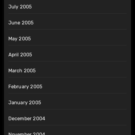
July 2005
June 2005
May 2005
April 2005
March 2005
February 2005
January 2005
December 2004
November 2004