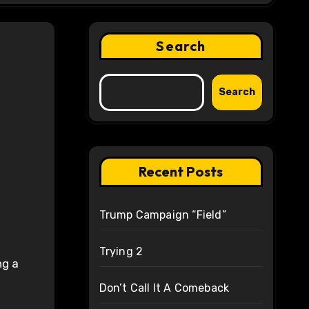
Search
Search
Recent Posts
Trump Campaign “Field”
Trying 2
ng a
Don’t Call It A Comeback