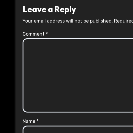
Leave a Reply
Your email address will not be published.
Required
Comment
*
Name
*