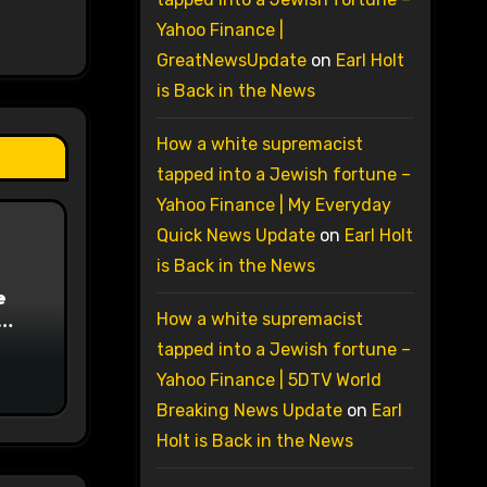
Yahoo Finance |
GreatNewsUpdate
on
Earl Holt
is Back in the News
How a white supremacist
tapped into a Jewish fortune –
Yahoo Finance | My Everyday
Quick News Update
on
Earl Holt
is Back in the News
e
How a white supremacist
on
tapped into a Jewish fortune –
Yahoo Finance | 5DTV World
Breaking News Update
on
Earl
Holt is Back in the News