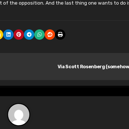
t of the opposition. And the last thing one wants to do i
Via Scott Rosenberg (somehow