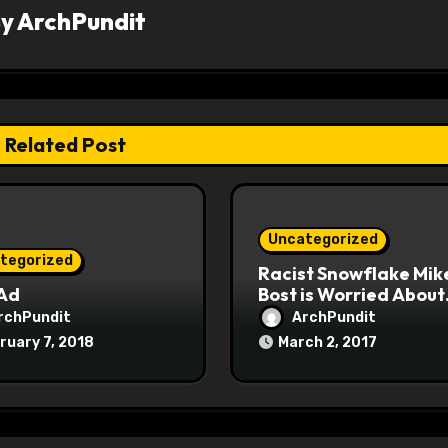
By
ArchPundit
Related Post
Uncategorized
tegorized
Racist Snowflake Mik
 Ad
Bost is Worried About
Maoist Struggle Sessi
rchPundit
ArchPundit
at Town Halls
ruary 7, 2018
March 2, 2017
#racistsnowflake