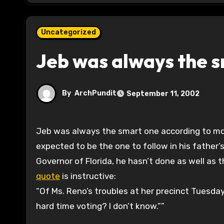
Uncategorized
Jeb was always the 
By
ArchPundit
September 11, 2002
Jeb was always the smart one according to most of the family biographies done of the Bushs. He was
expected to be the one to follow in his father’
Governor of Florida, he hasn’t done as well as 
quote
is instructive:
“Of Ms. Reno’s troubles at her precinct Tuesday
hard time voting? I don’t know.””