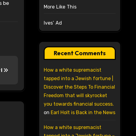
s be
More Like This
Ives’ Ad
Recent Comments
How a white supremacist
 I
tapped into a Jewish fortune |
Discover the Steps To Financial
Freedom that will skyrocket
you towards financial success.
on
Earl Holt is Back in the News
How a white supremacist
tapped into a Jewish fortune –