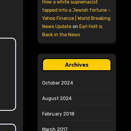
How a white supremacist
tapped into a Jewish fortune –
Yahoo Finance | World Breaking
News Update
on
Earl Holt is
Back in the News
Archives
October 2024
August 2024
February 2018
March 2017