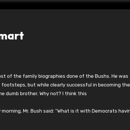
smart
s footsteps, but while clearly successful in becoming the
the dumb brother. Why not? I think this
 morning, Mr. Bush said: “What is it with Democrats havi