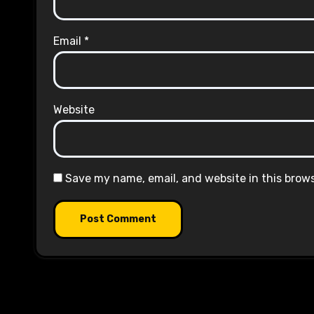
Email
*
Website
Save my name, email, and website in this brow