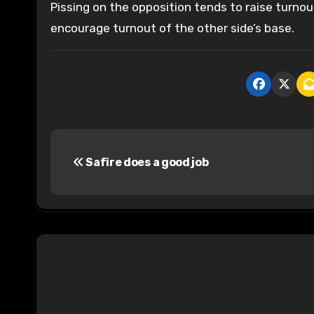
Pissing on the opposition tends to raise turnou
encourage turnout of the other side’s base.
P
Safire does a good job
o
s
t
n
a