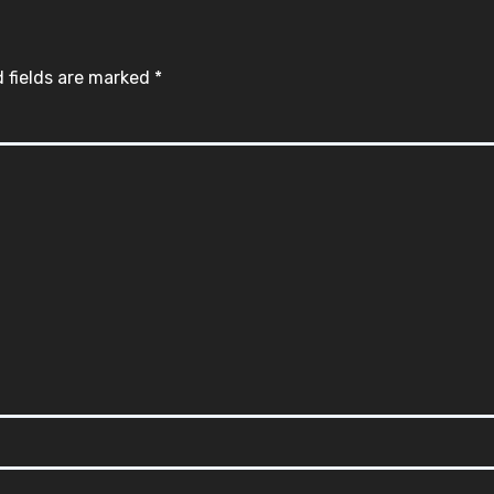
 fields are marked
*