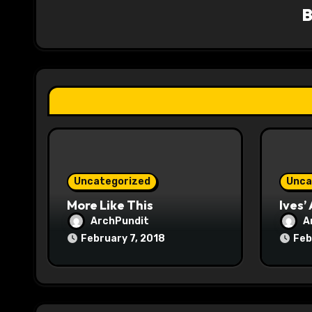
v
i
g
a
t
i
o
Uncategorized
Unca
n
More Like This
Ives’
ArchPundit
A
February 7, 2018
Feb