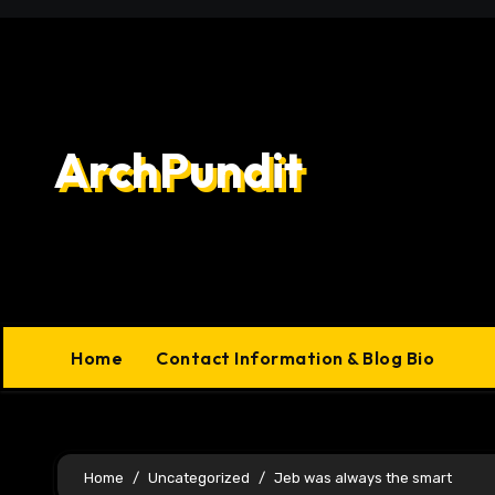
Skip
to
content
ArchPundit
Home
Contact Information & Blog Bio
Home
Uncategorized
Jeb was always the smart