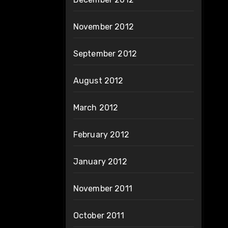
November 2012
September 2012
August 2012
March 2012
February 2012
January 2012
November 2011
October 2011