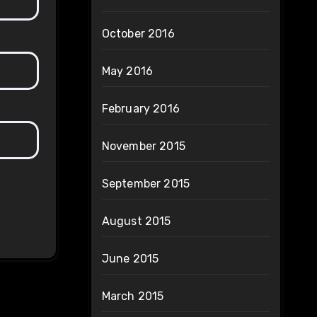
October 2016
May 2016
February 2016
November 2015
September 2015
August 2015
June 2015
March 2015