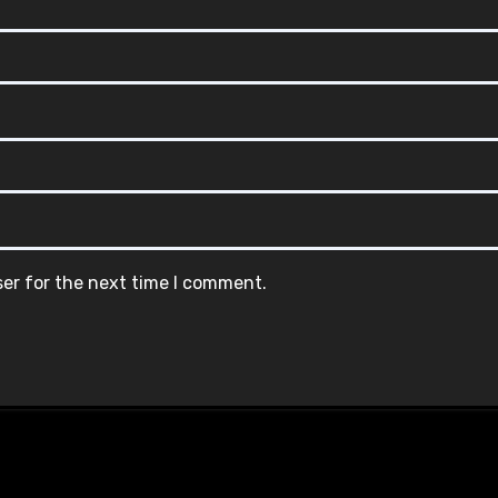
ser for the next time I comment.