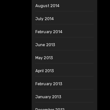
August 2014
July 2014
February 2014
June 2013
May 2013
April 2013
February 2013
January 2013
December 2012