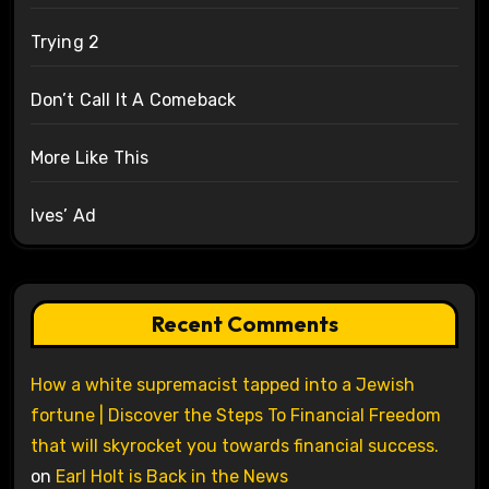
Trying 2
Don’t Call It A Comeback
More Like This
Ives’ Ad
Recent Comments
How a white supremacist tapped into a Jewish
fortune | Discover the Steps To Financial Freedom
that will skyrocket you towards financial success.
on
Earl Holt is Back in the News