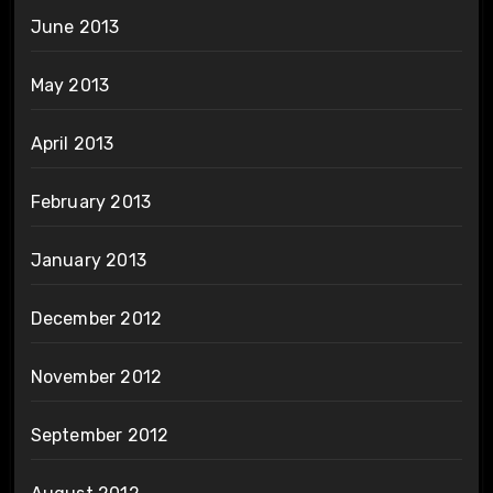
June 2013
May 2013
April 2013
February 2013
January 2013
December 2012
November 2012
September 2012