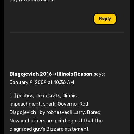
Reply
Blagojevich 2016 « Illinois Reason
says:
January 9, 2009 at 10:36 AM
[…] politics, Democrats, illinois,
impeachment, snark, Governor Rod
Blagojevich | by robnesvacil Larry, Bored
Now and others are pointing out that the
disgraced guv’s Bizzaro statement