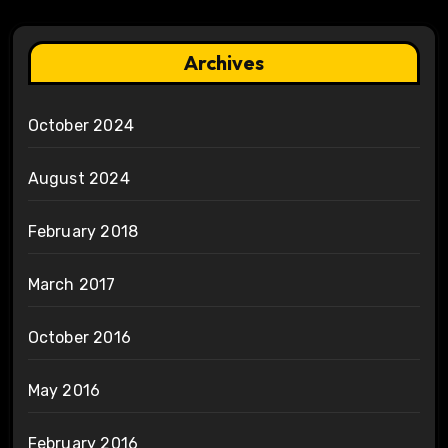
Archives
October 2024
August 2024
February 2018
March 2017
October 2016
May 2016
February 2016