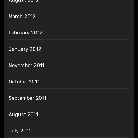
August 2012
March 2012
February 2012
January 2012
November 2011
October 2011
September 2011
August 2011
July 2011