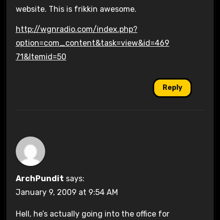
website. This is frikkin awesome.
http://wgnradio.com/index.php?
option=com_content&task=view&id=469
71&Itemid=50
Reply
ArchPundit
says:
January 9, 2009 at 9:54 AM
Hell, he’s actually going into the office for