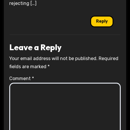
rejecting […]
Reply
Leave a Reply
Your email address will not be published.
Required
fields are marked
*
Comment
*