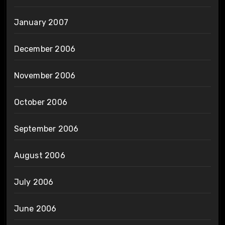
January 2007
December 2006
November 2006
October 2006
September 2006
August 2006
July 2006
June 2006