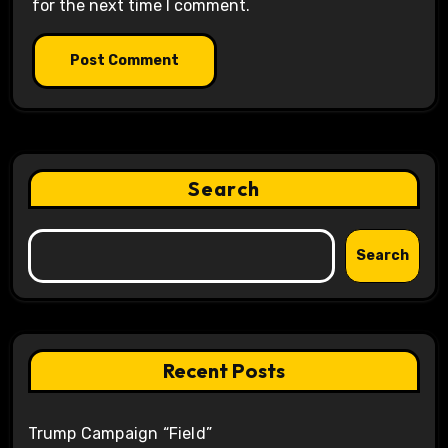
for the next time I comment.
Search
Search
Recent Posts
Trump Campaign “Field”