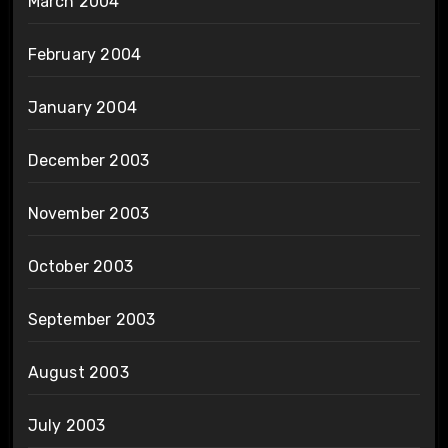
March 2004
February 2004
January 2004
December 2003
November 2003
October 2003
September 2003
August 2003
July 2003