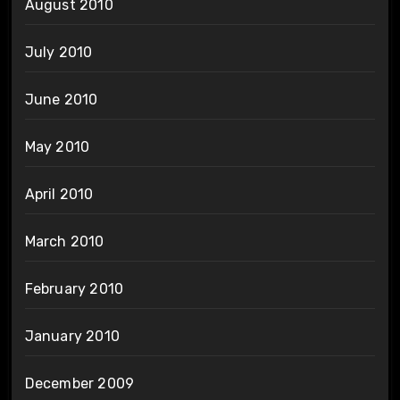
August 2010
July 2010
June 2010
May 2010
April 2010
March 2010
February 2010
January 2010
December 2009