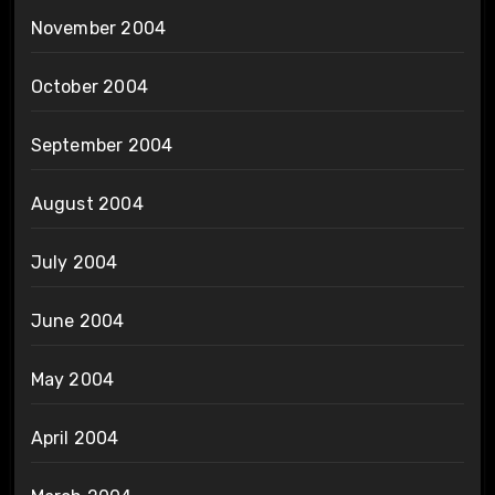
November 2004
October 2004
September 2004
August 2004
July 2004
June 2004
May 2004
April 2004