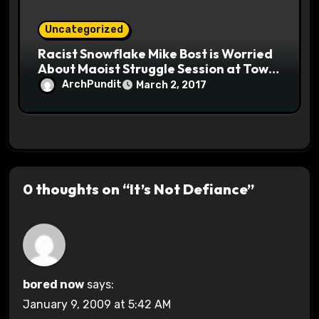
Uncategorized
Racist Snowflake Mike Bost is Worried
About Maoist Struggle Session at Town
Halls #racistsnowflake
ArchPundit
March 2, 2017
0 thoughts on “It’s Not Defiance”
bored now
says:
January 9, 2009 at 5:42 AM