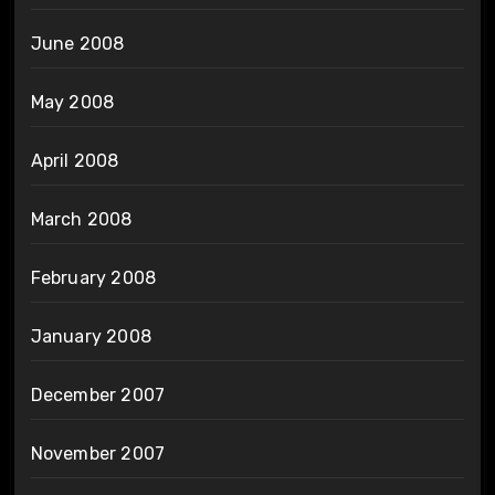
June 2008
May 2008
April 2008
March 2008
February 2008
January 2008
December 2007
November 2007