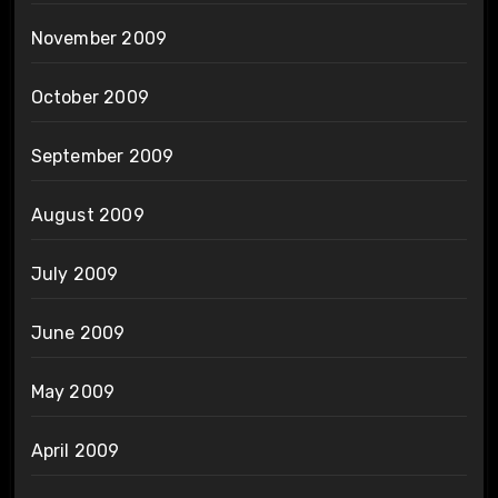
November 2009
October 2009
September 2009
August 2009
July 2009
June 2009
May 2009
April 2009