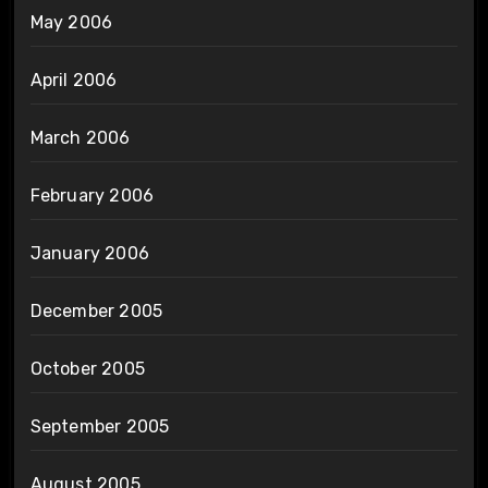
May 2006
April 2006
March 2006
February 2006
January 2006
December 2005
October 2005
September 2005
August 2005