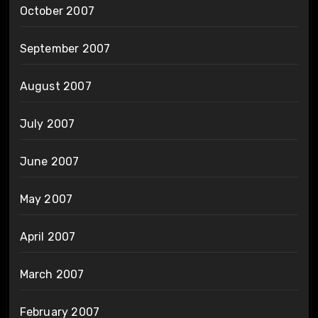
October 2007
September 2007
August 2007
July 2007
June 2007
May 2007
April 2007
March 2007
February 2007