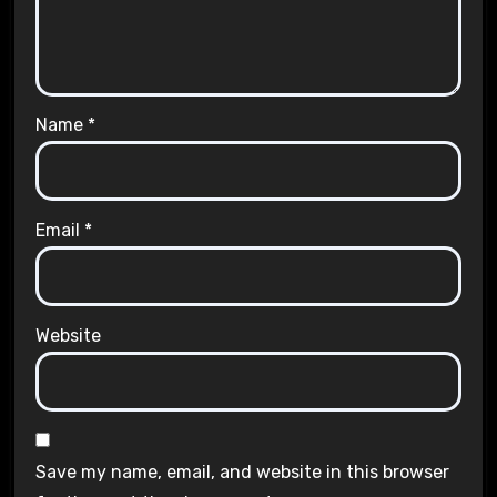
Name
*
Email
*
Website
Save my name, email, and website in this browser