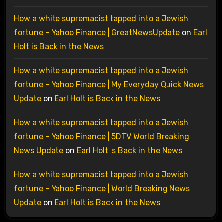
How a white supremacist tapped into a Jewish
fortune – Yahoo Finance | GreatNewsUpdate
on
Earl
Holt is Back in the News
How a white supremacist tapped into a Jewish
fortune – Yahoo Finance | My Everyday Quick News
Update
on
Earl Holt is Back in the News
How a white supremacist tapped into a Jewish
fortune – Yahoo Finance | 5DTV World Breaking
News Update
on
Earl Holt is Back in the News
How a white supremacist tapped into a Jewish
fortune – Yahoo Finance | World Breaking News
Update
on
Earl Holt is Back in the News