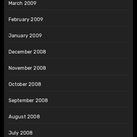
March 2009
February 2009
January 2009
December 2008
November 2008
October 2008
September 2008
August 2008
July 2008