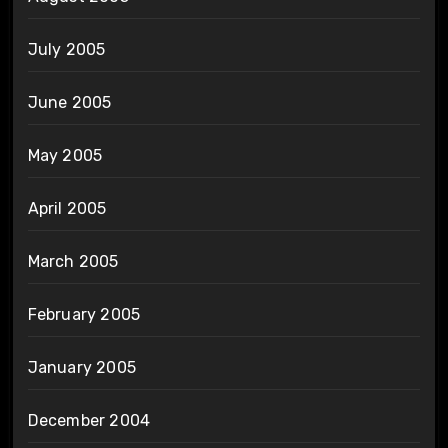
July 2005
June 2005
May 2005
April 2005
March 2005
February 2005
January 2005
December 2004