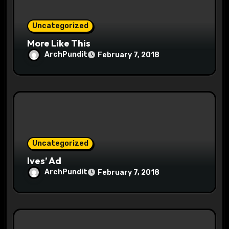
n
Uncategorized
More Like This
ArchPundit
February 7, 2018
Uncategorized
Ives’ Ad
ArchPundit
February 7, 2018