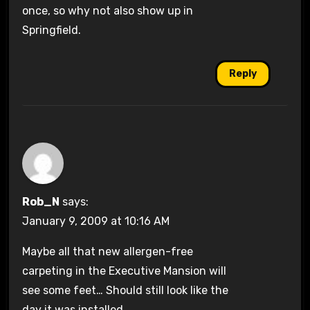
once, so why not also show up in
Springfield.
Reply
Rob_N
says:
January 9, 2009 at 10:16 AM
Maybe all that new allergen-free
carpeting in the Executive Mansion will
see some feet… Should still look like the
day it was installed.