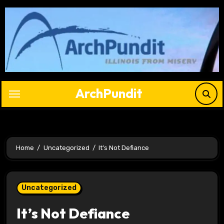
Skip
to
content
ArchPundit
Home
Uncategorized
It’s Not Defiance
Uncategorized
It’s Not Defiance