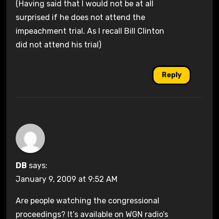
(Having said that I would not be at all
surprised if he does not attend the
impeachment trial. As I recall Bill Clinton
did not attend his trial)
Reply
DB
says:
January 9, 2009 at 9:52 AM
Are people watching the congressional
proceedings? It’s available on WGN radio’s