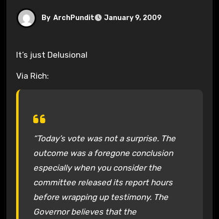
By
ArchPundit
January 9, 2009
It’s just Delusional
Via Rich:
“Today’s vote was not a surprise. The
outcome was a foregone conclusion
especially when you consider the
committee released its report hours
before wrapping up testimony. The
Governor believes that the