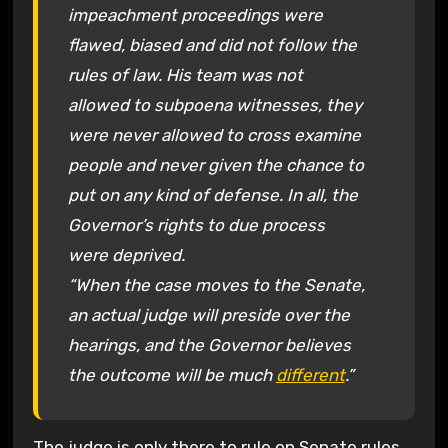
impeachment proceedings were
flawed, biased and did not follow the
rules of law. His team was not
allowed to subpoena witnesses, they
were never allowed to cross examine
people and never given the chance to
put on any kind of defense. In all, the
Governor’s rights to due process
were deprived.
“When the case moves to the Senate,
an actual judge will preside over the
hearings, and the Governor believes
the outcome will be much
different
.”
The judge is only there to rule on Senate rules,