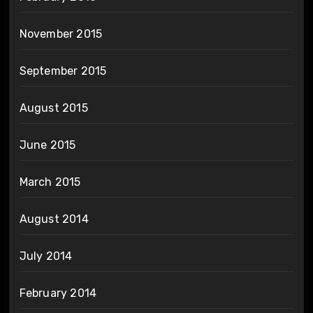
November 2015
September 2015
August 2015
June 2015
March 2015
August 2014
July 2014
February 2014