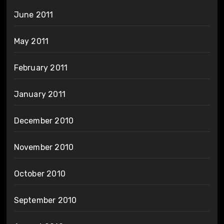
June 2011
May 2011
February 2011
January 2011
December 2010
November 2010
October 2010
September 2010