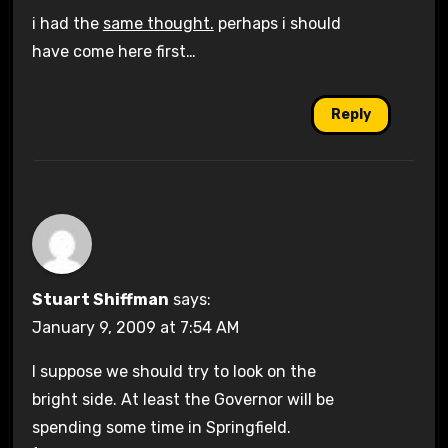
i had the
same thought.
perhaps i should
have come here first…
Reply
Stuart Shiffman
says:
January 9, 2009 at 7:54 AM
I suppose we should try to look on the
bright side. At least the Governor will be
spending some time in Springfield.