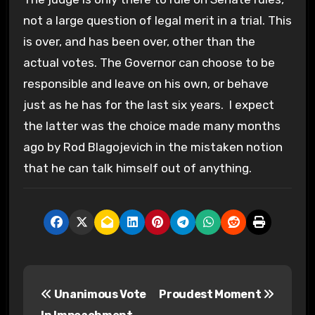
not a large question of legal merit in a trial. This
is over, and has been over, other than the
actual votes. The Governor can choose to be
responsible and leave on his own, or behave
just as he has for the last six years. I expect
the latter was the choice made many months
ago by Rod Blagojevich in the mistaken notion
that he can talk himself out of anything.
P
Unanimous Vote
Proudest Moment
o