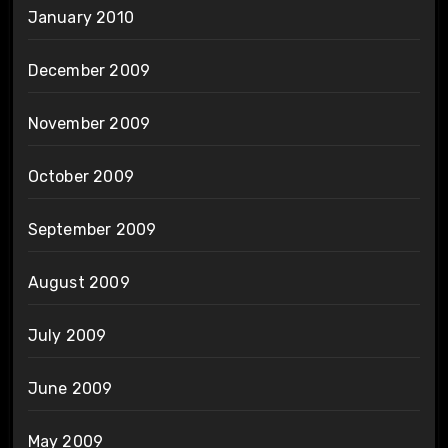
January 2010
December 2009
November 2009
October 2009
September 2009
August 2009
July 2009
June 2009
May 2009