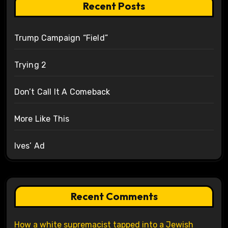
Recent Posts
Trump Campaign “Field”
Trying 2
Don’t Call It A Comeback
More Like This
Ives’ Ad
Recent Comments
How a white supremacist tapped into a Jewish