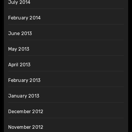
July 2014
February 2014
June 2013
May 2013
April 2013
February 2013
January 2013
December 2012
November 2012