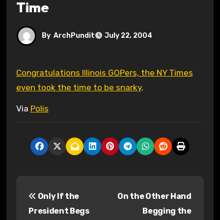
Time
By
ArchPundit
July 22, 2004
Congratulations Illinois GOPers, the NY Times
even took the time to be snarky
.
Via
Polis
P
Only If the
On the Other Hand
o
President Begs
Begging the