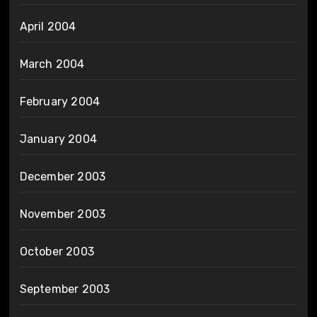
April 2004
March 2004
February 2004
January 2004
December 2003
November 2003
October 2003
September 2003