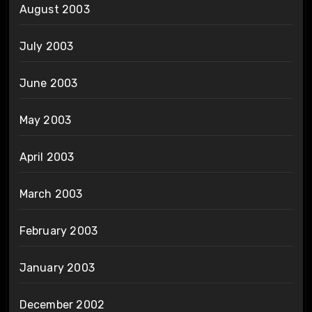
August 2003
July 2003
June 2003
May 2003
April 2003
March 2003
February 2003
January 2003
December 2002