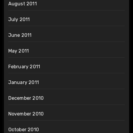
August 2011
July 2011
June 2011
May 2011
February 2011
January 2011
December 2010
November 2010
October 2010