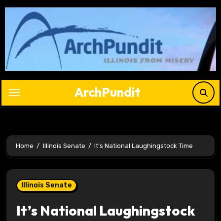
Skip
to
content
ArchPundit
Home
Illinois Senate
It’s National Laughingstock Time
Illinois Senate
It’s National Laughingstock