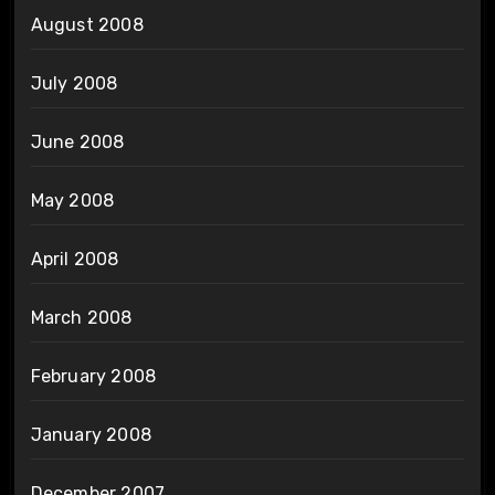
August 2008
July 2008
June 2008
May 2008
April 2008
March 2008
February 2008
January 2008
December 2007