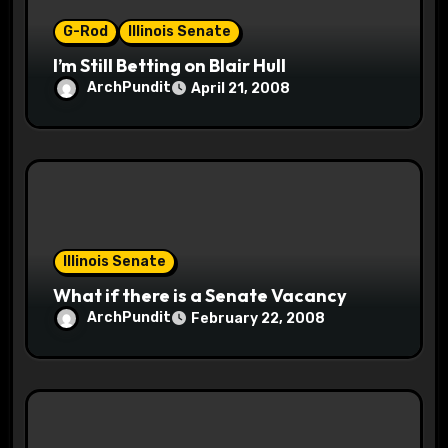
n
G-Rod
Illinois Senate
I’m Still Betting on Blair Hull
ArchPundit
April 21, 2008
Illinois Senate
What if there is a Senate Vacancy
ArchPundit
February 22, 2008