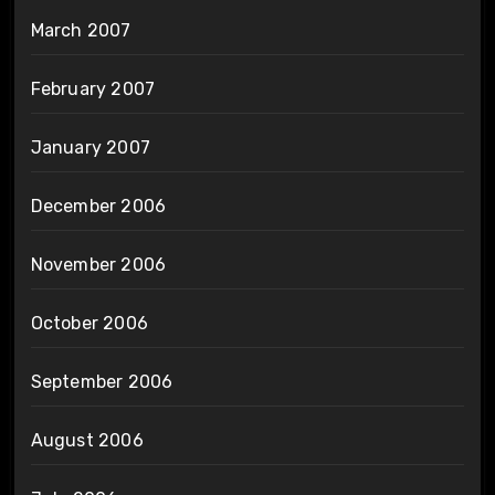
March 2007
February 2007
January 2007
December 2006
November 2006
October 2006
September 2006
August 2006