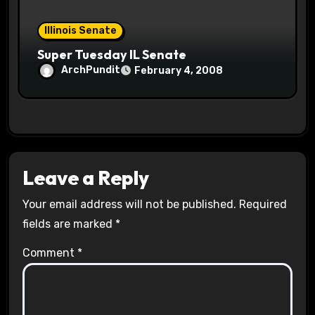
Illinois Senate
Super Tuesday IL Senate
ArchPundit
February 4, 2008
Leave a Reply
Your email address will not be published.
Required
fields are marked
*
Comment
*