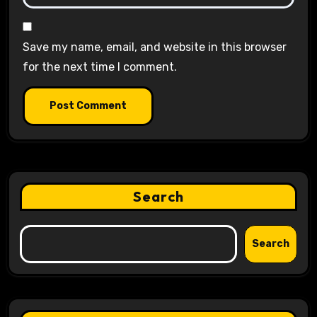
Save my name, email, and website in this browser
for the next time I comment.
Search
Search