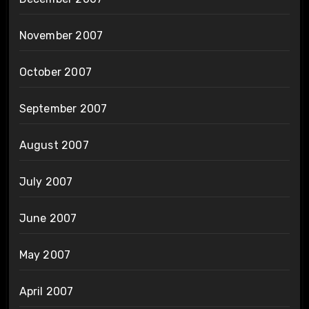
November 2007
October 2007
September 2007
August 2007
July 2007
June 2007
May 2007
April 2007