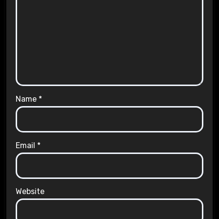
Name
*
Email
*
Website