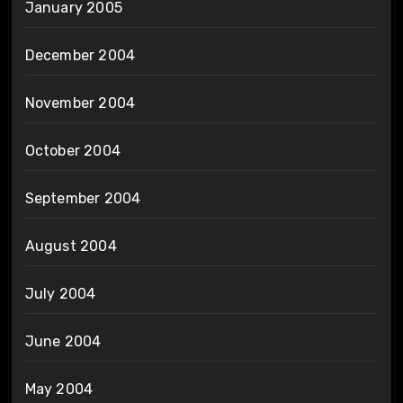
January 2005
December 2004
November 2004
October 2004
September 2004
August 2004
July 2004
June 2004
May 2004