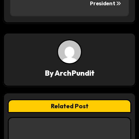
s
President
t
n
a
v
i
By
ArchPundit
g
a
t
Related Post
i
o