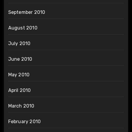
September 2010
August 2010
July 2010
June 2010
May 2010
April 2010
March 2010
February 2010