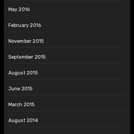
May 2016
February 2016
November 2015
September 2015
August 2015
June 2015
March 2015
August 2014