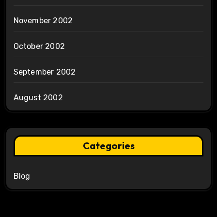
November 2002
October 2002
September 2002
August 2002
Categories
Blog