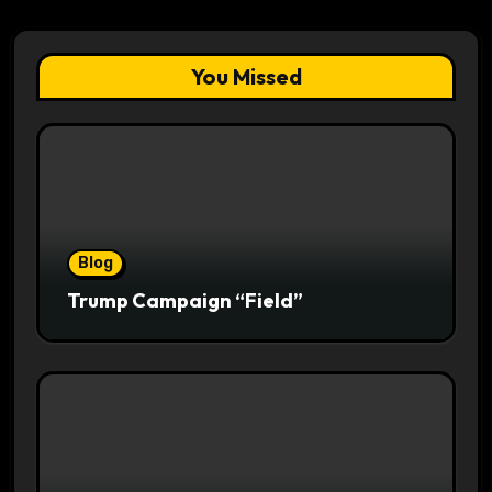
You Missed
Blog
Trump Campaign “Field”