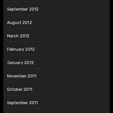
September 2012
August 2012
March 2012
February 2012
January 2012
November 2011
October 2011
September 2011