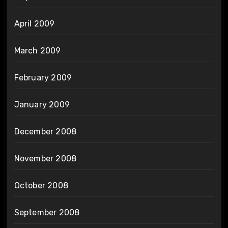
April 2009
March 2009
February 2009
January 2009
December 2008
November 2008
October 2008
September 2008