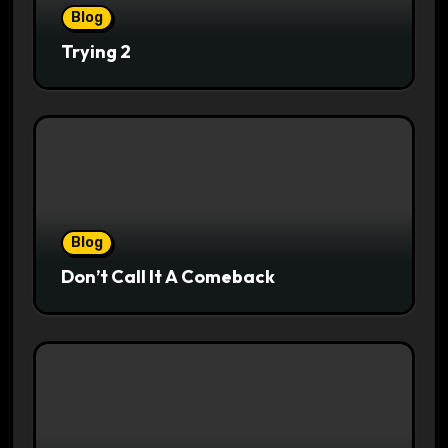
Blog
Trying 2
Blog
Don’t Call It A Comeback