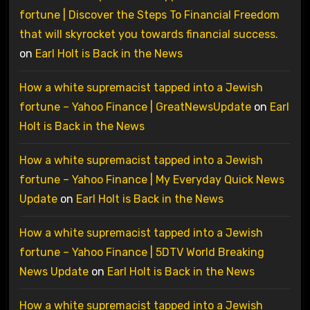
fortune | Discover the Steps To Financial Freedom
that will skyrocket you towards financial success.
on
Earl Holt is Back in the News
How a white supremacist tapped into a Jewish
fortune – Yahoo Finance | GreatNewsUpdate
on
Earl
Holt is Back in the News
How a white supremacist tapped into a Jewish
fortune – Yahoo Finance | My Everyday Quick News
Update
on
Earl Holt is Back in the News
How a white supremacist tapped into a Jewish
fortune – Yahoo Finance | 5DTV World Breaking
News Update
on
Earl Holt is Back in the News
How a white supremacist tapped into a Jewish