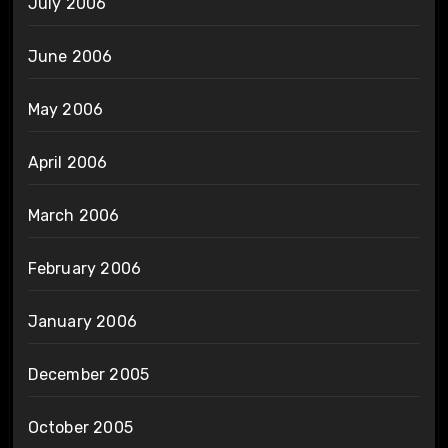
July 2006
June 2006
May 2006
April 2006
March 2006
February 2006
January 2006
December 2005
October 2005