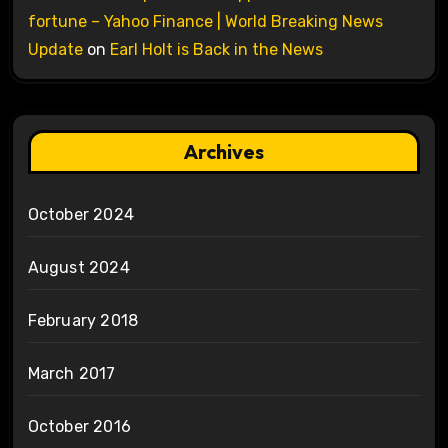
fortune – Yahoo Finance | World Breaking News
Update
on
Earl Holt is Back in the News
Archives
October 2024
August 2024
February 2018
March 2017
October 2016