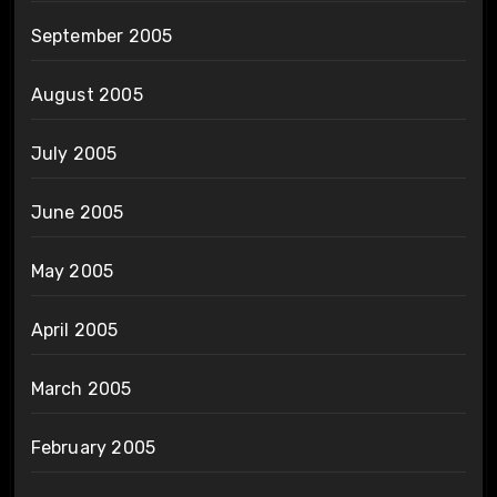
September 2005
August 2005
July 2005
June 2005
May 2005
April 2005
March 2005
February 2005