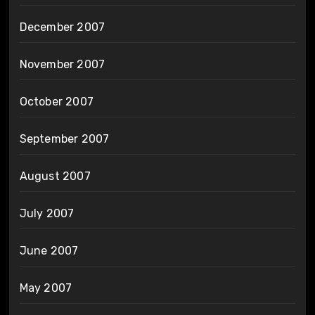
December 2007
November 2007
October 2007
September 2007
August 2007
July 2007
June 2007
May 2007