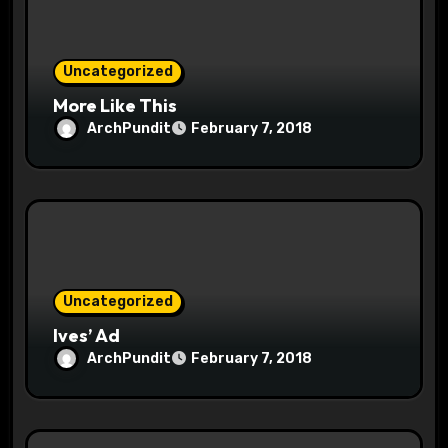
i
o
Uncategorized
n
More Like This
ArchPundit
February 7, 2018
Uncategorized
Ives’ Ad
ArchPundit
February 7, 2018