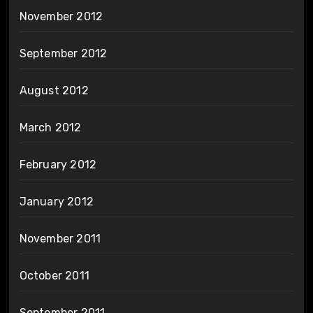
November 2012
September 2012
August 2012
March 2012
February 2012
January 2012
November 2011
October 2011
September 2011