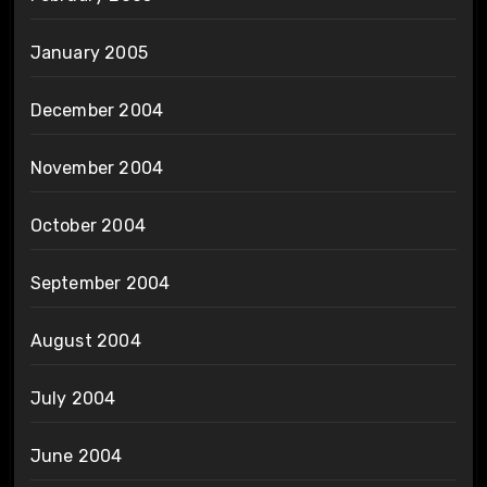
January 2005
December 2004
November 2004
October 2004
September 2004
August 2004
July 2004
June 2004