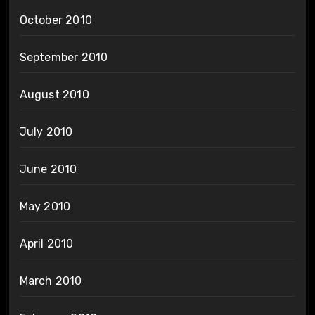
October 2010
September 2010
August 2010
July 2010
June 2010
May 2010
April 2010
March 2010