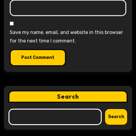
Save my name, email, and website in this browser
for the next time I comment.
Search
Search