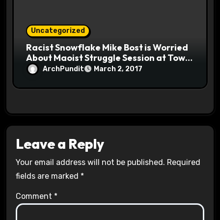
Uncategorized
Racist Snowflake Mike Bost is Worried
About Maoist Struggle Session at Town
Halls #racistsnowflake
ArchPundit
March 2, 2017
Leave a Reply
Your email address will not be published.
Required
fields are marked
*
Comment
*