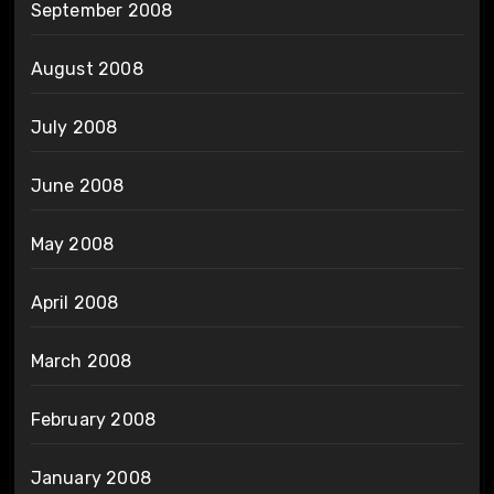
September 2008
August 2008
July 2008
June 2008
May 2008
April 2008
March 2008
February 2008
January 2008