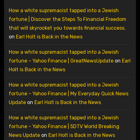
How a white supremacist tapped into a Jewish
fortune | Discover the Steps To Financial Freedom
that will skyrocket you towards financial success.
on
Earl Holt is Back in the News
How a white supremacist tapped into a Jewish
fortune – Yahoo Finance | GreatNewsUpdate
on
Earl
Holt is Back in the News
How a white supremacist tapped into a Jewish
fortune – Yahoo Finance | My Everyday Quick News
Update
on
Earl Holt is Back in the News
How a white supremacist tapped into a Jewish
fortune – Yahoo Finance | 5DTV World Breaking
News Update
on
Earl Holt is Back in the News