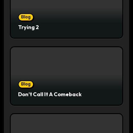
Blog
Trying 2
Blog
Don’t Call It A Comeback