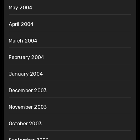
May 2004
April 2004
March 2004
February 2004
January 2004
December 2003
November 2003
October 2003