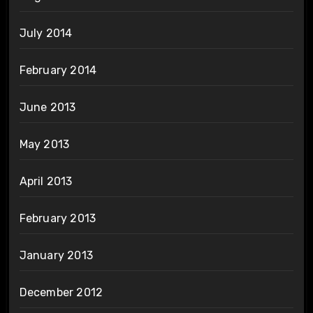
July 2014
February 2014
June 2013
May 2013
April 2013
February 2013
January 2013
December 2012