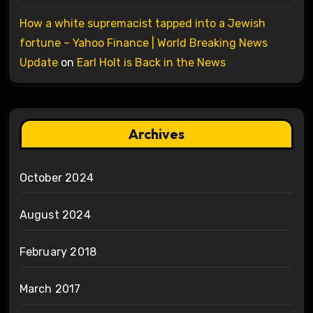
How a white supremacist tapped into a Jewish
fortune – Yahoo Finance | World Breaking News
Update
on
Earl Holt is Back in the News
Archives
October 2024
August 2024
February 2018
March 2017