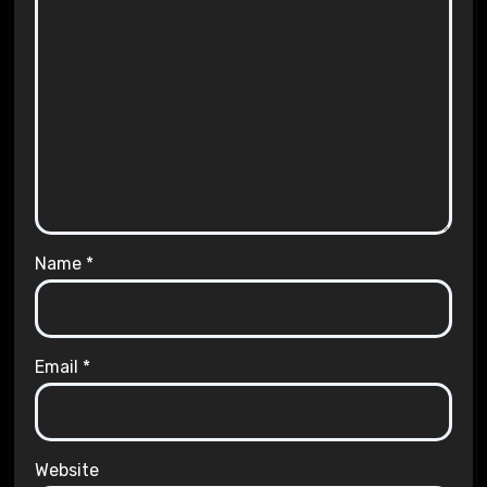
Name
*
Email
*
Website