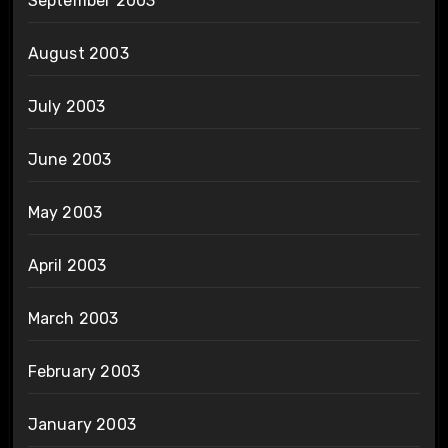
September 2003
August 2003
July 2003
June 2003
May 2003
April 2003
March 2003
February 2003
January 2003