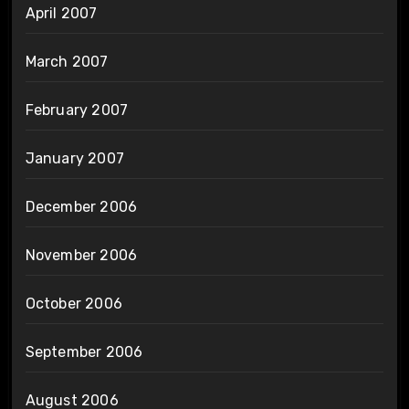
April 2007
March 2007
February 2007
January 2007
December 2006
November 2006
October 2006
September 2006
August 2006