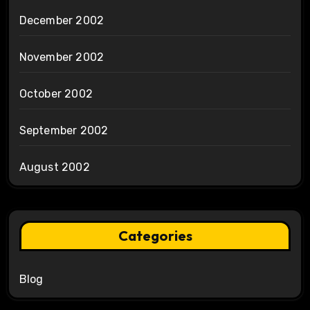
December 2002
November 2002
October 2002
September 2002
August 2002
Categories
Blog