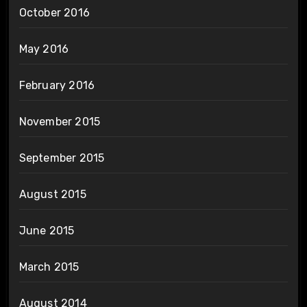
October 2016
May 2016
February 2016
November 2015
September 2015
August 2015
June 2015
March 2015
August 2014