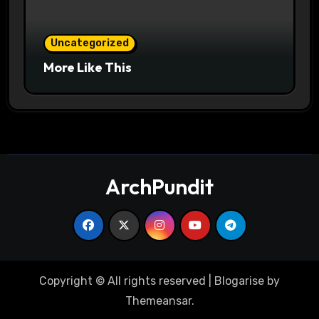
Uncategorized
More Like This
ArchPundit
Copyright © All rights reserved
|
Blogarise
by
Themeansar
.