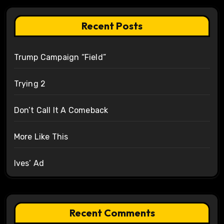
Recent Posts
Trump Campaign “Field”
Trying 2
Don’t Call It A Comeback
More Like This
Ives’ Ad
Recent Comments