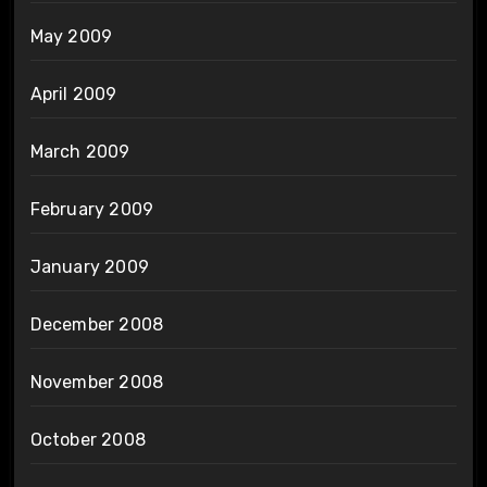
May 2009
April 2009
March 2009
February 2009
January 2009
December 2008
November 2008
October 2008