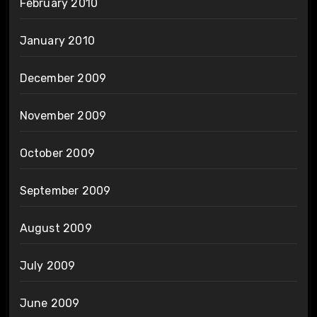
February 2010
January 2010
December 2009
November 2009
October 2009
September 2009
August 2009
July 2009
June 2009