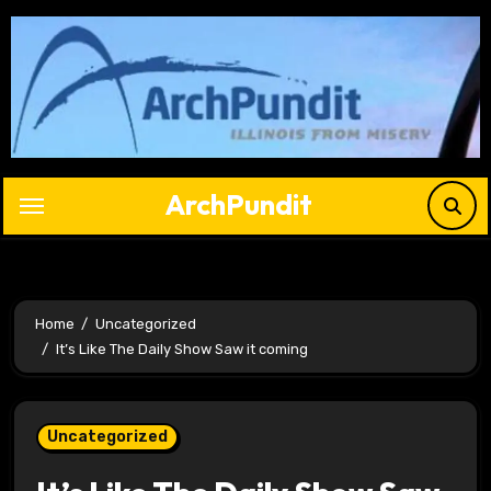
Skip
to
content
ArchPundit
Home
Uncategorized
It’s Like The Daily Show Saw it coming
Uncategorized