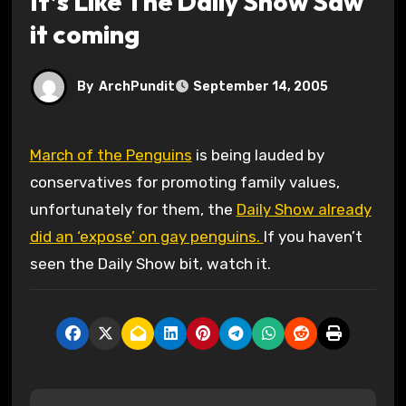
It’s Like The Daily Show Saw
it coming
By
ArchPundit
September 14, 2005
March of the Penguins
is being lauded by
conservatives for promoting family values,
unfortunately for them, the
Daily Show already
did an ‘expose’ on gay penguins.
If you haven’t
seen the Daily Show bit, watch it.
P