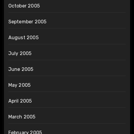
October 2005
September 2005
August 2005
July 2005
June 2005
May 2005
April 2005
March 2005
February 2005