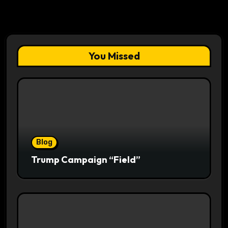
You Missed
Blog
Trump Campaign “Field”