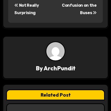
Not Really
Confusion on the
o
Surprising
Buses
s
t
n
a
v
By
ArchPundit
i
g
a
Related Post
t