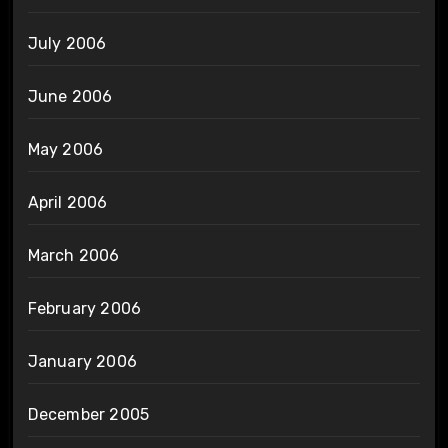
July 2006
June 2006
May 2006
April 2006
March 2006
February 2006
January 2006
December 2005