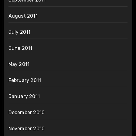
August 2011
July 2011
June 2011
May 2011
February 2011
January 2011
December 2010
November 2010