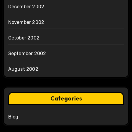
December 2002
November 2002
October 2002
September 2002
August 2002
Categories
Blog