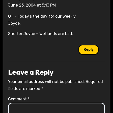
June 23, 2004 at 5:13 PM
OT – Today’s the day for our weekly
Joyce.
Shorter Joyce – Wetlands are bad.
Reply
Leave a Reply
Your email address will not be published.
Required
fields are marked
*
Comment
*