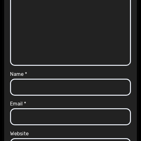
Name
*
Email
*
Website