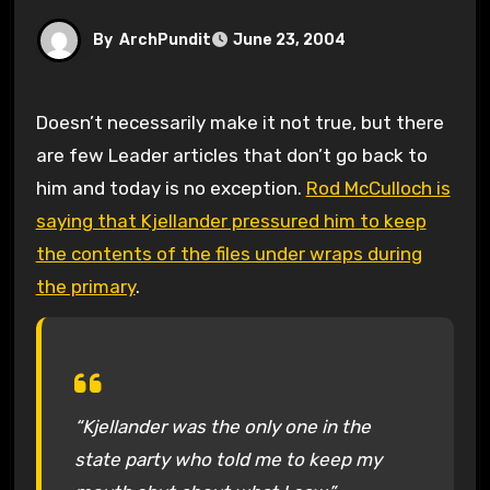
By
ArchPundit
June 23, 2004
Doesn’t necessarily make it not true, but there
are few Leader articles that don’t go back to
him and today is no exception.
Rod McCulloch is
saying that Kjellander pressured him to keep
the contents of the files under wraps during
the primary
.
“Kjellander was the only one in the
state party who told me to keep my