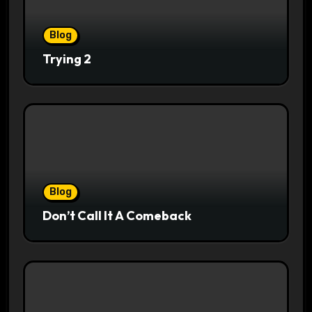
Blog
Trying 2
Blog
Don’t Call It A Comeback