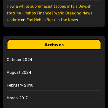
How a white supremacist tapped into a Jewish
fortune – Yahoo Finance | World Breaking News
Update
on
Earl Holt is Back in the News
Archives
October 2024
August 2024
February 2018
March 2017