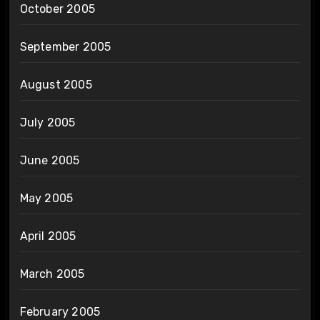
October 2005
September 2005
August 2005
July 2005
June 2005
May 2005
April 2005
March 2005
February 2005