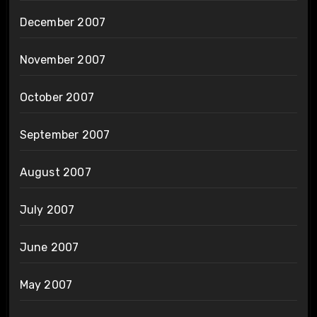
December 2007
November 2007
October 2007
September 2007
August 2007
July 2007
June 2007
May 2007