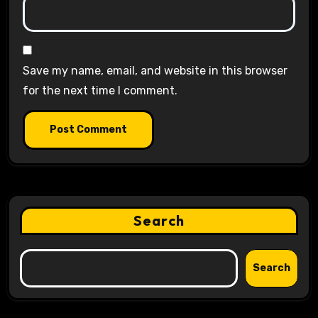
Save my name, email, and website in this browser
for the next time I comment.
Search
Search