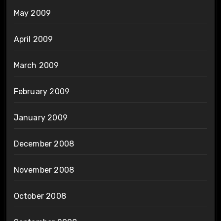
May 2009
April 2009
March 2009
February 2009
January 2009
December 2008
November 2008
October 2008