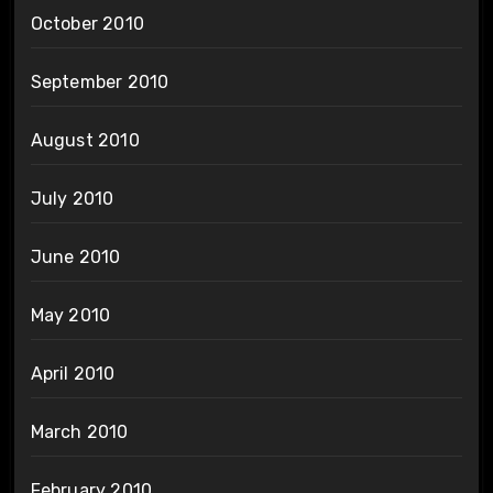
October 2010
September 2010
August 2010
July 2010
June 2010
May 2010
April 2010
March 2010
February 2010