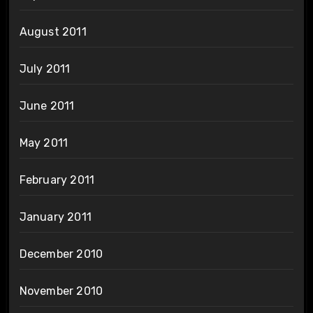
August 2011
July 2011
June 2011
May 2011
February 2011
January 2011
December 2010
November 2010