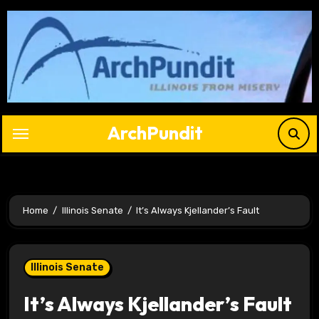
Skip
to
content
ArchPundit
Home
Illinois Senate
It’s Always Kjellander’s Fault
Illinois Senate
It’s Always Kjellander’s Fault