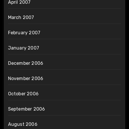
April 2007
March 2007
February 2007
January 2007
December 2006
November 2006
October 2006
September 2006
August 2006