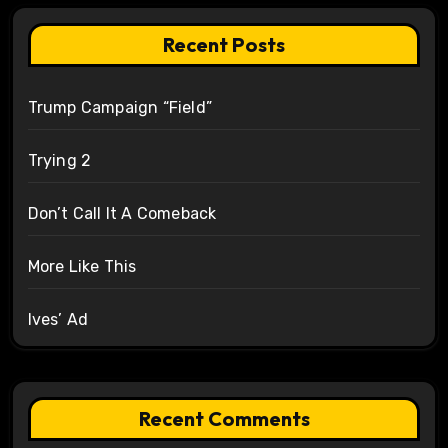
Recent Posts
Trump Campaign “Field”
Trying 2
Don’t Call It A Comeback
More Like This
Ives’ Ad
Recent Comments