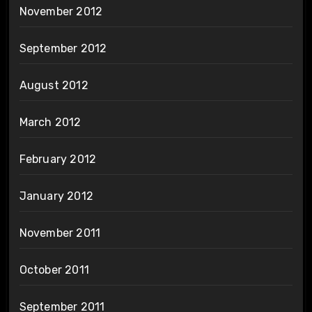
November 2012
September 2012
August 2012
March 2012
February 2012
January 2012
November 2011
October 2011
September 2011