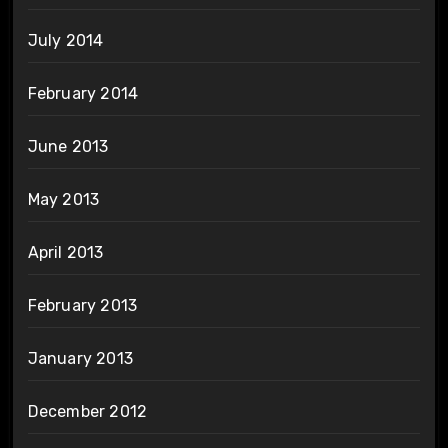
July 2014
February 2014
June 2013
May 2013
April 2013
February 2013
January 2013
December 2012