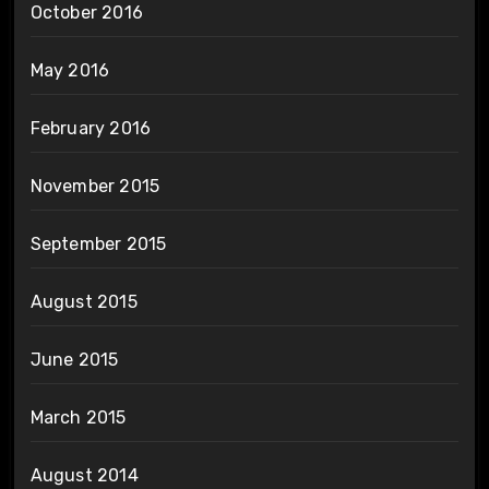
October 2016
May 2016
February 2016
November 2015
September 2015
August 2015
June 2015
March 2015
August 2014