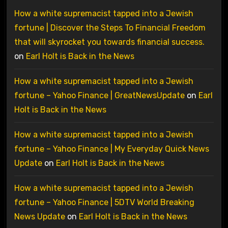
How a white supremacist tapped into a Jewish
fortune | Discover the Steps To Financial Freedom
that will skyrocket you towards financial success.
on
Earl Holt is Back in the News
How a white supremacist tapped into a Jewish
fortune – Yahoo Finance | GreatNewsUpdate
on
Earl
Holt is Back in the News
How a white supremacist tapped into a Jewish
fortune – Yahoo Finance | My Everyday Quick News
Update
on
Earl Holt is Back in the News
How a white supremacist tapped into a Jewish
fortune – Yahoo Finance | 5DTV World Breaking
News Update
on
Earl Holt is Back in the News