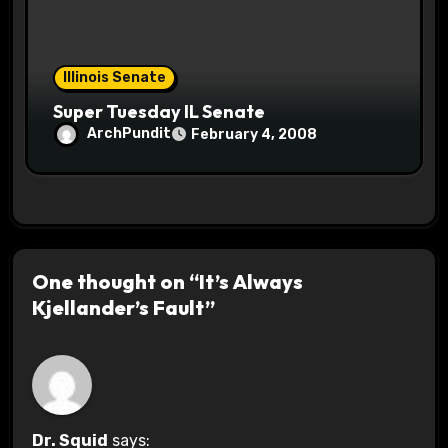
Illinois Senate
Super Tuesday IL Senate
ArchPundit
February 4, 2008
One thought on “It’s Always
Kjellander’s Fault”
Dr. Squid
says: