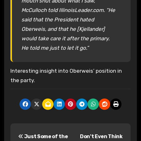
mouth shut about what I saw,”
McCulloch told IllinoisLeader.com. “He
said that the President hated
Oberweis, and that he [Kjellander]
would take care it after the primary.
He told me just to let it go.”
Interesting insight into Oberweis’ position in
the party.
P
Just Some of the
Don’t Even Think