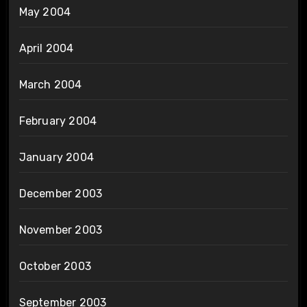
May 2004
April 2004
March 2004
February 2004
January 2004
December 2003
November 2003
October 2003
September 2003