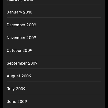
January 2010
December 2009
November 2009
October 2009
September 2009
August 2009
July 2009
June 2009