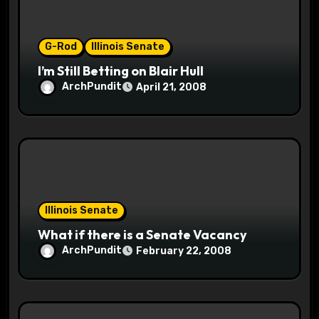
o
n
G-Rod
Illinois Senate
I’m Still Betting on Blair Hull
ArchPundit
April 21, 2008
Illinois Senate
What if there is a Senate Vacancy
ArchPundit
February 22, 2008