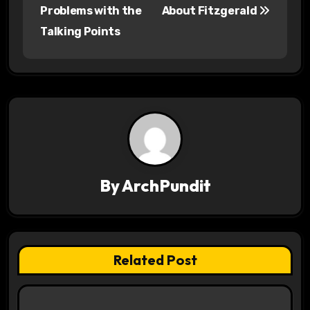
o
Problems with the
About Fitzgerald
s
Talking Points
t
n
a
v
i
By
ArchPundit
g
a
t
Related Post
i