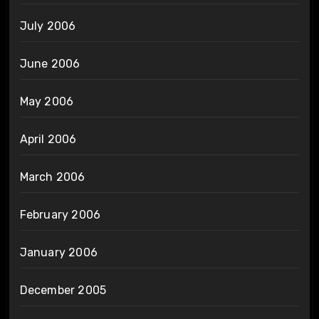
July 2006
June 2006
May 2006
April 2006
March 2006
February 2006
January 2006
December 2005