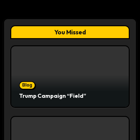
You Missed
Blog
Trump Campaign “Field”