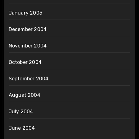
January 2005
December 2004
November 2004
October 2004
September 2004
August 2004
July 2004
June 2004