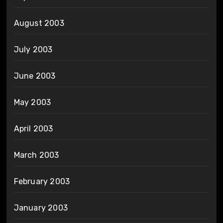
August 2003
July 2003
June 2003
May 2003
April 2003
March 2003
February 2003
January 2003