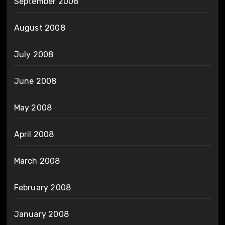
September 2008
August 2008
July 2008
June 2008
May 2008
April 2008
March 2008
February 2008
January 2008