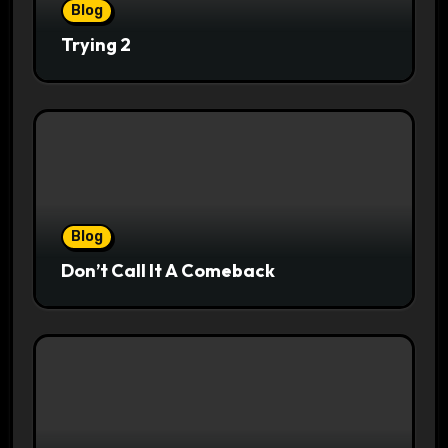
Blog
Trying 2
Blog
Don’t Call It A Comeback