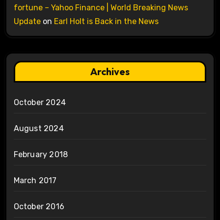
fortune – Yahoo Finance | World Breaking News
Update
on
Earl Holt is Back in the News
Archives
October 2024
August 2024
February 2018
March 2017
October 2016