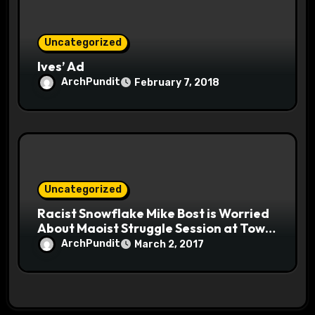
Uncategorized
Ives’ Ad
ArchPundit
February 7, 2018
Uncategorized
Racist Snowflake Mike Bost is Worried
About Maoist Struggle Session at Town
Halls #racistsnowflake
ArchPundit
March 2, 2017