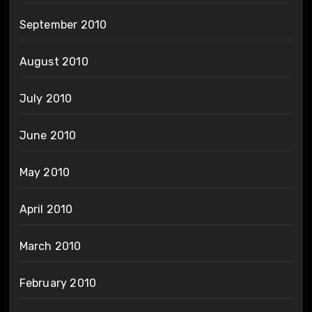
September 2010
August 2010
July 2010
June 2010
May 2010
April 2010
March 2010
February 2010