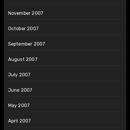
November 2007
October 2007
September 2007
August 2007
July 2007
June 2007
May 2007
April 2007