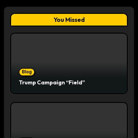
You Missed
Blog
Trump Campaign “Field”