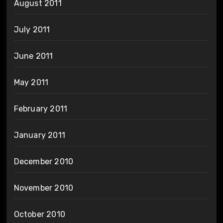
August 2011
July 2011
June 2011
May 2011
February 2011
January 2011
December 2010
November 2010
October 2010