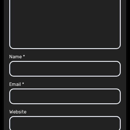
Name
*
Email
*
Website