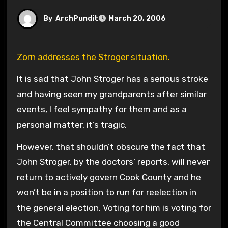
By
ArchPundit
March 20, 2006
Zorn addresses the Stroger situation.
It is sad that John Stroger has a serious stroke
and having seen my grandparents after similar
events, I feel sympathy for them and as a
personal matter, it’s tragic.
However, that shouldn’t obscure the fact that
John Stroger, by the doctors’ reports, will never
return to actively govern Cook County and he
won’t be in a position to run for reelection in
the general election. Voting for him is voting for
the Central Committee choosing a good