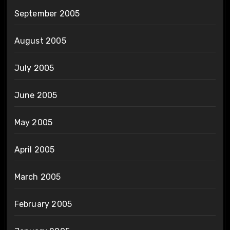
September 2005
August 2005
July 2005
June 2005
May 2005
April 2005
March 2005
February 2005