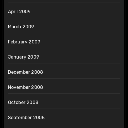
April 2009
March 2009
February 2009
January 2009
December 2008
November 2008
October 2008
September 2008