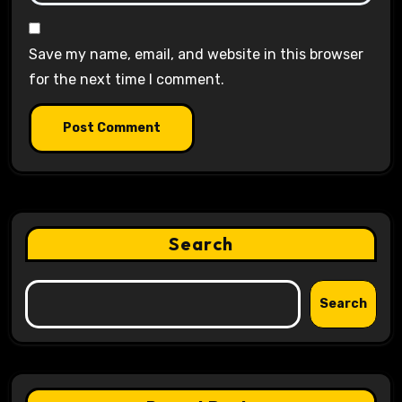
Save my name, email, and website in this browser
for the next time I comment.
Search
Search