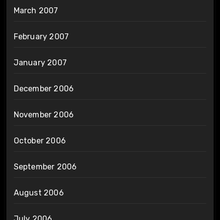
March 2007
February 2007
January 2007
December 2006
November 2006
October 2006
September 2006
August 2006
July 2006