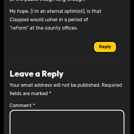
My hope, (i’m an eternal optimist), is that
Claypool would usher in a period of
“reform” at the county offices.
Reply
Leave a Reply
Your email address will not be published.
Required
fields are marked
*
Comment
*