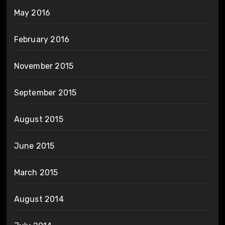
May 2016
February 2016
November 2015
September 2015
August 2015
June 2015
March 2015
August 2014