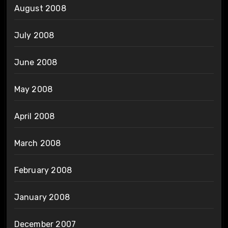
August 2008
July 2008
June 2008
May 2008
April 2008
March 2008
February 2008
January 2008
December 2007