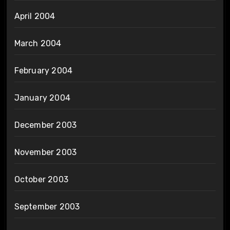
April 2004
March 2004
February 2004
January 2004
December 2003
November 2003
October 2003
September 2003