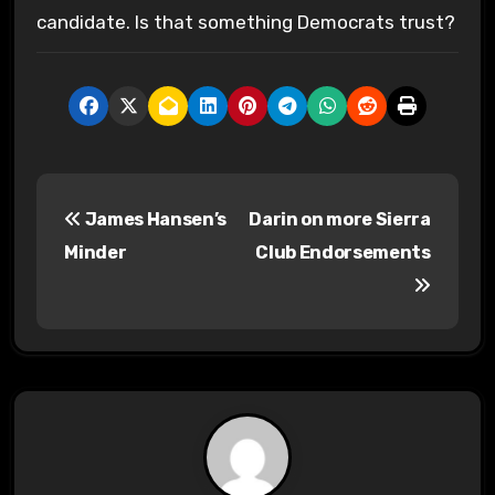
candidate. Is that something Democrats trust?
P
James Hansen’s
Darin on more Sierra
o
Minder
Club Endorsements
s
t
n
a
v