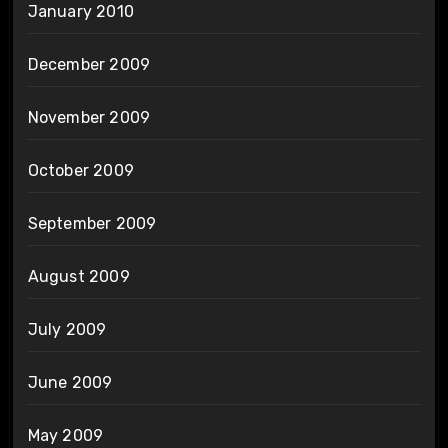
January 2010
December 2009
November 2009
October 2009
September 2009
August 2009
July 2009
June 2009
May 2009