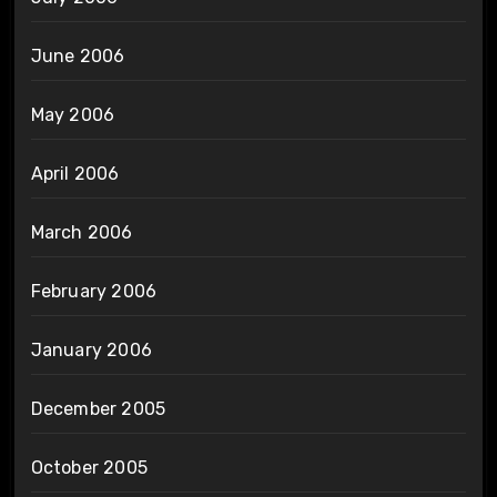
June 2006
May 2006
April 2006
March 2006
February 2006
January 2006
December 2005
October 2005