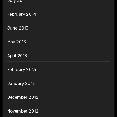
July 2014
February 2014
June 2013
May 2013
April 2013
February 2013
January 2013
December 2012
November 2012