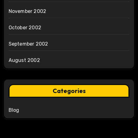
November 2002
October 2002
September 2002
August 2002
Categories
Blog