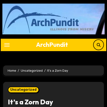
Skip
to
content
ArchPundit
Home
Uncategorized
It’s a Zorn Day
Uncategorized
It’s a Zorn Day