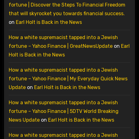
fortune | Discover the Steps To Financial Freedom
that will skyrocket you towards financial success.
on
Earl Holt is Back in the News
How a white supremacist tapped into a Jewish
fortune – Yahoo Finance | GreatNewsUpdate
on
Earl
Holt is Back in the News
How a white supremacist tapped into a Jewish
fortune – Yahoo Finance | My Everyday Quick News
Update
on
Earl Holt is Back in the News
How a white supremacist tapped into a Jewish
fortune – Yahoo Finance | 5DTV World Breaking
News Update
on
Earl Holt is Back in the News
How a white supremacist tapped into a Jewish