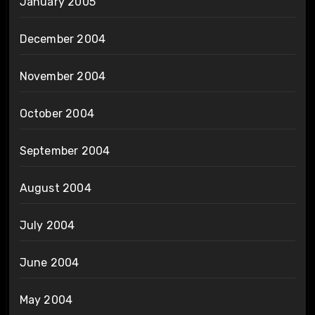
January 2005
December 2004
November 2004
October 2004
September 2004
August 2004
July 2004
June 2004
May 2004