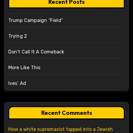
Recent Posts
Trump Campaign “Field”
Trying 2
Don’t Call It A Comeback
More Like This
Ives’ Ad
Recent Comments
How a white supremacist tapped into a Jewish