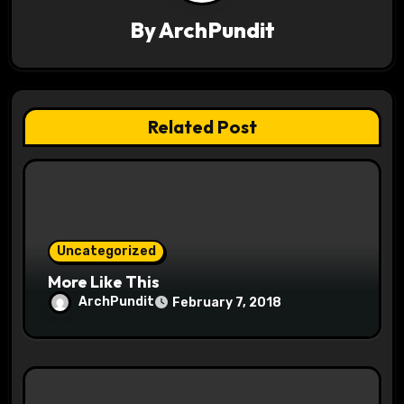
i
By
ArchPundit
g
a
t
Related Post
i
o
n
Uncategorized
More Like This
ArchPundit
February 7, 2018