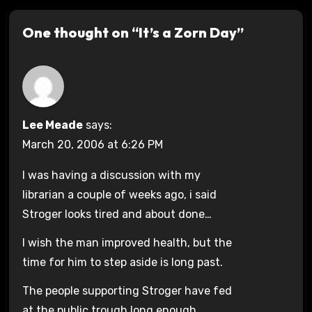
One thought on “It’s a Zorn Day”
Lee Meade
says:
March 20, 2006 at 6:26 PM
I was having a discussion with my
librarian a couple of weeks ago, i said
Stroger looks tired and about done…
I wish the man improved health, but the
time for him to step aside is long past.
The people supporting Stroger have fed
at the public trough long enough.