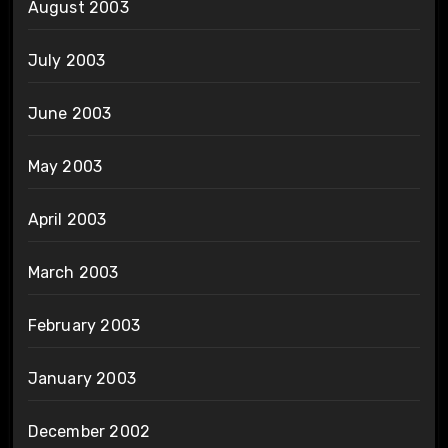
August 2003
July 2003
June 2003
May 2003
April 2003
March 2003
February 2003
January 2003
December 2002