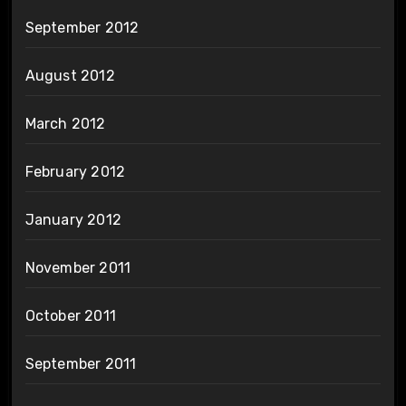
September 2012
August 2012
March 2012
February 2012
January 2012
November 2011
October 2011
September 2011