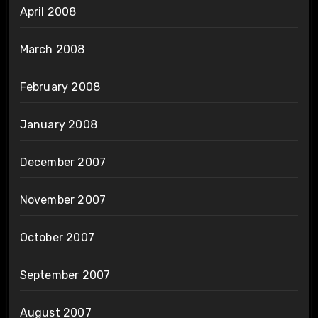
April 2008
March 2008
February 2008
January 2008
December 2007
November 2007
October 2007
September 2007
August 2007