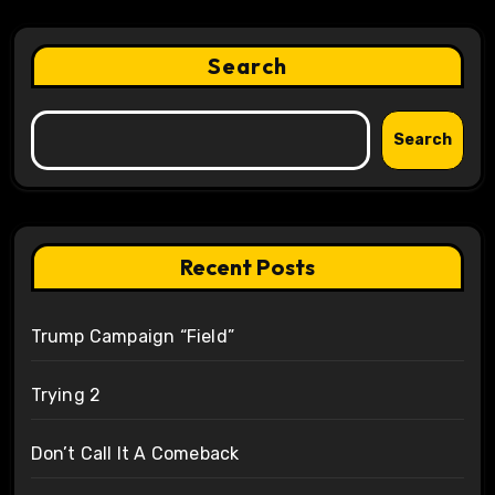
Search
Search
Recent Posts
Trump Campaign “Field”
Trying 2
Don’t Call It A Comeback