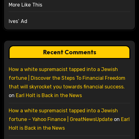
More Like This
Ives’ Ad
Recent Comments
How a white supremacist tapped into a Jewish
fortune | Discover the Steps To Financial Freedom
that will skyrocket you towards financial success.
on
Earl Holt is Back in the News
How a white supremacist tapped into a Jewish
fortune – Yahoo Finance | GreatNewsUpdate
on
Earl
Holt is Back in the News