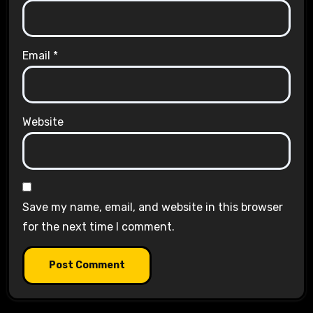
Email
*
Website
Save my name, email, and website in this browser
for the next time I comment.