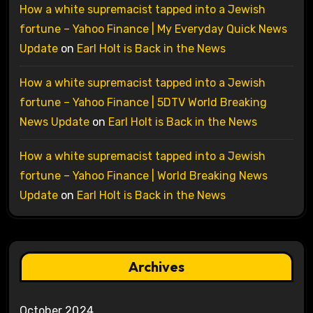
How a white supremacist tapped into a Jewish
fortune – Yahoo Finance | My Everyday Quick News
Update
on
Earl Holt is Back in the News
How a white supremacist tapped into a Jewish
fortune – Yahoo Finance | 5DTV World Breaking
News Update
on
Earl Holt is Back in the News
How a white supremacist tapped into a Jewish
fortune – Yahoo Finance | World Breaking News
Update
on
Earl Holt is Back in the News
Archives
October 2024