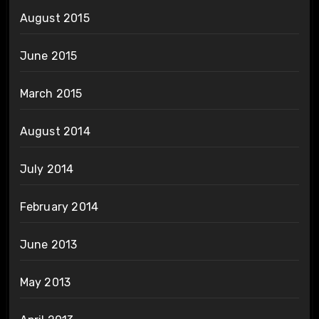
August 2015
June 2015
March 2015
August 2014
July 2014
February 2014
June 2013
May 2013