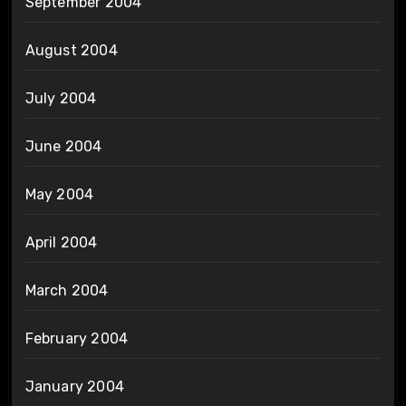
September 2004
August 2004
July 2004
June 2004
May 2004
April 2004
March 2004
February 2004
January 2004