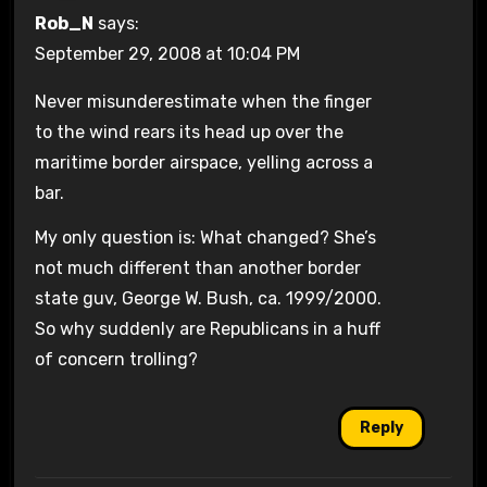
Rob_N
says:
September 29, 2008 at 10:04 PM
Never misunderestimate when the finger
to the wind rears its head up over the
maritime border airspace, yelling across a
bar.
My only question is: What changed? She’s
not much different than another border
state guv, George W. Bush, ca. 1999/2000.
So why suddenly are Republicans in a huff
of concern trolling?
Reply