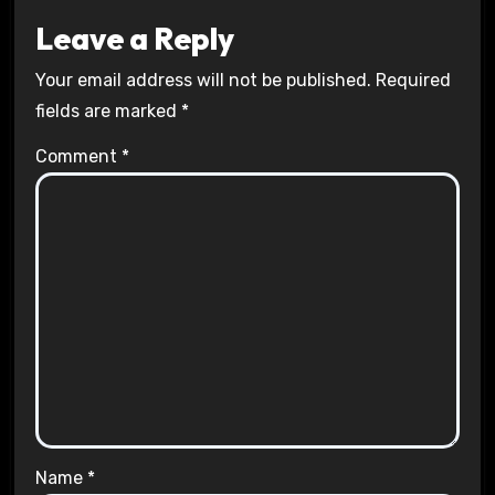
Leave a Reply
Your email address will not be published.
Required
fields are marked
*
Comment
*
Name
*