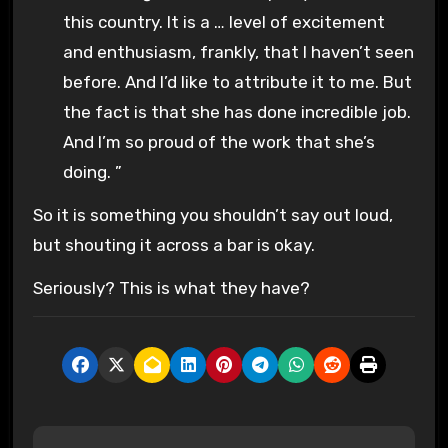
this country. It is a … level of excitement
and enthusiasm, frankly, that I haven’t seen
before. And I’d like to attribute it to me. But
the fact is that she has done incredible job.
And I’m so proud of the work that she’s
doing. ”
So it is something you shouldn’t say out loud,
but shouting it across a bar is okay.
Seriously? This is what they have?
P