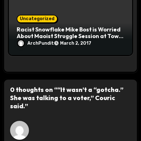
Uncategorized
Racist Snowflake Mike Bost is Worried
About Maoist Struggle Session at Town
Halls #racistsnowflake
ArchPundit
March 2, 2017
0 thoughts on ““It wasn’t a “gotcha.”
She was talking to a voter,” Couric
said.”