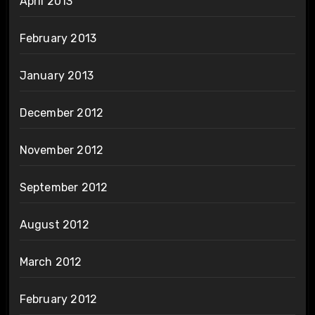
April 2013
February 2013
January 2013
December 2012
November 2012
September 2012
August 2012
March 2012
February 2012