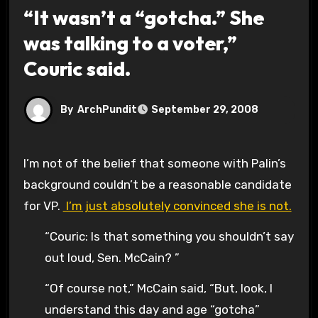
“It wasn’t a “gotcha.” She
was talking to a voter,”
Couric said.
By
ArchPundit
September 29, 2008
I’m not of the belief that someone with Palin’s
background couldn’t be a reasonable candidate
for VP.
I’m just absolutely convinced she is not.
“Couric: Is that something you shouldn’t say
out loud, Sen. McCain? ”
“Of course not,” McCain said, “But, look, I
understand this day and age “gotcha”