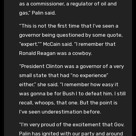
as a commissioner, a regulator of oil and
gas,” Palin said.
“This is not the first time that I’ve seen a
governor being questioned by some quote,
“expert.”” McCain said. “I remember that
Ronald Reagan was a cowboy.
“President Clinton was a governor of a very
small state that had “no experience”
either,” she said. “I remember how easy it
was gonna be for Bush I to defeat him. I still
recall, whoops, that one. But the point is
I’ve seen underestimation before.
“I’m very proud of the excitement that Gov.
Palin has ignited with our party and around