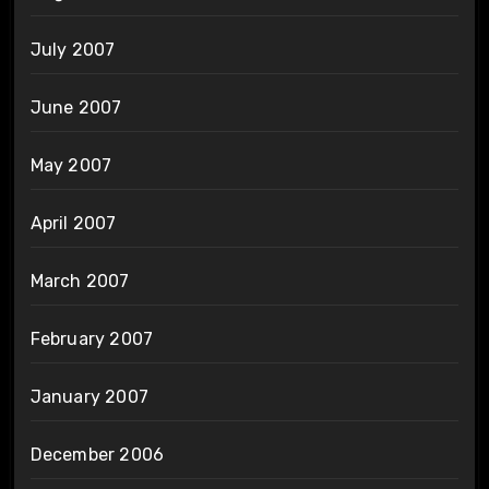
July 2007
June 2007
May 2007
April 2007
March 2007
February 2007
January 2007
December 2006