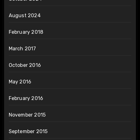
August 2024
February 2018
March 2017
October 2016
May 2016
February 2016
November 2015
September 2015