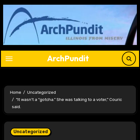
Skip
to
content
ArchPundit
Home
Uncategorized
“It wasn’t a “gotcha.” She was talking to a voter,” Couric
said.
Uncategorized