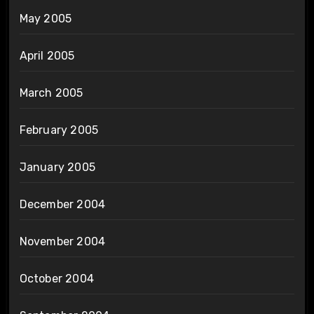
May 2005
April 2005
March 2005
February 2005
January 2005
December 2004
November 2004
October 2004