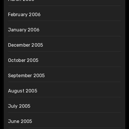
February 2006
January 2006
December 2005
October 2005
September 2005
August 2005
July 2005
June 2005