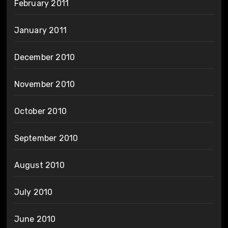
February 2011
January 2011
December 2010
November 2010
October 2010
September 2010
August 2010
July 2010
June 2010