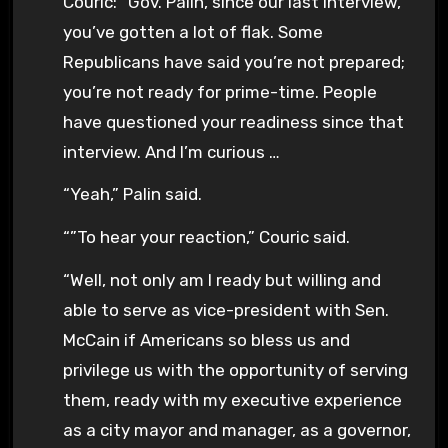
Couric: “Gov. Palin, since our last interview,
you’ve gotten a lot of flak. Some
Republicans have said you’re not prepared;
you’re not ready for prime-time. People
have questioned your readiness since that
interview. And I’m curious …
“Yeah,” Palin said.
“”To hear your reaction,” Couric said.
“Well, not only am I ready but willing and
able to serve as vice-president with Sen.
McCain if Americans so bless us and
privilege us with the opportunity of serving
them, ready with my executive experience
as a city mayor and manager, as a governor,