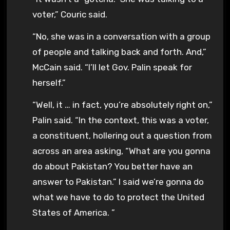
voter,” Couric said.
“No, she was in a conversation with a group
of people and talking back and forth. And,”
McCain said. “I’ll let Gov. Palin speak for
herself.”
“Well, it … in fact, you’re absolutely right on,”
Palin said. “In the context, this was a voter,
a constituent, hollering out a question from
across an area asking, “What are you gonna
do about Pakistan? You better have an
answer to Pakistan.” I said we’re gonna do
what we have to do to protect the United
States of America. ”