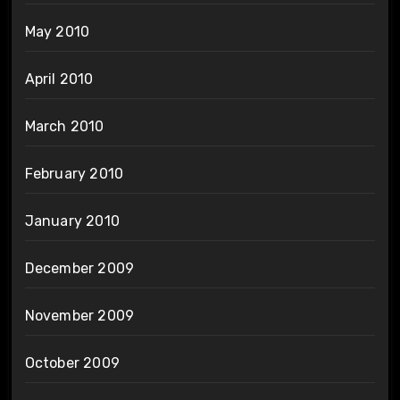
May 2010
April 2010
March 2010
February 2010
January 2010
December 2009
November 2009
October 2009