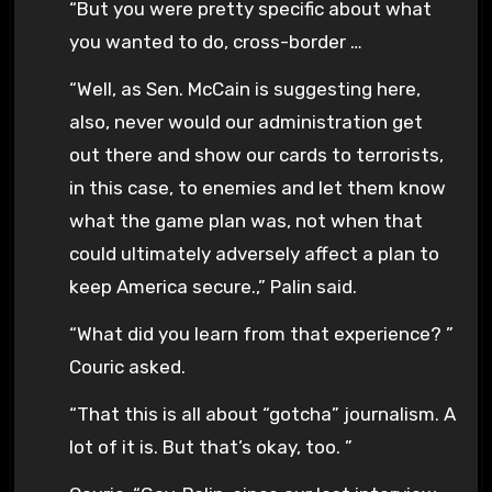
“But you were pretty specific about what
you wanted to do, cross-border …
“Well, as Sen. McCain is suggesting here,
also, never would our administration get
out there and show our cards to terrorists,
in this case, to enemies and let them know
what the game plan was, not when that
could ultimately adversely affect a plan to
keep America secure.,” Palin said.
“What did you learn from that experience? ”
Couric asked.
“That this is all about “gotcha” journalism. A
lot of it is. But that’s okay, too. ”