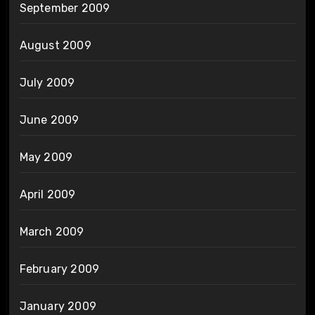
September 2009
August 2009
July 2009
June 2009
May 2009
April 2009
March 2009
February 2009
January 2009