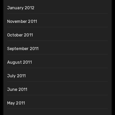
January 2012
November 2011
October 2011
September 2011
August 2011
July 2011
June 2011
May 2011