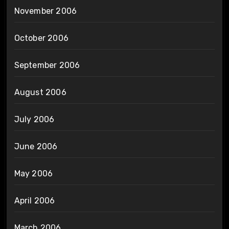
November 2006
October 2006
September 2006
August 2006
July 2006
June 2006
May 2006
April 2006
March 2006