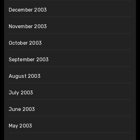
December 2003
November 2003
October 2003
September 2003
August 2003
July 2003
June 2003
May 2003