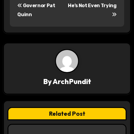
Governor Pat
He’s Not Even Trying
o
Quinn
s
t
n
a
v
By
ArchPundit
i
g
a
Related Post
t
i