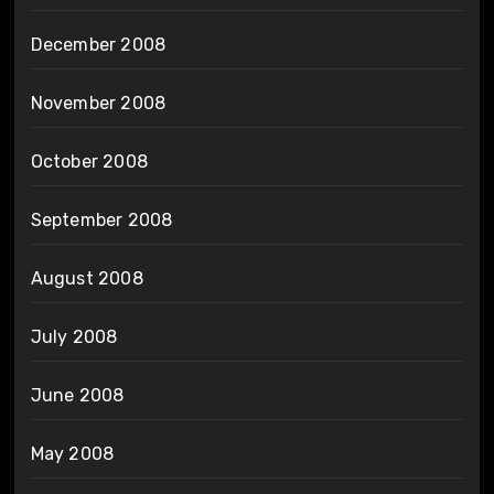
December 2008
November 2008
October 2008
September 2008
August 2008
July 2008
June 2008
May 2008