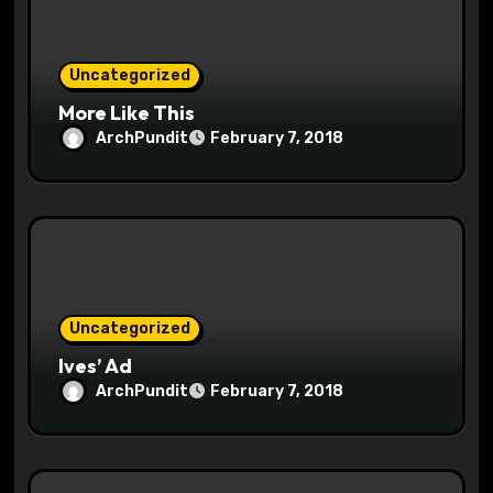
o
Uncategorized
n
More Like This
ArchPundit
February 7, 2018
Uncategorized
Ives’ Ad
ArchPundit
February 7, 2018