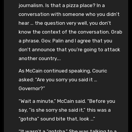
journalism. Is that a pizza place? In a
conversation with someone who you didn’t
hear … the question very well, you don’t
know the context of the conversation. Grab
a phrase. Gov. Palin and I agree that you
don’t announce that you’re going to attack
another country….
As McCain continued speaking, Couric
asked: “Are you sorry you said it …
Governor?”
“Wait a minute,” McCain said. “Before you
say, “is she sorry she said it,” this was a
“gotcha” sound bite that, look …”
“It wasn’t a “gotcha.” She was talking to a