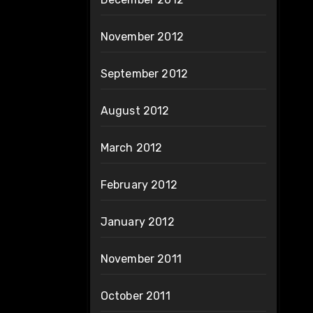
November 2012
September 2012
August 2012
March 2012
February 2012
January 2012
November 2011
October 2011