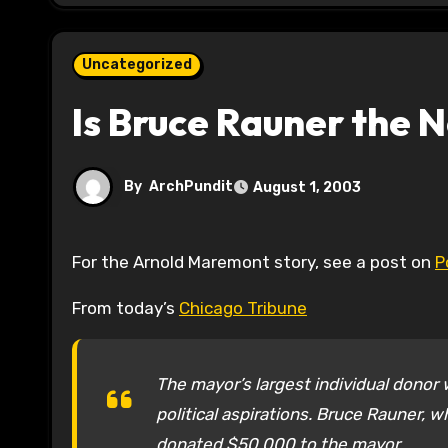
Uncategorized
Is Bruce Rauner the
By
ArchPundit
August 1, 2003
For the Arnold Maremont story, see a post on
P
From today’s
Chicago Tribune
The mayor’s largest individual donor
political aspirations. Bruce Rauner, 
donated $50,000 to the mayor.