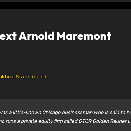
 Next Arnold Maremont
olitical State Report
.
 was a little-known Chicago businessman who is said to h
who runs a private equity firm called GTCR Golden Rauner L