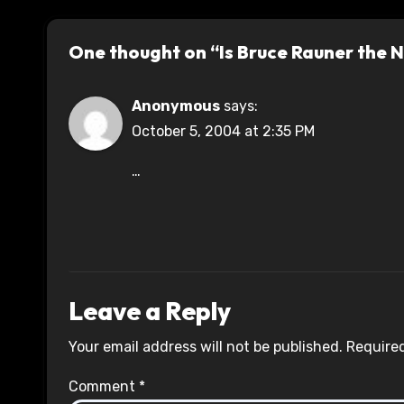
One thought on “Is Bruce Rauner the
Anonymous
says:
October 5, 2004 at 2:35 PM
…
Leave a Reply
Your email address will not be published.
Required
Comment
*