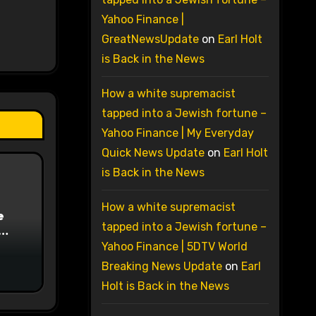
Yahoo Finance |
GreatNewsUpdate
on
Earl Holt
is Back in the News
How a white supremacist
tapped into a Jewish fortune –
Yahoo Finance | My Everyday
Quick News Update
on
Earl Holt
is Back in the News
How a white supremacist
e
tapped into a Jewish fortune –
on
Yahoo Finance | 5DTV World
Breaking News Update
on
Earl
Holt is Back in the News