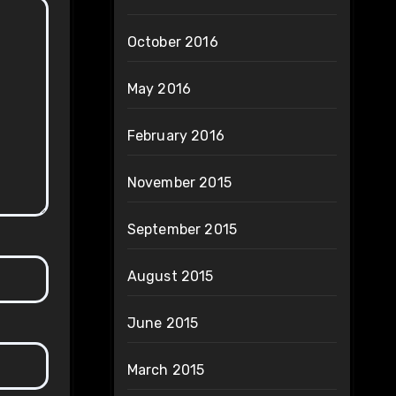
October 2016
May 2016
February 2016
November 2015
September 2015
August 2015
June 2015
March 2015