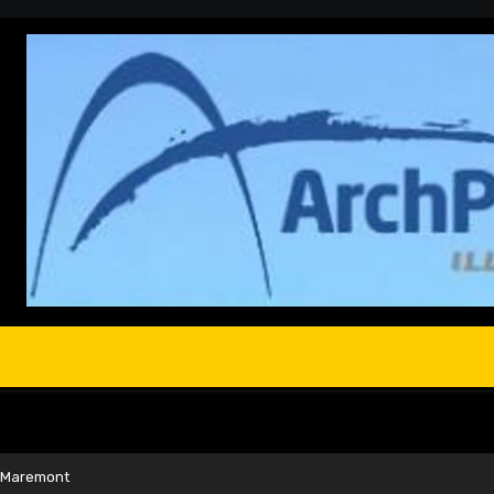
d Maremont