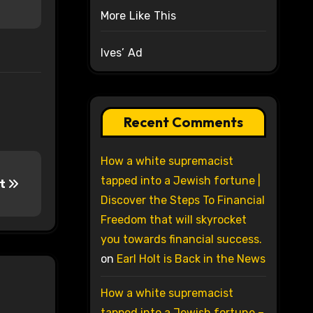
More Like This
Ives’ Ad
Recent Comments
How a white supremacist
tapped into a Jewish fortune |
ct
Discover the Steps To Financial
Freedom that will skyrocket
you towards financial success.
on
Earl Holt is Back in the News
How a white supremacist
tapped into a Jewish fortune –