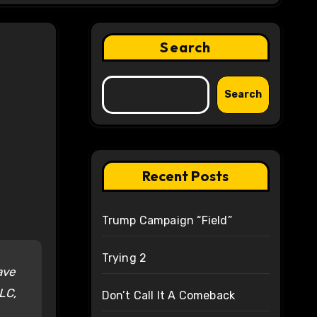
Search
Search
Recent Posts
Trump Campaign “Field”
Trying 2
ave
LC,
Don’t Call It A Comeback