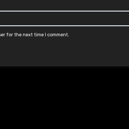
ser for the next time I comment.