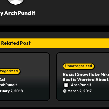
By
ArchPundit
Related Post
Uncategorized
tegorized
Racist Snowflake Mik
 Ad
Bost is Worried About
Maoist Struggle Sessi
rchPundit
ArchPundit
at Town Halls
ruary 7, 2018
March 2, 2017
#racistsnowflake