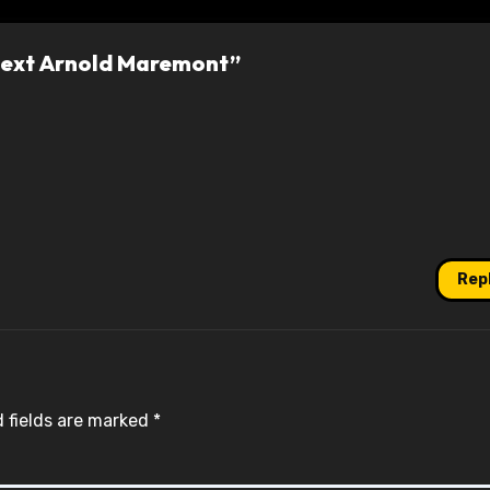
 Next Arnold Maremont”
Rep
 fields are marked
*