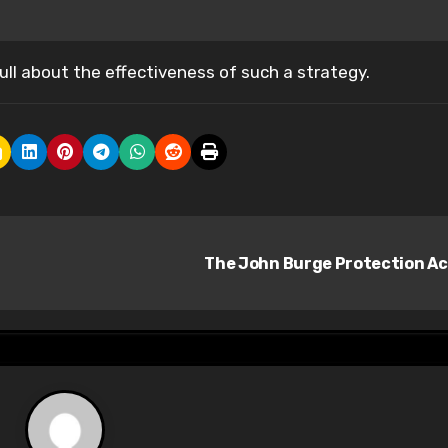
ull about the effectiveness of such a strategy.
The John Burge Protection A