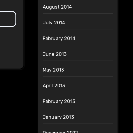
August 2014
July 2014
February 2014
June 2013
May 2013
April 2013
February 2013
January 2013
December 2012