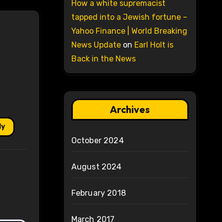
How a white supremacist
tapped into a Jewish fortune –
Yahoo Finance | World Breaking
News Update
on
Earl Holt is
Back in the News
Archives
ly
October 2024
August 2024
February 2018
March 2017