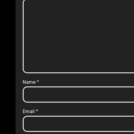
Name
*
Email
*