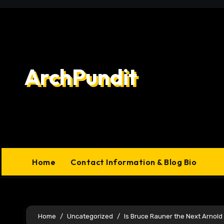
Skip
to
content
ArchPundit
Home
Contact Information & Blog Bio
Home
Uncategorized
Is Bruce Rauner the Next Arnol