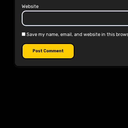
Website
Save my name, email, and website in this brow