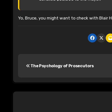
Yo, Bruce, you might want to check with Blair H
P
The Psychology of Prosecutors
o
s
t
n
a