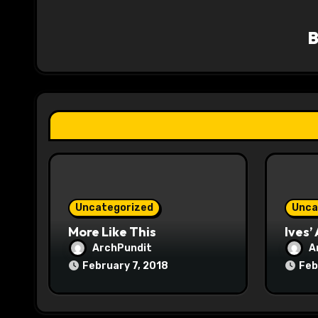
v
i
g
a
t
i
o
Uncategorized
Unca
n
More Like This
Ives’
ArchPundit
A
February 7, 2018
Feb