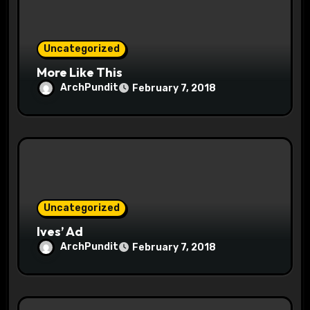
i
o
Uncategorized
n
More Like This
ArchPundit
February 7, 2018
Uncategorized
Ives’ Ad
ArchPundit
February 7, 2018