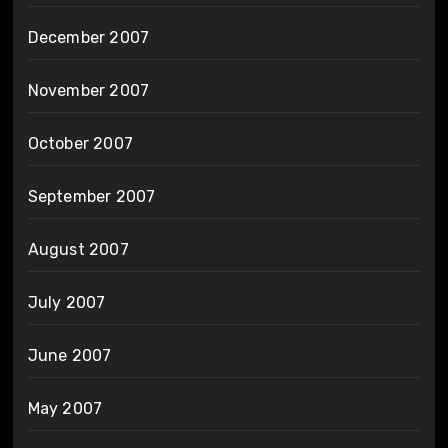
December 2007
November 2007
October 2007
September 2007
August 2007
July 2007
June 2007
May 2007