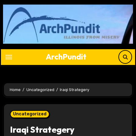
Skip
to
content
ArchPundit
Home
Uncategorized
Iraqi Strategery
Uncategorized
Iraqi Strategery