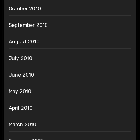
October 2010
September 2010
August 2010
July 2010
June 2010
May 2010
April 2010
March 2010