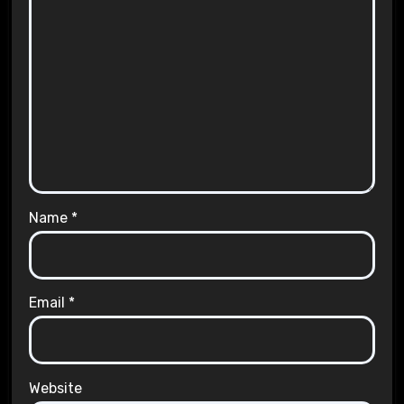
Name
*
Email
*
Website