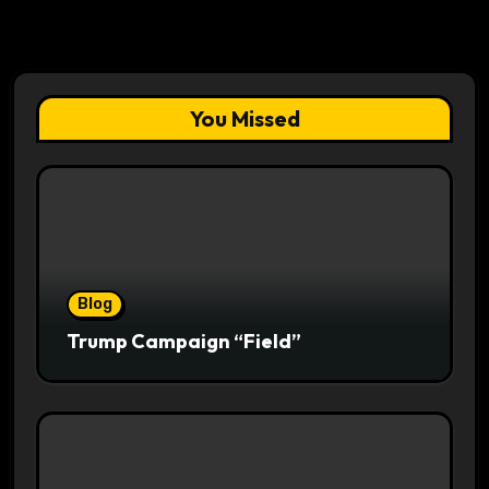
You Missed
Blog
Trump Campaign “Field”