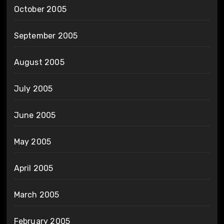
October 2005
September 2005
August 2005
July 2005
June 2005
May 2005
April 2005
March 2005
February 2005