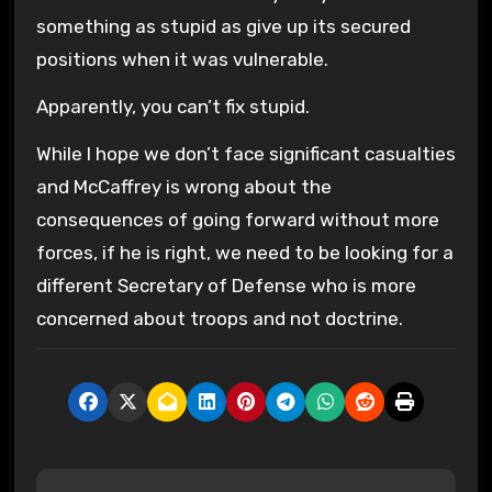
something as stupid as give up its secured
positions when it was vulnerable.
Apparently, you can’t fix stupid.
While I hope we don’t face significant casualties
and McCaffrey is wrong about the
consequences of going forward without more
forces, if he is right, we need to be looking for a
different Secretary of Defense who is more
concerned about troops and not doctrine.
P