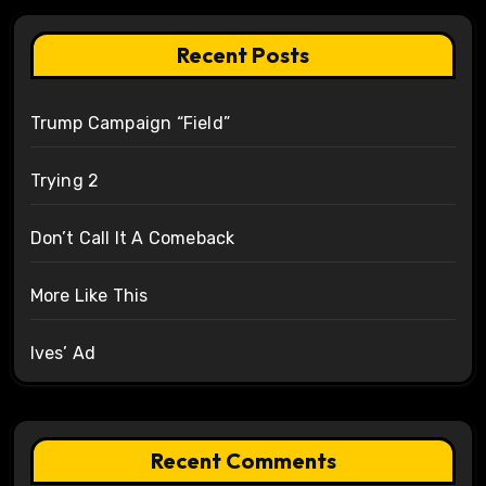
Recent Posts
Trump Campaign “Field”
Trying 2
Don’t Call It A Comeback
More Like This
Ives’ Ad
Recent Comments