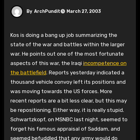
By
ArchPundit
March 27, 2003
Kos is doing a bang up job summarizing the
state of the war and battles within the larger
war. He points out one of the most fortunate
aspects of this war, the Iraqi
incompetence on
the battlefield
. Reports yesterday indicated a
thousand vehicle convoy left its positions and
was moving towards the US forces. More
recent reports are a bit less clear, but this may
be repositioning. Either way, it is really stupid.
Schwartzkopf, on MSNBC last night, seemed to
forget his famous appraisal of Saddam, and
seemed befuddled that any army would do