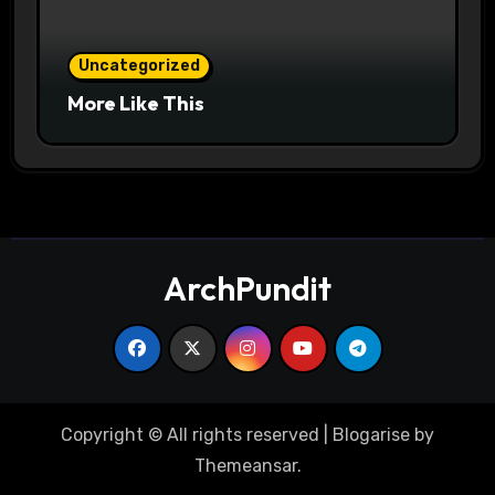
Uncategorized
More Like This
ArchPundit
Copyright © All rights reserved
|
Blogarise
by
Themeansar
.