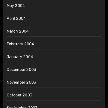
May 2004
April 2004
March 2004
February 2004
January 2004
December 2003
November 2003
October 2003
September 2003