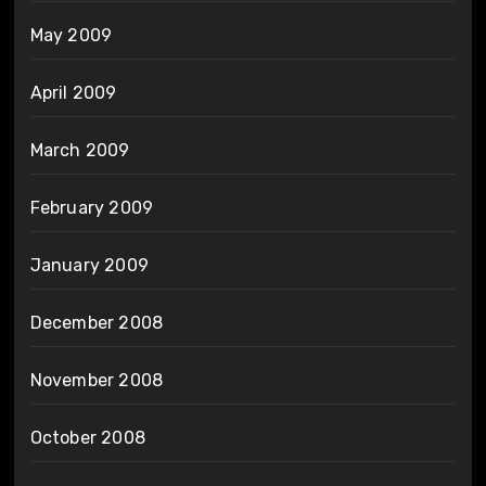
May 2009
April 2009
March 2009
February 2009
January 2009
December 2008
November 2008
October 2008