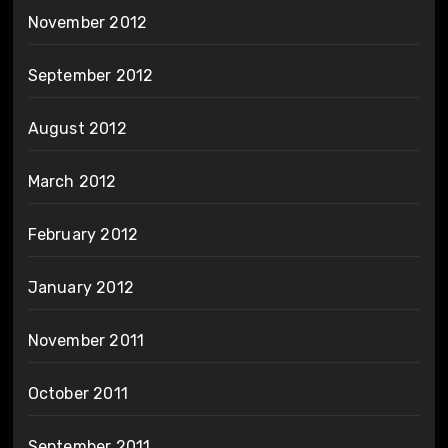
November 2012
September 2012
August 2012
March 2012
February 2012
January 2012
November 2011
October 2011
September 2011