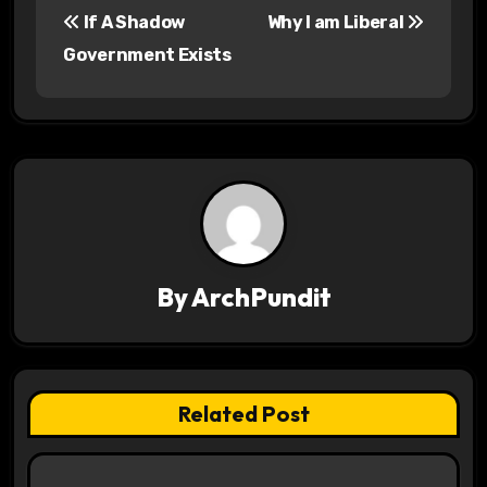
If A Shadow
Why I am Liberal
o
Government Exists
s
t
n
a
v
By
ArchPundit
i
g
a
Related Post
t