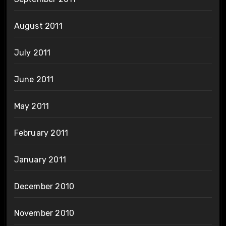
August 2011
July 2011
June 2011
May 2011
February 2011
January 2011
December 2010
November 2010