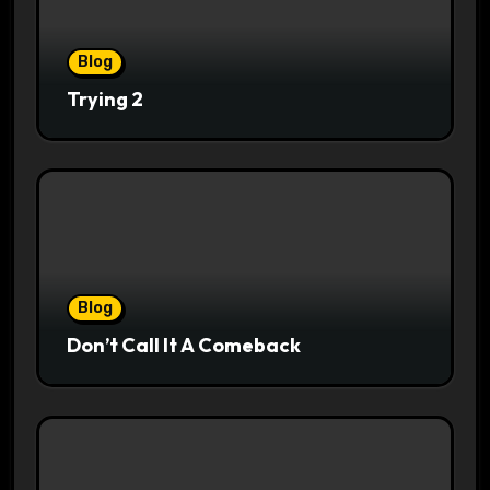
Blog
Trying 2
Blog
Don’t Call It A Comeback