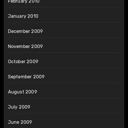
February 2010
January 2010
December 2009
November 2009
October 2009
September 2009
August 2009
July 2009
June 2009