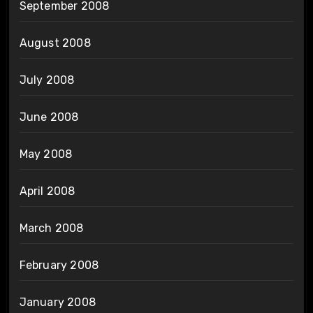
September 2008
August 2008
July 2008
June 2008
May 2008
April 2008
March 2008
February 2008
January 2008