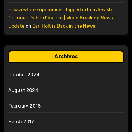
How a white supremacist tapped into a Jewish
fortune – Yahoo Finance | World Breaking News
Update
on
Earl Holt is Back in the News
Archives
October 2024
August 2024
February 2018
March 2017