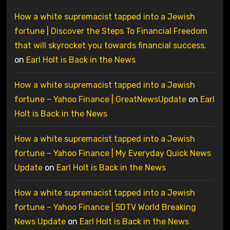
How a white supremacist tapped into a Jewish
fortune | Discover the Steps To Financial Freedom
that will skyrocket you towards financial success.
on
Earl Holt is Back in the News
How a white supremacist tapped into a Jewish
fortune – Yahoo Finance | GreatNewsUpdate
on
Earl
Holt is Back in the News
How a white supremacist tapped into a Jewish
fortune – Yahoo Finance | My Everyday Quick News
Update
on
Earl Holt is Back in the News
How a white supremacist tapped into a Jewish
fortune – Yahoo Finance | 5DTV World Breaking
News Update
on
Earl Holt is Back in the News