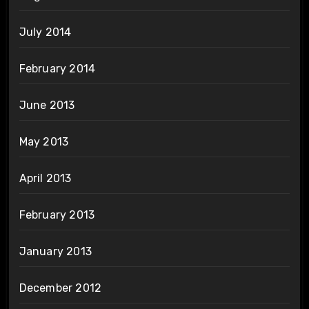
July 2014
February 2014
June 2013
May 2013
April 2013
February 2013
January 2013
December 2012