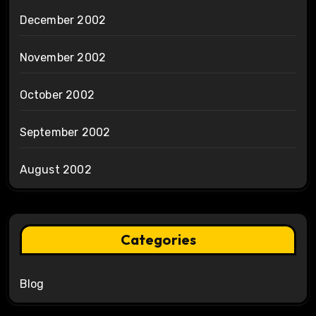
December 2002
November 2002
October 2002
September 2002
August 2002
Categories
Blog