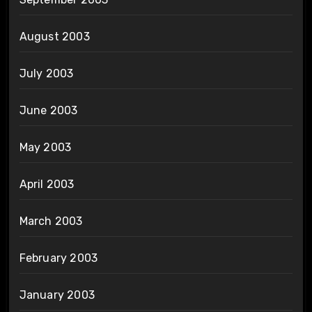
August 2003
July 2003
June 2003
May 2003
April 2003
March 2003
February 2003
January 2003