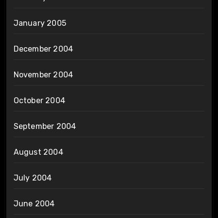
January 2005
December 2004
November 2004
October 2004
September 2004
August 2004
July 2004
June 2004