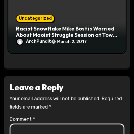
Uncategorized
Racist Snowflake Mike Bost is Worried
About Maoist Struggle Session at Town
Halls #racistsnowflake
ArchPundit
March 2, 2017
Leave a Reply
Your email address will not be published.
Required
fields are marked
*
Comment
*