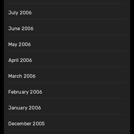
July 2006
June 2006
May 2006
April 2006
March 2006
February 2006
January 2006
December 2005