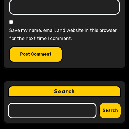
Save my name, email, and website in this browser
for the next time I comment.
Search
Search