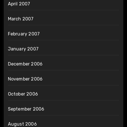
April 2007
March 2007
February 2007
January 2007
December 2006
November 2006
October 2006
September 2006
August 2006