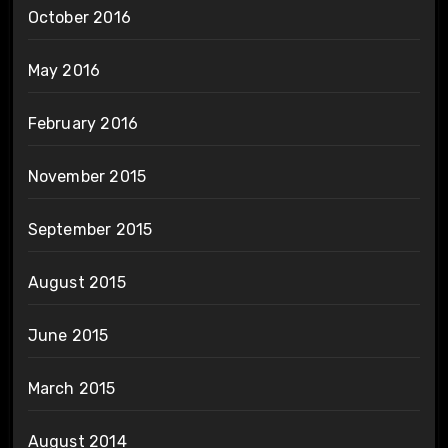
October 2016
May 2016
February 2016
November 2015
September 2015
August 2015
June 2015
March 2015
August 2014