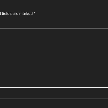
 fields are marked
*