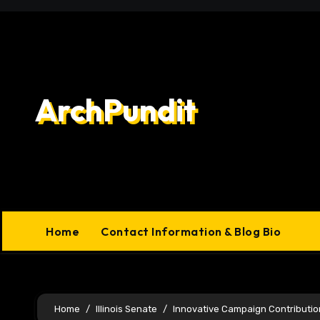
Skip
to
content
ArchPundit
Home
Contact Information & Blog Bio
Home
Illinois Senate
Innovative Campaign Contributio