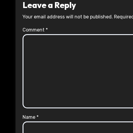
Leave a Reply
Your email address will not be published.
Required
Comment
*
Name
*