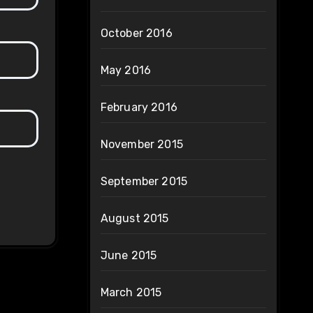
October 2016
May 2016
February 2016
November 2015
September 2015
August 2015
June 2015
March 2015