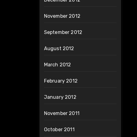
November 2012
September 2012
August 2012
March 2012
February 2012
January 2012
November 2011
October 2011