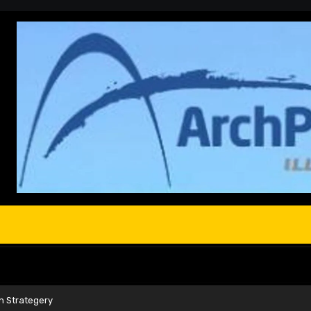
n Strategery