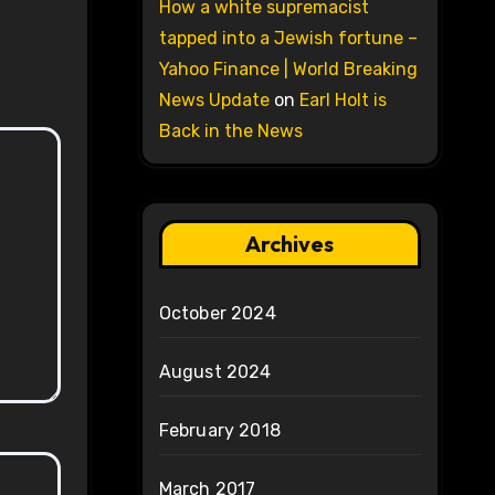
How a white supremacist
tapped into a Jewish fortune –
Yahoo Finance | World Breaking
News Update
on
Earl Holt is
Back in the News
Archives
October 2024
August 2024
February 2018
March 2017