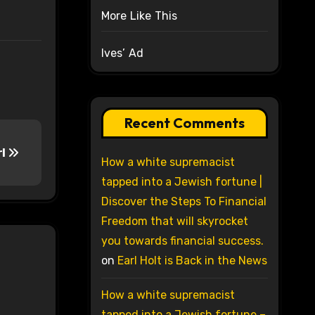
More Like This
Ives’ Ad
Recent Comments
rl
How a white supremacist
tapped into a Jewish fortune |
Discover the Steps To Financial
Freedom that will skyrocket
you towards financial success.
on
Earl Holt is Back in the News
How a white supremacist
tapped into a Jewish fortune –