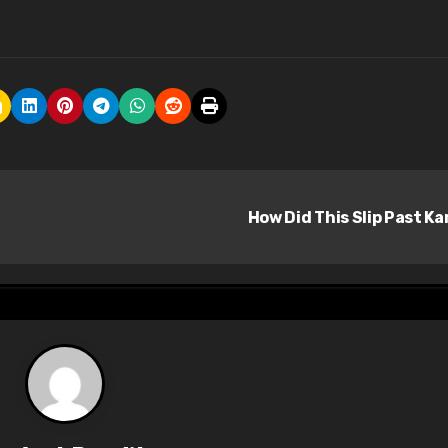
How Did This Slip Past Ka