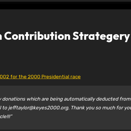
 Contribution Strategery
2002 for the 2000 Presidential race
ly donations which are being automatically deducted from
il to jefftaylor@keyes2000.org. Thank you so much for yo
le!!!”