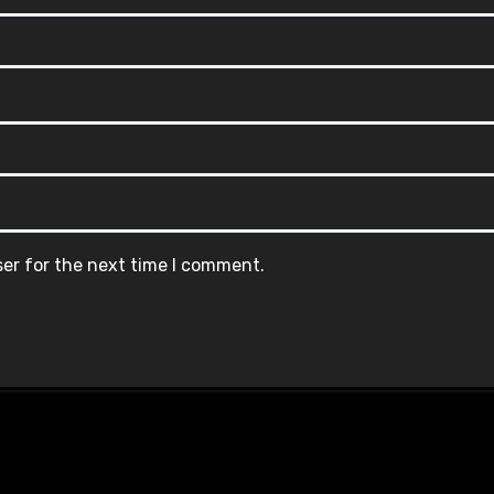
ser for the next time I comment.