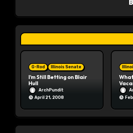
i
g
a
t
i
o
G-Rod
Illinois Senate
Illin
I’m Still Betting on Blair
What 
n
Hull
Vaca
ArchPundit
A
April 21, 2008
Feb