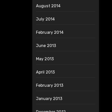
August 2014
July 2014
February 2014
June 2013
May 2013
April 2013
February 2013
January 2013
December 2012