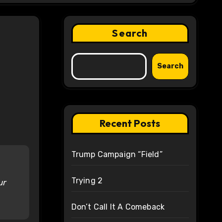
Search
Search
Recent Posts
Trump Campaign “Field”
Trying 2
ur
Don’t Call It A Comeback