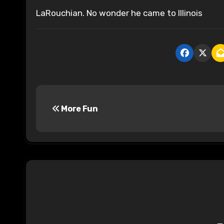
LaRouchian. No wonder he came to Illinois
P
More Fun
o
s
t
n
a
v