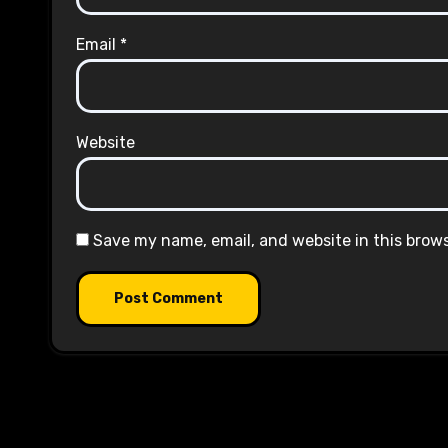
Email
*
Website
Save my name, email, and website in this brow