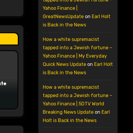
Yahoo Finance |
GreatNewsUpdate
on
Earl Holt
is Back in the News
How a white supremacist
tapped into a Jewish fortune –
Yahoo Finance | My Everyday
Quick News Update
on
Earl Holt
is Back in the News
ate
How a white supremacist
tapped into a Jewish fortune –
Yahoo Finance | 5DTV World
Breaking News Update
on
Earl
Holt is Back in the News