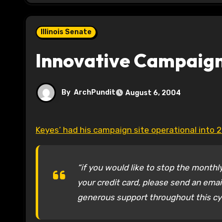
Illinois Senate
Innovative Campaign
By
ArchPundit
August 6, 2004
Keyes’ had his campaign site operational into 
“if you would like to stop the month
your credit card, please send an ema
generous support throughout this cyc