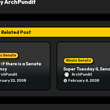
By
ArchPundit
Related Post
ois Senate
Illinois Senate
if there is a Senate
ncy
Super Tuesday IL Sen
rchPundit
ArchPundit
ruary 22, 2008
February 4, 2008