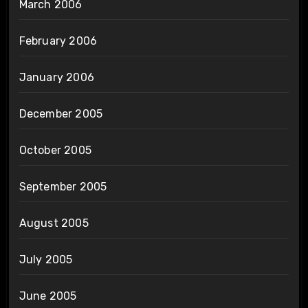
March 2006
February 2006
January 2006
December 2005
October 2005
September 2005
August 2005
July 2005
June 2005