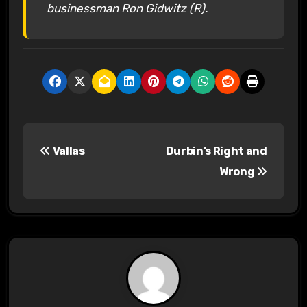
businessman Ron Gidwitz (R).
P
Vallas
Durbin’s Right and
o
Wrong
s
t
n
a
v