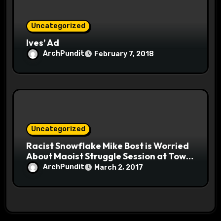
Uncategorized
Ives’ Ad
ArchPundit
February 7, 2018
Uncategorized
Racist Snowflake Mike Bost is Worried
About Maoist Struggle Session at Town
Halls #racistsnowflake
ArchPundit
March 2, 2017