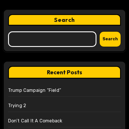
Search
Search
Recent Posts
Trump Campaign “Field”
Trying 2
Don’t Call It A Comeback