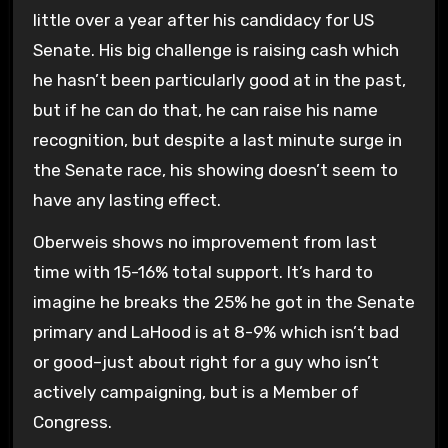
little over a year after his candidacy for US
Senate. His big challenge is raising cash which
he hasn’t been particularly good at in the past,
but if he can do that, he can raise his name
recognition, but despite a last minute surge in
the Senate race, his showing doesn’t seem to
have any lasting effect.
Oberweis shows no improvement from last
time with 15-16% total support. It’s hard to
imagine he breaks the 25% he got in the Senate
primary and LaHood is at 8-9% which isn’t bad
or good–just about right for a guy who isn’t
actively campaigning, but is a Member of
Congress.