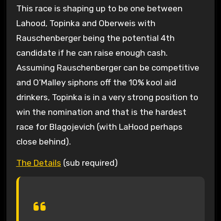
This race is shaping up to be one between
Lahood, Topinka and Oberweis with
Rauschenberger being the potential 4th
candidate if he can raise enough cash.
Assuming Rauschenberger can be competitive
and O’Malley siphons off the 10% kool aid
drinkers, Topinka is in a very strong position to
win the nomination and that is the hardest
race for Blagojevich (with LaHood perhaps
close behind).
The Details
(sub required)