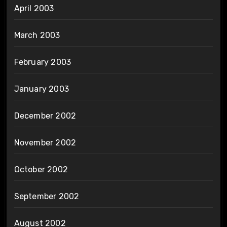
April 2003
March 2003
February 2003
January 2003
December 2002
November 2002
October 2002
September 2002
August 2002