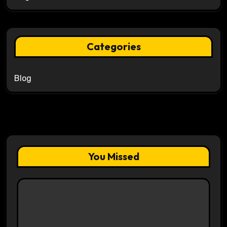
Categories
Blog
You Missed