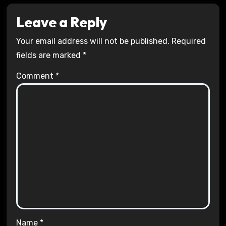
Leave a Reply
Your email address will not be published.
Required
fields are marked
*
Comment
*
Name
*