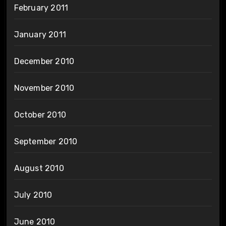
February 2011
January 2011
December 2010
November 2010
October 2010
September 2010
August 2010
July 2010
June 2010