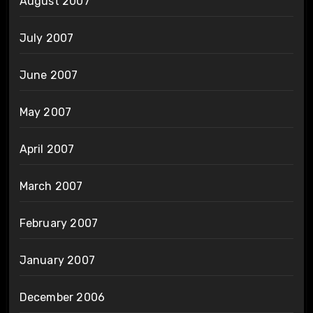
August 2007
July 2007
June 2007
May 2007
April 2007
March 2007
February 2007
January 2007
December 2006