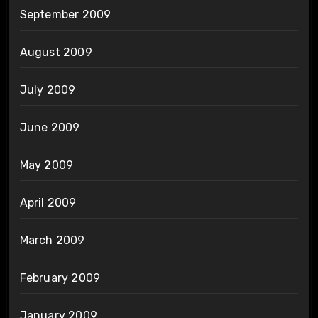
September 2009
August 2009
July 2009
June 2009
May 2009
April 2009
March 2009
February 2009
January 2009