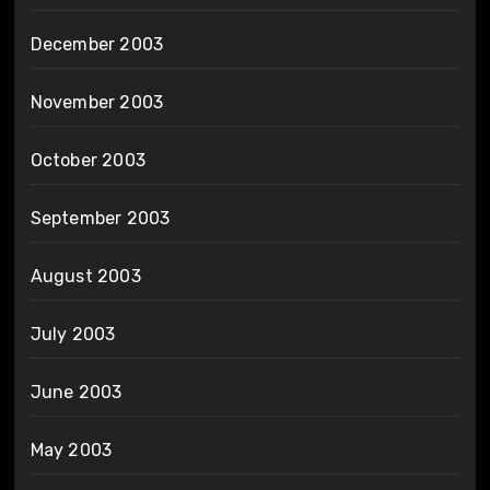
December 2003
November 2003
October 2003
September 2003
August 2003
July 2003
June 2003
May 2003