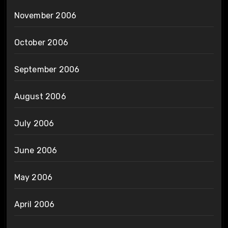
November 2006
October 2006
September 2006
August 2006
July 2006
June 2006
May 2006
April 2006