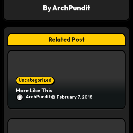
By
ArchPundit
i
g
a
Related Post
t
i
o
Uncategorized
n
More Like This
ArchPundit
February 7, 2018