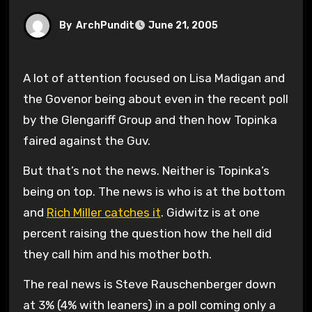
By
ArchPundit
June 21, 2005
A lot of attention focused on Lisa Madigan and
the Govenor being about even in the recent poll
by the Glengariff Group and then how Topinka
faired against the Guv.
But that’s not the news. Neither is Topinka’s
being on top. The news is who is at the bottom
and
Rich Miller catches it
. Gidwitz is at one
percent raising the question how the hell did
they call him and his mother both.
The real news is Steve Rauschenberger down
at 3% (4% with leaners) in a poll coming only a