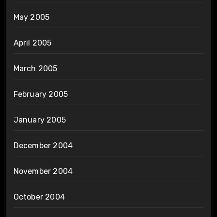
May 2005
April 2005
March 2005
February 2005
January 2005
December 2004
November 2004
October 2004