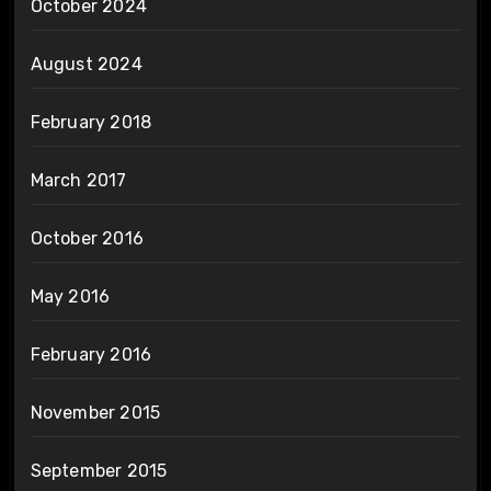
October 2024
August 2024
February 2018
March 2017
October 2016
May 2016
February 2016
November 2015
September 2015