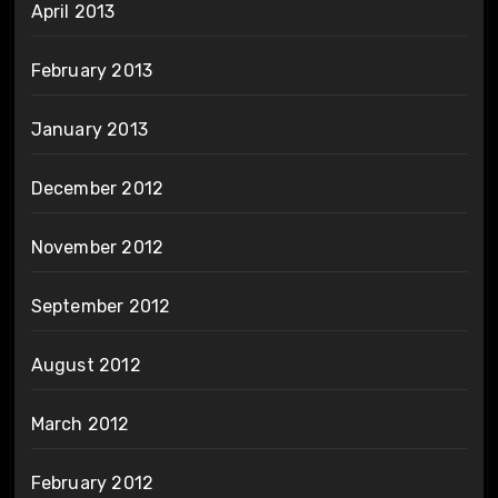
April 2013
February 2013
January 2013
December 2012
November 2012
September 2012
August 2012
March 2012
February 2012