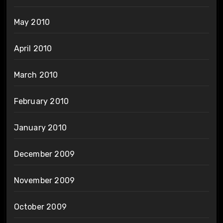
May 2010
April 2010
March 2010
February 2010
January 2010
December 2009
November 2009
October 2009