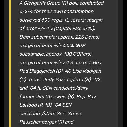
A Glengariff Group (R) poll; conducted
6/2-4 for their own consumption;
surveyed 600 regis. IL voters; margin
of error +/- 4% (Capitol Fax, 6/15).
Dem subsample: approx. 225 Dems;
margin of error +/- 6.5%. GOP
subsample: approx. 180 GOPers;
margin of error +/- 7.4%. Tested: Gov.
Rod Blagojevich (D), AG Lisa Madigan
(D), Treas. Judy Baar Topinka (R), ’02
and ’04 IL SEN candidate/dairy
farmer Jim Oberweis (R), Rep. Ray
LaHood (R-18), ’04 SEN
candidate/state Sen. Steve
Rauschenberger (R) and