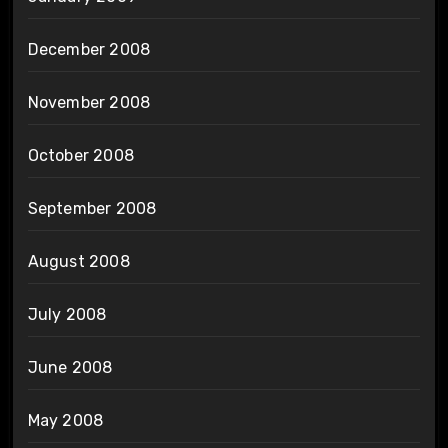
December 2008
November 2008
October 2008
September 2008
August 2008
July 2008
June 2008
May 2008