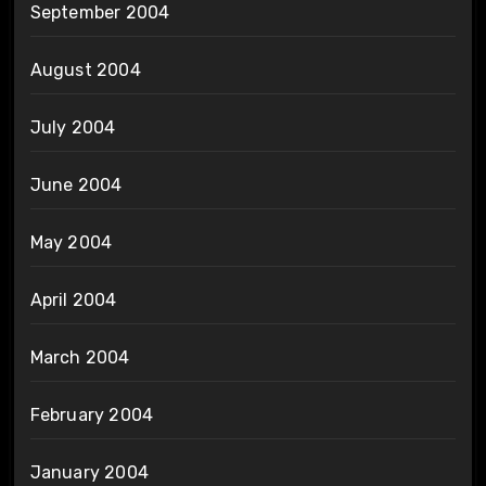
September 2004
August 2004
July 2004
June 2004
May 2004
April 2004
March 2004
February 2004
January 2004