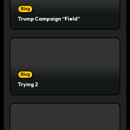
Blog
Trump Campaign “Field”
Blog
Trying 2