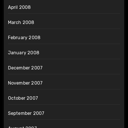
April 2008
March 2008
February 2008
January 2008
December 2007
November 2007
October 2007
September 2007