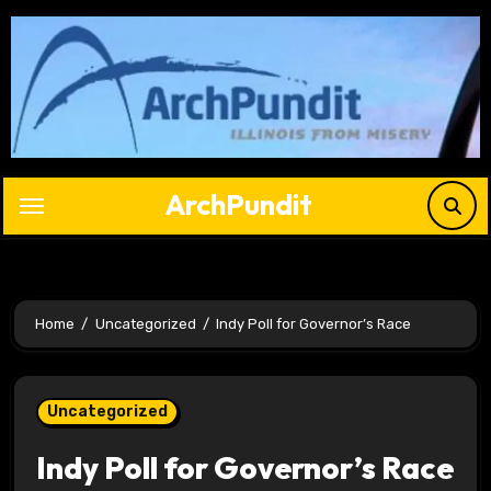
Skip
to
content
ArchPundit
Home
Uncategorized
Indy Poll for Governor’s Race
Uncategorized
Indy Poll for Governor’s Race