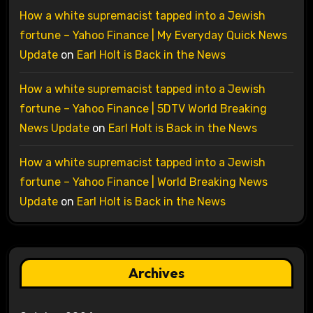
How a white supremacist tapped into a Jewish
fortune – Yahoo Finance | My Everyday Quick News
Update
on
Earl Holt is Back in the News
How a white supremacist tapped into a Jewish
fortune – Yahoo Finance | 5DTV World Breaking
News Update
on
Earl Holt is Back in the News
How a white supremacist tapped into a Jewish
fortune – Yahoo Finance | World Breaking News
Update
on
Earl Holt is Back in the News
Archives