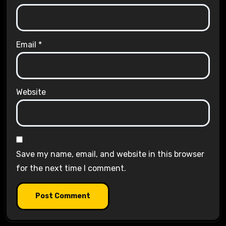
Email
*
Website
Save my name, email, and website in this browser
for the next time I comment.