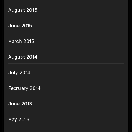
August 2015
June 2015
March 2015
August 2014
July 2014
February 2014
June 2013
May 2013