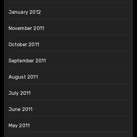
January 2012
November 2011
October 2011
September 2011
August 2011
July 2011
June 2011
May 2011