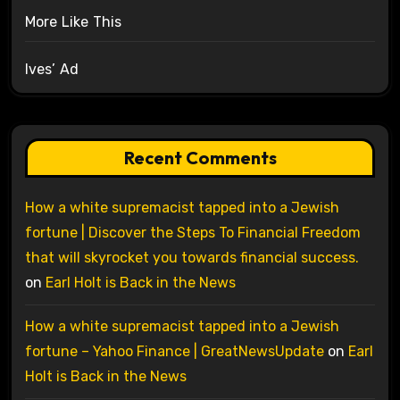
More Like This
Ives’ Ad
Recent Comments
How a white supremacist tapped into a Jewish
fortune | Discover the Steps To Financial Freedom
that will skyrocket you towards financial success.
on
Earl Holt is Back in the News
How a white supremacist tapped into a Jewish
fortune – Yahoo Finance | GreatNewsUpdate
on
Earl
Holt is Back in the News