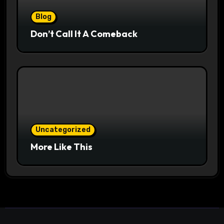
Blog
Don’t Call It A Comeback
Uncategorized
More Like This