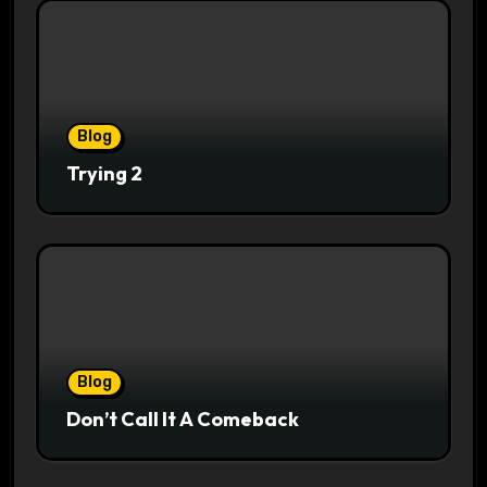
Blog
Trying 2
Blog
Don’t Call It A Comeback