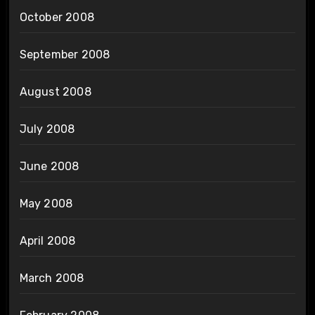
October 2008
September 2008
August 2008
July 2008
June 2008
May 2008
April 2008
March 2008