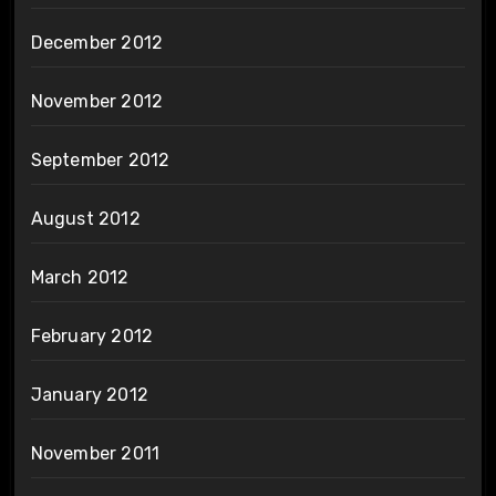
December 2012
November 2012
September 2012
August 2012
March 2012
February 2012
January 2012
November 2011