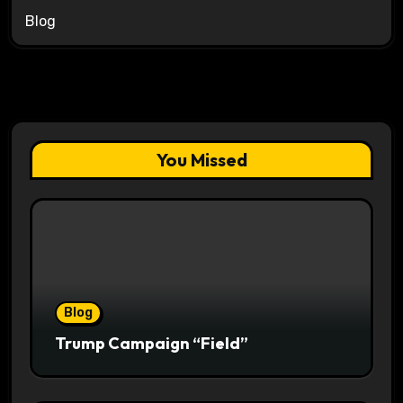
Blog
You Missed
Blog
Trump Campaign “Field”