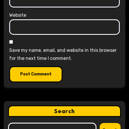
Website
Save my name, email, and website in this browser
for the next time I comment.
Search