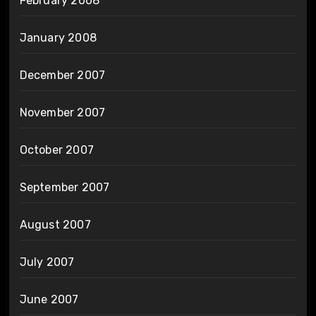
February 2008
January 2008
December 2007
November 2007
October 2007
September 2007
August 2007
July 2007
June 2007