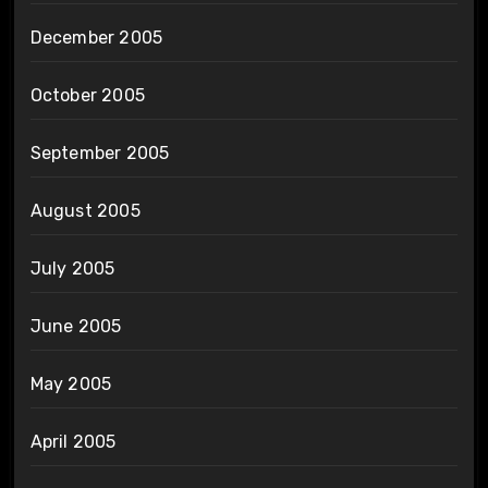
December 2005
October 2005
September 2005
August 2005
July 2005
June 2005
May 2005
April 2005