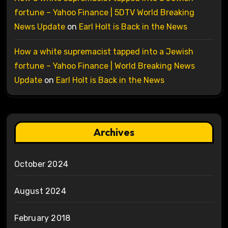
fortune – Yahoo Finance | 5DTV World Breaking
News Update
on
Earl Holt is Back in the News
How a white supremacist tapped into a Jewish
fortune – Yahoo Finance | World Breaking News
Update
on
Earl Holt is Back in the News
Archives
October 2024
August 2024
February 2018