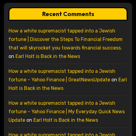
Recent Comments
How a white supremacist tapped into a Jewish
fortune | Discover the Steps To Financial Freedom
that will skyrocket you towards financial success.
on
Earl Holt is Back in the News
How a white supremacist tapped into a Jewish
fortune – Yahoo Finance | GreatNewsUpdate
on
Earl
Holt is Back in the News
How a white supremacist tapped into a Jewish
fortune – Yahoo Finance | My Everyday Quick News
Update
on
Earl Holt is Back in the News
How a white supremacist tapped into a Jewish