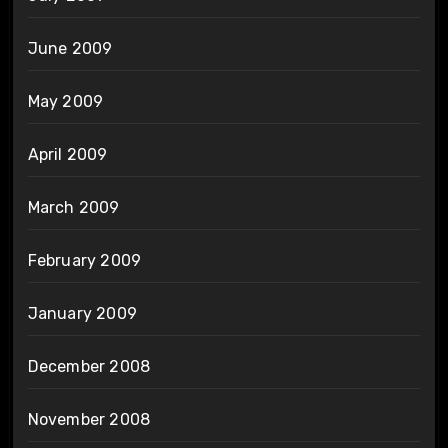
June 2009
May 2009
April 2009
March 2009
February 2009
January 2009
December 2008
November 2008