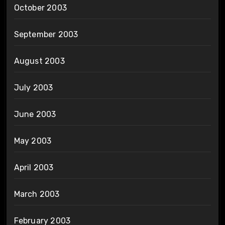
October 2003
September 2003
August 2003
July 2003
June 2003
May 2003
April 2003
March 2003
February 2003