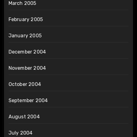
March 2005
February 2005
January 2005
December 2004
November 2004
October 2004
September 2004
August 2004
July 2004