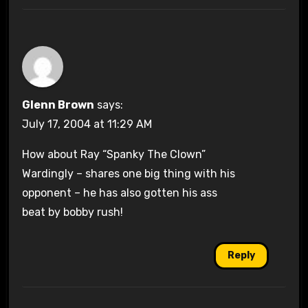
Glenn Brown
says:
July 17, 2004 at 11:29 AM
How about Ray “Spanky The Clown”
Wardingly – shares one big thing with his
opponent – he has also gotten his ass
beat by bobby rush!
Reply