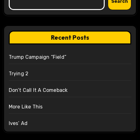
Search
Recent Posts
Trump Campaign “Field”
Trying 2
Don’t Call It A Comeback
More Like This
Ives’ Ad