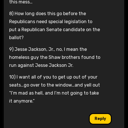
this mess…
8) How long does this go before the
Republicans need special legislation to
put a Republican Senate candidate on the
ballot?
9) Jesse Jackson, Jr., no, I mean the
homeless guy the Shaw brothers found to
run against Jesse Jackson Jr.
10) I want all of you to get up out of your
seats…go over to the window…and yell out
“I’m mad as hell, and I’m not going to take
it anymore.”
Reply