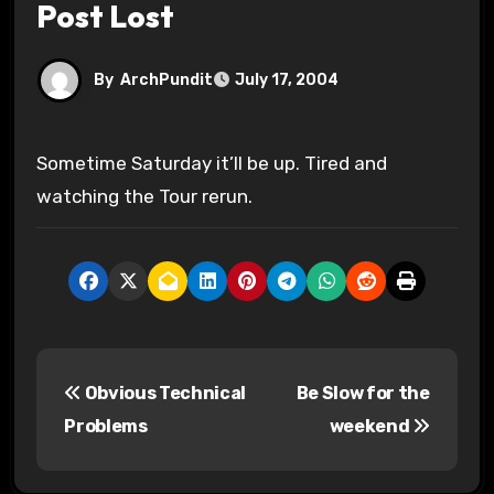
Post Lost
By
ArchPundit
July 17, 2004
Sometime Saturday it’ll be up. Tired and
watching the Tour rerun.
P
Obvious Technical
Be Slow for the
o
Problems
weekend
s