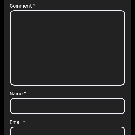
Comment
*
Name
*
Email
*