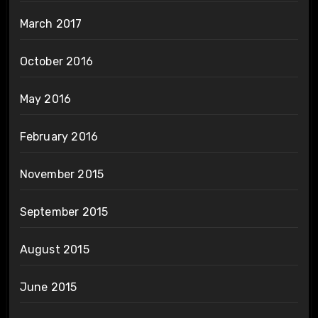
March 2017
October 2016
May 2016
February 2016
November 2015
September 2015
August 2015
June 2015