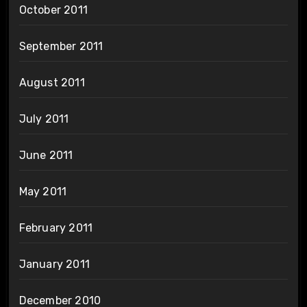
October 2011
September 2011
August 2011
July 2011
June 2011
May 2011
February 2011
January 2011
December 2010