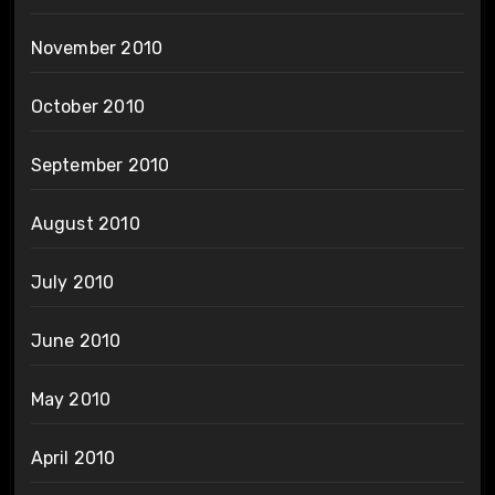
November 2010
October 2010
September 2010
August 2010
July 2010
June 2010
May 2010
April 2010