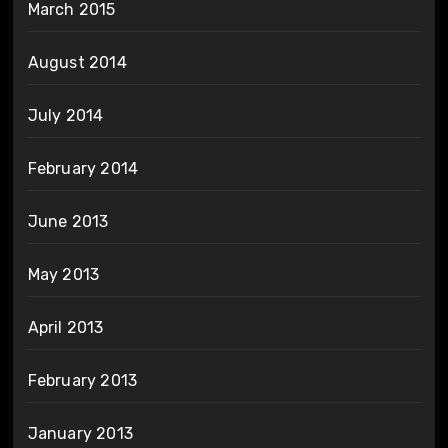
March 2015
August 2014
July 2014
February 2014
June 2013
May 2013
April 2013
February 2013
January 2013