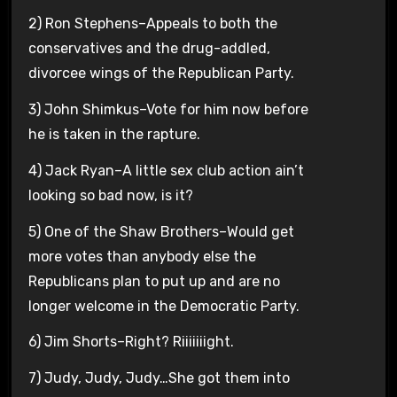
2) Ron Stephens–Appeals to both the
conservatives and the drug-addled,
divorcee wings of the Republican Party.
3) John Shimkus–Vote for him now before
he is taken in the rapture.
4) Jack Ryan–A little sex club action ain’t
looking so bad now, is it?
5) One of the Shaw Brothers–Would get
more votes than anybody else the
Republicans plan to put up and are no
longer welcome in the Democratic Party.
6) Jim Shorts–Right? Riiiiiiight.
7) Judy, Judy, Judy…She got them into