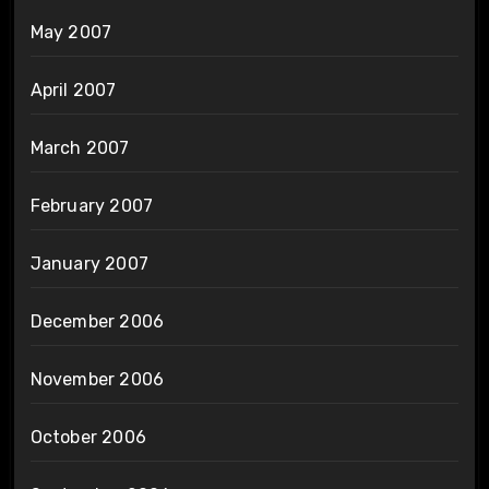
May 2007
April 2007
March 2007
February 2007
January 2007
December 2006
November 2006
October 2006