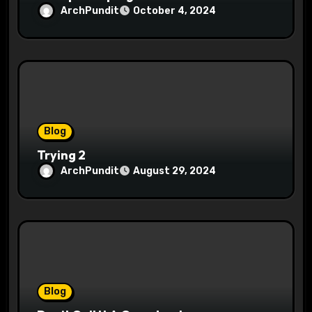
ArchPundit
October 4, 2024
Blog
Trying 2
ArchPundit
August 29, 2024
Blog