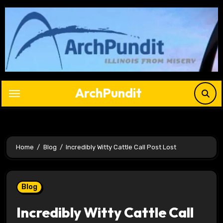
Skip
to
content
ArchPundit
Home
Blog
Incredibly Witty Cattle Call Post Lost
Blog
Incredibly Witty Cattle Call