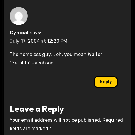
Cynical
says:
July 17, 2004 at 12:20 PM
The homeless guy…. oh, you mean Walter
“Geraldo” Jacobson…
Reply
Leave a Reply
Your email address will not be published.
Required
fields are marked
*