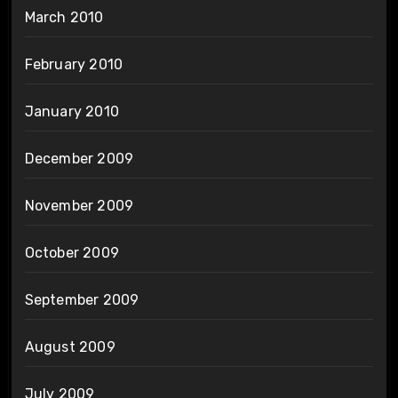
March 2010
February 2010
January 2010
December 2009
November 2009
October 2009
September 2009
August 2009
July 2009