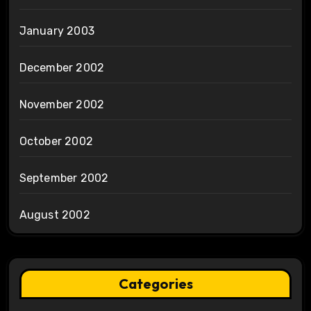
January 2003
December 2002
November 2002
October 2002
September 2002
August 2002
Categories