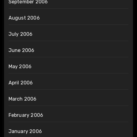
September 2006
August 2006
July 2006
June 2006
May 2006
April 2006
March 2006
February 2006
January 2006