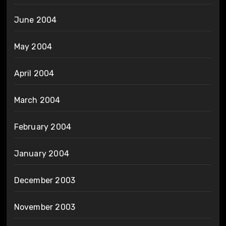
June 2004
May 2004
April 2004
March 2004
February 2004
January 2004
December 2003
November 2003