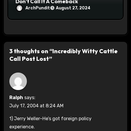
Don’t Call It A Comeback
ArchPundit
August 27, 2024
3 thoughts on “Incredibly Witty Cattle
Call Post Lost”
Ralph
says:
July 17, 2004 at 8:24 AM
1) Jerry Weller–He’s got foreign policy
experience.