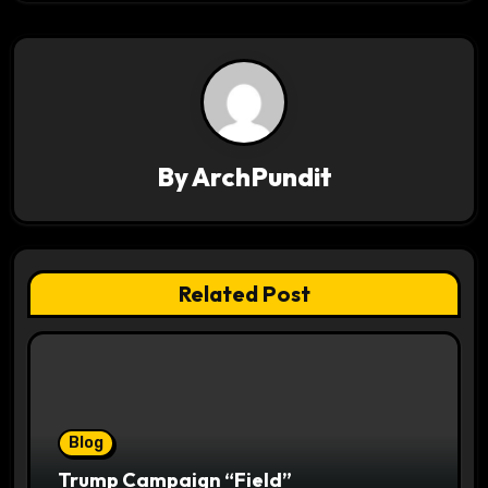
t
n
a
v
By
ArchPundit
i
g
a
Related Post
t
i
o
Blog
n
Trump Campaign “Field”