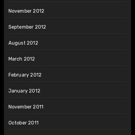
November 2012
September 2012
August 2012
March 2012
February 2012
January 2012
November 2011
October 2011