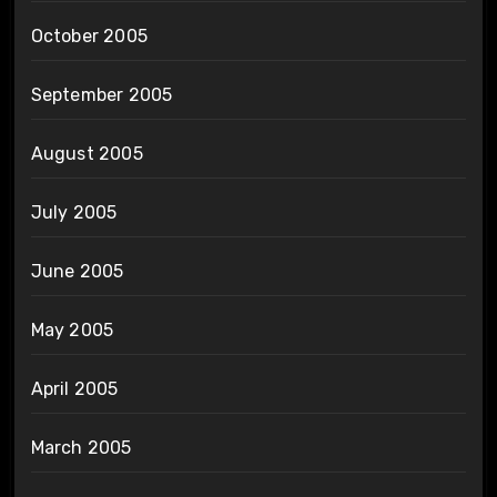
October 2005
September 2005
August 2005
July 2005
June 2005
May 2005
April 2005
March 2005