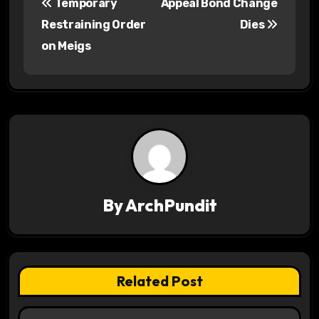
Temporary
Appeal Bond Change
o
Restraining Order
Dies
s
on Meigs
t
n
a
v
i
By
ArchPundit
g
a
t
Related Post
i