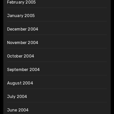
February 2005
January 2005
December 2004
November 2004
October 2004
September 2004
August 2004
July 2004
June 2004