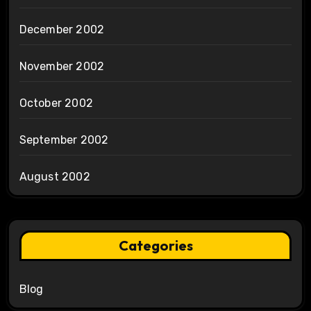
December 2002
November 2002
October 2002
September 2002
August 2002
Categories
Blog