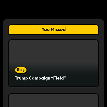
You Missed
Blog
Trump Campaign “Field”