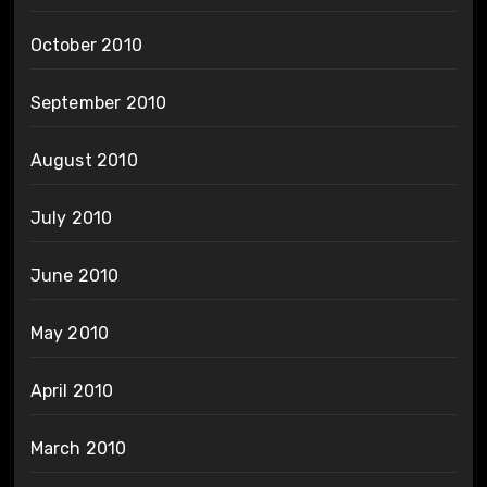
October 2010
September 2010
August 2010
July 2010
June 2010
May 2010
April 2010
March 2010