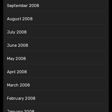
September 2008
August 2008
July 2008
June 2008
May 2008
April 2008
March 2008
February 2008
January 2008