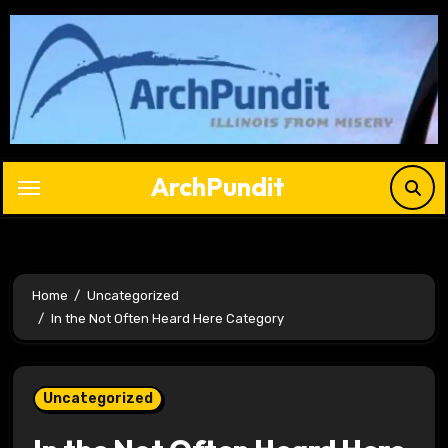
Skip
to
content
ArchPundit
Home
Uncategorized
In the Not Often Heard Here Category
Uncategorized