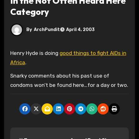
In the Not Often Heard Here
Category
By
ArchPundit
April 4, 2003
Henry Hyde is doing
good things to fight AIDs in
Africa
.
Snarky comments about his past use of
condoms won’t be found here…for a day or two.
P