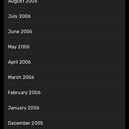
August 2006
July 2006
June 2006
May 2006
April 2006
March 2006
February 2006
January 2006
December 2005