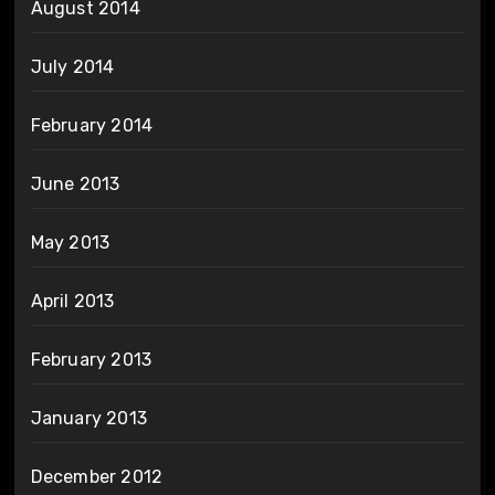
August 2014
July 2014
February 2014
June 2013
May 2013
April 2013
February 2013
January 2013
December 2012