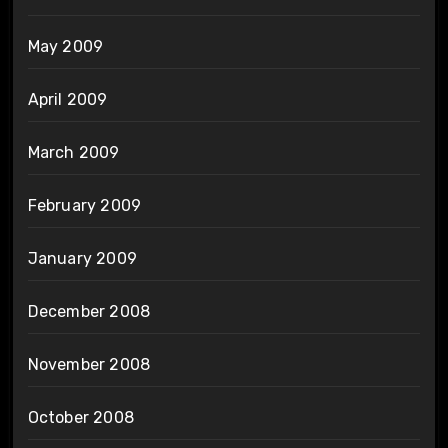
May 2009
April 2009
March 2009
February 2009
January 2009
December 2008
November 2008
October 2008