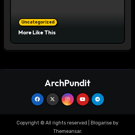
Uncategorized
More Like This
ArchPundit
Copyright © All rights reserved
|
Blogarise
by
Themeansar
.