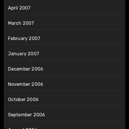
April 2007
March 2007
February 2007
January 2007
December 2006
November 2006
October 2006
September 2006