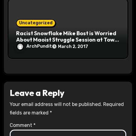
Uncategorized
Racist Snowflake Mike Bost is Worried
About Maoist Struggle Session at Town
Halls #racistsnowflake
ArchPundit
March 2, 2017
Leave a Reply
Your email address will not be published.
Required
fields are marked
*
Comment
*