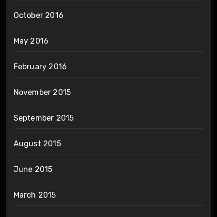
October 2016
May 2016
February 2016
November 2015
September 2015
August 2015
June 2015
March 2015