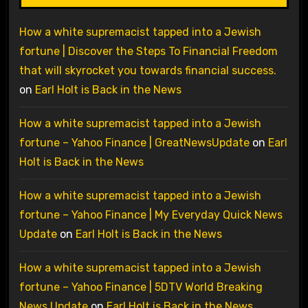
How a white supremacist tapped into a Jewish
fortune | Discover the Steps To Financial Freedom
that will skyrocket you towards financial success.
on
Earl Holt is Back in the News
How a white supremacist tapped into a Jewish
fortune – Yahoo Finance | GreatNewsUpdate
on
Earl
Holt is Back in the News
How a white supremacist tapped into a Jewish
fortune – Yahoo Finance | My Everyday Quick News
Update
on
Earl Holt is Back in the News
How a white supremacist tapped into a Jewish
fortune – Yahoo Finance | 5DTV World Breaking
News Update
on
Earl Holt is Back in the News