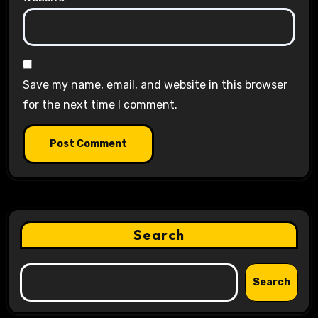
Save my name, email, and website in this browser
for the next time I comment.
Search
Search