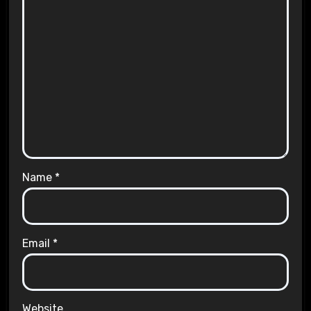
Name
*
Email
*
Website