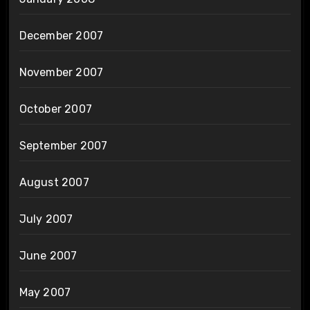
December 2007
November 2007
October 2007
September 2007
August 2007
July 2007
June 2007
May 2007