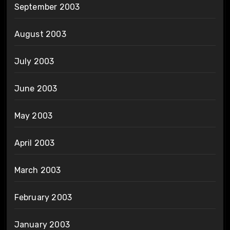
September 2003
August 2003
July 2003
June 2003
May 2003
April 2003
March 2003
February 2003
January 2003