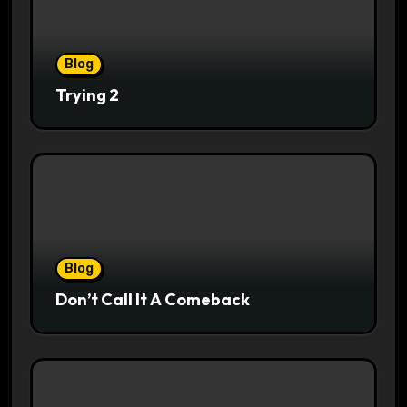
Blog
Trying 2
Blog
Don’t Call It A Comeback