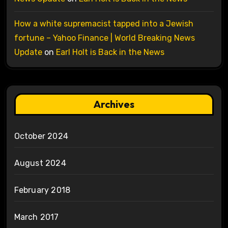
How a white supremacist tapped into a Jewish
fortune – Yahoo Finance | World Breaking News
Update
on
Earl Holt is Back in the News
Archives
October 2024
August 2024
February 2018
March 2017