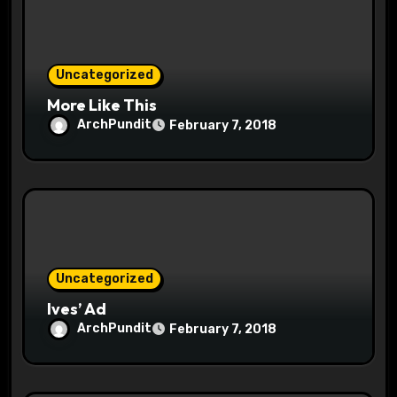
o
n
Uncategorized
More Like This
ArchPundit
February 7, 2018
Uncategorized
Ives’ Ad
ArchPundit
February 7, 2018