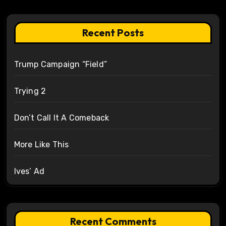
Recent Posts
Trump Campaign “Field”
Trying 2
Don’t Call It A Comeback
More Like This
Ives’ Ad
Recent Comments