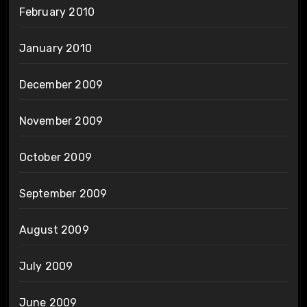
February 2010
January 2010
December 2009
November 2009
October 2009
September 2009
August 2009
July 2009
June 2009