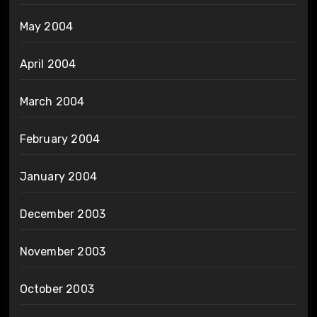
May 2004
April 2004
March 2004
February 2004
January 2004
December 2003
November 2003
October 2003