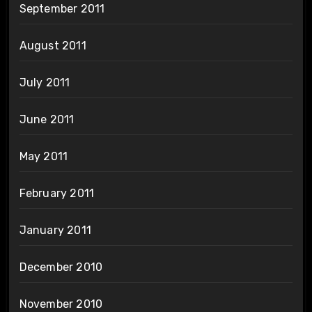
September 2011
August 2011
July 2011
June 2011
May 2011
February 2011
January 2011
December 2010
November 2010