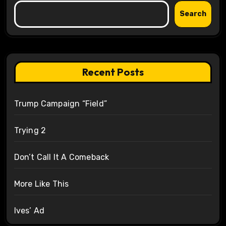
Search
Recent Posts
Trump Campaign “Field”
Trying 2
Don’t Call It A Comeback
More Like This
Ives’ Ad