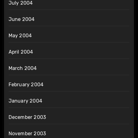
July 2004
June 2004
May 2004
April 2004
March 2004
February 2004
January 2004
December 2003
November 2003