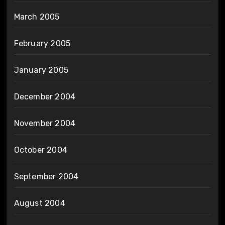
March 2005
February 2005
January 2005
December 2004
November 2004
October 2004
September 2004
August 2004