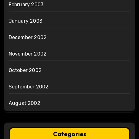
February 2003
January 2003
December 2002
November 2002
October 2002
September 2002
August 2002
Categories