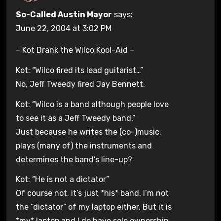
So-Called Austin Mayor
says:
June 22, 2004 at 3:02 PM
– Kot Drank the Wilco Kool-Aid –
Kot: “Wilco fired its lead guitarist…”
No, Jeff Tweedy fired Jay Bennett.
Kot: “Wilco is a band although people love
to see it as a Jeff Tweedy band.”
Just because he writes the (co-)music,
plays (many of) the instruments and
determines the band’s line-up?
Kot: “He is not a dictator”
Of course not, it’s just *his* band. I’m not
the “dictator” of my laptop either. But it is
*my* laptop and I do have sole ownership