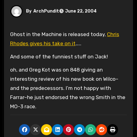
By
ArchPundit
June 22, 2004
Ghost in the Machine is released today,
Chris
Rhodes gives his take on it
…..
And some of the funniest stuff on Jack!
oh, and Greg Kot was on 848 giving an
interesting review of his new book on Wilco–
and the predecessors. I’m not happy with
Farrar–he just endorsed the wrong Smith in the
MO-3 race.