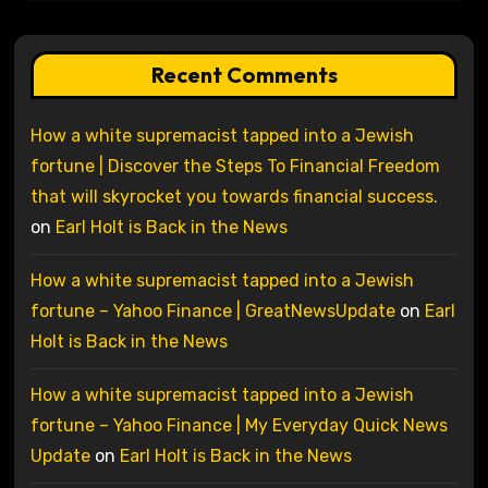
Recent Comments
How a white supremacist tapped into a Jewish
fortune | Discover the Steps To Financial Freedom
that will skyrocket you towards financial success.
on
Earl Holt is Back in the News
How a white supremacist tapped into a Jewish
fortune – Yahoo Finance | GreatNewsUpdate
on
Earl
Holt is Back in the News
How a white supremacist tapped into a Jewish
fortune – Yahoo Finance | My Everyday Quick News
Update
on
Earl Holt is Back in the News