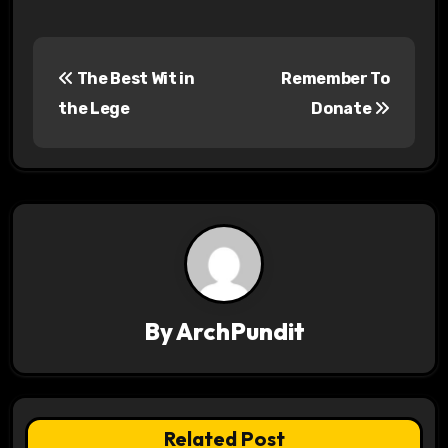
P
The Best Wit in
Remember To
o
the Lege
Donate
s
t
n
a
v
By
ArchPundit
i
g
a
Related Post