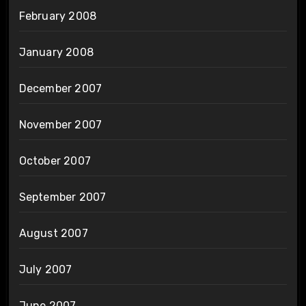
February 2008
January 2008
December 2007
November 2007
October 2007
September 2007
August 2007
July 2007
June 2007