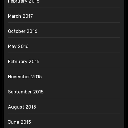
February 2018
March 2017
October 2016
May 2016
February 2016
November 2015
September 2015
August 2015
June 2015