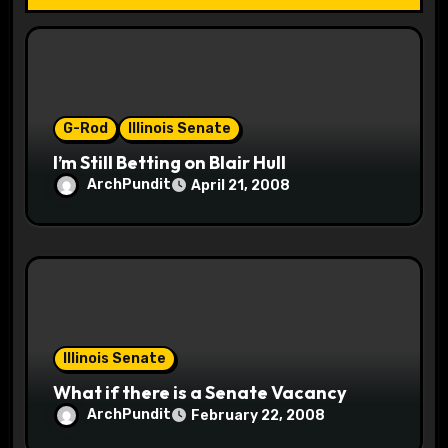
t
i
o
G-Rod
Illinois Senate
n
I’m Still Betting on Blair Hull
ArchPundit
April 21, 2008
Illinois Senate
What if there is a Senate Vacancy
ArchPundit
February 22, 2008