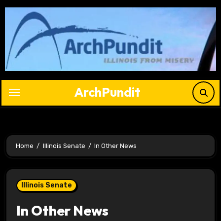
Skip
to
content
ArchPundit
Home
Illinois Senate
In Other News
Illinois Senate
In Other News