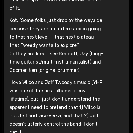
of it.
Kot: “Some folks just drop by the wayside
because they are not interested in going
to that next level — that next plateau —
that Tweedy wants to explore.”
Or they are fired… see Bennett, Jay (long-
time guitarist/multi-nstrumentalist) and
Coomer, Ken (original drummer).
I love Wilco and Jeff Tweedy’s music (YHF
was one of the best albums of my
lifetime), but I just don’t understand the
apparent need to pretend that 1) Wilco is
not Jeff and vice versa, and that 2) Jeff
doesn’t utterly control the band. I don’t
get it.