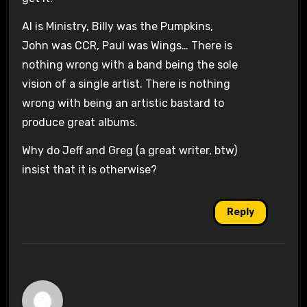
Al is Ministry, Billy was the Pumpkins,
John was CCR, Paul was Wings… There is
nothing wrong with a band being the sole
vision of a single artist. There is nothing
wrong with being an artistic bastard to
produce great albums.
Why do Jeff and Greg (a great writer, btw)
insist that it is otherwise?
Reply