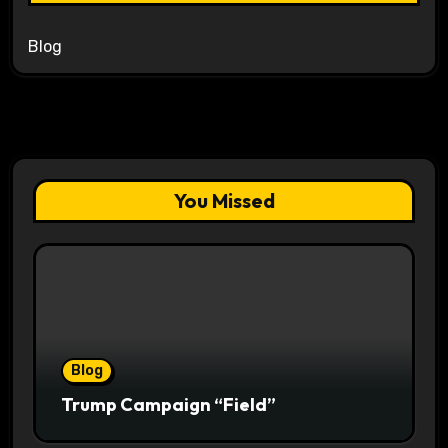
Blog
You Missed
Blog
Trump Campaign “Field”