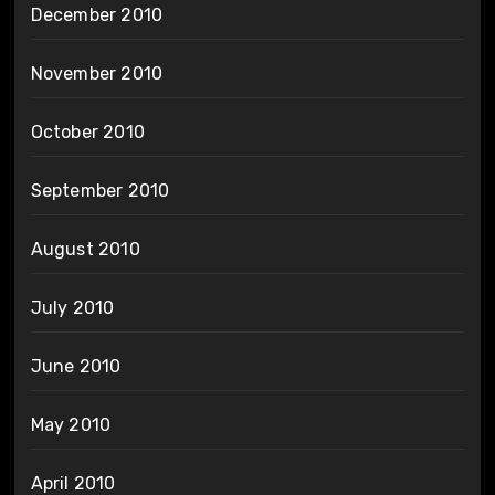
December 2010
November 2010
October 2010
September 2010
August 2010
July 2010
June 2010
May 2010
April 2010