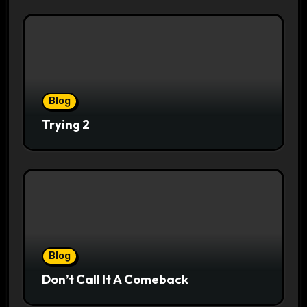
Blog
Trying 2
Blog
Don’t Call It A Comeback