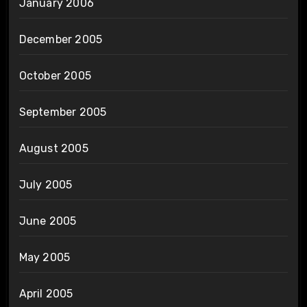
January 2006
December 2005
October 2005
September 2005
August 2005
July 2005
June 2005
May 2005
April 2005