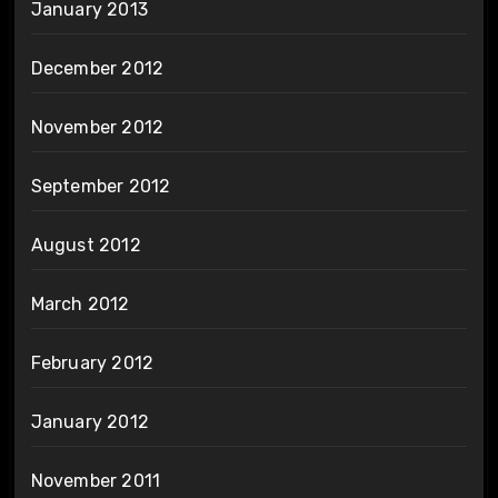
January 2013
December 2012
November 2012
September 2012
August 2012
March 2012
February 2012
January 2012
November 2011