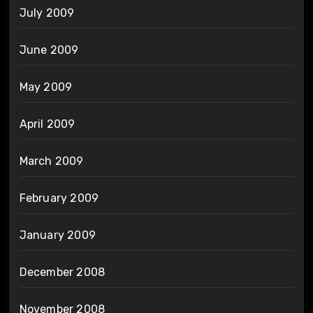
July 2009
June 2009
May 2009
April 2009
March 2009
February 2009
January 2009
December 2008
November 2008