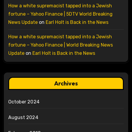
How a white supremacist tapped into a Jewish
fortune – Yahoo Finance | 5DTV World Breaking
News Update
on
Earl Holt is Back in the News
How a white supremacist tapped into a Jewish
fortune – Yahoo Finance | World Breaking News
Update
on
Earl Holt is Back in the News
Archives
October 2024
August 2024