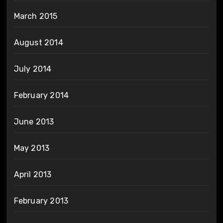
March 2015
August 2014
July 2014
February 2014
June 2013
May 2013
April 2013
February 2013