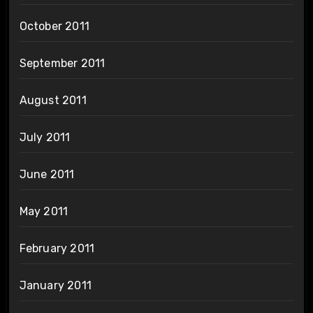
October 2011
September 2011
August 2011
July 2011
June 2011
May 2011
February 2011
January 2011