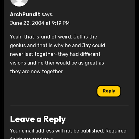
ArchPundit
says:
June 22, 2004 at 9:19 PM
Yeah, that is kind of weird. Jeff is the
genius and that is why he and Jay could
never last together–they had different
visions and neither would be as great as
they are now together.
Reply
Leave a Reply
Your email address will not be published.
Required