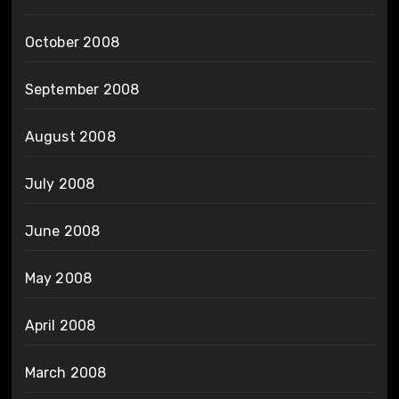
October 2008
September 2008
August 2008
July 2008
June 2008
May 2008
April 2008
March 2008