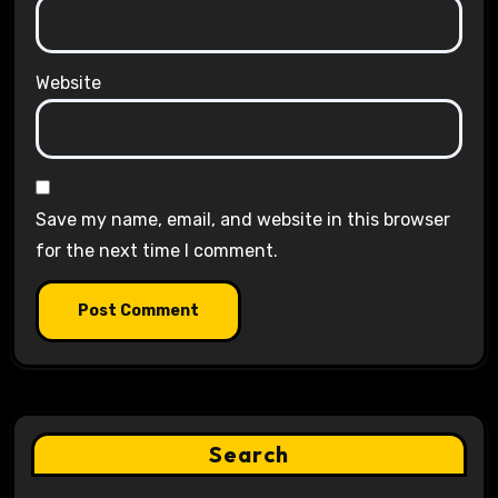
Website
Save my name, email, and website in this browser
for the next time I comment.
Search