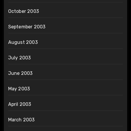
October 2003
September 2003
August 2003
July 2003
June 2003
May 2003
April 2003
March 2003