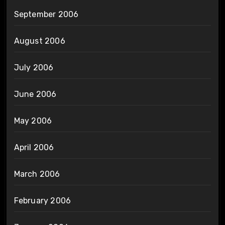
September 2006
August 2006
July 2006
June 2006
May 2006
April 2006
March 2006
February 2006