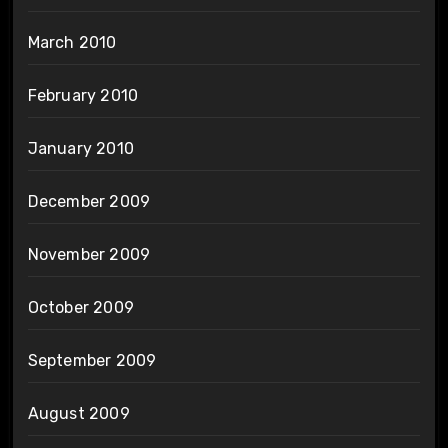
March 2010
February 2010
January 2010
December 2009
November 2009
October 2009
September 2009
August 2009