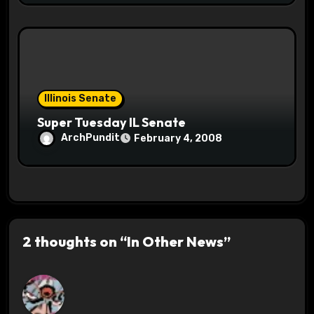
Illinois Senate
Super Tuesday IL Senate
ArchPundit
February 4, 2008
2 thoughts on “In Other News”