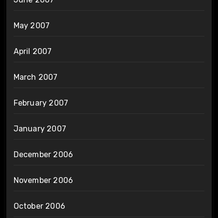
May 2007
April 2007
March 2007
February 2007
January 2007
December 2006
November 2006
October 2006