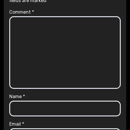
fields are marked
*
Comment
*
Name
*
Email
*