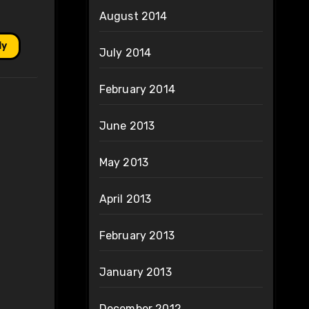
August 2014
ly
July 2014
February 2014
June 2013
May 2013
April 2013
February 2013
January 2013
December 2012