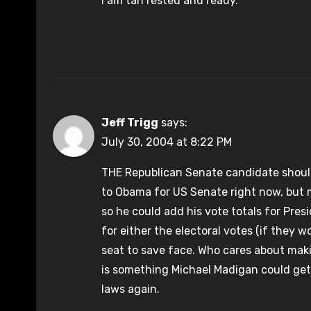
I am tan rested and ready.
Jeff Trigg
says:
July 30, 2004 at 8:22 PM
THE Republican Senate candidate should
to Obama for US Senate right now, but
so he could add his vote totals for Pres
for either the electoral votes (if they w
seat to save face. Who cares about maki
is something Michael Madigan could get
laws again.