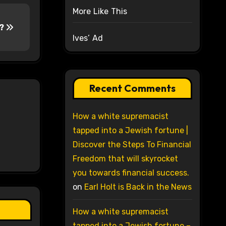
More Like This
h?
Ives’ Ad
Recent Comments
How a white supremacist
tapped into a Jewish fortune |
Discover the Steps To Financial
Freedom that will skyrocket
you towards financial success.
on
Earl Holt is Back in the News
How a white supremacist
tapped into a Jewish fortune –