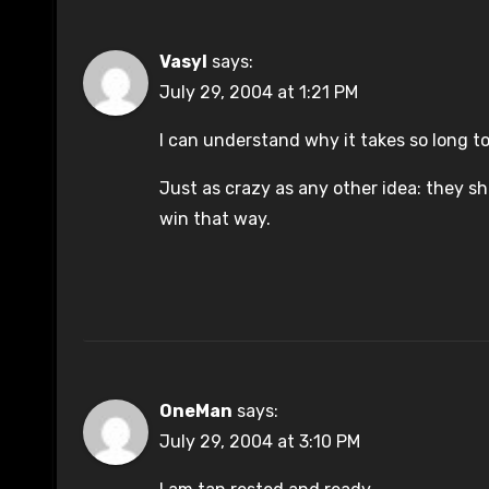
Vasyl
says:
July 29, 2004 at 1:21 PM
I can understand why it takes so long to
Just as crazy as any other idea: they s
win that way.
OneMan
says:
July 29, 2004 at 3:10 PM