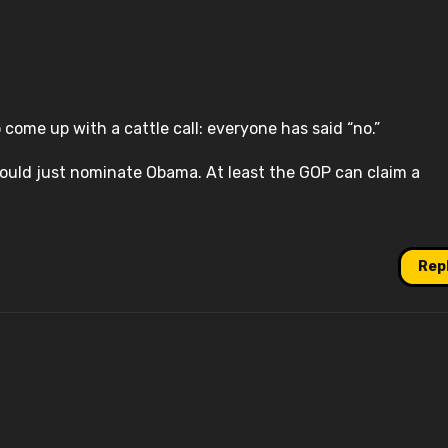
 come up with a cattle call: everyone has said “no.”
hould just nominate Obama. At least the GOP can claim a
Rep