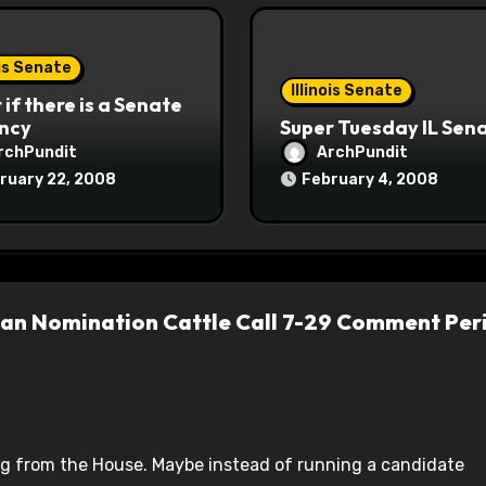
ois Senate
Illinois Senate
if there is a Senate
ncy
Super Tuesday IL Sen
rchPundit
ArchPundit
ruary 22, 2008
February 4, 2008
lican Nomination Cattle Call 7-29 Comment Per
tiring from the House. Maybe instead of running a candidate