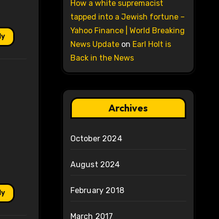
How a white supremacist
tapped into a Jewish fortune –
Yahoo Finance | World Breaking
ly
News Update
on
Earl Holt is
Back in the News
Archives
October 2024
August 2024
February 2018
ly
March 2017