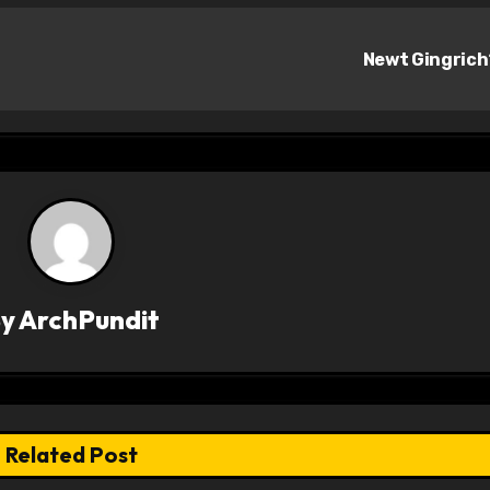
Newt Gingric
By
ArchPundit
Related Post