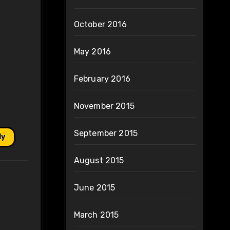
October 2016
May 2016
February 2016
November 2015
September 2015
ly
August 2015
June 2015
March 2015