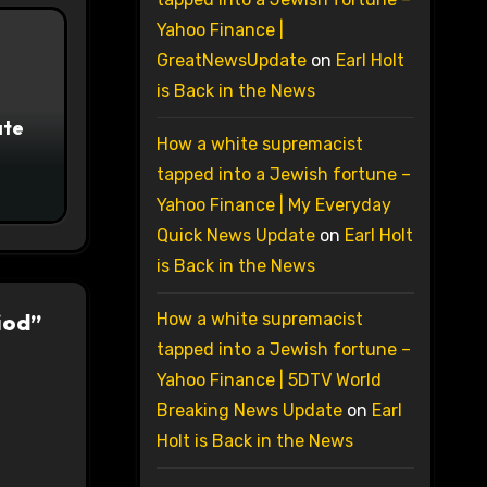
Yahoo Finance |
GreatNewsUpdate
on
Earl Holt
is Back in the News
ate
How a white supremacist
tapped into a Jewish fortune –
Yahoo Finance | My Everyday
Quick News Update
on
Earl Holt
is Back in the News
iod”
How a white supremacist
tapped into a Jewish fortune –
Yahoo Finance | 5DTV World
Breaking News Update
on
Earl
Holt is Back in the News