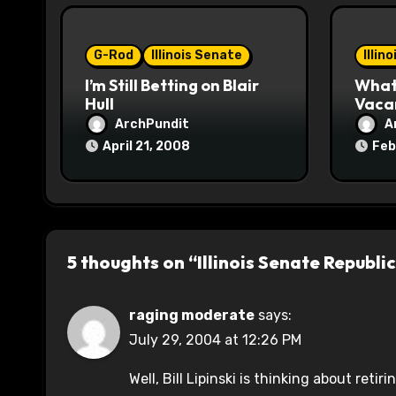
i
o
G-Rod
Illinois Senate
Illin
I’m Still Betting on Blair
What 
n
Hull
Vaca
ArchPundit
A
April 21, 2008
Feb
5 thoughts on “Illinois Senate Repub
raging moderate
says:
July 29, 2004 at 12:26 PM
Well, Bill Lipinski is thinking about re