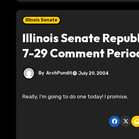
Illinois Senate
Illinois Senate Repub
7-29 Comment Perio
By
ArchPundit
July 29, 2004
Really, I’m going to do one today! I promise.