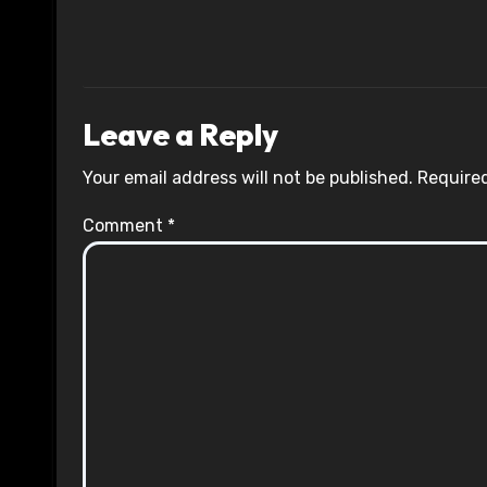
Leave a Reply
Your email address will not be published.
Required
Comment
*