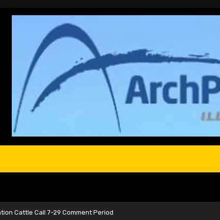
ation Cattle Call 7-29 Comment Period