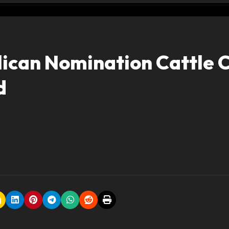
lican Nomination Cattle C
d