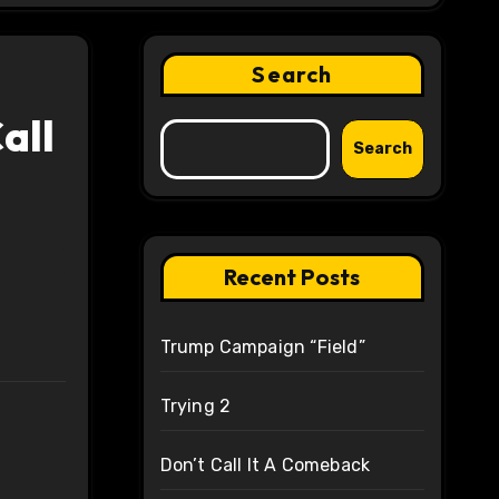
Search
all
Search
Recent Posts
Trump Campaign “Field”
Trying 2
Don’t Call It A Comeback