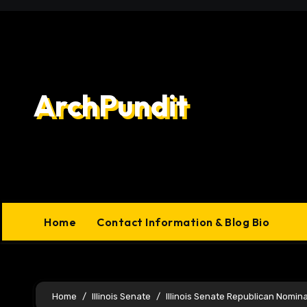
Skip
to
content
ArchPundit
Home
Contact Information & Blog Bio
Home
Illinois Senate
Illinois Senate Republican Nomin