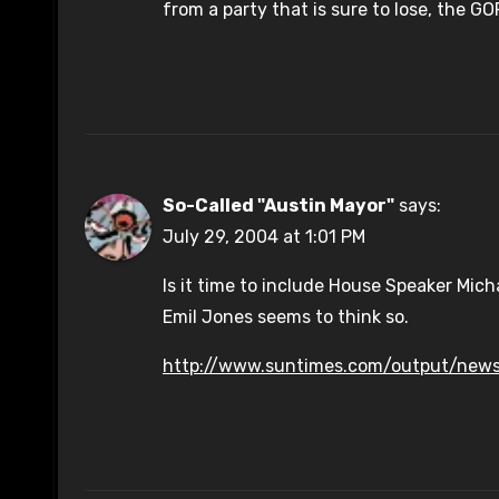
from a party that is sure to lose, the 
So-Called "Austin Mayor"
says:
July 29, 2004 at 1:01 PM
Is it time to include House Speaker Mich
Emil Jones seems to think so.
http://www.suntimes.com/output/news