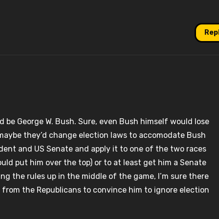
Rep
 be George W. Bush. Sure, even Bush himself would lose
 maybe they’d change election laws to accomodate Bush
ident and US Senate and apply it to one of the two races
ould put him over the top) or to at least get him a Senate
ng the rules up in the middle of the game, I’m sure there
 from the Republicans to convince him to ignore election