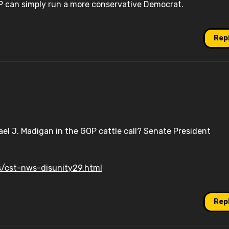
GOP can simply run a more conservative Democrat.
Rep
ael J. Madigan in the GOP cattle call? Senate President
/cst-nws-disunity29.html
Rep