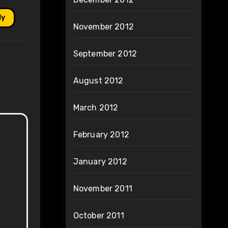
ly
November 2012
September 2012
August 2012
March 2012
February 2012
January 2012
November 2011
October 2011