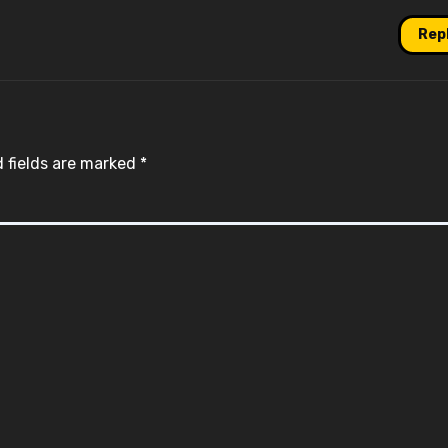
Rep
 fields are marked
*