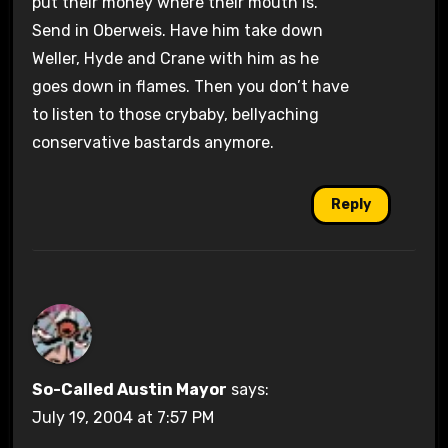
put their money where their mouth is.
Send in Oberweis. Have him take down
Weller, Hyde and Crane with him as he
goes down in flames. Then you don’t have
to listen to those crybaby, bellyaching
conservative bastards anymore.
Reply
So-Called Austin Mayor
says:
July 19, 2004 at 7:57 PM