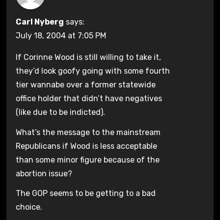
Carl Nyberg
says:
July 18, 2004 at 7:05 PM
If Corinne Wood is still willing to take it,
they’d look goofy going with some fourth
tier wannabe over a former statewide
office holder that didn’t have negatives
(like due to be indicted).
What’s the message to the mainstream
Republicans if Wood is less acceptable
than some minor figure because of the
abortion issue?
The GOP seems to be getting to a bad
choice.