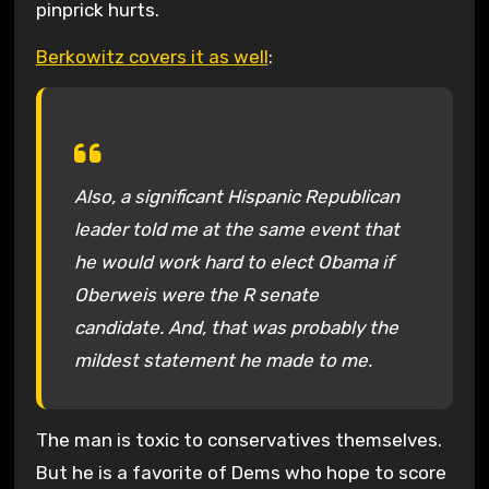
pinprick hurts.
Berkowitz covers it as well
:
Also, a significant Hispanic Republican
leader told me at the same event that
he would work hard to elect Obama if
Oberweis were the R senate
candidate. And, that was probably the
mildest statement he made to me.
The man is toxic to conservatives themselves.
But he is a favorite of Dems who hope to score