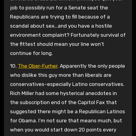
job to possibly run for a Senate seat the
Republicans are trying to fill because of a
scandal about sex…and you have a hostile
environment complaint? Fortunately survival of
the fittest should mean your line won’t
continue for long.
10.
The Ober-Furher
. Apparently the only people
who dislike this guy more than liberals are
conservatives–especially Latino conservatives.
Rich Miller had some hysterical anecdotes in
the subscription end of the Capitol Fax that
suggested there might be a Republican Latinos
for Obama. I’m not sure that means much, but
when you would start down 20 points every