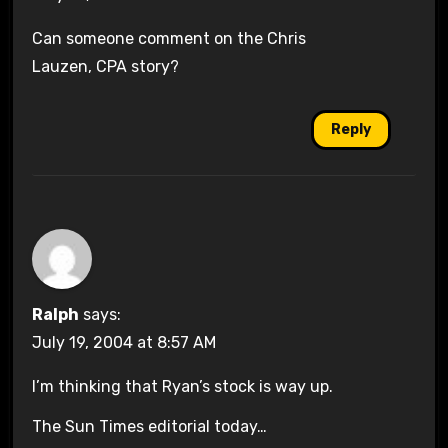
Can someone comment on the Chris
Lauzen, CPA story?
Reply
Ralph
says:
July 19, 2004 at 8:57 AM
I’m thinking that Ryan’s stock is way up.
The Sun Times editorial today…