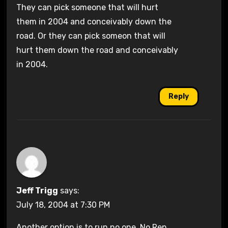
They can pick someone that will hurt
them in 2004 and conceivably down the
road. Or they can pick someon that will
hurt them down the road and conceivably
in 2004.
Reply
Jeff Trigg
says:
July 18, 2004 at 7:30 PM
Another option is to run no one. No Rep.