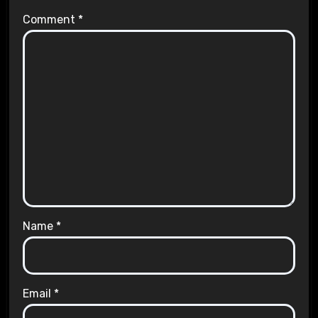
Comment
*
Name
*
Email
*