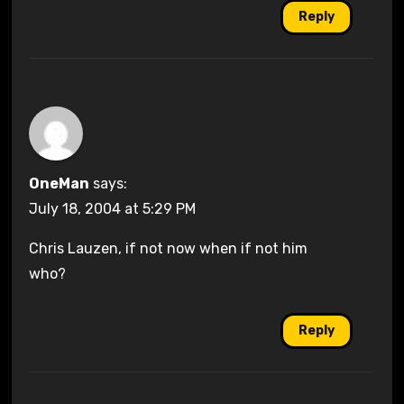
Reply
OneMan
says:
July 18, 2004 at 5:29 PM
Chris Lauzen, if not now when if not him
who?
Reply