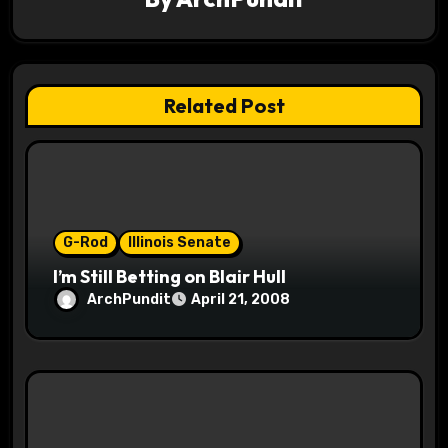
a
t
i
Related Post
o
n
G-Rod
Illinois Senate
I’m Still Betting on Blair Hull
ArchPundit
April 21, 2008