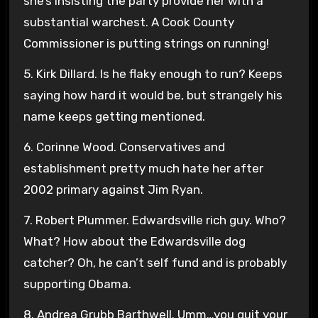
she’s insisting the party provide her with a
substantial warchest. A Cook County
Commissioner is putting strings on running!
5. Kirk Dillard. Is he flaky enough to run? Keeps
saying how hard it would be, but strangely his
name keeps getting mentioned.
6. Corinne Wood. Conservatives and
establishment pretty much hate her after
2002 primary against Jim Ryan.
7. Robert Plummer. Edwardsville rich guy. Who?
What? How about the Edwardsville dog
catcher? Oh, he can’t self fund and is probably
supporting Obama.
8. Andrea Grubb Barthwell. Umm…you quit your