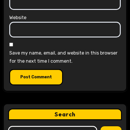
Website
Save my name, email, and website in this browser
for the next time I comment.
Search