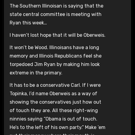
The Southern Illinoisan is saying that the
state central committee is meeting with
Ryan this week…
I haven’t lost hope that it will be Oberweis.
It won’t be Wood. Illinoisans have a long
memory and Illinois Republicans feel she
torpedoed Jim Ryan by making him look
extreme in the primary.
It has to be a conservative Carl. If I were
Topinka, I’d name Oberweis as a way of
showing the conservatives just how out
of touch they are. All these right-wing
ninnies saying “Obama is out of touch.
He’s to the left of his own party.” Make ’em