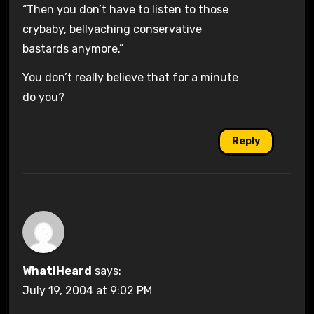
“Then you don’t have to listen to those
crybaby, bellyaching conservative
bastards anymore.”
You don’t really believe that for a minute
do you?
Reply
WhatIHeard
says:
July 19, 2004 at 9:02 PM