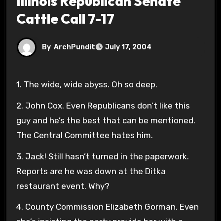
Illinois Republican Senate
Cattle Call 7-17
By
ArchPundit
July 17, 2004
1. The wide, wide abyss. Oh so deep.
2. John Cox. Even Republicans don’t like this
guy and he’s the best that can be mentioned.
The Central Committee hates him.
3. Jack! Still hasn’t turned in the paperwork.
Reports are he was down at the Ditka
restaurant event. Why?
4. County Commission Elizabeth Gorman. Even