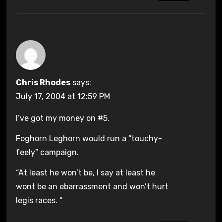
Chris Rhodes
says:
July 17, 2004 at 12:59 PM
I’ve got my money on #5.
Foghorn Leghorn would run a “touchy-
feely” campaign.
“At least he won’t be, I say at least he
wont be an ebarrassment and won’t hurt
legis races. “