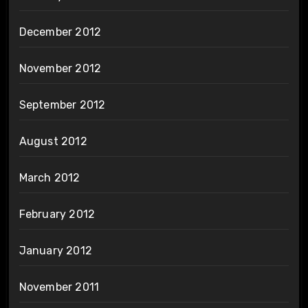
December 2012
November 2012
September 2012
August 2012
March 2012
February 2012
January 2012
November 2011