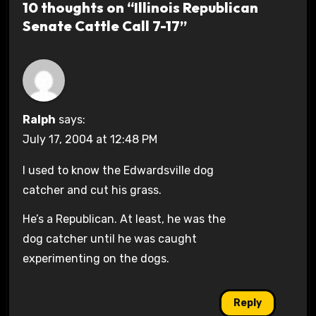
10 thoughts on “Illinois Republican
Senate Cattle Call 7-17”
Ralph
says:
July 17, 2004 at 12:48 PM
I used to know the Edwardsville dog
catcher and cut his grass.
He’s a Republican. At least, he was the
dog catcher until he was caught
experimenting on the dogs.
Reply