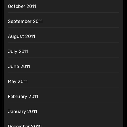
October 2011
September 2011
August 2011
July 2011
June 2011
May 2011
February 2011
January 2011
December 2010