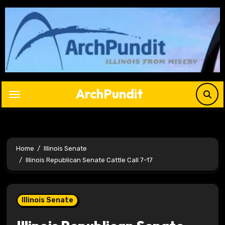
Skip
to
content
ArchPundit
Home
Illinois Senate
Illinois Republican Senate Cattle Call 7-17
Illinois Senate