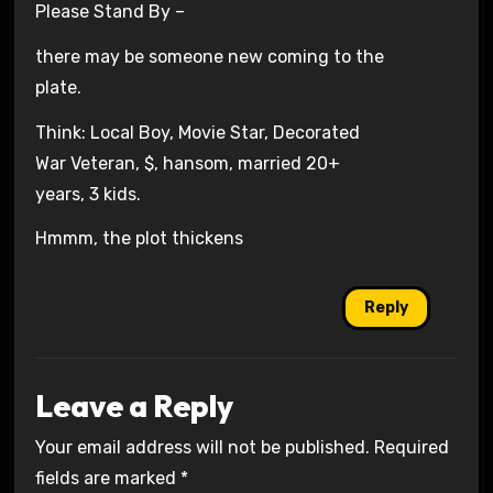
Please Stand By –
there may be someone new coming to the
plate.
Think: Local Boy, Movie Star, Decorated
War Veteran, $, hansom, married 20+
years, 3 kids.
Hmmm, the plot thickens
Reply
Leave a Reply
Your email address will not be published.
Required
fields are marked
*