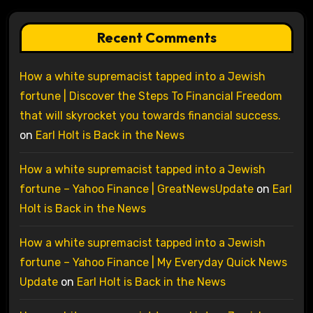
Recent Comments
How a white supremacist tapped into a Jewish
fortune | Discover the Steps To Financial Freedom
that will skyrocket you towards financial success.
on
Earl Holt is Back in the News
How a white supremacist tapped into a Jewish
fortune – Yahoo Finance | GreatNewsUpdate
on
Earl
Holt is Back in the News
How a white supremacist tapped into a Jewish
fortune – Yahoo Finance | My Everyday Quick News
Update
on
Earl Holt is Back in the News