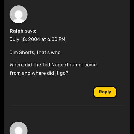
Ralph
says:
July 18, 2004 at 6:00 PM
Jim Shorts, that’s who.
Where did the Ted Nugent rumor come
from and where did it go?
Reply