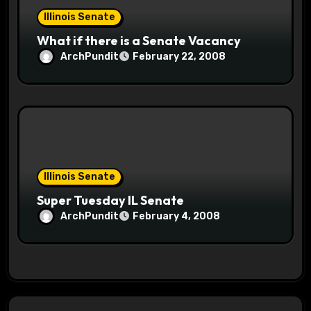
Illinois Senate
What if there is a Senate Vacancy
ArchPundit
February 22, 2008
Illinois Senate
Super Tuesday IL Senate
ArchPundit
February 4, 2008