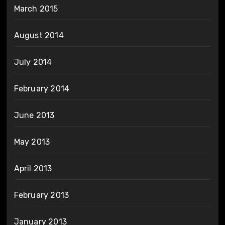
March 2015
August 2014
July 2014
February 2014
June 2013
May 2013
April 2013
February 2013
January 2013