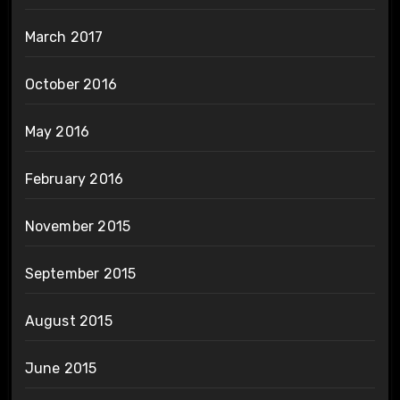
March 2017
October 2016
May 2016
February 2016
November 2015
September 2015
August 2015
June 2015