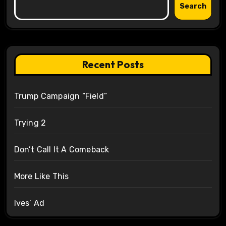
Search
Recent Posts
Trump Campaign “Field”
Trying 2
Don’t Call It A Comeback
More Like This
Ives’ Ad