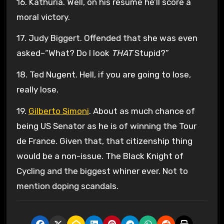
16. Kathuria. Well, on his resume he’ll score a
moral victory.
17. Judy Biggert. Offended that she was even
asked–“What? Do I look
THAT
Stupid?”
18. Ted Nugent. Hell, if you are going to lose,
really lose.
19.
Gilberto Simoni
. About as much chance of
being US Senator as he is of winning the Tour
de France. Given that, that citizenship thing
would be a non-issue. The Black Knight of
Cycling and the biggest whiner ever. Not to
mention doping scandals.