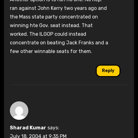
ran against John Kerry two years ago and
the Mass state party concentrated on
winning hte Gov. seat instead. That
worked. The ILGOP could instead
concentrate on beating Jack Franks and a
few other winnable seats for them.
Reply
Sharad Kumar
says:
July 18, 2004 at 9:35 PM