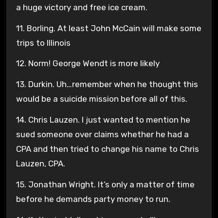
a huge victory and free ice cream.
11. Borling. At least John McCain will make some
trips to Illinois
12. Norm! George Wendt is more likely
13. Durkin. Uh…remember when he thought this
would be a suicide mission before all of this.
14. Chris Lauzen. I just wanted to mention he
sued someone over claims whether he had a
CPA and then tried to change his name to Chris
Lauzen, CPA.
15. Jonathan Wright. It’s only a matter of time
before he demands party money to run.