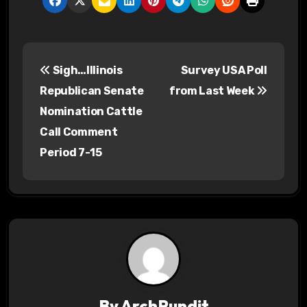
P
Sigh…Illinois
Survey USA Poll
o
Republican Senate
from Last Week
s
Nomination Cattle
Call Comment
t
Period 7-15
n
a
v
i
g
By
ArchPundit