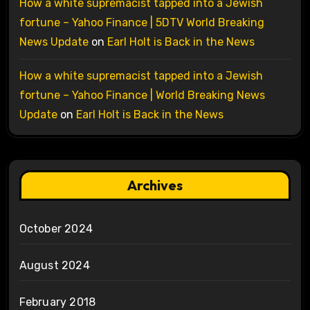
How a white supremacist tapped into a Jewish
fortune – Yahoo Finance | 5DTV World Breaking
News Update
on
Earl Holt is Back in the News
How a white supremacist tapped into a Jewish
fortune – Yahoo Finance | World Breaking News
Update
on
Earl Holt is Back in the News
Archives
October 2024
August 2024
February 2018