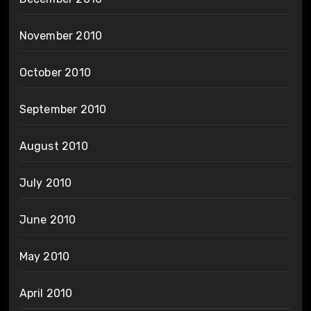
November 2010
October 2010
September 2010
August 2010
July 2010
June 2010
May 2010
April 2010