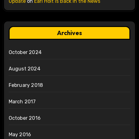
Update
on
Earl Holt is Back in the News
Archives
October 2024
August 2024
February 2018
March 2017
October 2016
May 2016