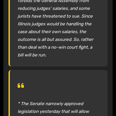
forbids the General Assembly from
reducing judges’ salaries, and some
jurists have threatened to sue. Since
Illinois judges would be handling the
case about their own salaries, the
outcome is all but assured. So, rather
than deal with a no-win court fight, a
bill will be run.
* The Senate narrowly approved
legislation yesterday that will allow