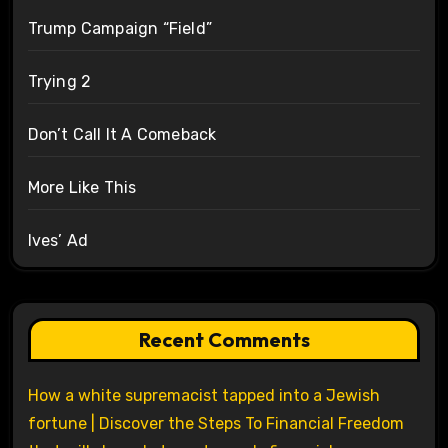
Trump Campaign “Field”
Trying 2
Don’t Call It A Comeback
More Like This
Ives’ Ad
Recent Comments
How a white supremacist tapped into a Jewish
fortune | Discover the Steps To Financial Freedom