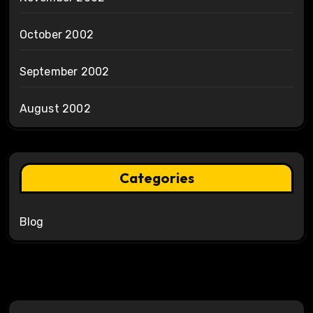
October 2002
September 2002
August 2002
Categories
Blog