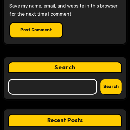
Save my name, email, and website in this browser
for the next time I comment.
Search
Search
Recent Posts