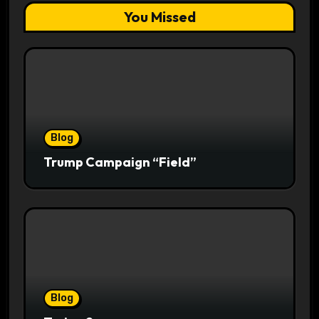
You Missed
Blog
Trump Campaign “Field”
Blog