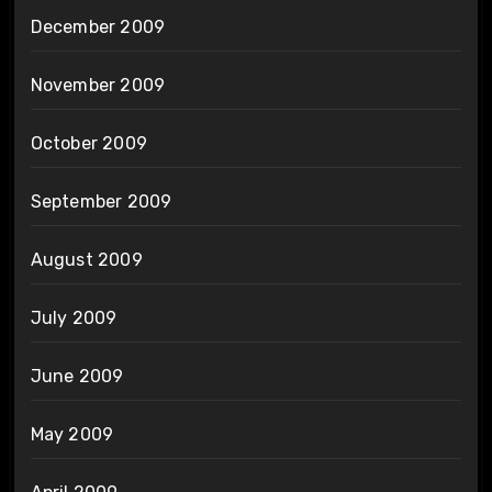
December 2009
November 2009
October 2009
September 2009
August 2009
July 2009
June 2009
May 2009