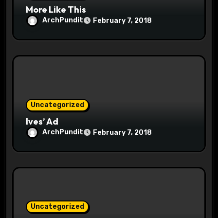
More Like This
ArchPundit
February 7, 2018
Uncategorized
Ives’ Ad
ArchPundit
February 7, 2018
Uncategorized