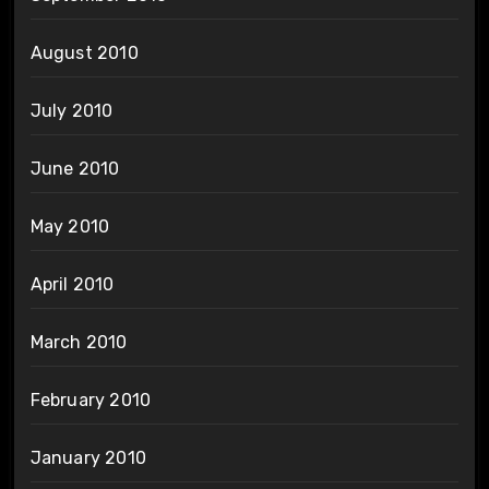
August 2010
July 2010
June 2010
May 2010
April 2010
March 2010
February 2010
January 2010