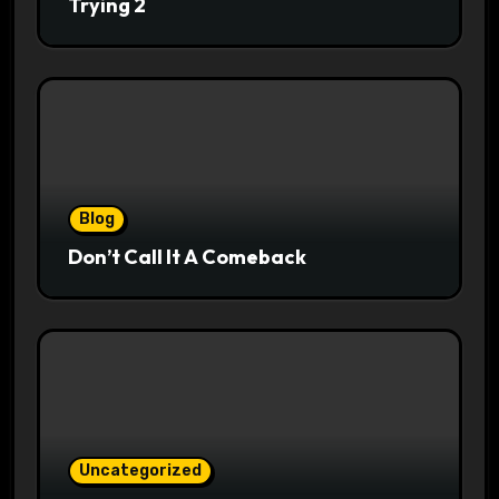
Trying 2
Blog
Don’t Call It A Comeback
Uncategorized