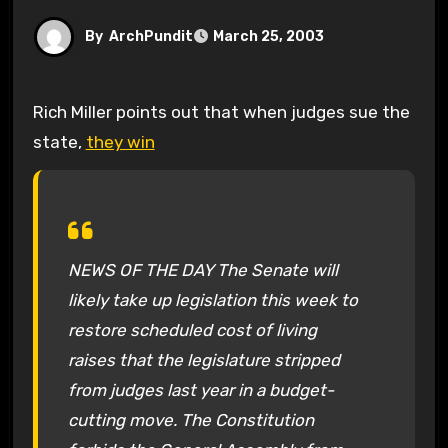
By
ArchPundit
March 25, 2003
Rich Miller points out that when judges sue the
state,
they win
NEWS OF THE DAY The Senate will
likely take up legislation this week to
restore scheduled cost of living
raises that the legislature stripped
from judges last year in a budget-
cutting move. The Constitution