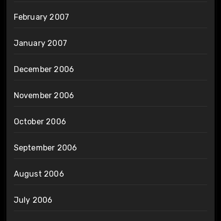
February 2007
January 2007
December 2006
November 2006
October 2006
September 2006
August 2006
July 2006