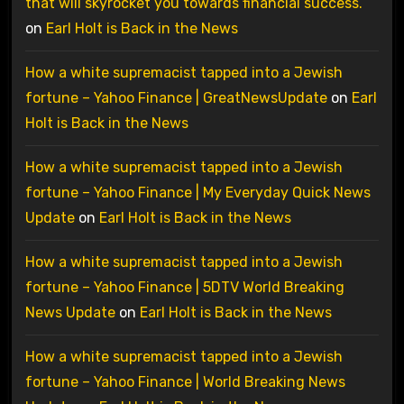
that will skyrocket you towards financial success.
on
Earl Holt is Back in the News
How a white supremacist tapped into a Jewish
fortune – Yahoo Finance | GreatNewsUpdate
on
Earl
Holt is Back in the News
How a white supremacist tapped into a Jewish
fortune – Yahoo Finance | My Everyday Quick News
Update
on
Earl Holt is Back in the News
How a white supremacist tapped into a Jewish
fortune – Yahoo Finance | 5DTV World Breaking
News Update
on
Earl Holt is Back in the News
How a white supremacist tapped into a Jewish
fortune – Yahoo Finance | World Breaking News