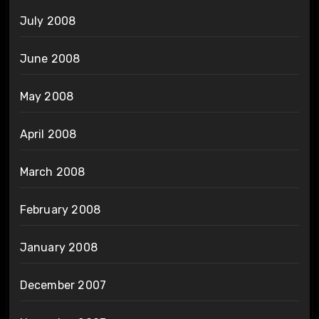
July 2008
June 2008
May 2008
April 2008
March 2008
February 2008
January 2008
December 2007