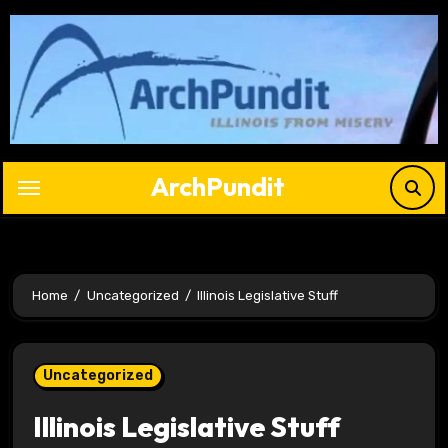
Skip
to
content
ArchPundit
Home
Uncategorized
Illinois Legislative Stuff
Uncategorized
Illinois Legislative Stuff