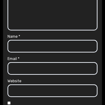
Name
*
Email
*
Website