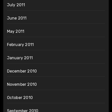
July 2011
June 2011
May 2011
February 2011
January 2011
December 2010
November 2010
October 2010
September 2010