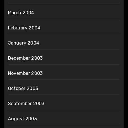
March 2004
February 2004
January 2004
December 2003
November 2003
October 2003
September 2003
August 2003