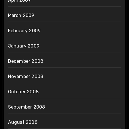
April 2009
March 2009
February 2009
January 2009
December 2008
November 2008
October 2008
September 2008
August 2008