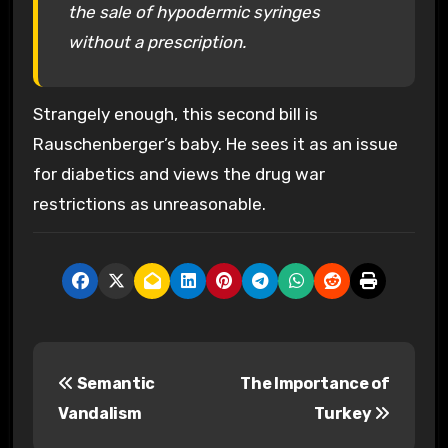
the sale of hypodermic syringes
without a prescription.
Strangely enough, this second bill is
Rauschenberger’s baby. He sees it as an issue
for diabetics and views the drug war
restrictions as unreasonable.
P
Semantic
The Importance of
o
Vandalism
Turkey
s