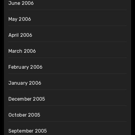
June 2006
May 2006
April 2006
March 2006
February 2006
January 2006
December 2005
October 2005
September 2005