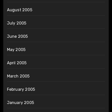
August 2005
July 2005
June 2005
May 2005
April 2005
March 2005
February 2005
January 2005