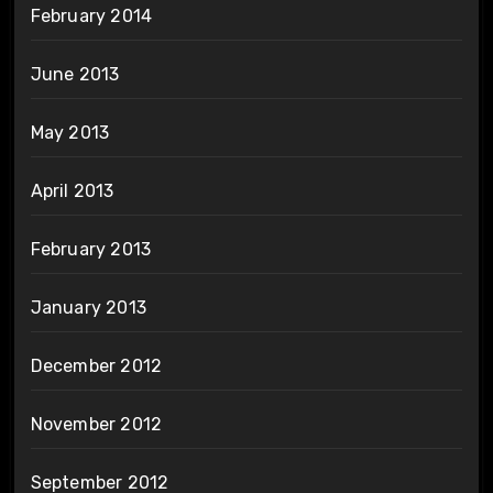
February 2014
June 2013
May 2013
April 2013
February 2013
January 2013
December 2012
November 2012
September 2012