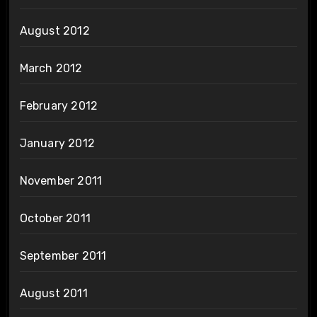
August 2012
March 2012
February 2012
January 2012
November 2011
October 2011
September 2011
August 2011