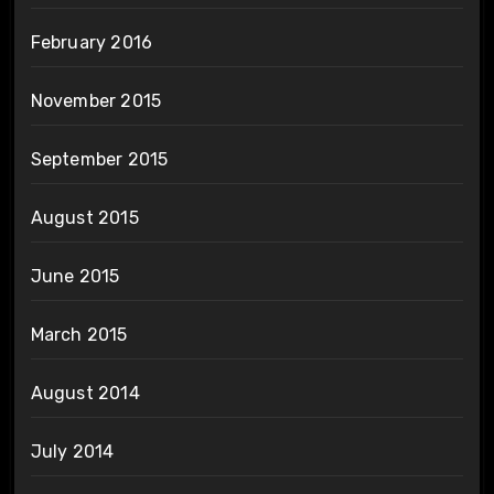
February 2016
November 2015
September 2015
August 2015
June 2015
March 2015
August 2014
July 2014