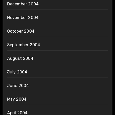
December 2004
November 2004
October 2004
September 2004
August 2004
July 2004
June 2004
May 2004
April 2004