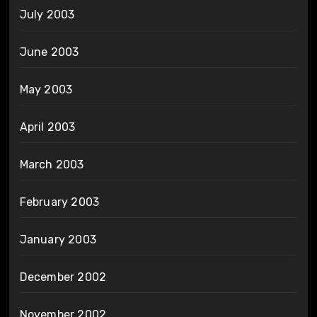
July 2003
June 2003
May 2003
April 2003
March 2003
February 2003
January 2003
December 2002
November 2002