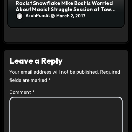
Racist Snowflake Mike Bost is Worried
About Maoist Struggle Session at Town
Halls #racistsnowflake
ArchPundit
March 2, 2017
Leave a Reply
Your email address will not be published.
Required
fields are marked
*
Comment
*