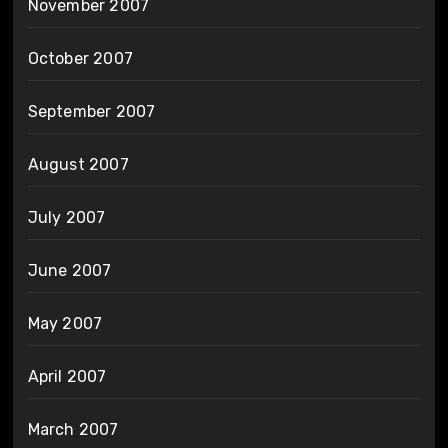
November 2007
October 2007
September 2007
August 2007
July 2007
June 2007
May 2007
April 2007
March 2007