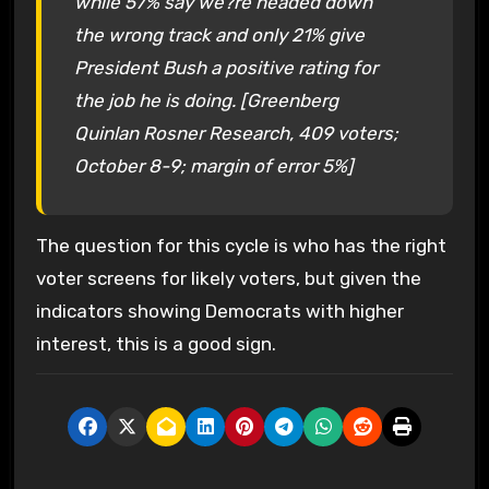
while 57% say we?re headed down
the wrong track and only 21% give
President Bush a positive rating for
the job he is doing. [Greenberg
Quinlan Rosner Research, 409 voters;
October 8-9; margin of error 5%]
The question for this cycle is who has the right
voter screens for likely voters, but given the
indicators showing Democrats with higher
interest, this is a good sign.