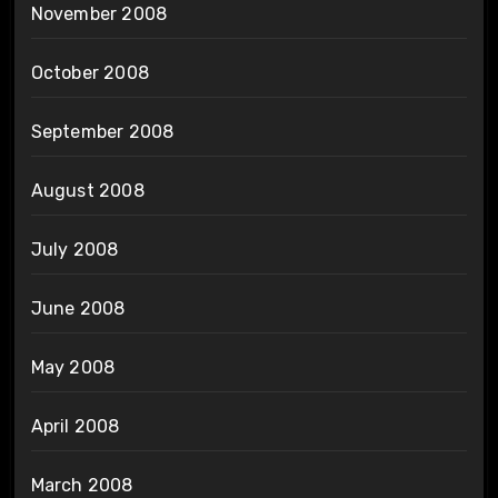
November 2008
October 2008
September 2008
August 2008
July 2008
June 2008
May 2008
April 2008
March 2008