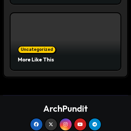
Uncategorized
More Like This
ArchPundit