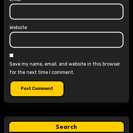
Website
Save my name, email, and website in this browser
for the next time I comment.
Search