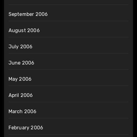
September 2006
August 2006
July 2006
June 2006
May 2006
April 2006
March 2006
February 2006