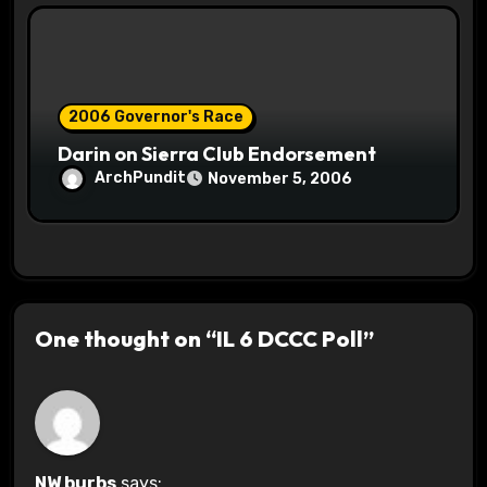
2006 Governor's Race
Darin on Sierra Club Endorsement
ArchPundit
November 5, 2006
One thought on “IL 6 DCCC Poll”
NW burbs
says: