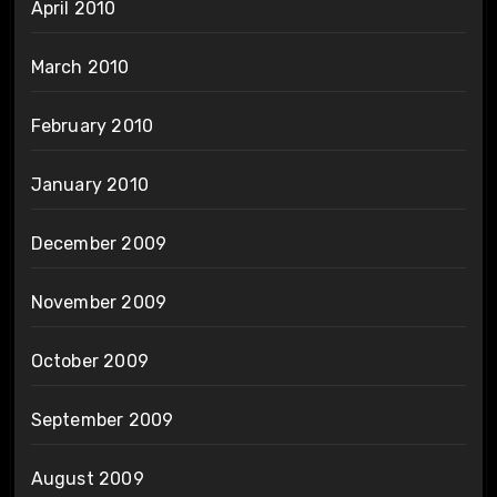
April 2010
March 2010
February 2010
January 2010
December 2009
November 2009
October 2009
September 2009
August 2009