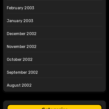
February 2003
January 2003
December 2002
November 2002
October 2002
September 2002
August 2002