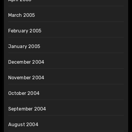
March 2005
February 2005
January 2005
December 2004
November 2004
October 2004
September 2004
August 2004