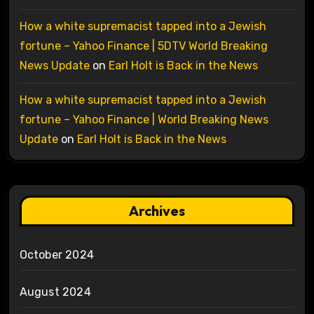
How a white supremacist tapped into a Jewish
fortune – Yahoo Finance | 5DTV World Breaking
News Update
on
Earl Holt is Back in the News
How a white supremacist tapped into a Jewish
fortune – Yahoo Finance | World Breaking News
Update
on
Earl Holt is Back in the News
Archives
October 2024
August 2024