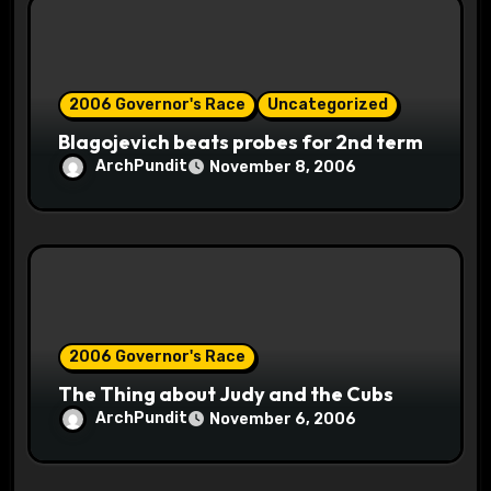
i
o
2006 Governor's Race
Uncategorized
n
Blagojevich beats probes for 2nd term
ArchPundit
November 8, 2006
2006 Governor's Race
The Thing about Judy and the Cubs
ArchPundit
November 6, 2006