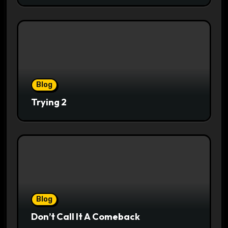
Blog
Trying 2
Blog
Don’t Call It A Comeback