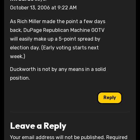
October 13, 2006 at 9:22 AM
As Rich Miller made the point a few days
back, DuPage Republican Machine GOTV
will easily make up a 5-point spread by
election day. (Early voting starts next
week.)
Duckworth is not by any means in a solid
position.
Reply
Leave a Reply
Your email address will not be published.
Required