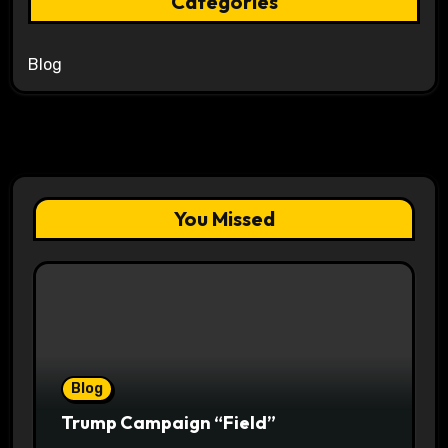
Categories
Blog
You Missed
Blog
Trump Campaign “Field”