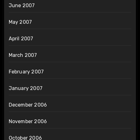
June 2007
May 2007
April 2007
March 2007
February 2007
January 2007
December 2006
November 2006
October 2006