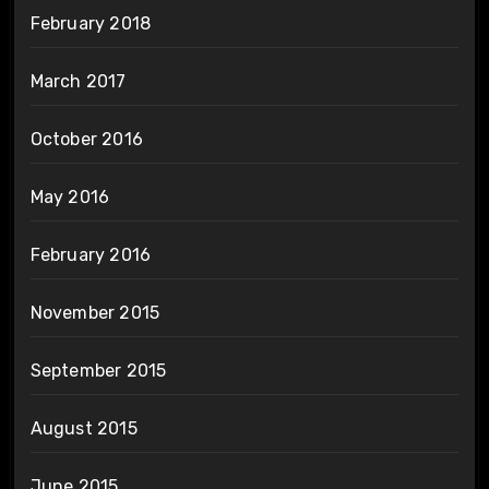
February 2018
March 2017
October 2016
May 2016
February 2016
November 2015
September 2015
August 2015
June 2015