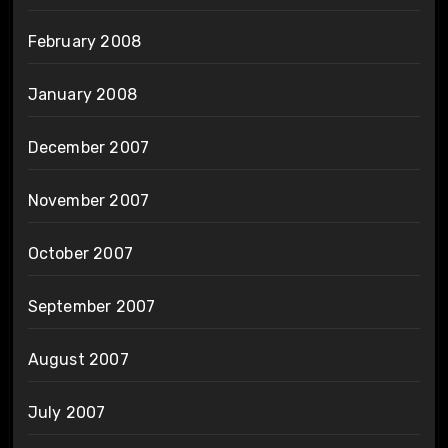
February 2008
January 2008
December 2007
November 2007
October 2007
September 2007
August 2007
July 2007