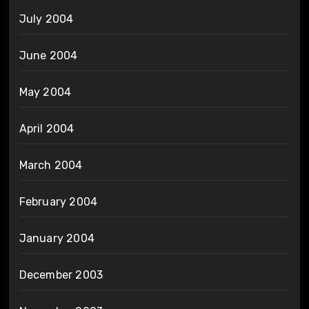
July 2004
June 2004
May 2004
April 2004
March 2004
February 2004
January 2004
December 2003