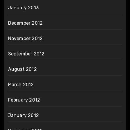
January 2013
December 2012
November 2012
September 2012
August 2012
March 2012
February 2012
January 2012