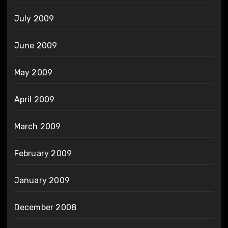
July 2009
June 2009
May 2009
April 2009
March 2009
February 2009
January 2009
December 2008