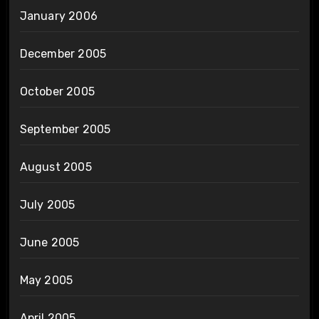
January 2006
December 2005
October 2005
September 2005
August 2005
July 2005
June 2005
May 2005
April 2005