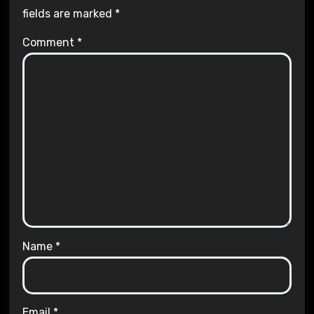
fields are marked
*
Comment
*
Name
*
Email
*