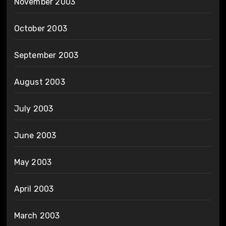
November 2003
October 2003
September 2003
August 2003
July 2003
June 2003
May 2003
April 2003
March 2003