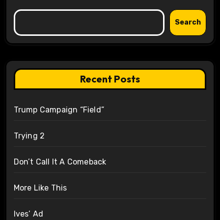
Search
Recent Posts
Trump Campaign “Field”
Trying 2
Don’t Call It A Comeback
More Like This
Ives’ Ad