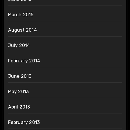
March 2015
August 2014
July 2014
February 2014
June 2013
May 2013
April 2013
February 2013