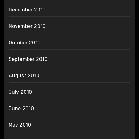
December 2010
November 2010
October 2010
September 2010
August 2010
July 2010
June 2010
May 2010