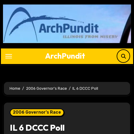
Skip
to
content
ArchPundit
Home
2006 Governor's Race
IL 6 DCCC Poll
2006 Governor's Race
IL 6 DCCC Poll