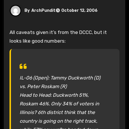
By
ArchPundit
October 12, 2006
All caveats given it’s from the DCCC, but it
looks like good numbers:
IL-06 (Open): Tammy Duckworth (D)
vs. Peter Roskam (R)
Head to Head: Duckworth 51%,
Roskam 46%. Only 34% of voters in
Illinois? 6th district think that the
country is going on the right track,