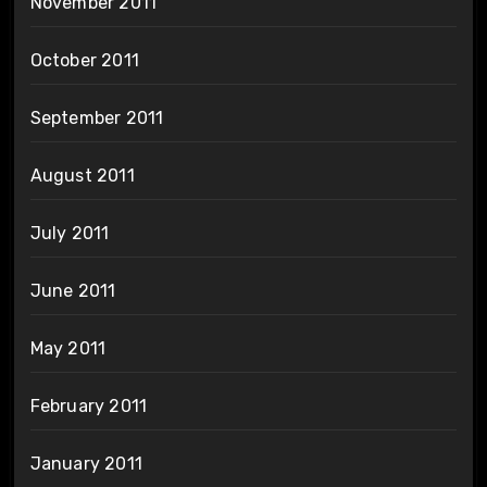
November 2011
October 2011
September 2011
August 2011
July 2011
June 2011
May 2011
February 2011
January 2011