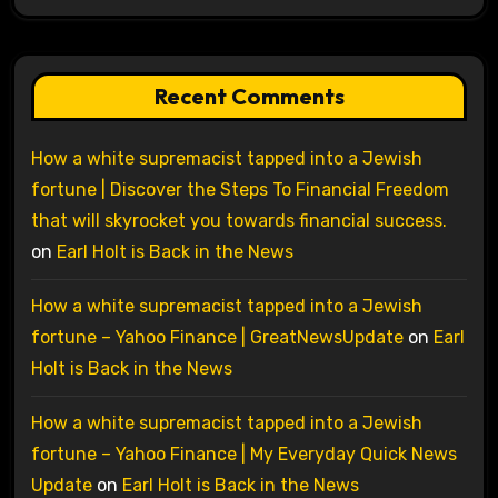
Recent Comments
How a white supremacist tapped into a Jewish
fortune | Discover the Steps To Financial Freedom
that will skyrocket you towards financial success.
on
Earl Holt is Back in the News
How a white supremacist tapped into a Jewish
fortune – Yahoo Finance | GreatNewsUpdate
on
Earl
Holt is Back in the News
How a white supremacist tapped into a Jewish
fortune – Yahoo Finance | My Everyday Quick News
Update
on
Earl Holt is Back in the News