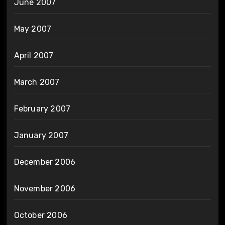
June 2007
May 2007
April 2007
March 2007
February 2007
January 2007
December 2006
November 2006
October 2006