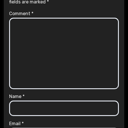
fields are marked
*
Comment
*
Name
*
Email
*