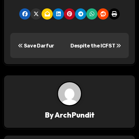
P
Save Darfur
Despite the ICFST
o
s
t
n
a
v
By
ArchPundit
i