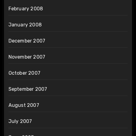
February 2008
January 2008
December 2007
November 2007
October 2007
September 2007
August 2007
July 2007