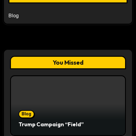
Blog
You Missed
Blog
Trump Campaign “Field”