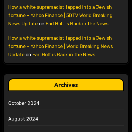
How a white supremacist tapped into a Jewish
fortune – Yahoo Finance | 5DTV World Breaking
News Update
on
Earl Holt is Back in the News
How a white supremacist tapped into a Jewish
fortune – Yahoo Finance | World Breaking News
Update
on
Earl Holt is Back in the News
Archives
October 2024
August 2024