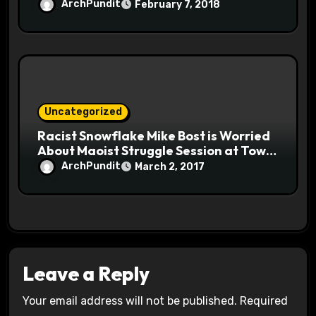
ArchPundit
February 7, 2018
Uncategorized
Racist Snowflake Mike Bost is Worried
About Maoist Struggle Session at Town
Halls #racistsnowflake
ArchPundit
March 2, 2017
Leave a Reply
Your email address will not be published.
Required