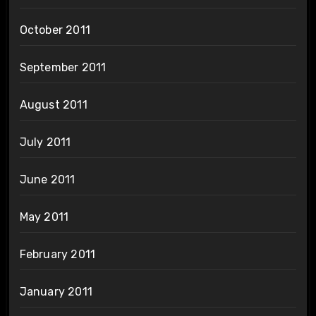
October 2011
September 2011
August 2011
July 2011
June 2011
May 2011
February 2011
January 2011