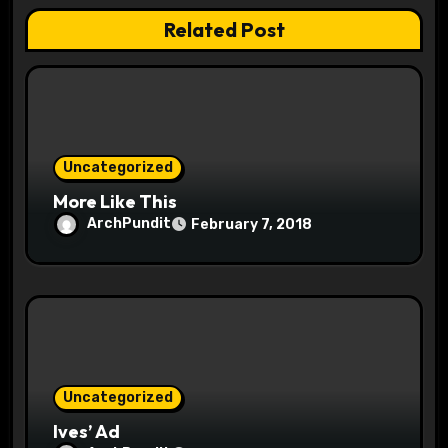
g
Related Post
a
t
i
o
Uncategorized
More Like This
n
ArchPundit
February 7, 2018
Uncategorized
Ives’ Ad