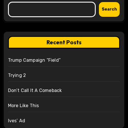
Search
Recent Posts
Trump Campaign “Field”
Trying 2
Don’t Call It A Comeback
More Like This
Ives’ Ad