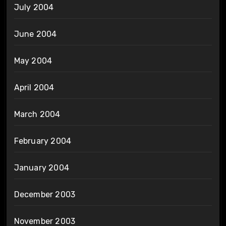
July 2004
June 2004
May 2004
April 2004
March 2004
February 2004
January 2004
December 2003
November 2003