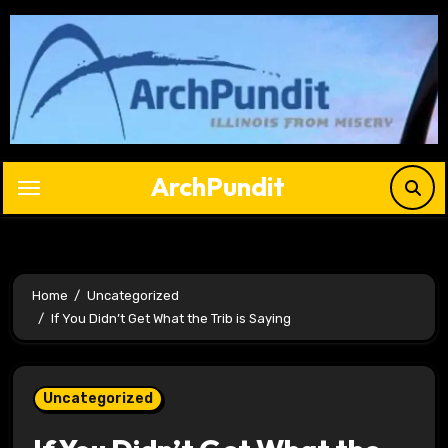
Skip
to
content
ArchPundit
Home
Uncategorized
If You Didn’t Get What the Trib is Saying
Uncategorized