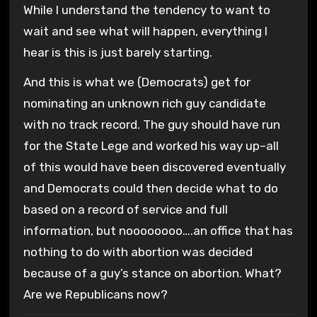
While I understand the tendency to want to
wait and see what will happen, everything I
hear is this is just barely starting.
And this is what we (Democrats) get for
nominating an unknown rich guy candidate
with no track record. The guy should have run
for the State Lege and worked his way up–all
of this would have been discovered eventually
and Democrats could then decide what to do
based on a record of service and full
information, but noooooooo….an office that has
nothing to do with abortion was decided
because of a guy’s stance on abortion. What?
Are we Republicans now?