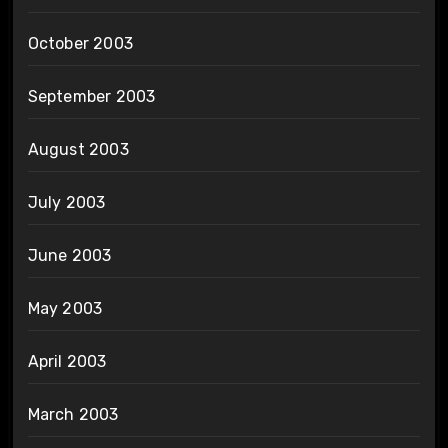
October 2003
September 2003
August 2003
July 2003
June 2003
May 2003
April 2003
March 2003