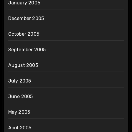
January 2006
December 2005
October 2005
September 2005
August 2005
July 2005
June 2005
May 2005
April 2005