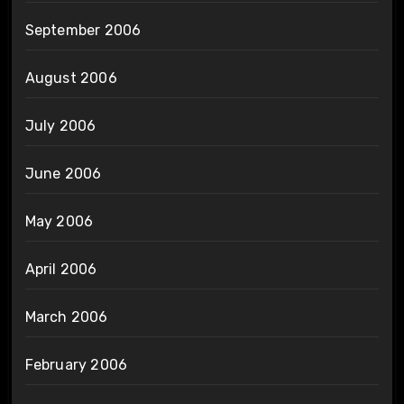
September 2006
August 2006
July 2006
June 2006
May 2006
April 2006
March 2006
February 2006