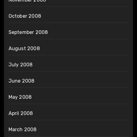
October 2008
September 2008
August 2008
July 2008
June 2008
May 2008
April 2008
March 2008