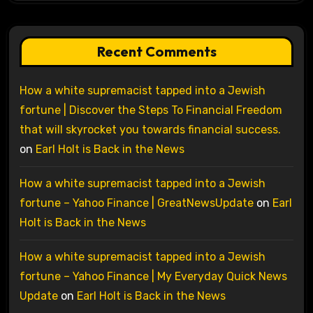
Recent Comments
How a white supremacist tapped into a Jewish
fortune | Discover the Steps To Financial Freedom
that will skyrocket you towards financial success.
on
Earl Holt is Back in the News
How a white supremacist tapped into a Jewish
fortune – Yahoo Finance | GreatNewsUpdate
on
Earl
Holt is Back in the News
How a white supremacist tapped into a Jewish
fortune – Yahoo Finance | My Everyday Quick News
Update
on
Earl Holt is Back in the News