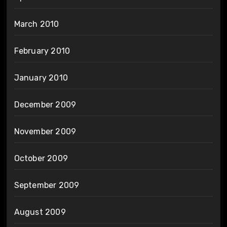
March 2010
February 2010
January 2010
December 2009
November 2009
October 2009
September 2009
August 2009