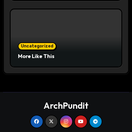
Uncategorized
More Like This
ArchPundit