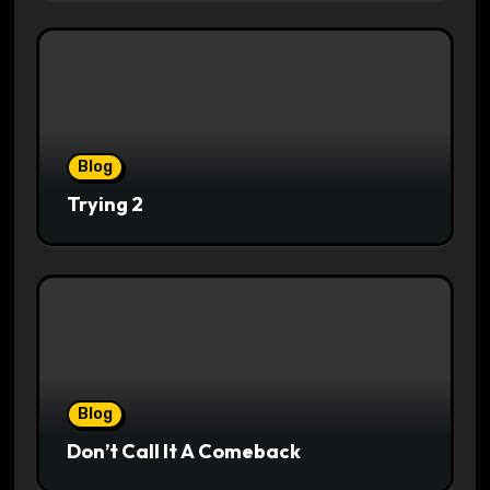
Blog
Trying 2
Blog
Don’t Call It A Comeback