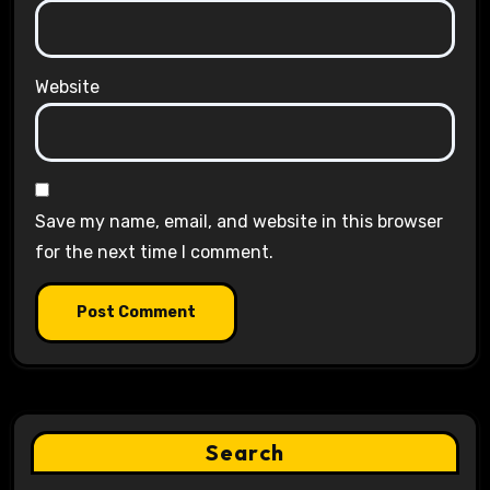
Website
Save my name, email, and website in this browser
for the next time I comment.
Search