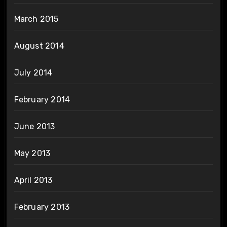
March 2015
August 2014
July 2014
February 2014
June 2013
May 2013
April 2013
February 2013