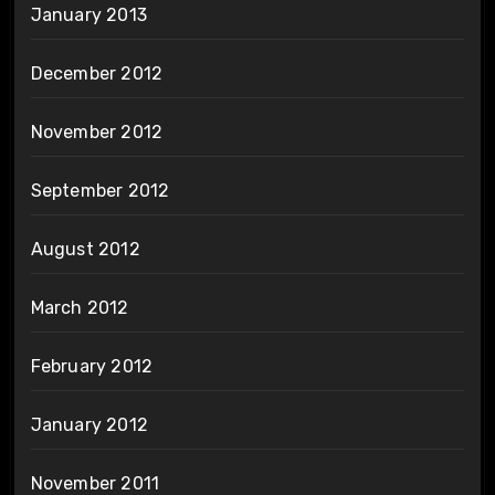
January 2013
December 2012
November 2012
September 2012
August 2012
March 2012
February 2012
January 2012
November 2011