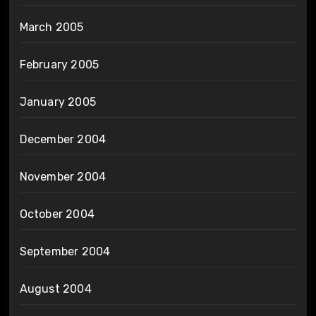
March 2005
February 2005
January 2005
December 2004
November 2004
October 2004
September 2004
August 2004