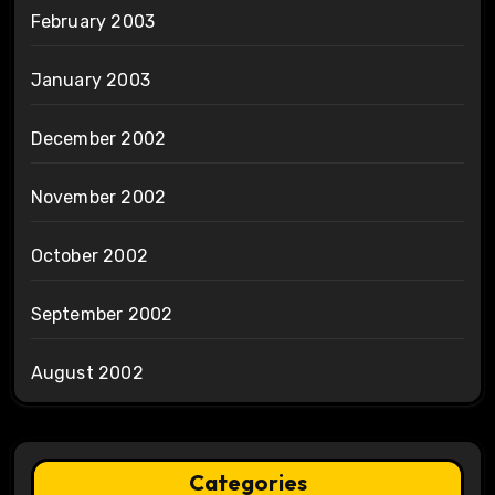
February 2003
January 2003
December 2002
November 2002
October 2002
September 2002
August 2002
Categories