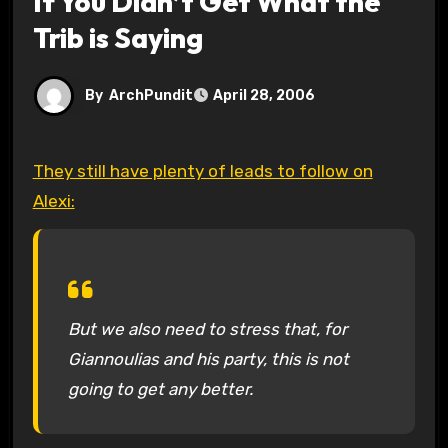
If You Didn’t Get What the
Trib is Saying
By
ArchPundit
April 28, 2006
They still have plenty of leads to follow on
Alexi:
But we also need to stress that, for
Giannoulias and his party, this is not
going to get any better.