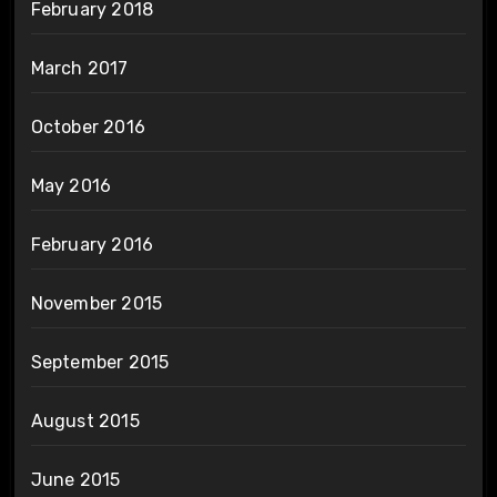
February 2018
March 2017
October 2016
May 2016
February 2016
November 2015
September 2015
August 2015
June 2015