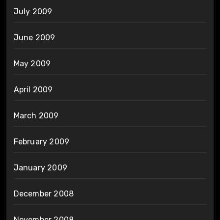
July 2009
June 2009
May 2009
April 2009
March 2009
February 2009
January 2009
December 2008
November 2008