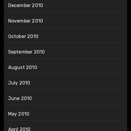
December 2010
November 2010
October 2010
September 2010
August 2010
July 2010
June 2010
May 2010
April 2010