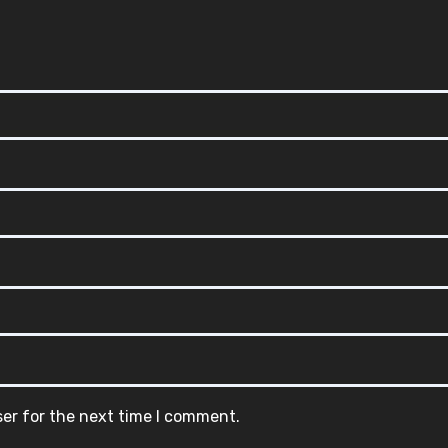
ser for the next time I comment.