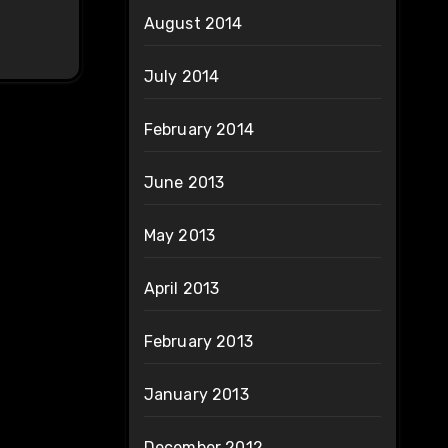
August 2014
July 2014
February 2014
June 2013
May 2013
April 2013
February 2013
January 2013
December 2012