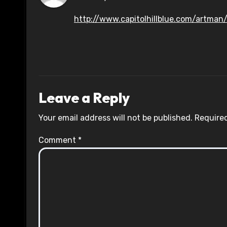
http://www.capitolhillblue.com/artman/
Leave a Reply
Your email address will not be published.
Required
Comment
*