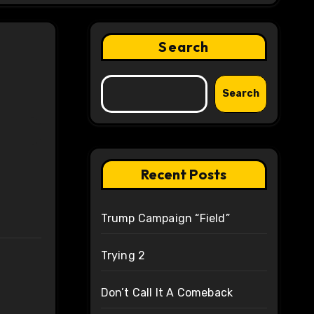
Search
Search
Recent Posts
Trump Campaign “Field”
Trying 2
Don’t Call It A Comeback