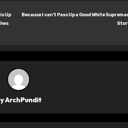
is Up
Because I can’t Pass Up a Good White Suprema
ches
Sto
By
ArchPundit