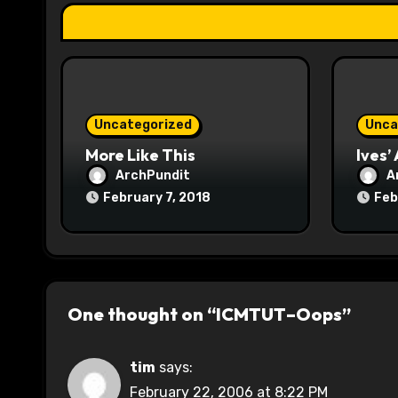
i
o
n
Uncategorized
Unca
More Like This
Ives’
ArchPundit
A
February 7, 2018
Feb
One thought on “ICMTUT–Oops”
tim
says:
February 22, 2006 at 8:22 PM