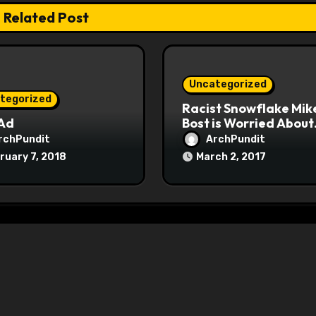
Related Post
Uncategorized
tegorized
Racist Snowflake Mik
 Ad
Bost is Worried About
Maoist Struggle Sessi
rchPundit
ArchPundit
at Town Halls
ruary 7, 2018
March 2, 2017
#racistsnowflake