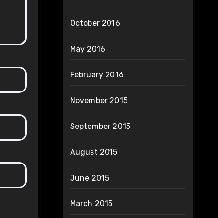
October 2016
May 2016
February 2016
November 2015
September 2015
August 2015
June 2015
March 2015