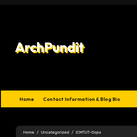
Skip
to
content
ArchPundit
Home
Contact Information & Blog Bio
Home
Uncategorized
ICMTUT–Oops