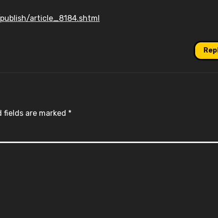
publish/article_8184.shtml
Rep
 fields are marked
*