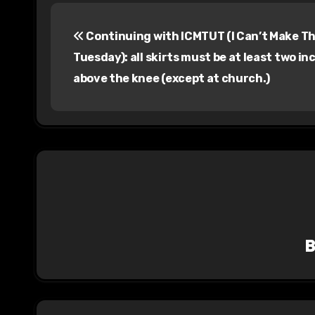
P
Continuing with ICMTUT (I Can’t Make Th
o
Tuesday): all skirts must be at least two in
s
above the knee (except at church.)
t
n
a
v
i
g
a
t