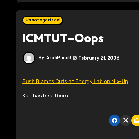
Uncategorized
ICMTUT–Oops
By
ArchPundit
February 21, 2006
Bush Blames Cuts at Energy Lab on Mix-Up
Karl has heartburn.