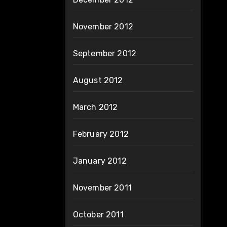
November 2012
September 2012
August 2012
March 2012
February 2012
January 2012
November 2011
October 2011