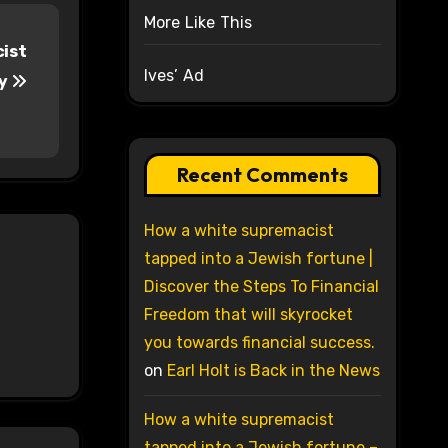
More Like This
cist
Ives’ Ad
ry
Recent Comments
How a white supremacist
tapped into a Jewish fortune |
Discover the Steps To Financial
Freedom that will skyrocket
you towards financial success.
on
Earl Holt is Back in the News
How a white supremacist
tapped into a Jewish fortune –