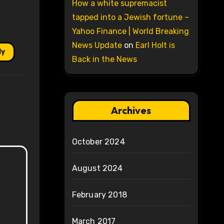
How a white supremacist
tapped into a Jewish fortune –
Yahoo Finance | World Breaking
News Update
on
Earl Holt is
ly
Back in the News
Archives
October 2024
August 2024
February 2018
March 2017