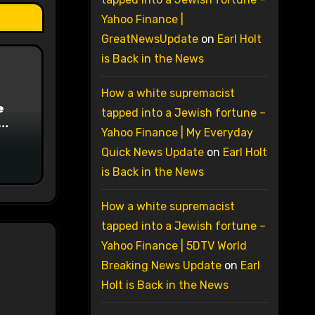
Yahoo Finance |
GreatNewsUpdate
on
Earl Holt
is Back in the News
How a white supremacist
e
tapped into a Jewish fortune –
Yahoo Finance | My Everyday
on
Quick News Update
on
Earl Holt
is Back in the News
How a white supremacist
tapped into a Jewish fortune –
Yahoo Finance | 5DTV World
Breaking News Update
on
Earl
Holt is Back in the News