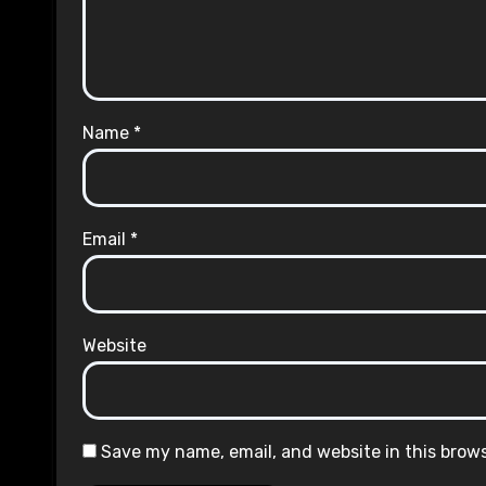
Name
*
Email
*
Website
Save my name, email, and website in this brow