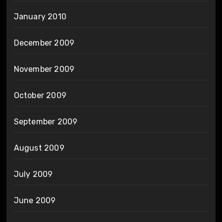
January 2010
December 2009
November 2009
October 2009
September 2009
August 2009
July 2009
June 2009