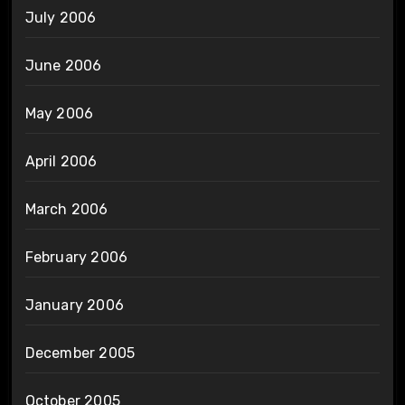
July 2006
June 2006
May 2006
April 2006
March 2006
February 2006
January 2006
December 2005
October 2005