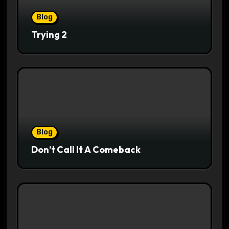
Blog
Trying 2
Blog
Don’t Call It A Comeback