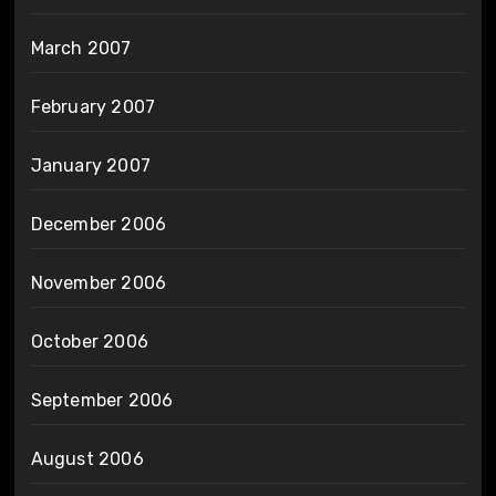
March 2007
February 2007
January 2007
December 2006
November 2006
October 2006
September 2006
August 2006