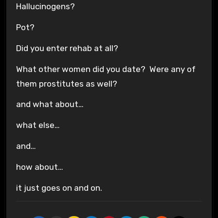
Hallucinogens?
Pot?
Did you enter rehab at all?
What other women did you date? Were any of
them prostitutes as well?
and what about…
what else…
and…
how about…
it just goes on and on.