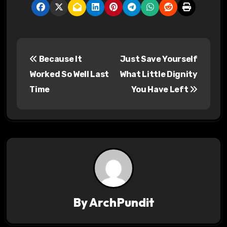
P
Because It
Just Save Yourself
o
Worked So Well Last
What Little Dignity
s
Time
You Have Left
t
n
a
v
i
By
ArchPundit
g