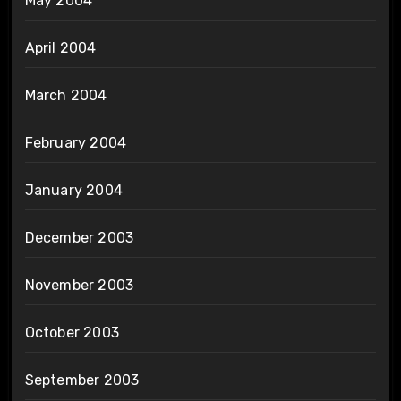
May 2004
April 2004
March 2004
February 2004
January 2004
December 2003
November 2003
October 2003
September 2003