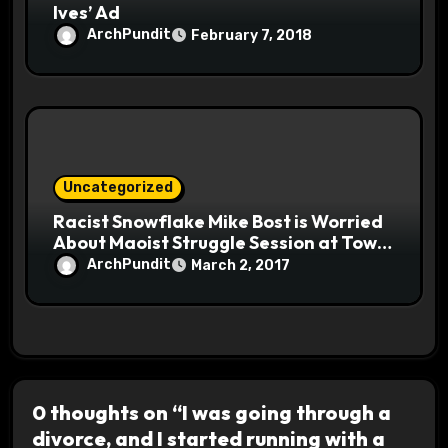
Ives’ Ad
ArchPundit
February 7, 2018
Uncategorized
Racist Snowflake Mike Bost is Worried
About Maoist Struggle Session at Town
Halls #racistsnowflake
ArchPundit
March 2, 2017
0 thoughts on “I was going through a
divorce, and I started running with a