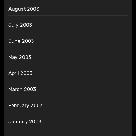
August 2003
July 2003
June 2003
May 2003
April 2003
March 2003
February 2003
January 2003