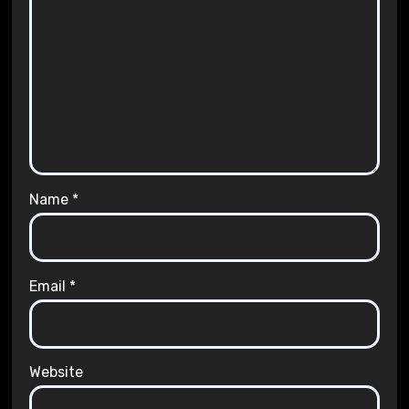
Name
*
Email
*
Website