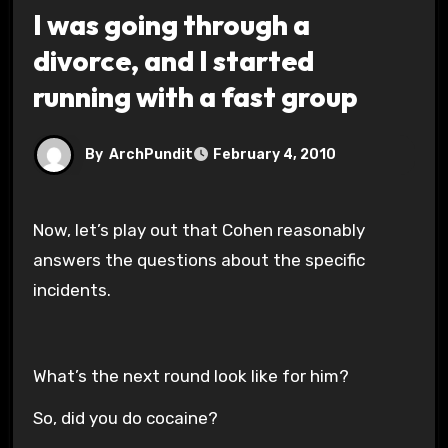
I was going through a
divorce, and I started
running with a fast group
By
ArchPundit
February 4, 2010
Now, let’s play out that Cohen reasonably
answers the questions about the specific
incidents.
What’s the next round look like for him?
So, did you do cocaine?