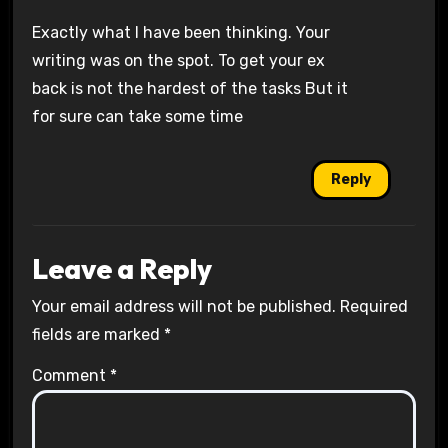
Exactly what I have been thinking. Your
writing was on the spot. To get your ex
back is not the hardest of the tasks But it
for sure can take some time
Reply
Leave a Reply
Your email address will not be published.
Required
fields are marked
*
Comment
*