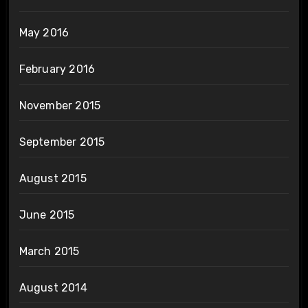
May 2016
February 2016
November 2015
September 2015
August 2015
June 2015
March 2015
August 2014