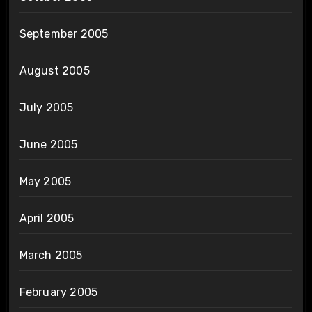
September 2005
August 2005
July 2005
June 2005
May 2005
April 2005
March 2005
February 2005