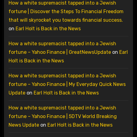
How a white supremacist tapped into a Jewish
fortune | Discover the Steps To Financial Freedom
that will skyrocket you towards financial success.
on
Earl Holt is Back in the News
How a white supremacist tapped into a Jewish
fortune – Yahoo Finance | GreatNewsUpdate
on
Earl
Holt is Back in the News
How a white supremacist tapped into a Jewish
fortune – Yahoo Finance | My Everyday Quick News
Update
on
Earl Holt is Back in the News
How a white supremacist tapped into a Jewish
fortune – Yahoo Finance | 5DTV World Breaking
News Update
on
Earl Holt is Back in the News