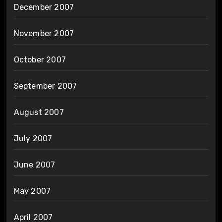
December 2007
November 2007
October 2007
September 2007
August 2007
July 2007
June 2007
May 2007
April 2007