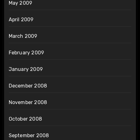
May 2009
April 2009
March 2009
February 2009
January 2009
December 2008
November 2008
October 2008
September 2008