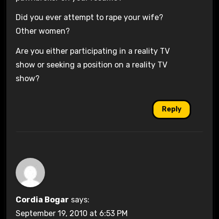
Did you ever attempt to rape your wife?
Other women?
Are you either participating in a reality TV
show or seeking a position on a reality TV
show?
Reply
Cordia Bogar
says:
September 19, 2010 at 6:53 PM