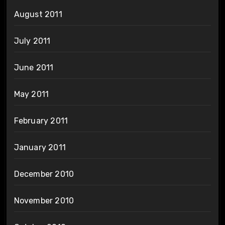
August 2011
July 2011
June 2011
May 2011
February 2011
January 2011
December 2010
November 2010