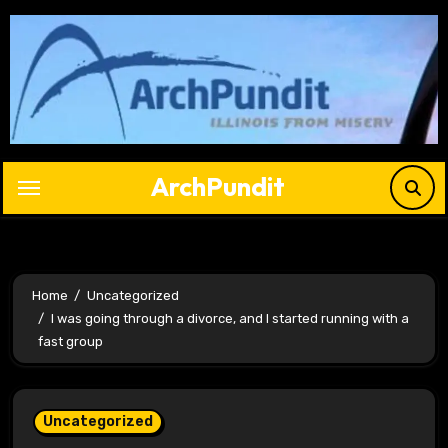
Skip
to
content
ArchPundit
Home
Uncategorized
I was going through a divorce, and I started running with a
fast group
Uncategorized