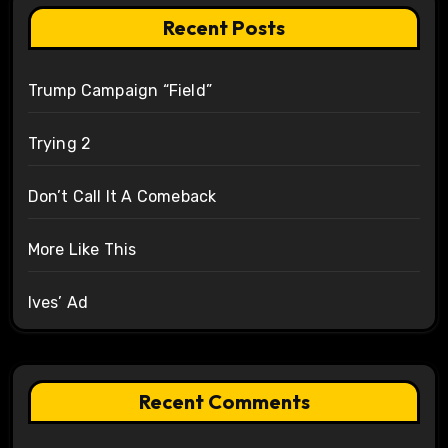
Recent Posts
Trump Campaign “Field”
Trying 2
Don’t Call It A Comeback
More Like This
Ives’ Ad
Recent Comments