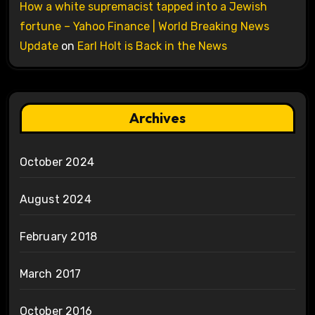
How a white supremacist tapped into a Jewish
fortune – Yahoo Finance | World Breaking News
Update
on
Earl Holt is Back in the News
Archives
October 2024
August 2024
February 2018
March 2017
October 2016