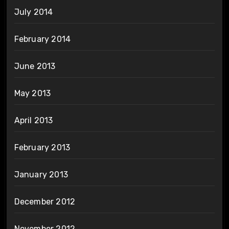
July 2014
February 2014
June 2013
May 2013
April 2013
February 2013
January 2013
December 2012
November 2012