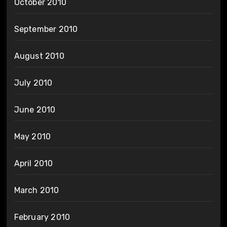
October 2010
September 2010
August 2010
July 2010
June 2010
May 2010
April 2010
March 2010
February 2010