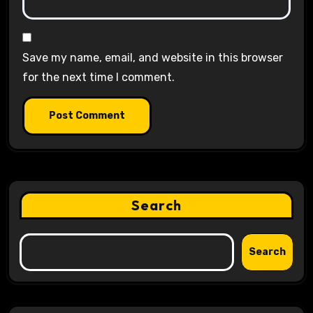
Save my name, email, and website in this browser
for the next time I comment.
Search
Search