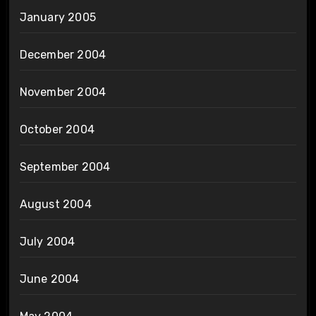
January 2005
December 2004
November 2004
October 2004
September 2004
August 2004
July 2004
June 2004