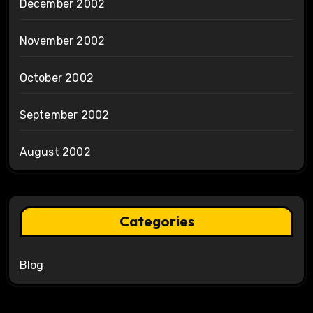
December 2002
November 2002
October 2002
September 2002
August 2002
Categories
Blog