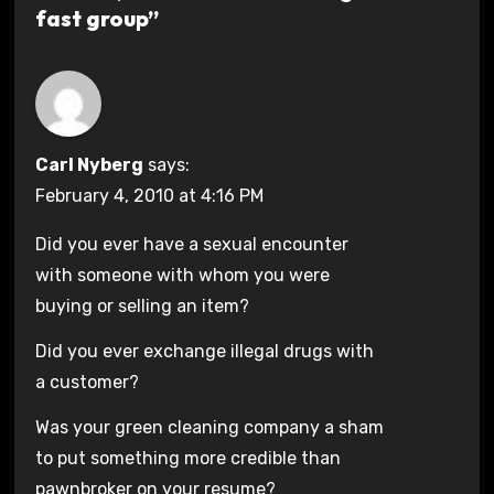
fast group”
Carl Nyberg
says:
February 4, 2010 at 4:16 PM
Did you ever have a sexual encounter
with someone with whom you were
buying or selling an item?
Did you ever exchange illegal drugs with
a customer?
Was your green cleaning company a sham
to put something more credible than
pawnbroker on your resume?