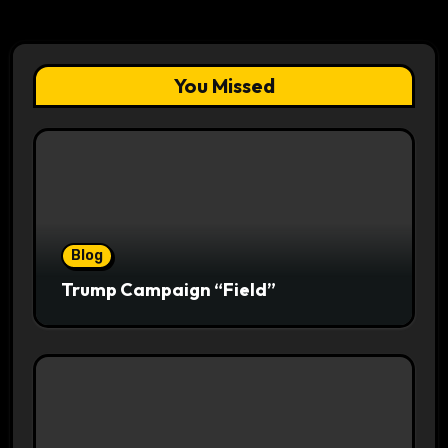
You Missed
Blog
Trump Campaign “Field”