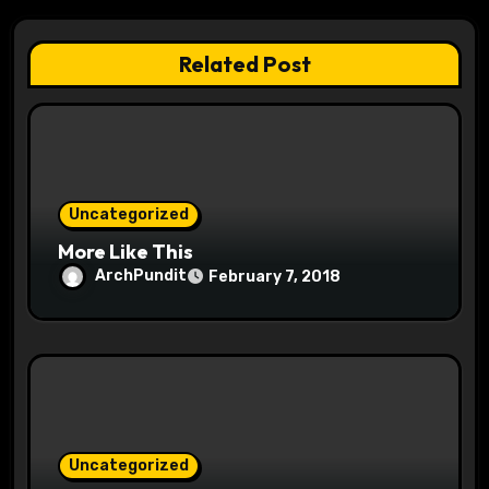
a
t
Related Post
i
o
n
Uncategorized
More Like This
ArchPundit
February 7, 2018
Uncategorized