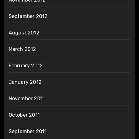
September 2012
August 2012
March 2012
February 2012
January 2012
November 2011
October 2011
September 2011