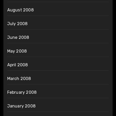
August 2008
July 2008
June 2008
May 2008
April 2008
March 2008
February 2008
January 2008