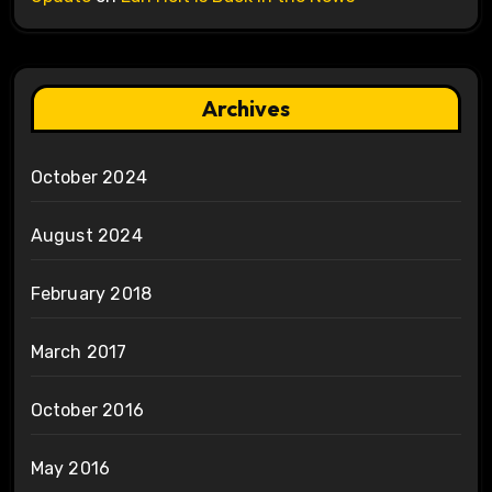
Archives
October 2024
August 2024
February 2018
March 2017
October 2016
May 2016