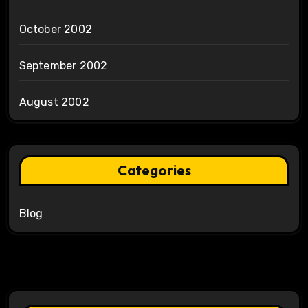
October 2002
September 2002
August 2002
Categories
Blog