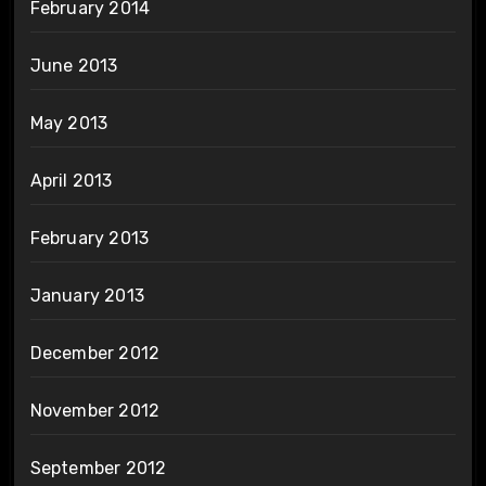
February 2014
June 2013
May 2013
April 2013
February 2013
January 2013
December 2012
November 2012
September 2012