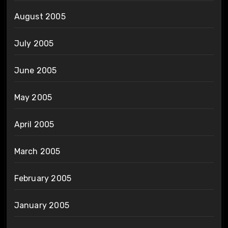
August 2005
July 2005
June 2005
May 2005
April 2005
March 2005
February 2005
January 2005