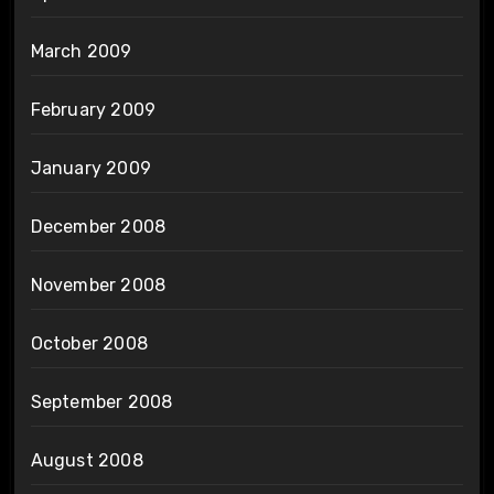
March 2009
February 2009
January 2009
December 2008
November 2008
October 2008
September 2008
August 2008