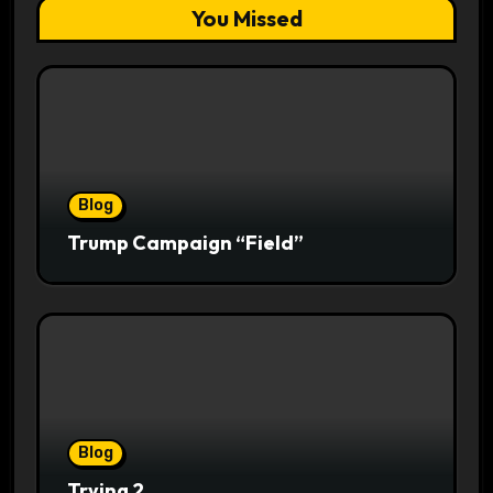
You Missed
Blog
Trump Campaign “Field”
Blog
Trying 2