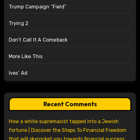
Trump Campaign “Field”
Trying 2
Don’t Call It A Comeback
More Like This
Ives’ Ad
Recent Comments
How a white supremacist tapped into a Jewish
fortune | Discover the Steps To Financial Freedom
that will skyrocket you towards financial success.