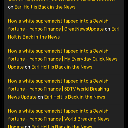
on
Earl Holt is Back in the News
How a white supremacist tapped into a Jewish
fortune – Yahoo Finance | GreatNewsUpdate
on
Earl
Holt is Back in the News
How a white supremacist tapped into a Jewish
fortune – Yahoo Finance | My Everyday Quick News
Update
on
Earl Holt is Back in the News
How a white supremacist tapped into a Jewish
fortune – Yahoo Finance | 5DTV World Breaking
News Update
on
Earl Holt is Back in the News
How a white supremacist tapped into a Jewish
fortune – Yahoo Finance | World Breaking News
Update
on
Earl Holt is Back in the News