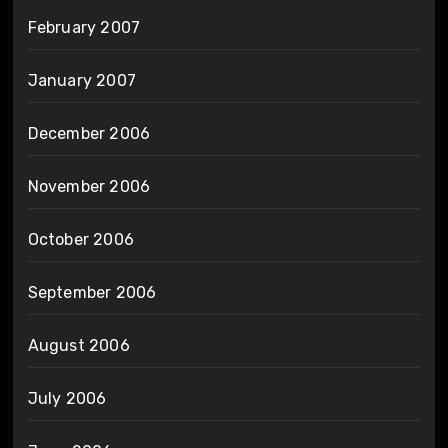
February 2007
January 2007
December 2006
November 2006
October 2006
September 2006
August 2006
July 2006