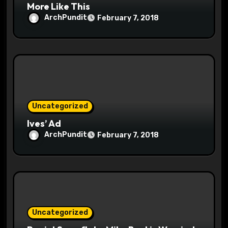
More Like This
ArchPundit
February 7, 2018
Uncategorized
Ives’ Ad
ArchPundit
February 7, 2018
Uncategorized