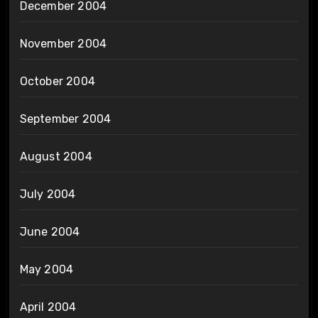
December 2004
November 2004
October 2004
September 2004
August 2004
July 2004
June 2004
May 2004
April 2004