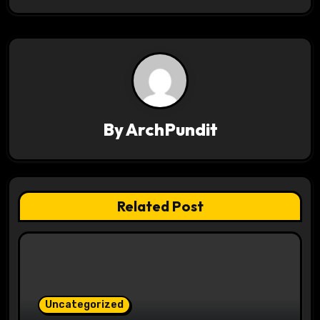
t
n
a
v
By
ArchPundit
i
g
a
Related Post
t
i
o
Uncategorized
n