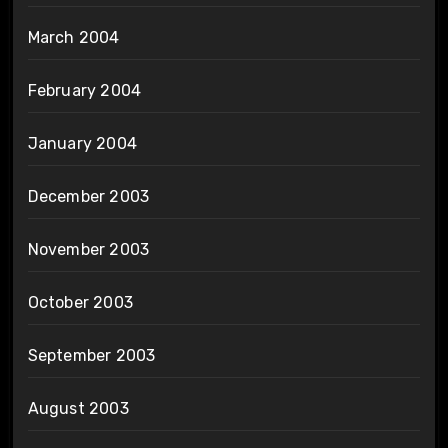
March 2004
February 2004
January 2004
December 2003
November 2003
October 2003
September 2003
August 2003