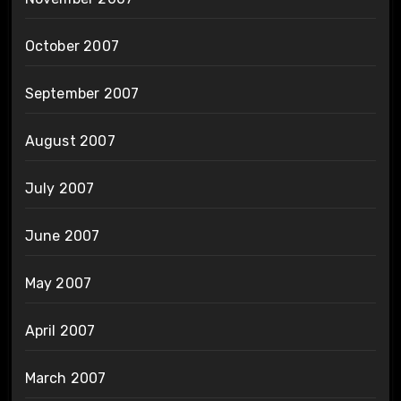
October 2007
September 2007
August 2007
July 2007
June 2007
May 2007
April 2007
March 2007