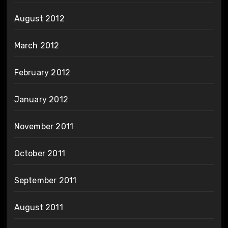
August 2012
March 2012
February 2012
January 2012
November 2011
October 2011
September 2011
August 2011