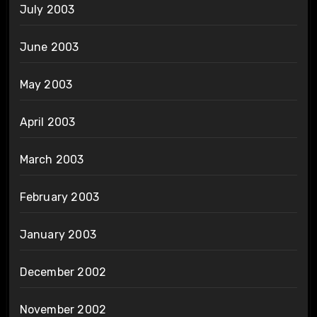
July 2003
June 2003
May 2003
April 2003
March 2003
February 2003
January 2003
December 2002
November 2002