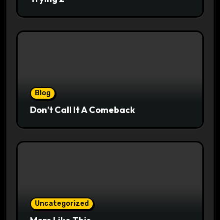
Blog
Don’t Call It A Comeback
Uncategorized