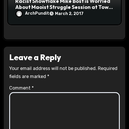
Racist Snowflake Mike Bost is Worried
About Maoist Struggle Session at Town
Halls #racistsnowflake
ArchPundit
March 2, 2017
Leave a Reply
Your email address will not be published.
Required
fields are marked
*
Comment
*