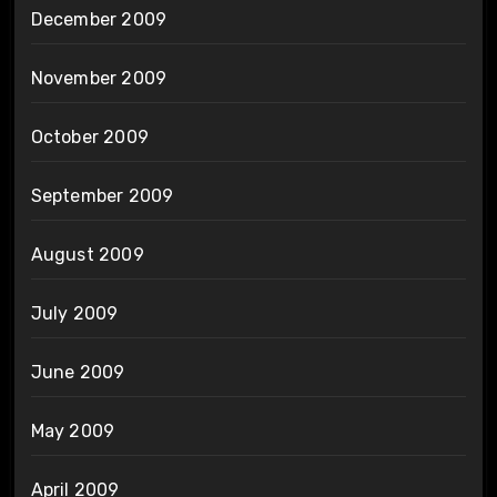
December 2009
November 2009
October 2009
September 2009
August 2009
July 2009
June 2009
May 2009
April 2009