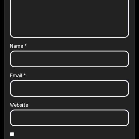
Name
*
Email
*
Website