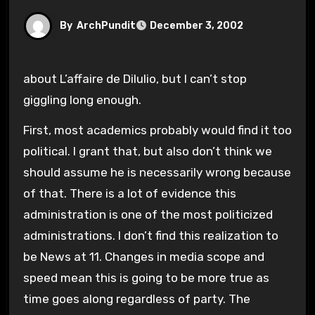
By
ArchPundit
December 3, 2002
about L’affaire de Dilulio, but I can’t stop
giggling long enough.
First, most academics probably would find it too
political. I grant that, but also don’t think we
should assume he is necessarily wrong because
of that. There is a lot of evidence this
administration is one of the most politicized
administrations. I don’t find this realization to
be News at 11. Changes in media scope and
speed mean this is going to be more true as
time goes along regardless of party. The