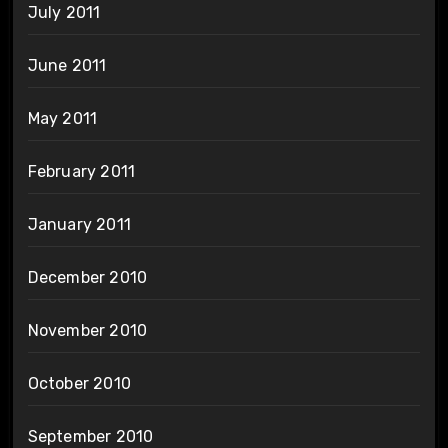
July 2011
June 2011
May 2011
February 2011
January 2011
December 2010
November 2010
October 2010
September 2010