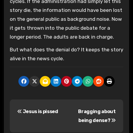
cycles. If the administration had simply let this
story die, the information would have been lost
on the general public as background noise. Now
it gets thrown into the public debate for a
longer period. The adults are back in charge.
But what does the denial do? It keeps the story
alive in the news cycle.
P
Jesus is pissed
Bragging about
o
being dense?
s