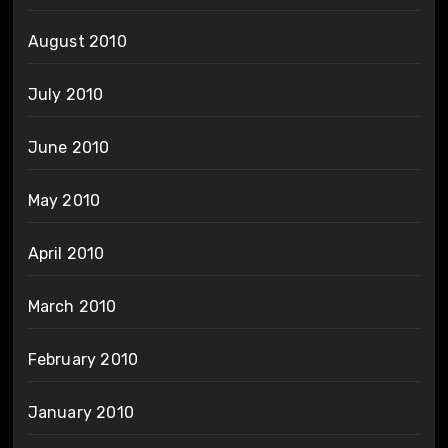
August 2010
July 2010
June 2010
May 2010
April 2010
March 2010
February 2010
January 2010