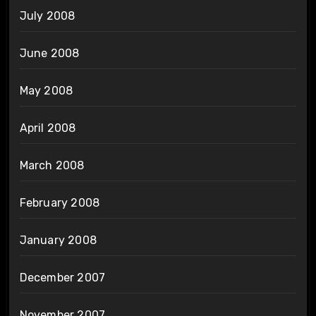
July 2008
June 2008
May 2008
April 2008
March 2008
February 2008
January 2008
December 2007
November 2007