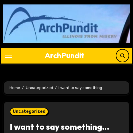
Skip
to
content
ArchPundit
Home
Uncategorized
I want to say something…
Uncategorized
I want to say something…