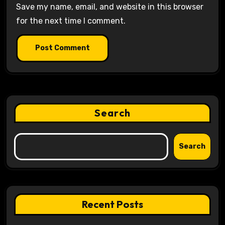
Save my name, email, and website in this browser
for the next time I comment.
Search
Search
Recent Posts