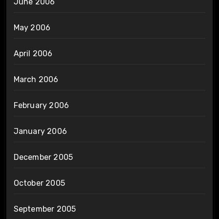
June 2006
May 2006
April 2006
March 2006
February 2006
January 2006
December 2005
October 2005
September 2005