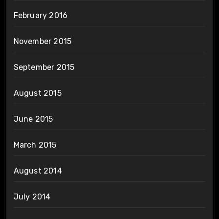
February 2016
November 2015
September 2015
August 2015
June 2015
March 2015
August 2014
July 2014