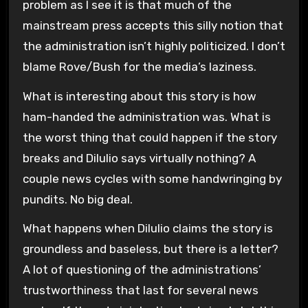
problem as I see it is that much of the
mainstream press accepts this silly notion that
the administration isn’t highly politicized. I don’t
blame Rove/Bush for the media’s laziness.
What is interesting about this story is how
ham-handed the administration was. What is
the worst thing that could happen if the story
breaks and Dilulio says virtually nothing? A
couple news cycles with some handwringing by
pundits. No big deal.
What happens when Dilulio claims the story is
groundless and baseless, but there is a letter?
A lot of questioning of the administrations’
trustworthiness that last for several news