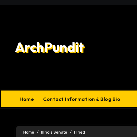
Skip
to
content
ArchPundit
Home
Contact Information & Blog Bio
Home
Illinois Senate
I Tried