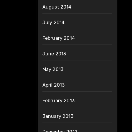
August 2014
July 2014
February 2014
June 2013
May 2013
April 2013
February 2013
January 2013
December 2012