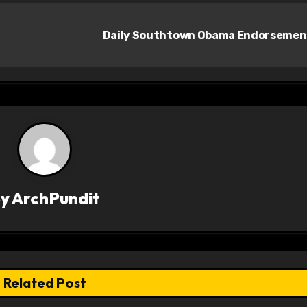
Daily Southtown Obama Endorseme
By
ArchPundit
Related Post