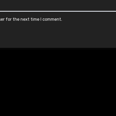
ser for the next time I comment.