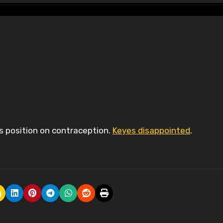
es position on contraception.
Keyes disappointed
.