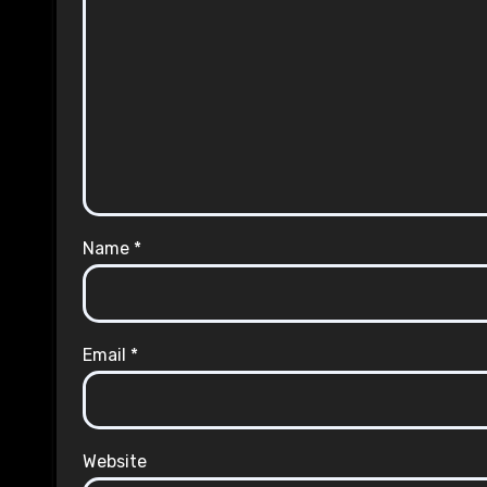
Name
*
Email
*
Website