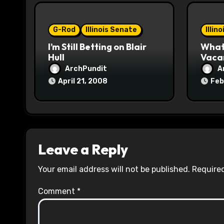
i
o
G-Rod
Illinois Senate
Illin
I’m Still Betting on Blair
What 
n
Hull
Vaca
ArchPundit
A
April 21, 2008
Feb
Leave a Reply
Your email address will not be published.
Required
Comment
*