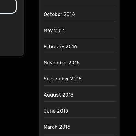
October 2016
May 2016
February 2016
November 2015
September 2015
August 2015
June 2015
March 2015