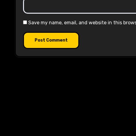
Save my name, email, and website in this brow