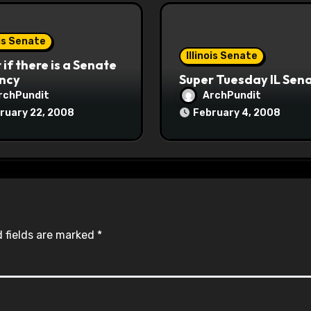
ois Senate
Illinois Senate
if there is a Senate
ncy
Super Tuesday IL Sen
rchPundit
ArchPundit
ruary 22, 2008
February 4, 2008
 fields are marked
*