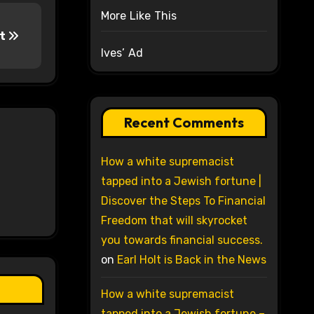
More Like This
nt
Ives’ Ad
Recent Comments
How a white supremacist
tapped into a Jewish fortune |
Discover the Steps To Financial
Freedom that will skyrocket
you towards financial success.
on
Earl Holt is Back in the News
How a white supremacist
tapped into a Jewish fortune –