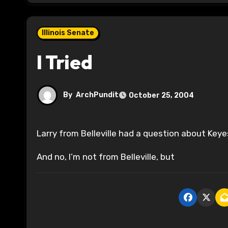
Illinois Senate
I Tried
By
ArchPundit
October 25, 2004
Larry from Belleville had a question about Key
And no, I’m not from Belleville, but