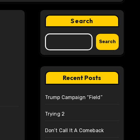
Search
Search
Recent Posts
Trump Campaign “Field”
Trying 2
Don’t Call It A Comeback