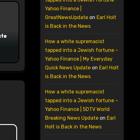
Yahoo Finance |
GreatNewsUpdate
on
Earl Holt
is Back in the News
ate
How a white supremacist
tapped into a Jewish fortune –
Yahoo Finance | My Everyday
Quick News Update
on
Earl Holt
is Back in the News
How a white supremacist
tapped into a Jewish fortune –
Yahoo Finance | 5DTV World
Breaking News Update
on
Earl
Holt is Back in the News