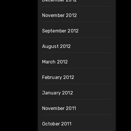
November 2012
September 2012
August 2012
March 2012
February 2012
January 2012
November 2011
October 2011