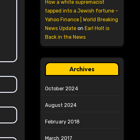
How a white supremacist
tapped into a Jewish fortune –
Yahoo Finance | World Breaking
News Update
on
Earl Holt is
Back in the News
Archives
October 2024
August 2024
February 2018
March 2017