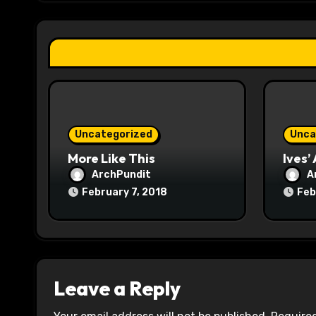
g
a
t
i
o
Uncategorized
Unca
n
More Like This
Ives’
ArchPundit
A
February 7, 2018
Feb
Leave a Reply