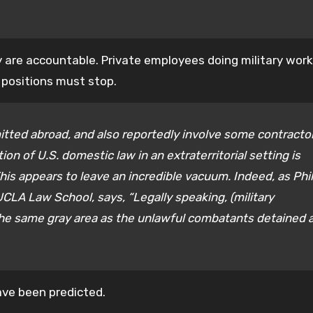
y are accountable. Private employees doing military work
 positions must stop.
tted abroad, and also reportedly involve some contracto
ion of U.S. domestic law in an extraterritorial setting is
is appears to leave an incredible vacuum. Indeed, as Phil
UCLA Law School, says, “Legally speaking, (military
to the same gray area as the unlawful combatants detained 
ave been predicted.