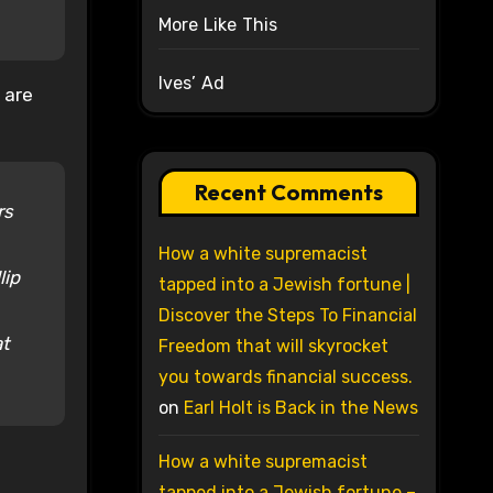
More Like This
Ives’ Ad
 are
Recent Comments
rs
How a white supremacist
lip
tapped into a Jewish fortune |
Discover the Steps To Financial
at
Freedom that will skyrocket
you towards financial success.
on
Earl Holt is Back in the News
How a white supremacist
tapped into a Jewish fortune –