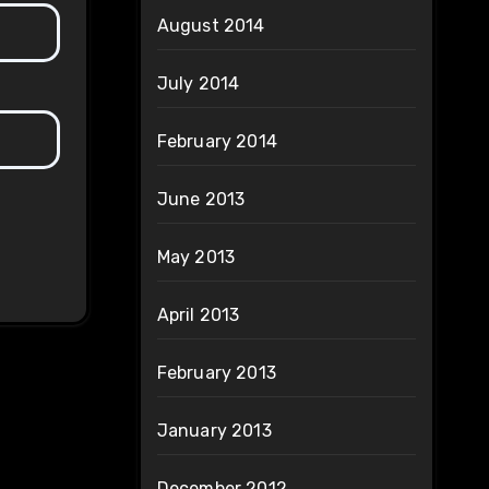
August 2014
July 2014
February 2014
June 2013
May 2013
April 2013
February 2013
January 2013
December 2012