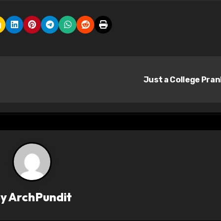
Just a College Pra
By
ArchPundit