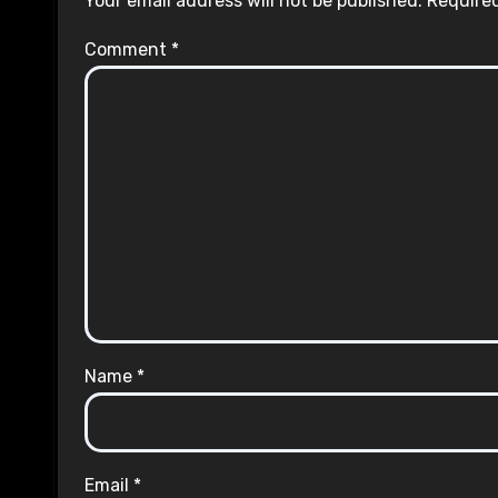
Your email address will not be published.
Required
Comment
*
Name
*
Email
*