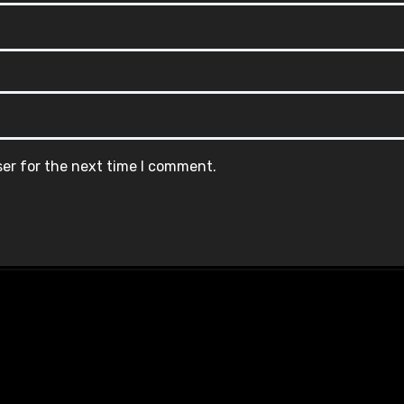
ser for the next time I comment.