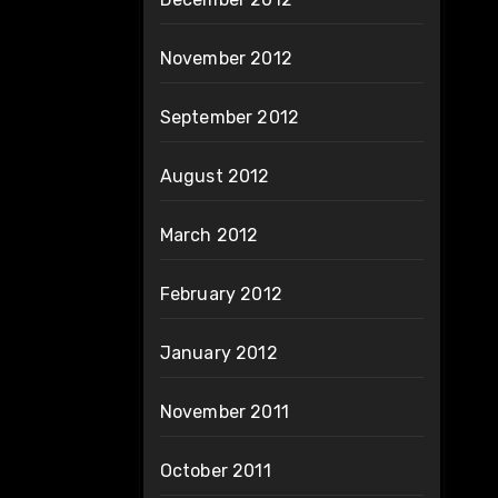
November 2012
September 2012
August 2012
March 2012
February 2012
January 2012
November 2011
October 2011