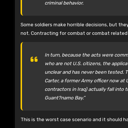
criminal behavior.
Some soldiers make horrible decisions, but the
not. Contracting for combat or combat related
In turn, because the acts were commi
who are not U.S. citizens, the applicat
unclear and has never been tested. Th
Carter, a former Army officer now at 
contractors in Iraq) actually fall in
Guant?namo Bay.”
This is the worst case scenario and it should h