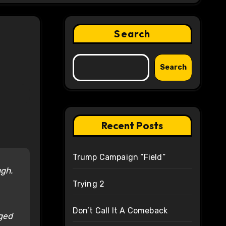
Search
Search
Recent Posts
Trump Campaign “Field”
ugh.
Trying 2
Don’t Call It A Comeback
eged