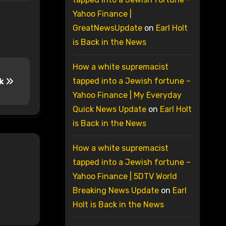
Yahoo Finance |
GreatNewsUpdate
on
Earl Holt
is Back in the News
How a white supremacist
tapped into a Jewish fortune –
nk
Yahoo Finance | My Everyday
Quick News Update
on
Earl Holt
is Back in the News
How a white supremacist
tapped into a Jewish fortune –
Yahoo Finance | 5DTV World
Breaking News Update
on
Earl
Holt is Back in the News