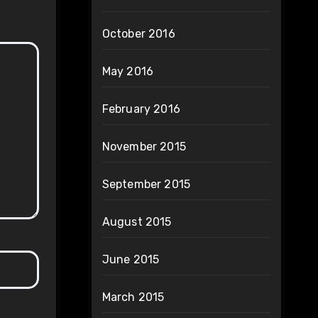
October 2016
May 2016
February 2016
November 2015
September 2015
August 2015
June 2015
March 2015