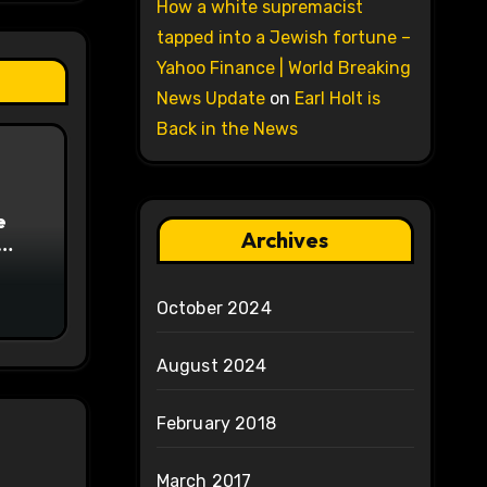
How a white supremacist
tapped into a Jewish fortune –
Yahoo Finance | World Breaking
News Update
on
Earl Holt is
Back in the News
e
Archives
on
October 2024
August 2024
February 2018
March 2017