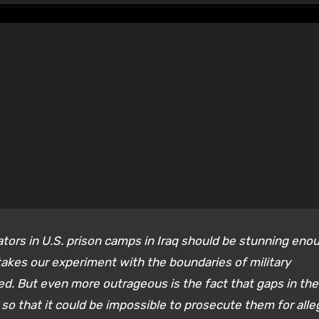
ators in U.S. prison camps in Iraq should be stunning eno
 takes our experiment with the boundaries of military
ed. But even more outrageous is the fact that gaps in the
so that it could be impossible to prosecute them for all