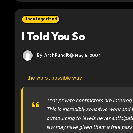
Uncategorized
I Told You So
By
ArchPundit
May 6, 2004
In the worst possible way
That private contractors are interrog
This is incredibly sensitive work and
outsourcing to levels never anticipat
law may have given them a free pass 