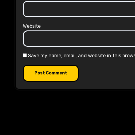
Website
Save my name, email, and website in this brow