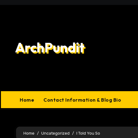
Skip
to
content
ArchPundit
Home
Contact Information & Blog Bio
Home
Uncategorized
I Told You So