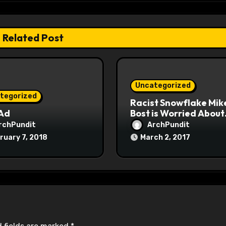
Related Post
Uncategorized
tegorized
Racist Snowflake Mik
 Ad
Bost is Worried About
Maoist Struggle Sessi
rchPundit
ArchPundit
at Town Halls
ruary 7, 2018
March 2, 2017
#racistsnowflake