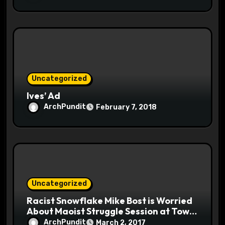
Uncategorized
Ives’ Ad
ArchPundit
February 7, 2018
Uncategorized
Racist Snowflake Mike Bost is Worried
About Maoist Struggle Session at Town
Halls #racistsnowflake
ArchPundit
March 2, 2017