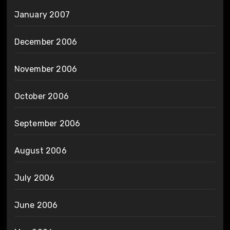
January 2007
December 2006
November 2006
October 2006
September 2006
August 2006
July 2006
June 2006