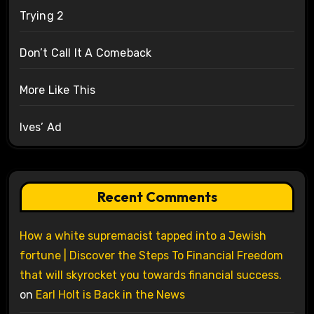
Trying 2
Don’t Call It A Comeback
More Like This
Ives’ Ad
Recent Comments
How a white supremacist tapped into a Jewish
fortune | Discover the Steps To Financial Freedom
that will skyrocket you towards financial success.
on
Earl Holt is Back in the News