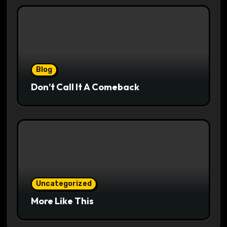
Blog
Don’t Call It A Comeback
Uncategorized
More Like This