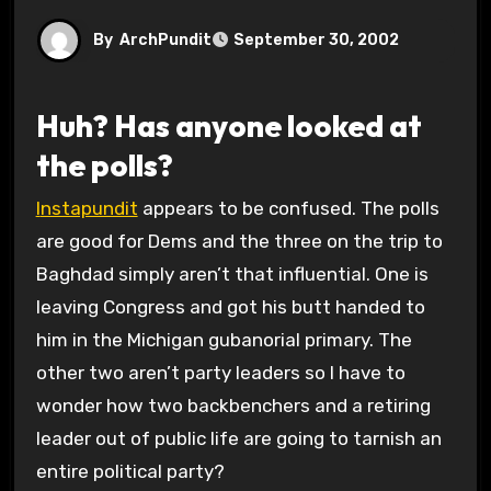
By
ArchPundit
September 30, 2002
Huh? Has anyone looked at
the polls?
Instapundit
appears to be confused. The polls
are good for Dems and the three on the trip to
Baghdad simply aren’t that influential. One is
leaving Congress and got his butt handed to
him in the Michigan gubanorial primary. The
other two aren’t party leaders so I have to
wonder how two backbenchers and a retiring
leader out of public life are going to tarnish an
entire political party?