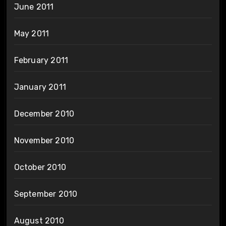
June 2011
May 2011
February 2011
January 2011
December 2010
November 2010
October 2010
September 2010
August 2010