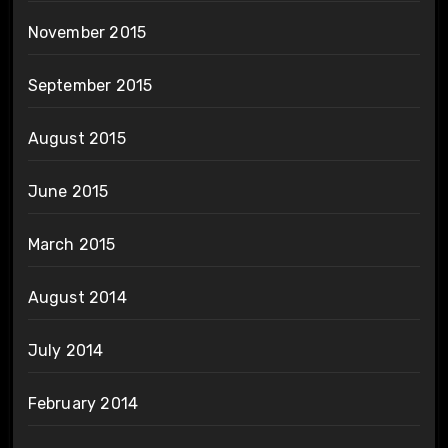
November 2015
September 2015
August 2015
June 2015
March 2015
August 2014
July 2014
February 2014