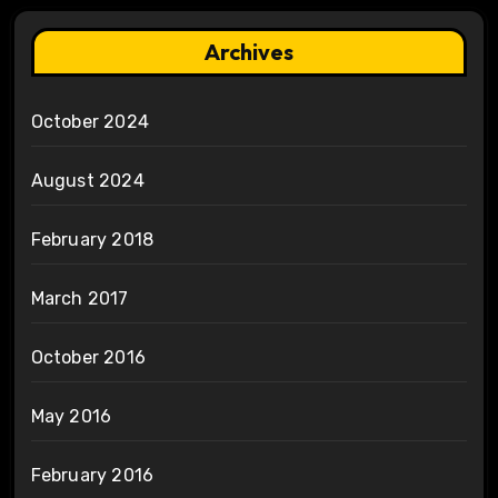
Archives
October 2024
August 2024
February 2018
March 2017
October 2016
May 2016
February 2016