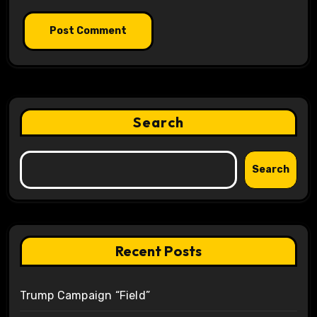
Search
Search
Recent Posts
Trump Campaign “Field”