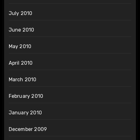
July 2010
June 2010
May 2010
April 2010
March 2010
February 2010
January 2010
December 2009