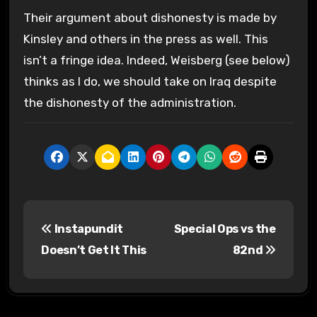
Their argument about dishonesty is made by
Kinsley and others in the press as well. This
isn’t a fringe idea. Indeed, Weisberg (see below)
thinks as I do, we should take on Iraq despite
the dishonesty of the administration.
P
Instapundit
Special Ops vs the
o
Doesn’t Get It This
82nd
s
t