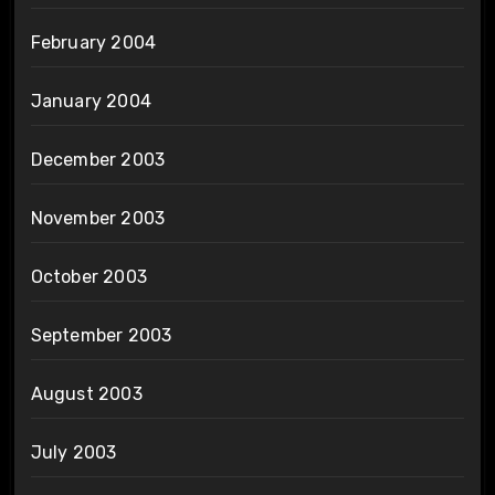
February 2004
January 2004
December 2003
November 2003
October 2003
September 2003
August 2003
July 2003