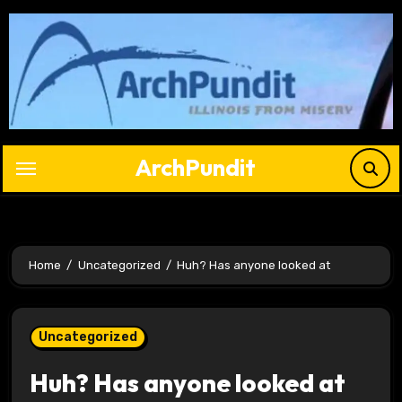
Skip
to
content
ArchPundit
Home
Uncategorized
Huh? Has anyone looked at
Uncategorized
Huh? Has anyone looked at