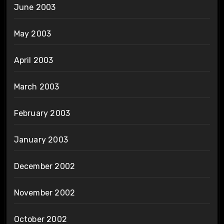
June 2003
May 2003
April 2003
March 2003
February 2003
January 2003
December 2002
November 2002
October 2002