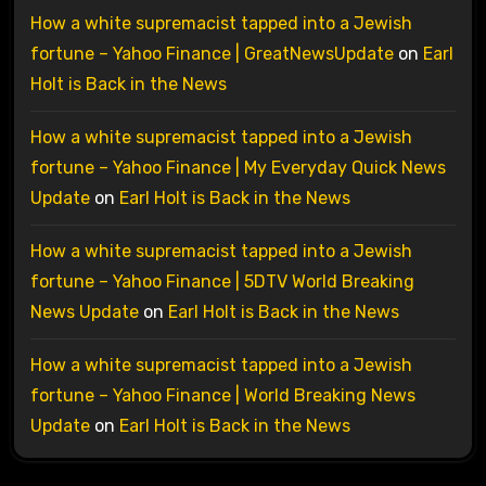
How a white supremacist tapped into a Jewish
fortune – Yahoo Finance | GreatNewsUpdate
on
Earl
Holt is Back in the News
How a white supremacist tapped into a Jewish
fortune – Yahoo Finance | My Everyday Quick News
Update
on
Earl Holt is Back in the News
How a white supremacist tapped into a Jewish
fortune – Yahoo Finance | 5DTV World Breaking
News Update
on
Earl Holt is Back in the News
How a white supremacist tapped into a Jewish
fortune – Yahoo Finance | World Breaking News
Update
on
Earl Holt is Back in the News