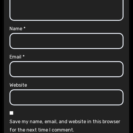
Name
*
Email
*
Website
Save my name, email, and website in this browser
for the next time I comment.