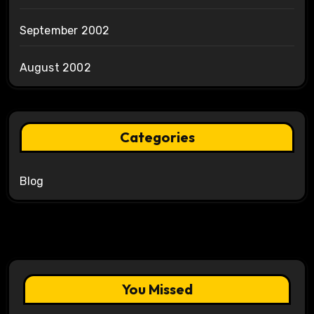
September 2002
August 2002
Categories
Blog
You Missed