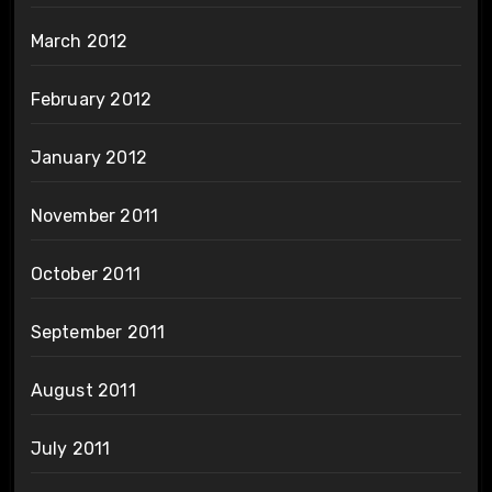
March 2012
February 2012
January 2012
November 2011
October 2011
September 2011
August 2011
July 2011