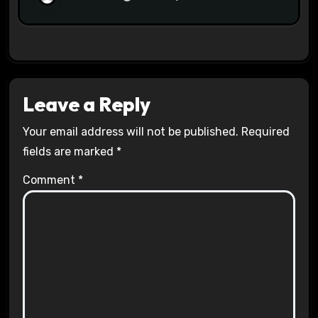
Leave a Reply
Your email address will not be published.
Required
fields are marked
*
Comment
*