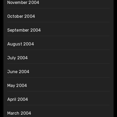
November 2004
October 2004
September 2004
August 2004
July 2004
June 2004
May 2004
April 2004
March 2004