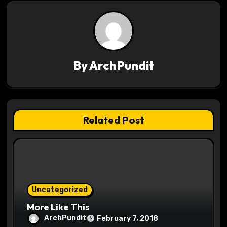
n
a
v
By
ArchPundit
i
g
a
Related Post
t
i
o
Uncategorized
n
More Like This
ArchPundit
February 7, 2018