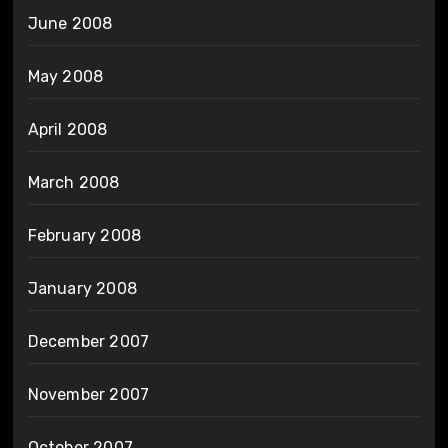
June 2008
May 2008
April 2008
March 2008
February 2008
January 2008
December 2007
November 2007
October 2007