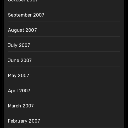
September 2007
August 2007
July 2007
June 2007
May 2007
April 2007
March 2007
February 2007