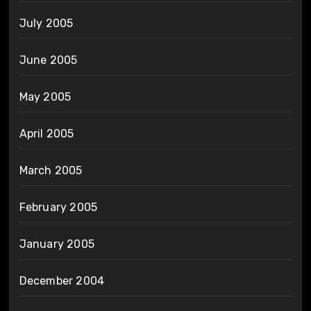
July 2005
June 2005
May 2005
April 2005
March 2005
February 2005
January 2005
December 2004