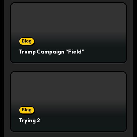
Blog
Trump Campaign “Field”
Blog
Trying 2