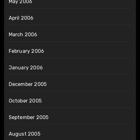
May 2006
April 2006
March 2006
February 2006
January 2006
December 2005
October 2005
September 2005
August 2005