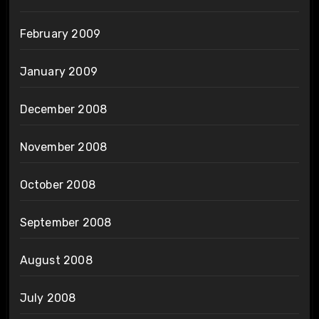
February 2009
January 2009
December 2008
November 2008
October 2008
September 2008
August 2008
July 2008