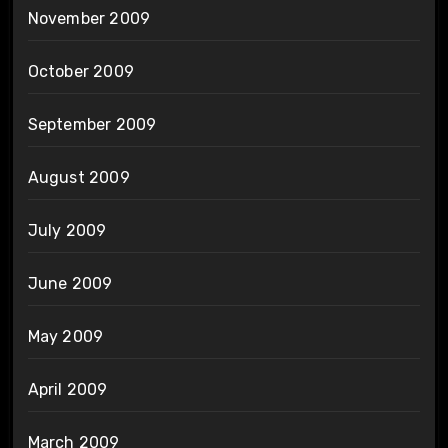
November 2009
October 2009
September 2009
August 2009
July 2009
June 2009
May 2009
April 2009
March 2009