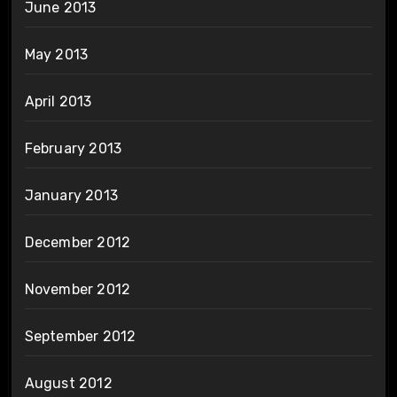
June 2013
May 2013
April 2013
February 2013
January 2013
December 2012
November 2012
September 2012
August 2012