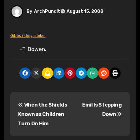
By
ArchPundit
August 15, 2008
Gibbs riding a bike.
–T. Bowen.
P
When the Shields
Emil Is Stepping
o
Known as Children
Down
s
Turn On Him
t