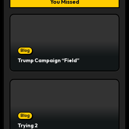
You Missed
Blog
Trump Campaign “Field”
Blog
Trying 2