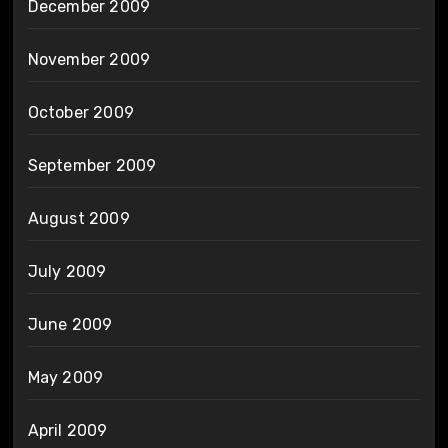
December 2009
November 2009
October 2009
September 2009
August 2009
July 2009
June 2009
May 2009
April 2009