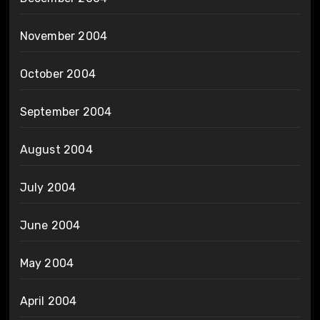
November 2004
October 2004
September 2004
August 2004
July 2004
June 2004
May 2004
April 2004