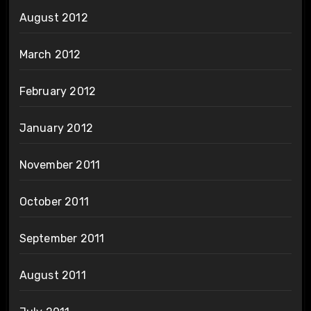
August 2012
March 2012
February 2012
January 2012
November 2011
October 2011
September 2011
August 2011