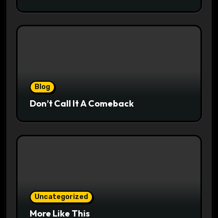
Blog
Don’t Call It A Comeback
Uncategorized
More Like This