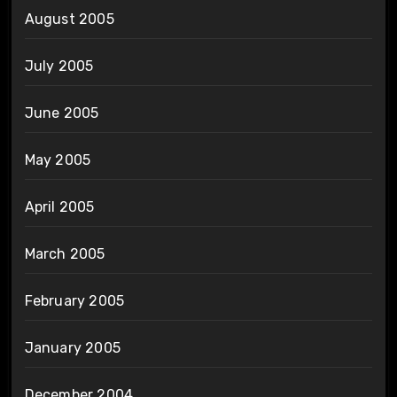
August 2005
July 2005
June 2005
May 2005
April 2005
March 2005
February 2005
January 2005
December 2004