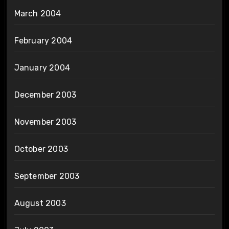
March 2004
February 2004
January 2004
December 2003
November 2003
October 2003
September 2003
August 2003