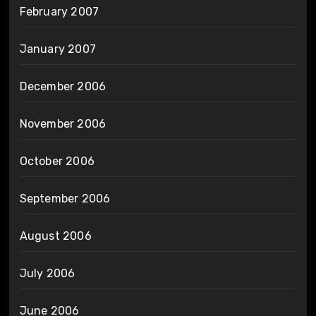
February 2007
January 2007
December 2006
November 2006
October 2006
September 2006
August 2006
July 2006
June 2006