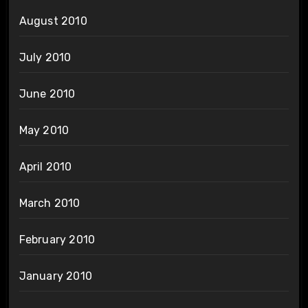
August 2010
July 2010
June 2010
May 2010
April 2010
March 2010
February 2010
January 2010