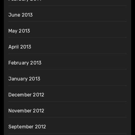
June 2013
May 2013
April 2013
February 2013
January 2013
December 2012
November 2012
September 2012