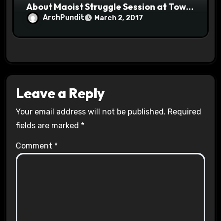
About Maoist Struggle Session at Town
Halls #racistsnowflake
ArchPundit
March 2, 2017
Leave a Reply
Your email address will not be published.
Required
fields are marked
*
Comment
*