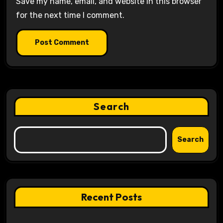
Save my name, email, and website in this browser
for the next time I comment.
Search
Search
Recent Posts