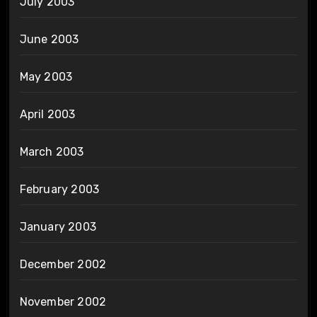
July 2003
June 2003
May 2003
April 2003
March 2003
February 2003
January 2003
December 2002
November 2002