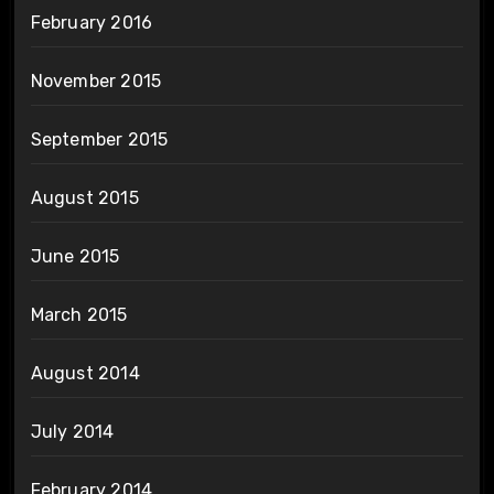
February 2016
November 2015
September 2015
August 2015
June 2015
March 2015
August 2014
July 2014
February 2014