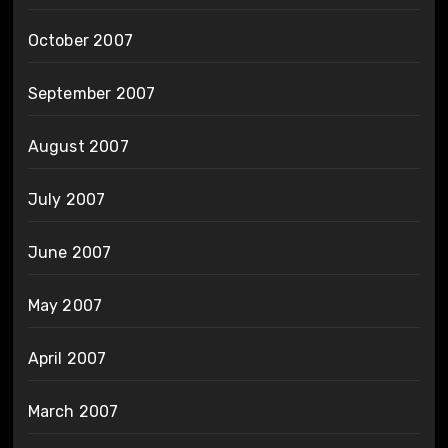
October 2007
September 2007
August 2007
July 2007
June 2007
May 2007
April 2007
March 2007