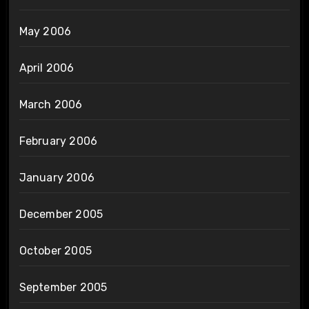
May 2006
April 2006
March 2006
February 2006
January 2006
December 2005
October 2005
September 2005