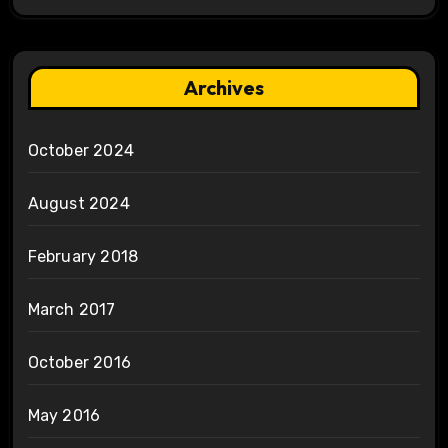
Archives
October 2024
August 2024
February 2018
March 2017
October 2016
May 2016