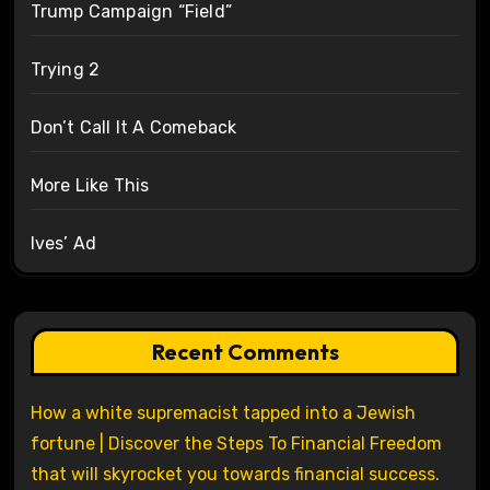
Trump Campaign “Field”
Trying 2
Don’t Call It A Comeback
More Like This
Ives’ Ad
Recent Comments
How a white supremacist tapped into a Jewish
fortune | Discover the Steps To Financial Freedom
that will skyrocket you towards financial success.