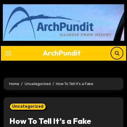
Skip
to
content
ArchPundit
Home
Uncategorized
How To Tell It’s a Fake
Uncategorized
How To Tell It’s a Fake