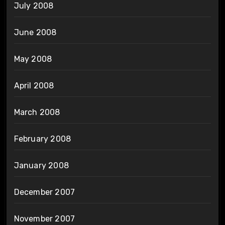
July 2008
June 2008
May 2008
April 2008
March 2008
February 2008
January 2008
December 2007
November 2007