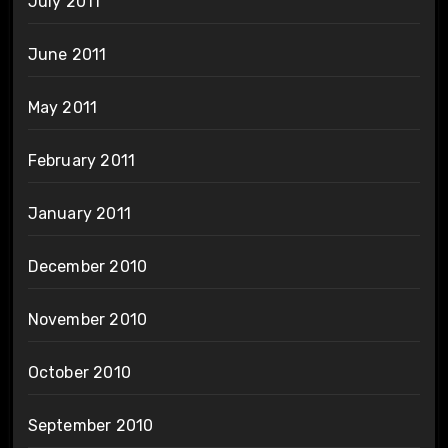
July 2011
June 2011
May 2011
February 2011
January 2011
December 2010
November 2010
October 2010
September 2010