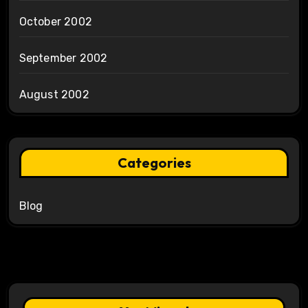
October 2002
September 2002
August 2002
Categories
Blog