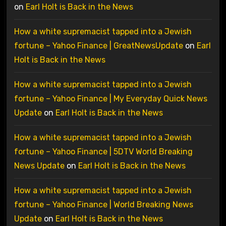
on
Earl Holt is Back in the News
How a white supremacist tapped into a Jewish
fortune – Yahoo Finance | GreatNewsUpdate
on
Earl
Holt is Back in the News
How a white supremacist tapped into a Jewish
fortune – Yahoo Finance | My Everyday Quick News
Update
on
Earl Holt is Back in the News
How a white supremacist tapped into a Jewish
fortune – Yahoo Finance | 5DTV World Breaking
News Update
on
Earl Holt is Back in the News
How a white supremacist tapped into a Jewish
fortune – Yahoo Finance | World Breaking News
Update
on
Earl Holt is Back in the News