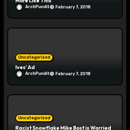
More Like This
ArchPundit
February 7, 2018
Uncategorized
Ives’ Ad
ArchPundit
February 7, 2018
Uncategorized
Racist Snowflake Mike Bost is Worried