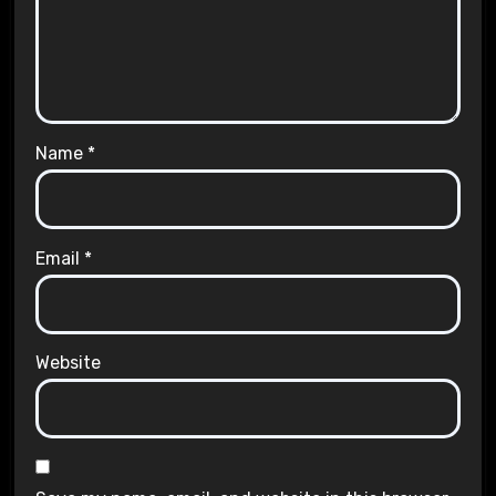
Name
*
Email
*
Website