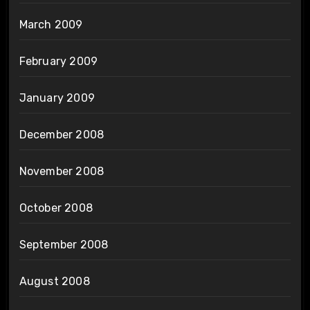
March 2009
February 2009
January 2009
December 2008
November 2008
October 2008
September 2008
August 2008