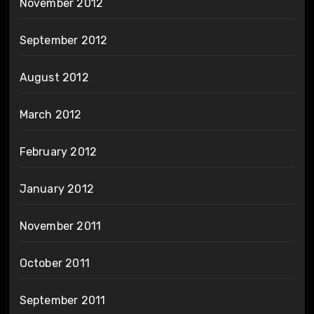
November 2012
September 2012
August 2012
March 2012
February 2012
January 2012
November 2011
October 2011
September 2011