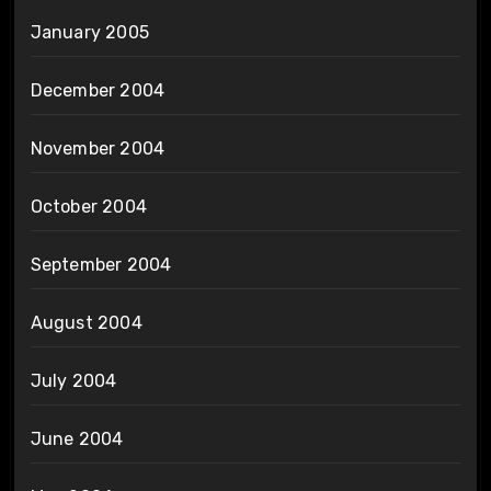
January 2005
December 2004
November 2004
October 2004
September 2004
August 2004
July 2004
June 2004