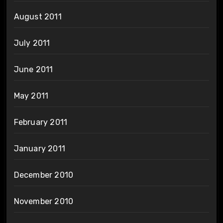
August 2011
July 2011
June 2011
May 2011
February 2011
January 2011
December 2010
November 2010