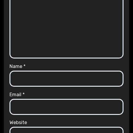
Name
*
Email
*
Website