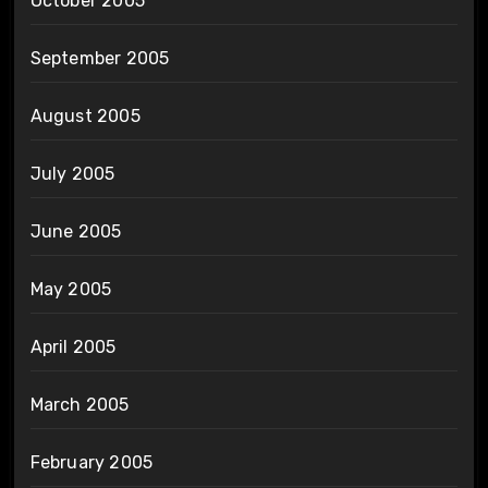
October 2005
September 2005
August 2005
July 2005
June 2005
May 2005
April 2005
March 2005
February 2005