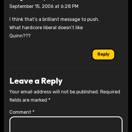
September 15, 2006 at 6:28 PM
I think that’s a brilliant message to push.
What hardcore liberal doesn’t like
Quinn???
Reply
Leave a Reply
Your email address will not be published.
Required
fields are marked
*
Comment
*