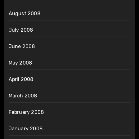
August 2008
July 2008
June 2008
May 2008
April 2008
March 2008
February 2008
January 2008