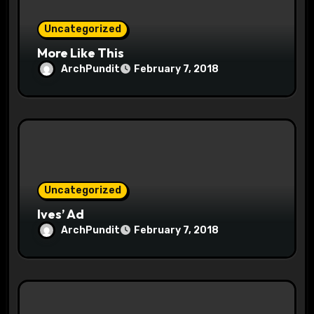
i
o
Uncategorized
More Like This
n
ArchPundit
February 7, 2018
Uncategorized
Ives’ Ad
ArchPundit
February 7, 2018