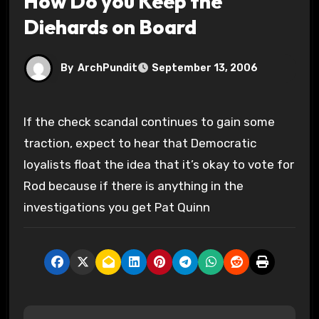
How Do you Keep the
Diehards on Board
By
ArchPundit
September 13, 2006
If the check scandal continues to gain some
traction, expect to hear that Democratic
loyalists float the idea that it’s okay to vote for
Rod because if there is anything in the
investigations you get Pat Quinn
P