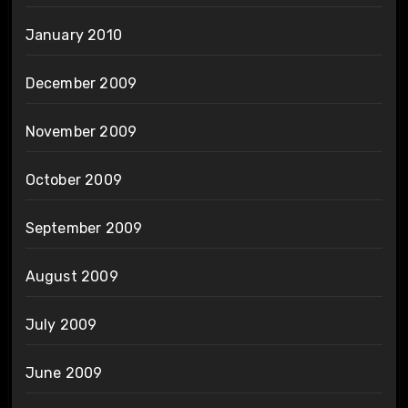
January 2010
December 2009
November 2009
October 2009
September 2009
August 2009
July 2009
June 2009