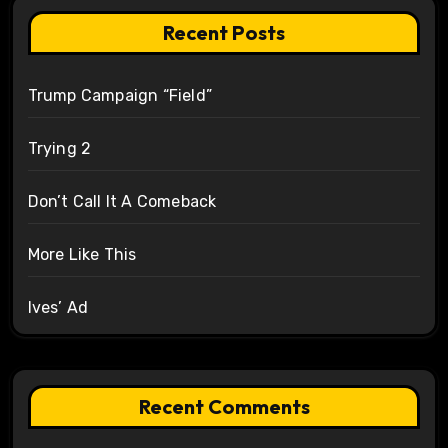
Recent Posts
Trump Campaign “Field”
Trying 2
Don’t Call It A Comeback
More Like This
Ives’ Ad
Recent Comments