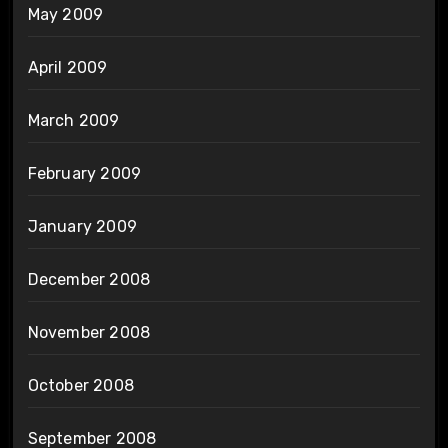
May 2009
April 2009
March 2009
February 2009
January 2009
December 2008
November 2008
October 2008
September 2008