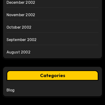
December 2002
November 2002
October 2002
September 2002
August 2002
Categories
Blog