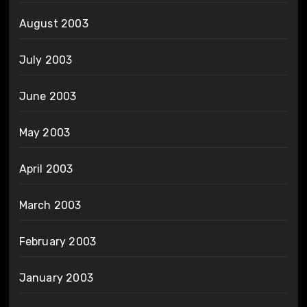
August 2003
July 2003
June 2003
May 2003
April 2003
March 2003
February 2003
January 2003