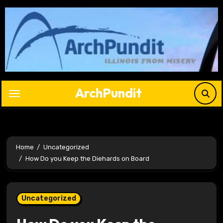
Skip
to
content
ArchPundit
Home
Uncategorized
How Do you Keep the Diehards on Board
Uncategorized