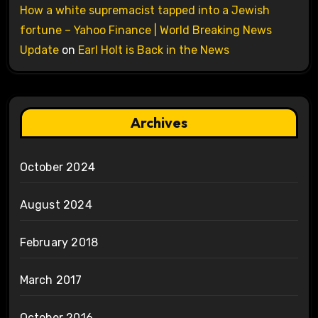
How a white supremacist tapped into a Jewish
fortune – Yahoo Finance | World Breaking News
Update
on
Earl Holt is Back in the News
Archives
October 2024
August 2024
February 2018
March 2017
October 2016