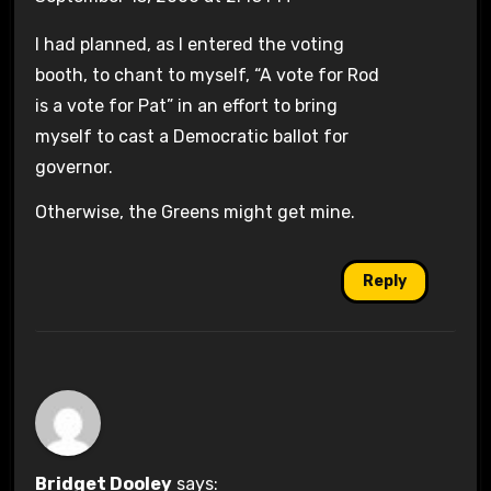
I had planned, as I entered the voting
booth, to chant to myself, “A vote for Rod
is a vote for Pat” in an effort to bring
myself to cast a Democratic ballot for
governor.
Otherwise, the Greens might get mine.
Reply
Bridget Dooley
says: