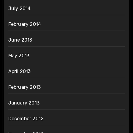
July 2014
February 2014
June 2013
May 2013
April 2013
February 2013
January 2013
December 2012