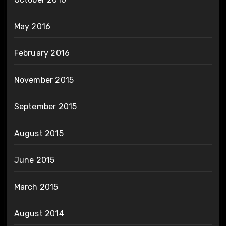
May 2016
February 2016
November 2015
September 2015
August 2015
June 2015
March 2015
August 2014