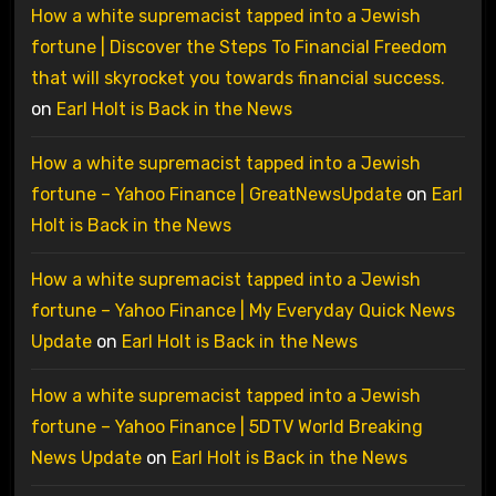
How a white supremacist tapped into a Jewish
fortune | Discover the Steps To Financial Freedom
that will skyrocket you towards financial success.
on
Earl Holt is Back in the News
How a white supremacist tapped into a Jewish
fortune – Yahoo Finance | GreatNewsUpdate
on
Earl
Holt is Back in the News
How a white supremacist tapped into a Jewish
fortune – Yahoo Finance | My Everyday Quick News
Update
on
Earl Holt is Back in the News
How a white supremacist tapped into a Jewish
fortune – Yahoo Finance | 5DTV World Breaking
News Update
on
Earl Holt is Back in the News