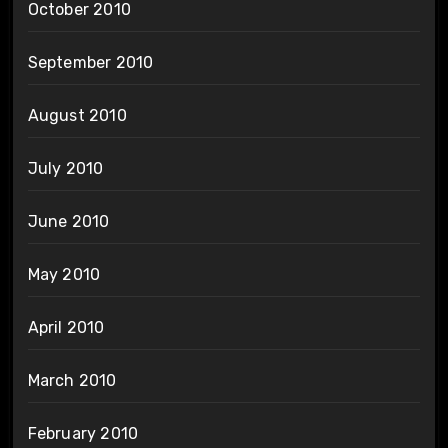
October 2010
September 2010
August 2010
July 2010
June 2010
May 2010
April 2010
March 2010
February 2010