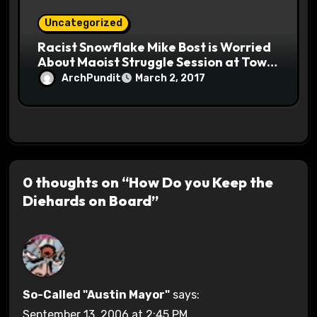
Uncategorized
Racist Snowflake Mike Bost is Worried
About Maoist Struggle Session at Town
Halls #racistsnowflake
ArchPundit
March 2, 2017
0 thoughts on “How Do you Keep the
Diehards on Board”
So-Called "Austin Mayor"
says:
September 13, 2006 at 2:45 PM