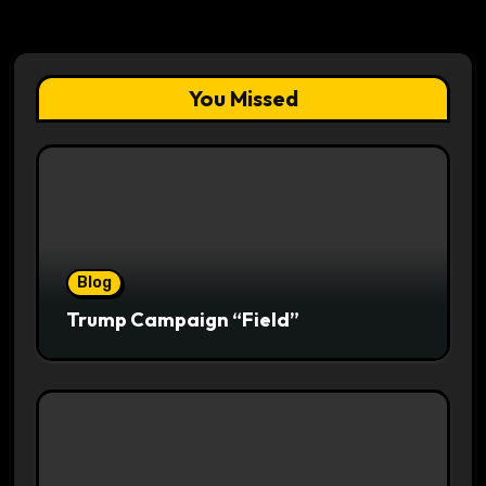
You Missed
Blog
Trump Campaign “Field”