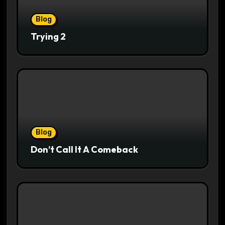
Blog
Trying 2
Blog
Don’t Call It A Comeback