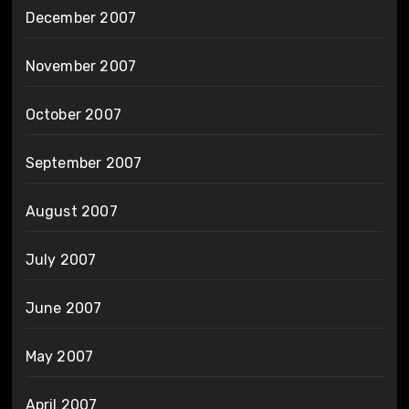
December 2007
November 2007
October 2007
September 2007
August 2007
July 2007
June 2007
May 2007
April 2007