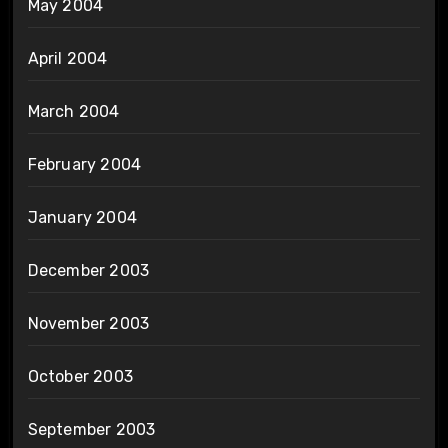
May 2004
April 2004
March 2004
February 2004
January 2004
December 2003
November 2003
October 2003
September 2003