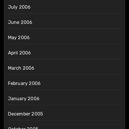
July 2006
June 2006
May 2006
April 2006
March 2006
February 2006
January 2006
December 2005