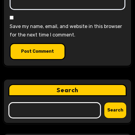
Save my name, email, and website in this browser
for the next time I comment.
Search
Search