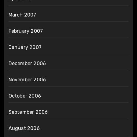
March 2007
February 2007
January 2007
December 2006
November 2006
October 2006
September 2006
August 2006