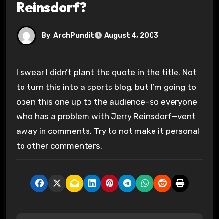
Reinsdorf?
By
ArchPundit
August 4, 2003
I swear I didn’t plant the quote in the title. Not
to turn this into a sports blog, but I’m going to
open this one up to the audience–so everyone
who has a problem with Jerry Reinsdorf—vent
away in comments. Try to not make it personal
to other commenters.