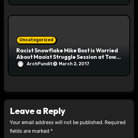
Uncategorized
Racist Snowflake Mike Bost is Worried
About Maoist Struggle Session at Town
Halls #racistsnowflake
ArchPundit
March 2, 2017
Leave a Reply
Your email address will not be published.
Required
fields are marked
*