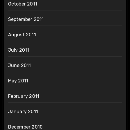
October 2011
September 2011
August 2011
July 2011
June 2011
May 2011
February 2011
January 2011
December 2010