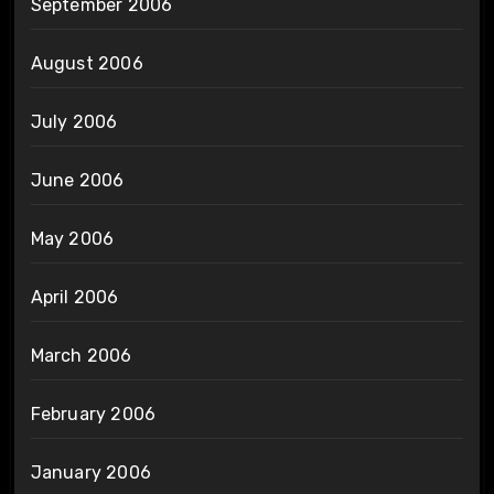
September 2006
August 2006
July 2006
June 2006
May 2006
April 2006
March 2006
February 2006
January 2006