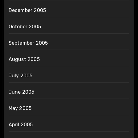
December 2005
October 2005
September 2005
August 2005
July 2005
June 2005
May 2005
April 2005