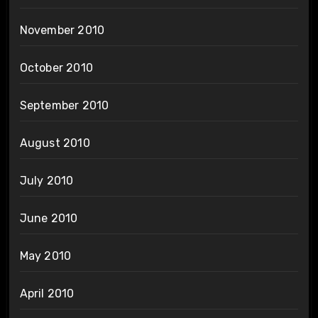
November 2010
October 2010
September 2010
August 2010
July 2010
June 2010
May 2010
April 2010