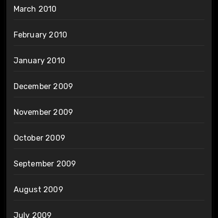
March 2010
February 2010
January 2010
December 2009
November 2009
October 2009
September 2009
August 2009
July 2009