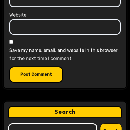
Website
Save my name, email, and website in this browser
for the next time I comment.
Search