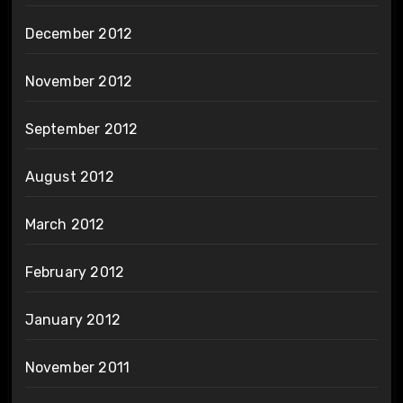
December 2012
November 2012
September 2012
August 2012
March 2012
February 2012
January 2012
November 2011