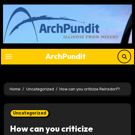
Skip
to
content
ArchPundit
Home
Uncategorized
How can you criticize Reinsdorf?
Uncategorized
How can you criticize