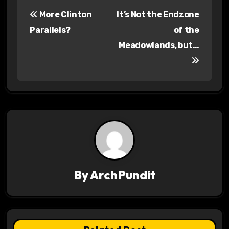
P
More Clinton
It’s Not the Endzone
o
Parallels?
of the
s
Meadowlands, but…
t
n
a
v
i
g
By
ArchPundit
a
t