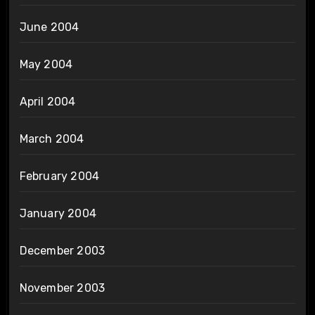
June 2004
May 2004
April 2004
March 2004
February 2004
January 2004
December 2003
November 2003