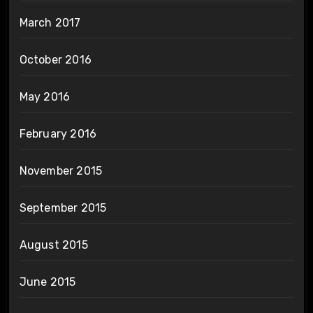
March 2017
October 2016
May 2016
February 2016
November 2015
September 2015
August 2015
June 2015