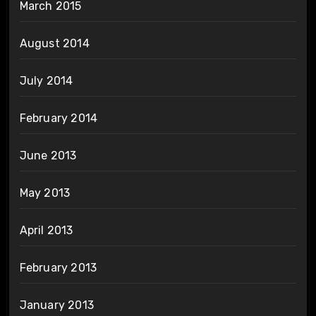
March 2015
August 2014
July 2014
February 2014
June 2013
May 2013
April 2013
February 2013
January 2013