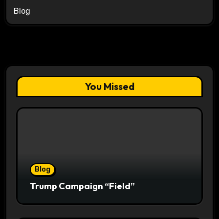
Blog
You Missed
Blog
Trump Campaign “Field”