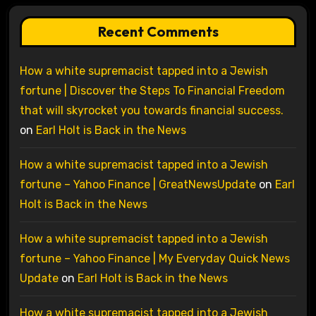
Recent Comments
How a white supremacist tapped into a Jewish
fortune | Discover the Steps To Financial Freedom
that will skyrocket you towards financial success.
on
Earl Holt is Back in the News
How a white supremacist tapped into a Jewish
fortune – Yahoo Finance | GreatNewsUpdate
on
Earl
Holt is Back in the News
How a white supremacist tapped into a Jewish
fortune – Yahoo Finance | My Everyday Quick News
Update
on
Earl Holt is Back in the News
How a white supremacist tapped into a Jewish