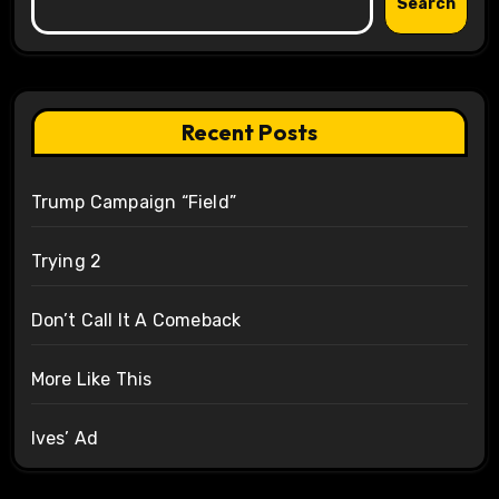
Search
Recent Posts
Trump Campaign “Field”
Trying 2
Don’t Call It A Comeback
More Like This
Ives’ Ad