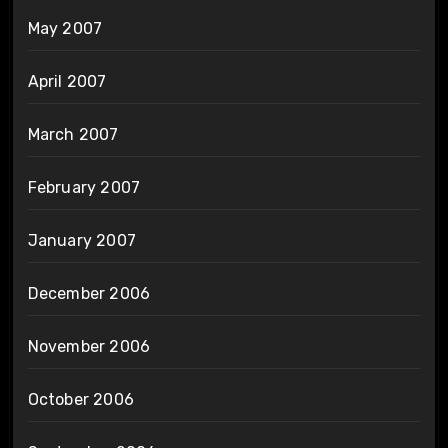
May 2007
April 2007
March 2007
February 2007
January 2007
December 2006
November 2006
October 2006