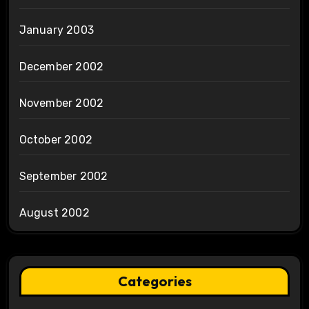
January 2003
December 2002
November 2002
October 2002
September 2002
August 2002
Categories