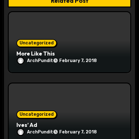
Related Post
i
o
n
Uncategorized
More Like This
ArchPundit
February 7, 2018
Uncategorized
Ives’ Ad
ArchPundit
February 7, 2018