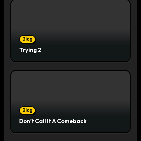
Blog
Trying 2
Blog
Don’t Call It A Comeback