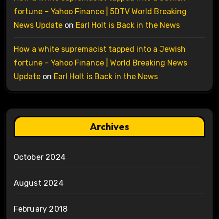
fortune – Yahoo Finance | 5DTV World Breaking
News Update
on
Earl Holt is Back in the News
How a white supremacist tapped into a Jewish
fortune – Yahoo Finance | World Breaking News
Update
on
Earl Holt is Back in the News
Archives
October 2024
August 2024
February 2018