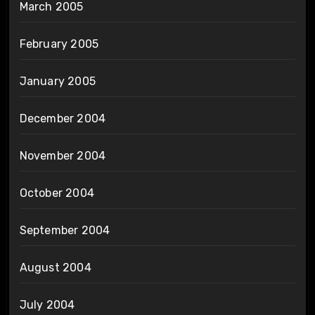
March 2005
February 2005
January 2005
December 2004
November 2004
October 2004
September 2004
August 2004
July 2004