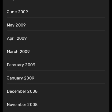
June 2009
May 2009
April 2009
March 2009
February 2009
January 2009
December 2008
November 2008