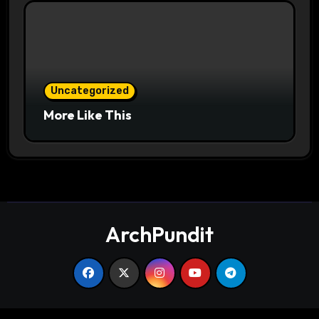
Uncategorized
More Like This
ArchPundit