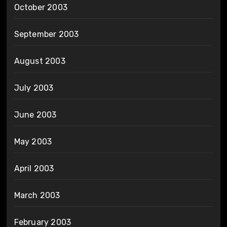
October 2003
September 2003
August 2003
July 2003
June 2003
May 2003
April 2003
March 2003
February 2003