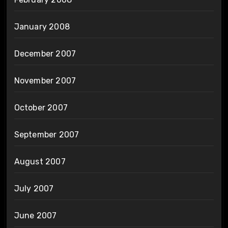
January 2008
December 2007
November 2007
October 2007
September 2007
August 2007
July 2007
June 2007