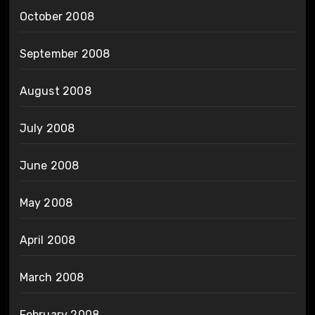
October 2008
September 2008
August 2008
July 2008
June 2008
May 2008
April 2008
March 2008
February 2008