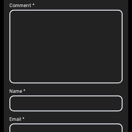
Comment
*
Name
*
Email
*