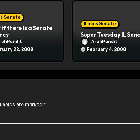
ois Senate
Illinois Senate
if there is a Senate
ncy
Super Tuesday IL Sen
rchPundit
ArchPundit
ruary 22, 2008
February 4, 2008
 fields are marked
*