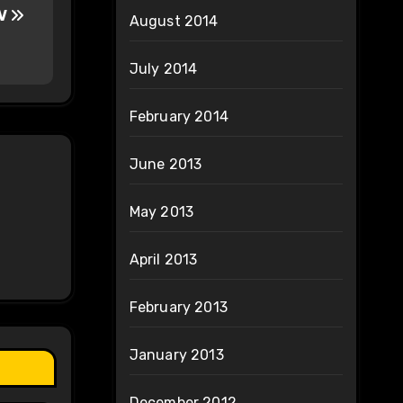
TV
August 2014
July 2014
February 2014
June 2013
May 2013
April 2013
February 2013
January 2013
December 2012