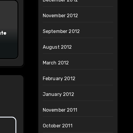
November 2012
September 2012
ate
August 2012
March 2012
February 2012
January 2012
November 2011
October 2011