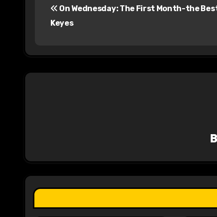
On Wednesday: The First Month-the Best
o
Keyes
s
t
n
a
v
i
g
a
t
i