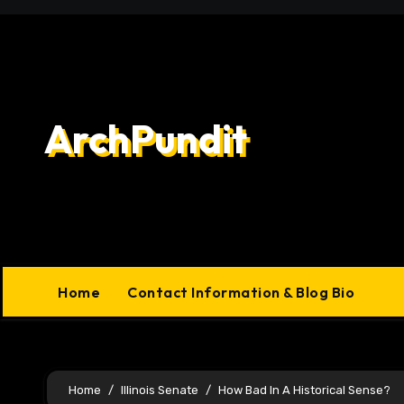
Skip
to
content
ArchPundit
Home
Contact Information & Blog Bio
Home
Illinois Senate
How Bad In A Historical Sense?