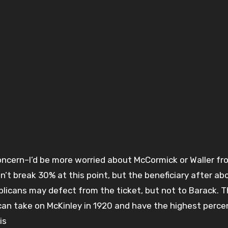
oncern–I’d be more worried about McCormick or Waller f
n’t break 30% at this point, but the beneficiary after a
licans may defect from the ticket, but not to Barack. 
 take on McKinley in 1920 and have the highest perce
is