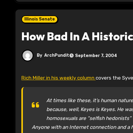
Illinois Senate
How Bad In A Histori
By
ArchPundit
September 7, 2004
Rich Miller in his weekly column
covers the Syvers
At times like these, it’s human natur
because, well, Keyes is Keyes. He was
homosexuals are “selfish hedonists” t
Anyone with an Internet connection and a h