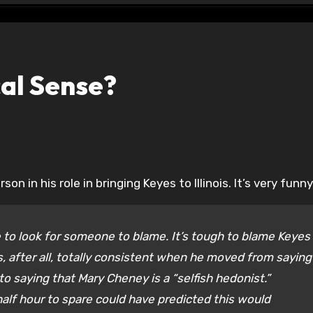
cal Sense?
on in his role in bringing Keyes to Illinois. It’s very funny
e to look for someone to blame. It’s tough to blame Keyes
, after all, totally consistent when he moved from saying 
o saying that Mary Cheney is a “selfish hedonist.”
alf hour to spare could have predicted this would