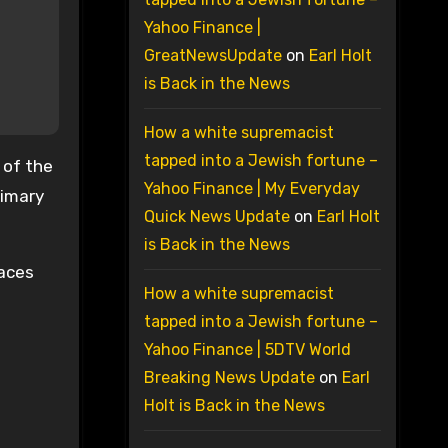
Yahoo Finance |
GreatNewsUpdate
on
Earl Holt
is Back in the News
How a white supremacist
tapped into a Jewish fortune –
 of the
Yahoo Finance | My Everyday
rimary
Quick News Update
on
Earl Holt
is Back in the News
races
How a white supremacist
tapped into a Jewish fortune –
Yahoo Finance | 5DTV World
Breaking News Update
on
Earl
Holt is Back in the News