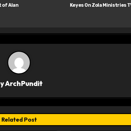
 of Alan
Keyes On Zola Ministries 
By
ArchPundit
Related Post