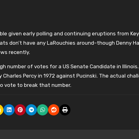
ble given early polling and continuing eruptions from Ke
rats don’t have any LaRouchies around–though Denny Ha
ws recently.
igh number of votes for a US Senate Candidate in Illinois
Charles Percy in 1972 against Pucinski. The actual chal
to vote to break that number.