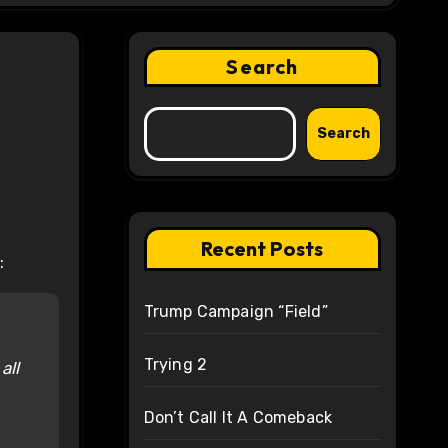
Search
Search
Recent Posts
:
Trump Campaign “Field”
Trying 2
all
Don’t Call It A Comeback