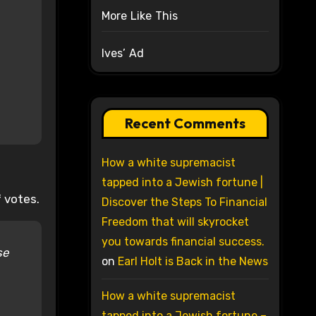
More Like This
Ives’ Ad
Recent Comments
How a white supremacist
tapped into a Jewish fortune |
 votes.
Discover the Steps To Financial
Freedom that will skyrocket
you towards financial success.
se
on
Earl Holt is Back in the News
How a white supremacist
tapped into a Jewish fortune –