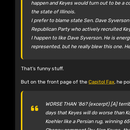
happen and Keyes would turn out to be a 
the state of Illinois.
I prefer to blame state Sen. Dave Syverson (
Republican Party who actively recruited Ke
I happen to like Dave Syverson. He is energ
represented, but he really blew this one. He
That’s funny stuff.
But on the front page of the
Capitol Fax
, he p
WORSE THAN ’86? (excerpt) [A] terrib
days that Keyes will do worse than K
Koehler like a Persian rug, winning 65