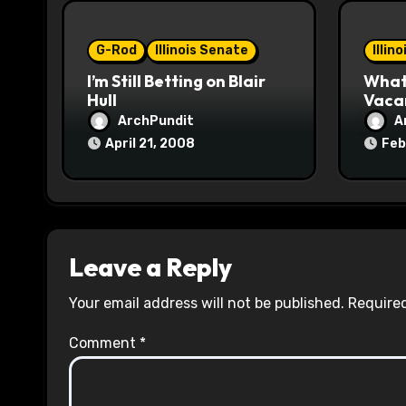
o
G-Rod
Illinois Senate
Illin
n
I’m Still Betting on Blair
What 
Hull
Vaca
ArchPundit
A
April 21, 2008
Feb
Leave a Reply
Your email address will not be published.
Required
Comment
*