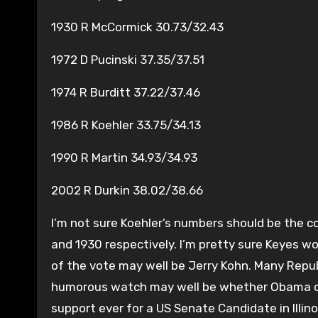
1930 R McCormick 30.73/32.43
1972 D Pucinski 37.35/37.51
1974 R Burditt 37.22/37.46
1986 R Koehler 33.75/34.13
1990 R Martin 34.93/34.93
2002 R Durkin 38.02/38.66
I’m not sure Koehler’s numbers should be the c
and 1930 respectively. I’m pretty sure Keyes wo
of the vote may well be Jerry Kohn. Many Repub
humorous watch may well be whether Obama can
support ever for a US Senate Candidate in Illino