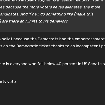
Cheney’s lesbian daughter is a “selfish hedonist”] sent
nes because the more voters Keyes alienates, the more
ndidates. And if he’ll do something like [make this
re there any limits to his behavior?
own ballot because the Democrats had the embarrassment
s on the Democratic ticket thanks to an incompetent p
here is everyone who fell below 40 percent in US Senate 
arty vote