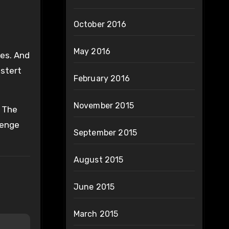
October 2016
May 2016
yes. And
stert
February 2016
November 2015
. The
lenge
September 2015
August 2015
June 2015
March 2015