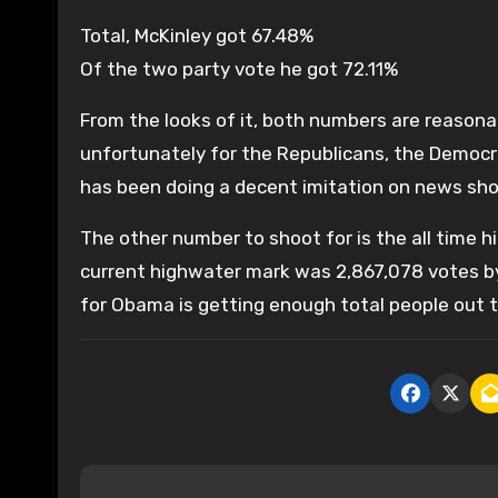
Total, McKinley got 67.48%
Of the two party vote he got 72.11%
From the looks of it, both numbers are reasona
unfortunately for the Republicans, the Democ
has been doing a decent imitation on news sho
The other number to shoot for is the all time h
current highwater mark was 2,867,078 votes by 
for Obama is getting enough total people out 
P