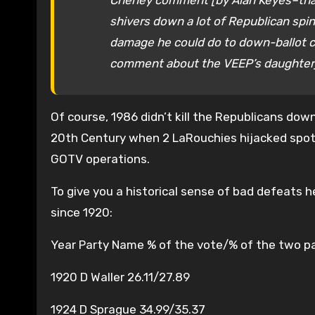
Cheney comment [by Alan Keyes–that 
shivers down a lot of Republican spi
damage he could do to down-ballot ca
comment about the VEEP’s daughter] a
Of course, 1986 didn’t kill the Republicans d
20th Century when 2 LaRouchies hijacked spot
GOTV operations.
To give you a historical sense of bad defeats 
since 1920:
Year Party Name % of the vote/% of the two p
1920 D Waller 26.11/27.89
1924 D Sprague 34.99/35.37