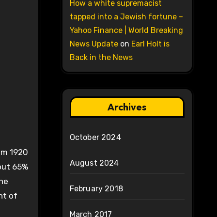
How a white supremacist
tapped into a Jewish fortune –
Yahoo Finance | World Breaking
News Update
on
Earl Holt is
Back in the News
Archives
October 2024
rom 1920
August 2024
bout 65%
The
February 2018
nt of
March 2017