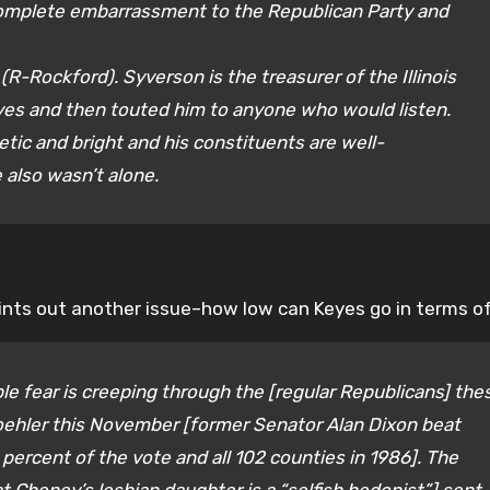
complete embarrassment to the Republican Party and
R-Rockford). Syverson is the treasurer of the Illinois
yes and then touted him to anyone who would listen.
etic and bright and his constituents are well-
 also wasn’t alone.
oints out another issue–how low can Keyes go in terms of
le fear is creeping through the [regular Republicans] the
oehler this November [former Senator Alan Dixon beat
 percent of the vote and all 102 counties in 1986]. The