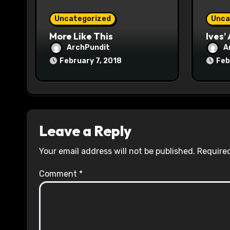
o
Uncategorized
Unca
n
More Like This
Ives’
ArchPundit
A
February 7, 2018
Feb
Leave a Reply
Your email address will not be published.
Required
Comment
*