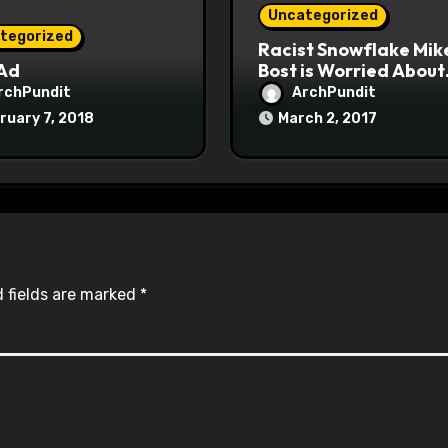
Uncategorized
tegorized
Racist Snowflake Mik
 Ad
Bost is Worried About
Maoist Struggle Sessi
rchPundit
ArchPundit
at Town Halls
ruary 7, 2018
March 2, 2017
#racistsnowflake
 fields are marked
*