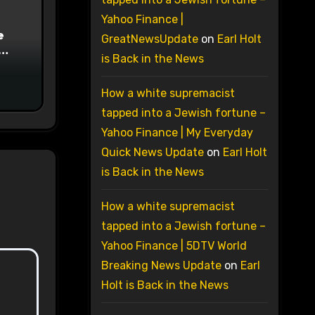
Yahoo Finance |
e
GreatNewsUpdate
on
Earl Holt
is Back in the News
on
How a white supremacist
tapped into a Jewish fortune –
Yahoo Finance | My Everyday
Quick News Update
on
Earl Holt
is Back in the News
How a white supremacist
tapped into a Jewish fortune –
Yahoo Finance | 5DTV World
Breaking News Update
on
Earl
Holt is Back in the News