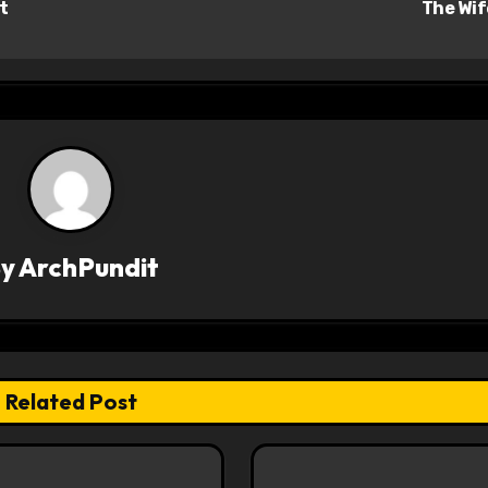
t
The Wi
By
ArchPundit
Related Post