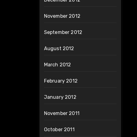
November 2012
September 2012
August 2012
March 2012
February 2012
January 2012
November 2011
October 2011