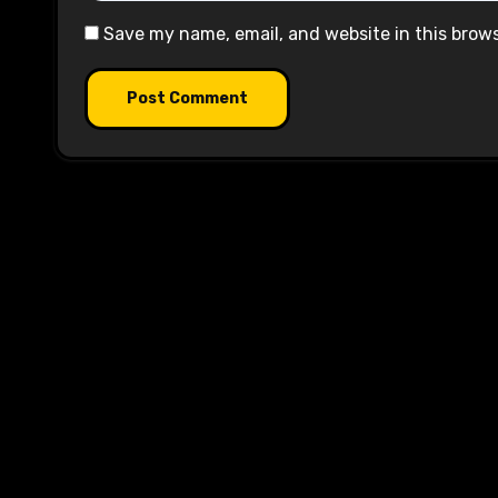
Save my name, email, and website in this brow