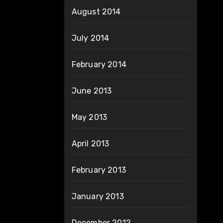
August 2014
July 2014
February 2014
June 2013
May 2013
April 2013
February 2013
January 2013
December 2012