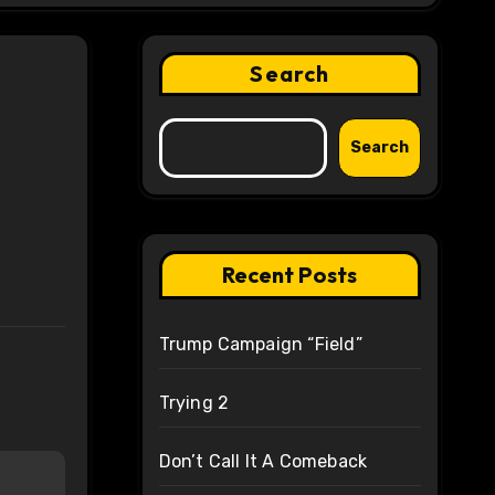
Search
Search
Recent Posts
Trump Campaign “Field”
Trying 2
Don’t Call It A Comeback