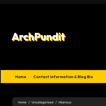
Skip
to
content
ArchPundit
Home
Contact Information & Blog Bio
Home
Uncategorized
Hilarious