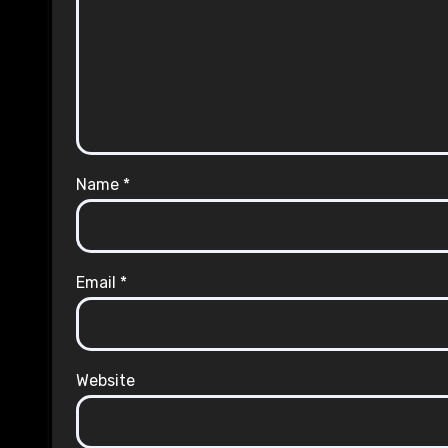
Name
*
Email
*
Website