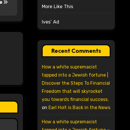
fe
More Like This
Ives’ Ad
Recent Comments
How a white supremacist
tapped into a Jewish fortune |
Discover the Steps To Financial
Freedom that will skyrocket
you towards financial success.
on
Earl Holt is Back in the News
How a white supremacist
tapped into a Jewish fortune –