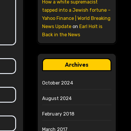
How a white supremacist
tapped into a Jewish fortune –
Yahoo Finance | World Breaking
News Update
on
Earl Holt is
Back in the News
Archives
October 2024
August 2024
February 2018
March 2017