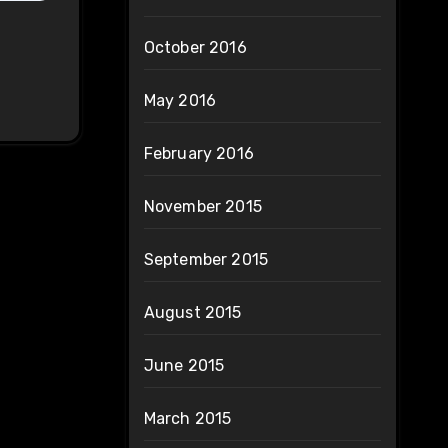
October 2016
May 2016
February 2016
November 2015
September 2015
August 2015
June 2015
March 2015