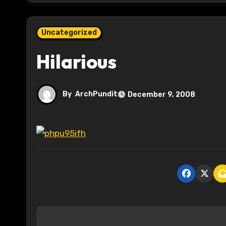
Uncategorized
Hilarious
By
ArchPundit
December 9, 2008
P