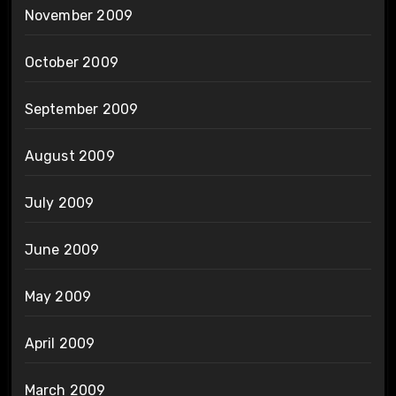
November 2009
October 2009
September 2009
August 2009
July 2009
June 2009
May 2009
April 2009
March 2009