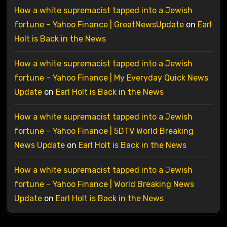
How a white supremacist tapped into a Jewish
fortune – Yahoo Finance | GreatNewsUpdate
on
Earl
Holt is Back in the News
How a white supremacist tapped into a Jewish
fortune – Yahoo Finance | My Everyday Quick News
Update
on
Earl Holt is Back in the News
How a white supremacist tapped into a Jewish
fortune – Yahoo Finance | 5DTV World Breaking
News Update
on
Earl Holt is Back in the News
How a white supremacist tapped into a Jewish
fortune – Yahoo Finance | World Breaking News
Update
on
Earl Holt is Back in the News