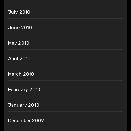
July 2010
June 2010
May 2010
April 2010
March 2010
February 2010
January 2010
December 2009