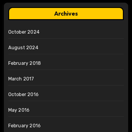
Archives
October 2024
August 2024
February 2018
March 2017
October 2016
May 2016
February 2016