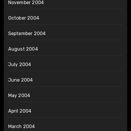
November 2004
October 2004
September 2004
August 2004
July 2004
June 2004
May 2004
April 2004
March 2004