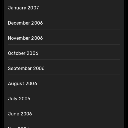
January 2007
December 2006
November 2006
October 2006
September 2006
August 2006
July 2006
June 2006