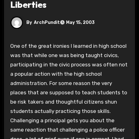
Liberties
By
ArchPundit
May 15, 2003
One of the great ironies I learned in high school
was that while one was being taught civics,
participating in the civic process was often not
a popular action with the high school
administration. For some reason the very
places that are supposed to teach students to
be risk takers and thoughtful citizens shun
students actually practicing those skills.
Challenging a principal gets you about the
same reaction that challenging a police officer
does–a lot of grief even if one is correct. I had