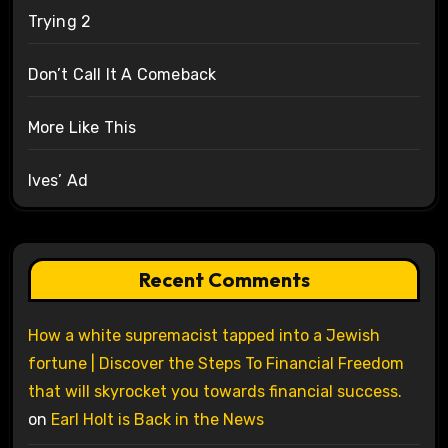
Trying 2
Don’t Call It A Comeback
More Like This
Ives’ Ad
Recent Comments
How a white supremacist tapped into a Jewish
fortune | Discover the Steps To Financial Freedom
that will skyrocket you towards financial success.
on
Earl Holt is Back in the News