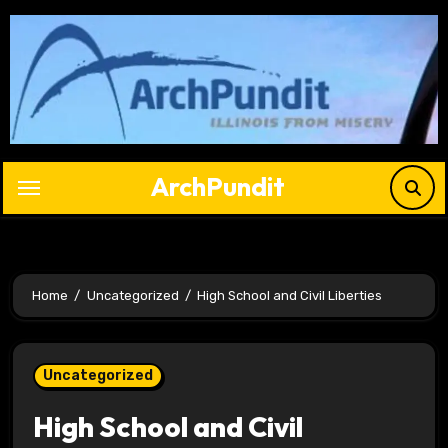
Skip
to
content
ArchPundit
Home
Uncategorized
High School and Civil Liberties
Uncategorized
High School and Civil