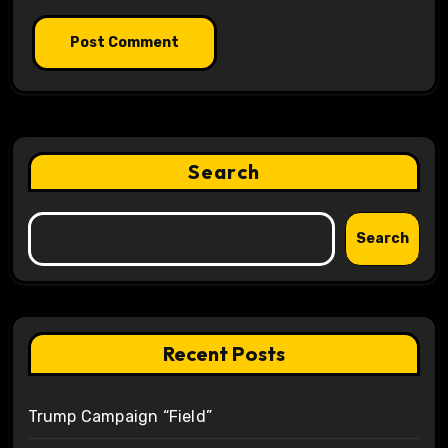
Search
Search
Recent Posts
Trump Campaign “Field”