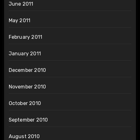
June 2011
May 2011
February 2011
January 2011
December 2010
November 2010
October 2010
September 2010
August 2010