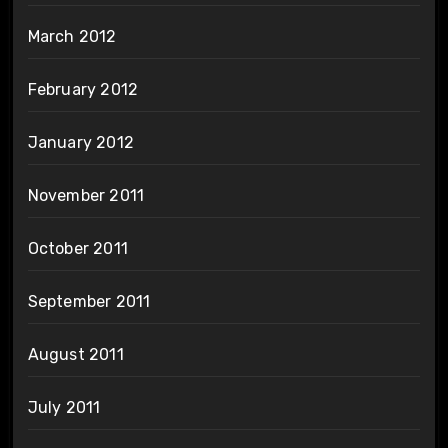
March 2012
February 2012
January 2012
November 2011
October 2011
September 2011
August 2011
July 2011