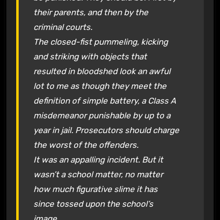
their parents, and then by the
criminal courts.
The closed-fist pummeling, kicking
and striking with objects that
resulted in bloodshed look an awful
lot to me as though they meet the
definition of simple battery, a Class A
misdemeanor punishable by up to a
year in jail. Prosecutors should charge
the worst of the offenders.
It was an appalling incident. But it
wasn’t a school matter, no matter
how much figurative slime it has
since tossed upon the school’s
image.