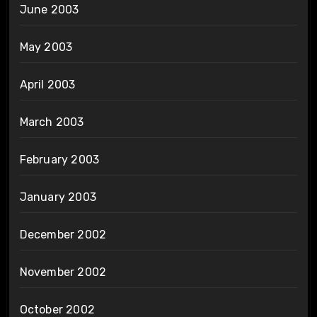
June 2003
May 2003
April 2003
March 2003
February 2003
January 2003
December 2002
November 2002
October 2002