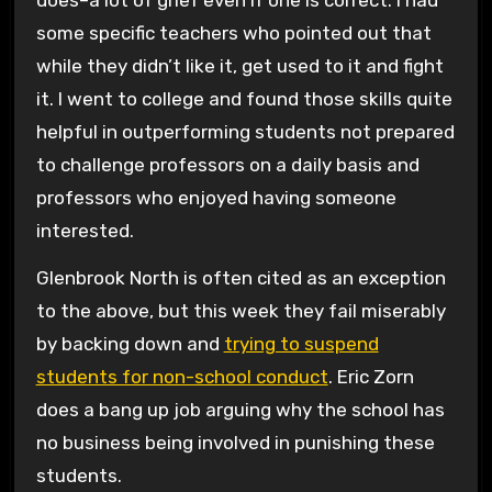
some specific teachers who pointed out that
while they didn’t like it, get used to it and fight
it. I went to college and found those skills quite
helpful in outperforming students not prepared
to challenge professors on a daily basis and
professors who enjoyed having someone
interested.
Glenbrook North is often cited as an exception
to the above, but this week they fail miserably
by backing down and
trying to suspend
students for non-school conduct
. Eric Zorn
does a bang up job arguing why the school has
no business being involved in punishing these
students.