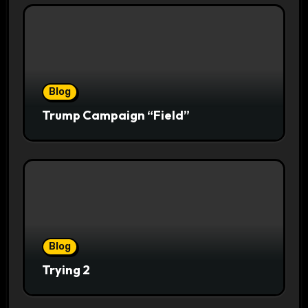
Blog
Trump Campaign “Field”
Blog
Trying 2