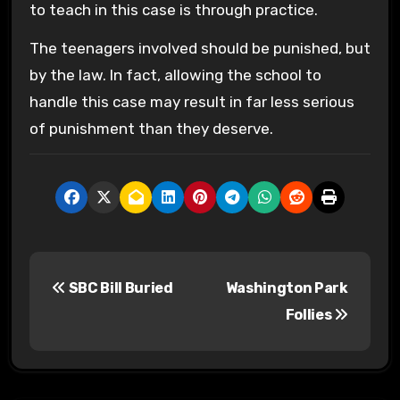
to teach in this case is through practice.
The teenagers involved should be punished, but
by the law. In fact, allowing the school to
handle this case may result in far less serious
of punishment than they deserve.
P
SBC Bill Buried
Washington Park
o
Follies
s
t