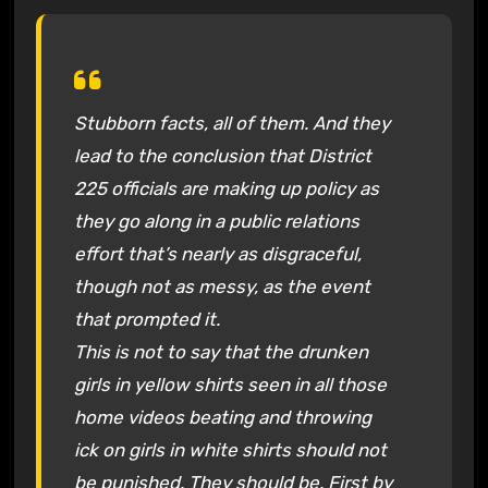
Stubborn facts, all of them. And they
lead to the conclusion that District
225 officials are making up policy as
they go along in a public relations
effort that’s nearly as disgraceful,
though not as messy, as the event
that prompted it.
This is not to say that the drunken
girls in yellow shirts seen in all those
home videos beating and throwing
ick on girls in white shirts should not
be punished. They should be. First by