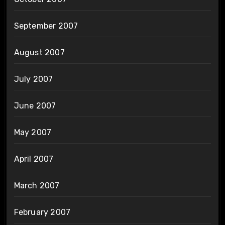
September 2007
August 2007
July 2007
June 2007
May 2007
April 2007
March 2007
February 2007