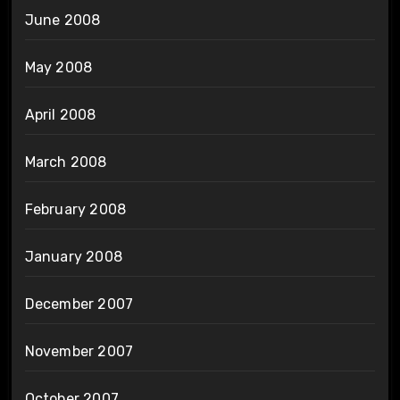
June 2008
May 2008
April 2008
March 2008
February 2008
January 2008
December 2007
November 2007
October 2007