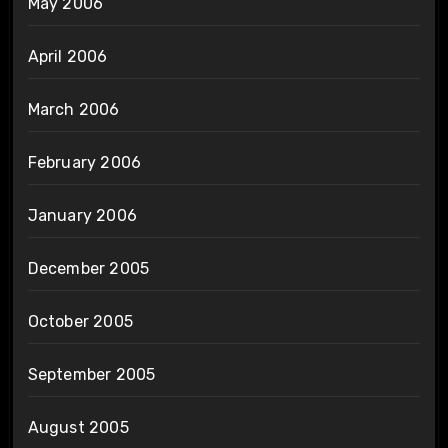
May 2006
April 2006
March 2006
February 2006
January 2006
December 2005
October 2005
September 2005
August 2005