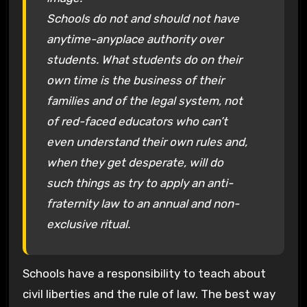
Schools do not and should not have
anytime-anyplace authority over
students. What students do on their
own time is the business of their
families and of the legal system, not
of red-faced educators who can’t
even understand their own rules and,
when they get desperate, will do
such things as try to apply an anti-
fraternity law to an annual and non-
exclusive ritual.
Schools have a responsibility to teach about
civil liberties and the rule of law. The best way