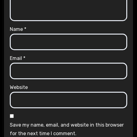
Name
*
Email
*
Website
Save my name, email, and website in this browser
for the next time I comment.