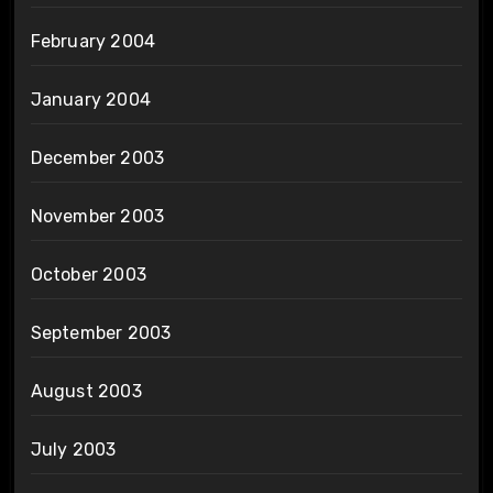
February 2004
January 2004
December 2003
November 2003
October 2003
September 2003
August 2003
July 2003