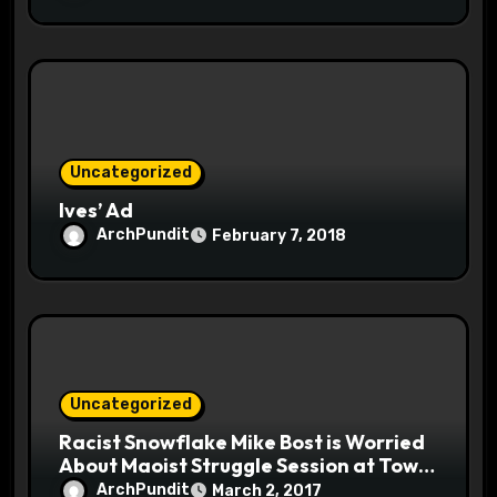
Uncategorized
Ives’ Ad
ArchPundit
February 7, 2018
Uncategorized
Racist Snowflake Mike Bost is Worried
About Maoist Struggle Session at Town
Halls #racistsnowflake
ArchPundit
March 2, 2017