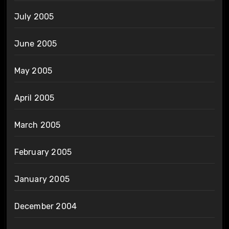
July 2005
June 2005
May 2005
April 2005
March 2005
February 2005
January 2005
December 2004