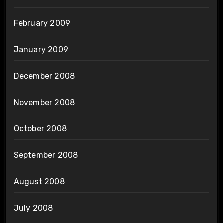
February 2009
January 2009
December 2008
November 2008
October 2008
September 2008
August 2008
July 2008