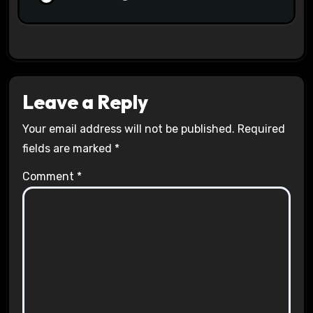
Leave a Reply
Your email address will not be published.
Required
fields are marked
*
Comment
*