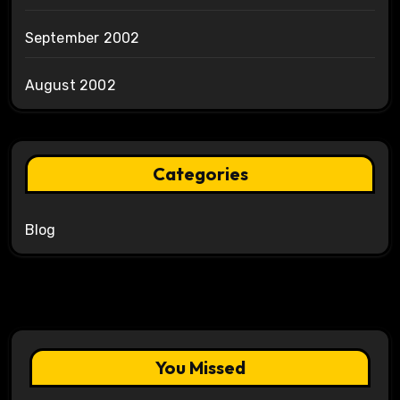
September 2002
August 2002
Categories
Blog
You Missed