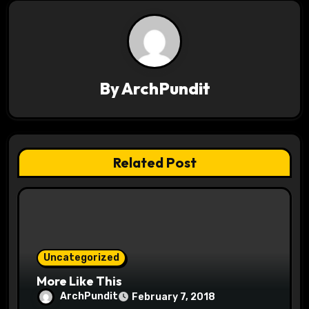
n
a
v
By
ArchPundit
i
g
a
Related Post
t
i
o
Uncategorized
n
More Like This
ArchPundit
February 7, 2018