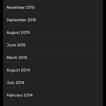
November 2015
September 2015
August 2015
June 2015
March 2015
August 2014
July 2014
February 2014