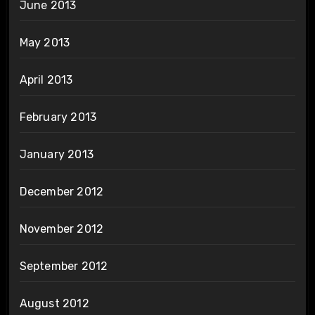
June 2013
May 2013
April 2013
February 2013
January 2013
December 2012
November 2012
September 2012
August 2012