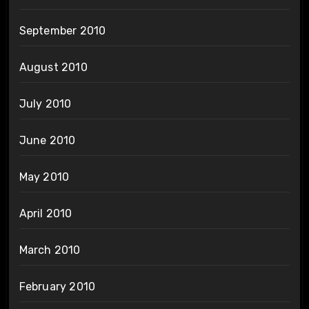
September 2010
August 2010
July 2010
June 2010
May 2010
April 2010
March 2010
February 2010