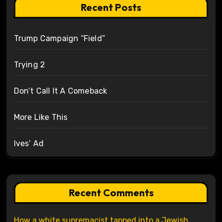
Recent Posts
Trump Campaign “Field”
Trying 2
Don’t Call It A Comeback
More Like This
Ives’ Ad
Recent Comments
How a white supremacist tapped into a Jewish