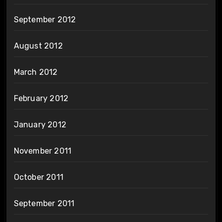
September 2012
August 2012
March 2012
February 2012
January 2012
November 2011
October 2011
September 2011