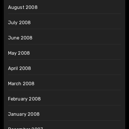
August 2008
July 2008
June 2008
May 2008
April 2008
March 2008
February 2008
January 2008