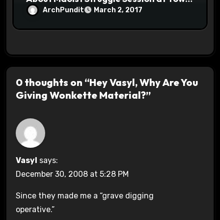
Halls #racistsnowflake
ArchPundit
March 2, 2017
0 thoughts on “Hey Vasyl, Why Are You
Giving Wonkette Material?”
Vasyl
says:
December 30, 2008 at 5:28 PM
Since they made me a “grave digging
operative.”