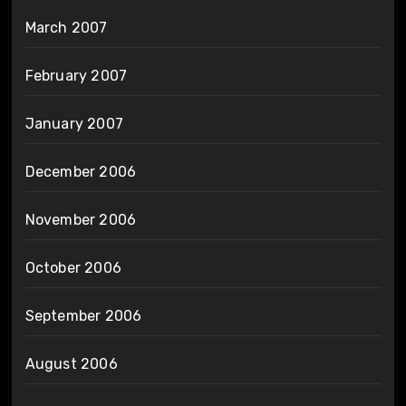
March 2007
February 2007
January 2007
December 2006
November 2006
October 2006
September 2006
August 2006