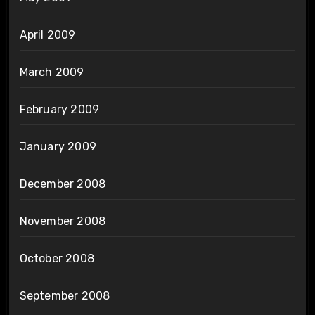
April 2009
March 2009
February 2009
January 2009
December 2008
November 2008
October 2008
September 2008