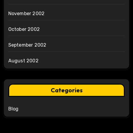
November 2002
October 2002
September 2002
August 2002
Categories
Blog