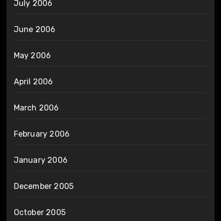
July 2006
June 2006
May 2006
April 2006
March 2006
February 2006
January 2006
December 2005
October 2005