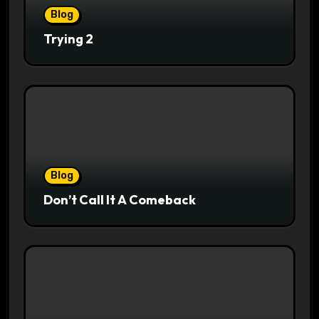
Blog
Trying 2
Blog
Don’t Call It A Comeback