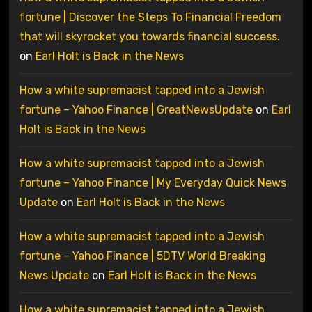
fortune | Discover the Steps To Financial Freedom
that will skyrocket you towards financial success.
on
Earl Holt is Back in the News
How a white supremacist tapped into a Jewish
fortune – Yahoo Finance | GreatNewsUpdate
on
Earl
Holt is Back in the News
How a white supremacist tapped into a Jewish
fortune – Yahoo Finance | My Everyday Quick News
Update
on
Earl Holt is Back in the News
How a white supremacist tapped into a Jewish
fortune – Yahoo Finance | 5DTV World Breaking
News Update
on
Earl Holt is Back in the News
How a white supremacist tapped into a Jewish