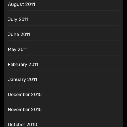
August 2011
July 2011
June 2011
May 2011
February 2011
January 2011
December 2010
November 2010
October 2010