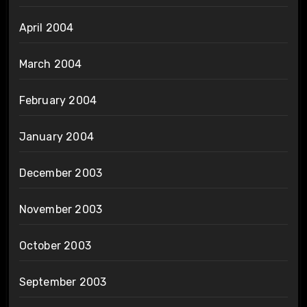
April 2004
March 2004
February 2004
January 2004
December 2003
November 2003
October 2003
September 2003