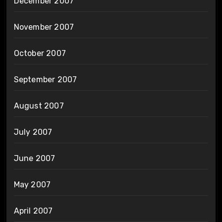
December 2007
November 2007
October 2007
September 2007
August 2007
July 2007
June 2007
May 2007
April 2007