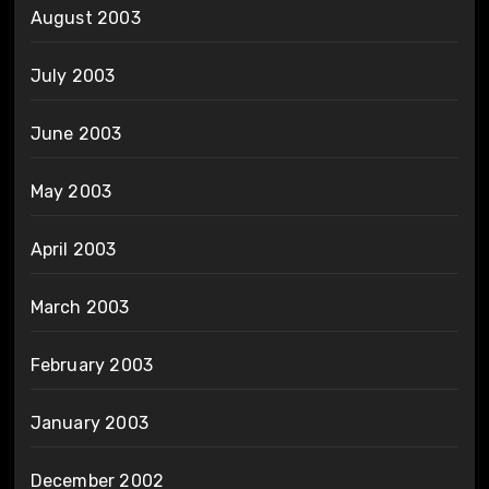
August 2003
July 2003
June 2003
May 2003
April 2003
March 2003
February 2003
January 2003
December 2002