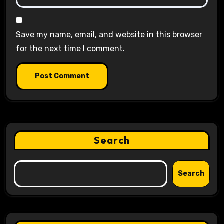
Save my name, email, and website in this browser
for the next time I comment.
Search
Search