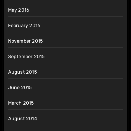
May 2016
February 2016
November 2015
September 2015
August 2015
June 2015
March 2015
August 2014