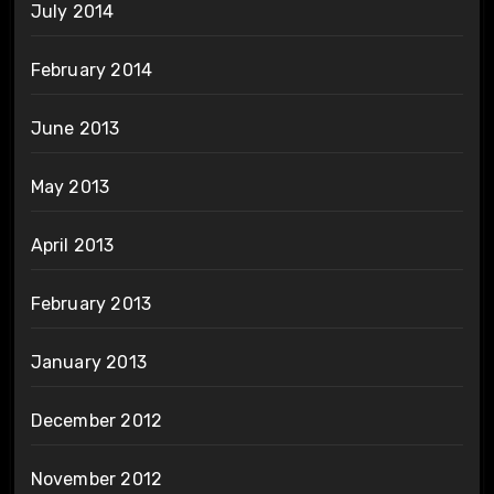
July 2014
February 2014
June 2013
May 2013
April 2013
February 2013
January 2013
December 2012
November 2012