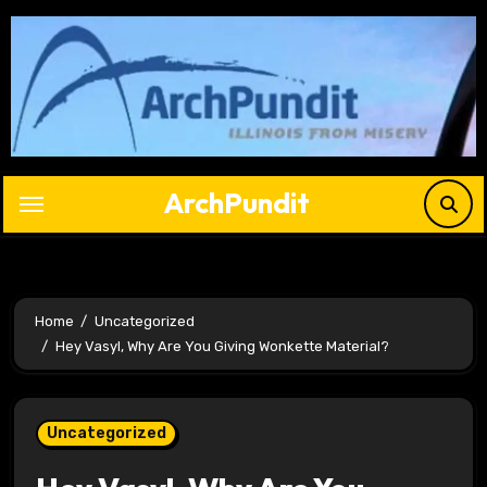
Skip
to
content
ArchPundit
Home
Uncategorized
Hey Vasyl, Why Are You Giving Wonkette Material?
Uncategorized