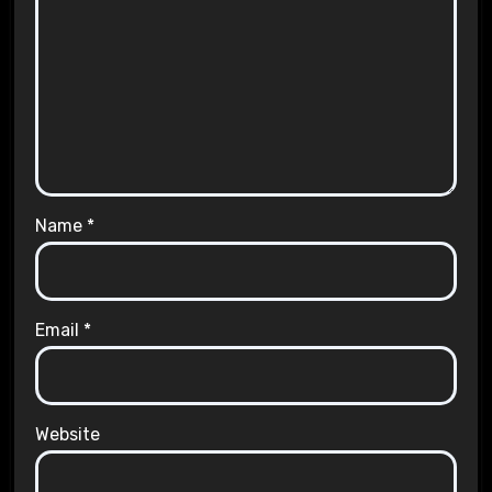
Name
*
Email
*
Website