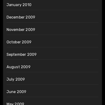
January 2010
December 2009
November 2009
October 2009
September 2009
August 2009
July 2009
June 2009
May 2009