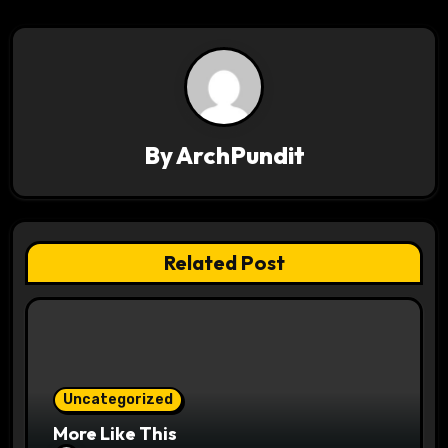
t
n
a
v
By
ArchPundit
i
g
Related Post
a
t
i
o
Uncategorized
More Like This
n