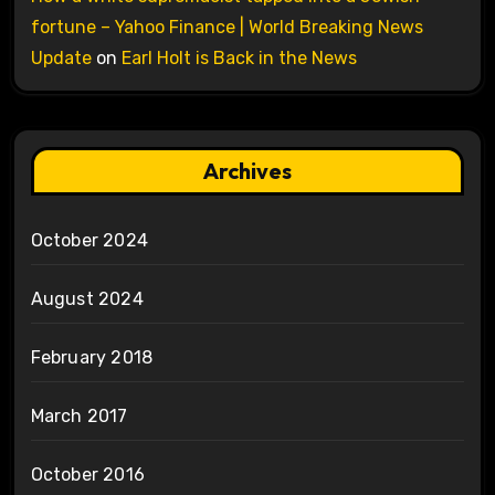
fortune – Yahoo Finance | World Breaking News
Update
on
Earl Holt is Back in the News
Archives
October 2024
August 2024
February 2018
March 2017
October 2016