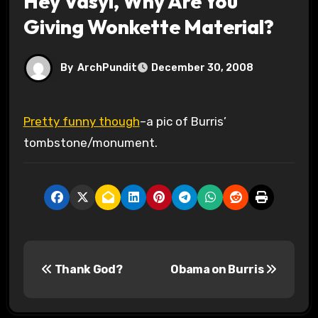
Hey Vasyl, Why Are You
Giving Wonkette Material?
By
ArchPundit
December 30, 2008
Pretty funny though
–a pic of Burris’
tombstone/monument.
P
Thank God?
Obama on Burris
o
s