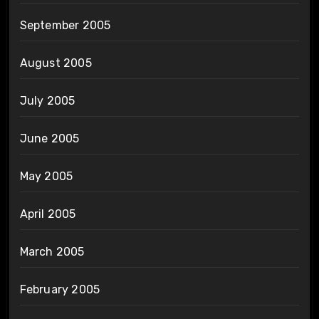
September 2005
August 2005
July 2005
June 2005
May 2005
April 2005
March 2005
February 2005