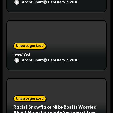
ArchPundit
February 7, 2018
Uncategorized
Ives’ Ad
ArchPundit
February 7, 2018
Uncategorized
Racist Snowflake Mike Bost is Worried
About Maoist Struggle Session at Town