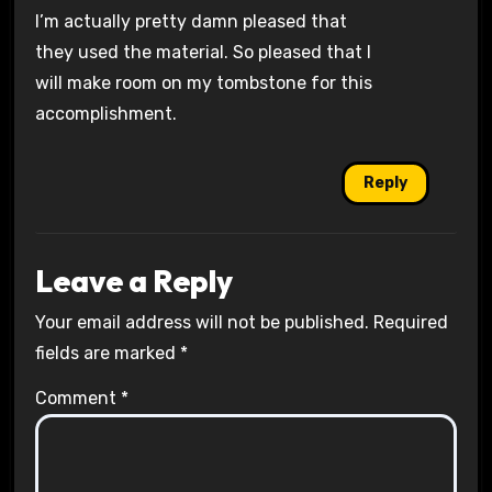
I’m actually pretty damn pleased that
they used the material. So pleased that I
will make room on my tombstone for this
accomplishment.
Reply
Leave a Reply
Your email address will not be published.
Required
fields are marked
*
Comment
*