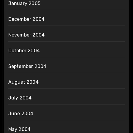
January 2005
December 2004
November 2004
October 2004
September 2004
August 2004
July 2004
June 2004
May 2004