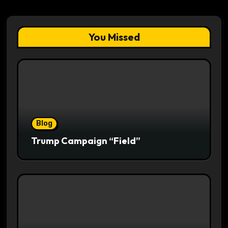
You Missed
Blog
Trump Campaign “Field”