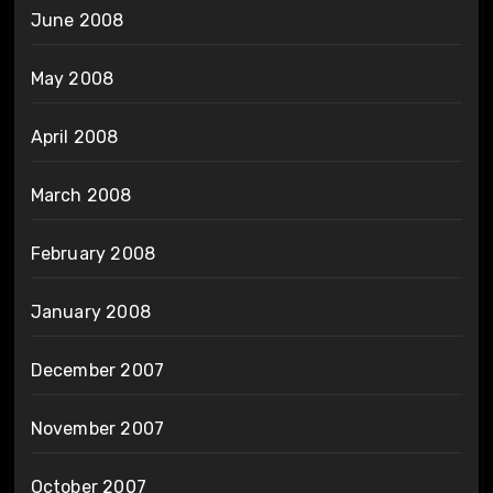
June 2008
May 2008
April 2008
March 2008
February 2008
January 2008
December 2007
November 2007
October 2007