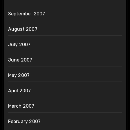
September 2007
August 2007
July 2007
June 2007
May 2007
April 2007
March 2007
February 2007