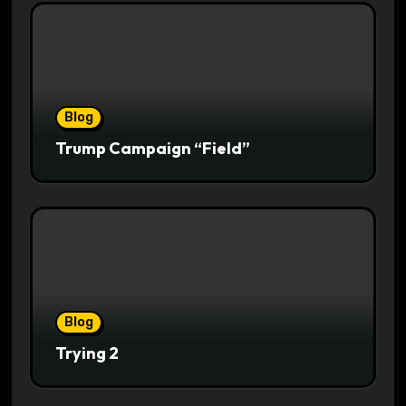
Blog
Trump Campaign “Field”
Blog
Trying 2