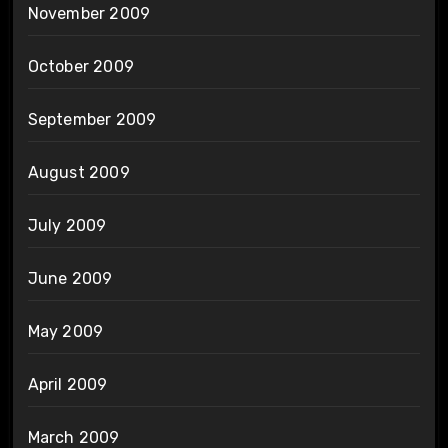
November 2009
October 2009
September 2009
August 2009
July 2009
June 2009
May 2009
April 2009
March 2009