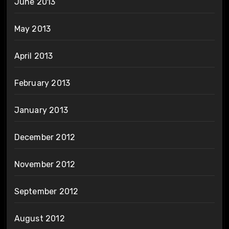
June 2013
May 2013
April 2013
February 2013
January 2013
December 2012
November 2012
September 2012
August 2012