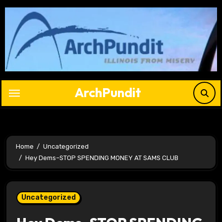
Skip
to
content
ArchPundit
Home
Uncategorized
Hey Dems–STOP SPENDING MONEY AT SAMS CLUB
Uncategorized