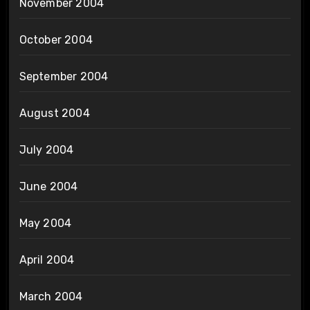
November 2004
October 2004
September 2004
August 2004
July 2004
June 2004
May 2004
April 2004
March 2004