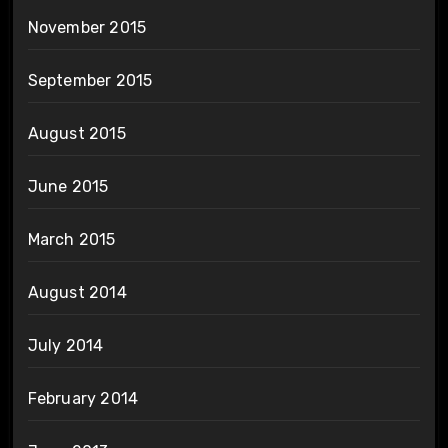
November 2015
September 2015
August 2015
June 2015
March 2015
August 2014
July 2014
February 2014