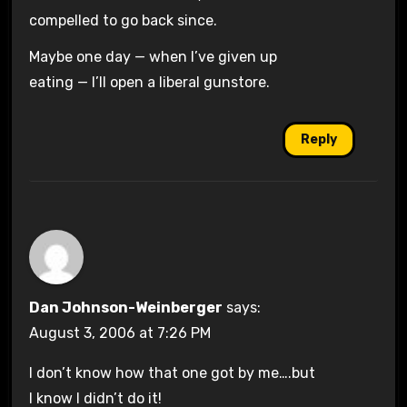
compelled to go back since.
Maybe one day — when I’ve given up
eating — I’ll open a liberal gunstore.
Reply
Dan Johnson-Weinberger
says:
August 3, 2006 at 7:26 PM
I don’t know how that one got by me….but
I know I didn’t do it!