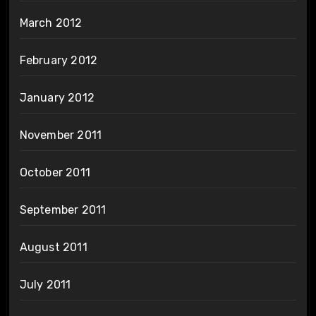
March 2012
February 2012
January 2012
November 2011
October 2011
September 2011
August 2011
July 2011