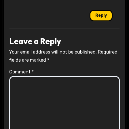
Reply
Leave a Reply
Your email address will not be published.
Required
fields are marked
*
Comment
*