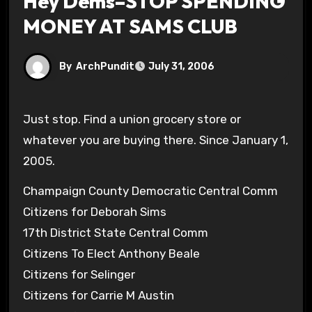
Hey Dems–STOP SPENDING
MONEY AT SAMS CLUB
By
ArchPundit
July 31, 2006
Just stop. Find a union grocery store or
whatever you are buying there. Since January 1,
2005.
Champaign County Democratic Central Comm
Citizens for Deborah Sims
17th District State Central Comm
Citizens To Elect Anthony Beale
Citizens for Selinger
Citizens for Carrie M Austin