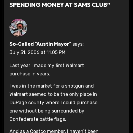
SPENDING MONEY AT SAMS CLUB”
So-Called "Austin Mayor"
says:
July 31, 2006 at 11:05 PM
Last year I made my first Walmart
purchase in years.
I was in the market for a shotgun and
Walmart seemed to be the only place in
DuPage county where I could purchase
one without being surrounded by
Confederate battle flags.
And as a Costco member, I haven’t been