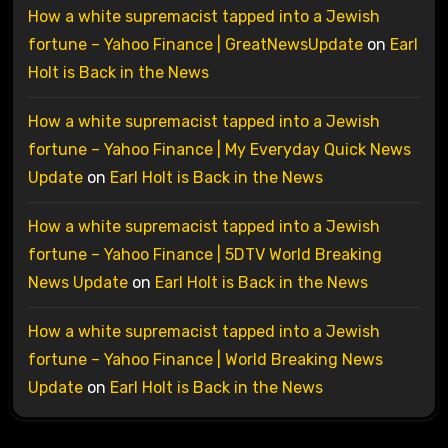
How a white supremacist tapped into a Jewish
fortune – Yahoo Finance | GreatNewsUpdate
on
Earl
Holt is Back in the News
How a white supremacist tapped into a Jewish
fortune – Yahoo Finance | My Everyday Quick News
Update
on
Earl Holt is Back in the News
How a white supremacist tapped into a Jewish
fortune – Yahoo Finance | 5DTV World Breaking
News Update
on
Earl Holt is Back in the News
How a white supremacist tapped into a Jewish
fortune – Yahoo Finance | World Breaking News
Update
on
Earl Holt is Back in the News