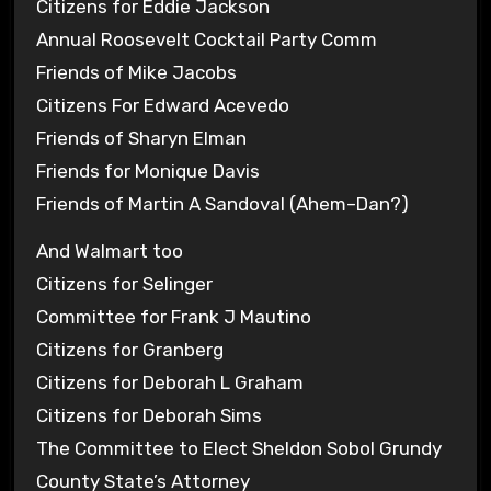
Citizens for Eddie Jackson
Annual Roosevelt Cocktail Party Comm
Friends of Mike Jacobs
Citizens For Edward Acevedo
Friends of Sharyn Elman
Friends for Monique Davis
Friends of Martin A Sandoval (Ahem–Dan?)
And Walmart too
Citizens for Selinger
Committee for Frank J Mautino
Citizens for Granberg
Citizens for Deborah L Graham
Citizens for Deborah Sims
The Committee to Elect Sheldon Sobol Grundy
County State’s Attorney