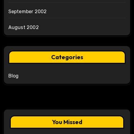
September 2002
August 2002
Categories
Blog
You Missed