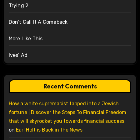
Trying 2
Don’t Call It A Comeback
More Like This
Ives’ Ad
Recent Comments
How a white supremacist tapped into a Jewish
fortune | Discover the Steps To Financial Freedom
that will skyrocket you towards financial success.
on
Earl Holt is Back in the News