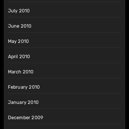
July 2010
June 2010
May 2010
April 2010
March 2010
February 2010
January 2010
December 2009