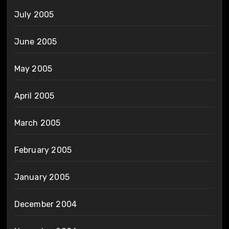
July 2005
June 2005
May 2005
April 2005
March 2005
February 2005
January 2005
December 2004