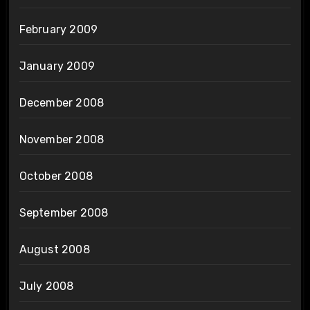
February 2009
January 2009
December 2008
November 2008
October 2008
September 2008
August 2008
July 2008