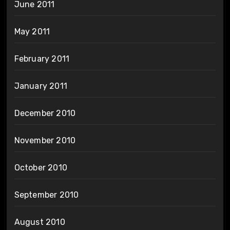
June 2011
May 2011
February 2011
January 2011
December 2010
November 2010
October 2010
September 2010
August 2010