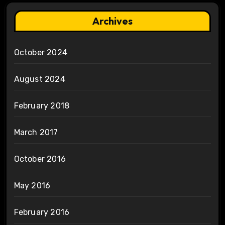
Archives
October 2024
August 2024
February 2018
March 2017
October 2016
May 2016
February 2016