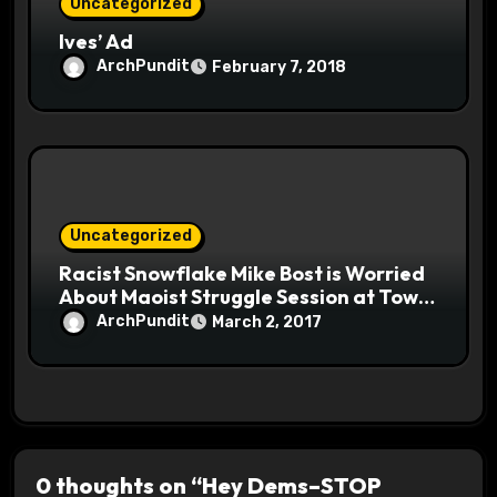
Uncategorized
Ives’ Ad
ArchPundit
February 7, 2018
Uncategorized
Racist Snowflake Mike Bost is Worried
About Maoist Struggle Session at Town
Halls #racistsnowflake
ArchPundit
March 2, 2017
0 thoughts on “Hey Dems–STOP