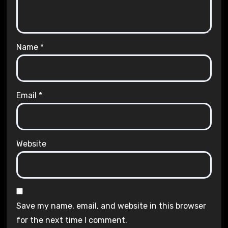
Name
*
Email
*
Website
Save my name, email, and website in this browser
for the next time I comment.