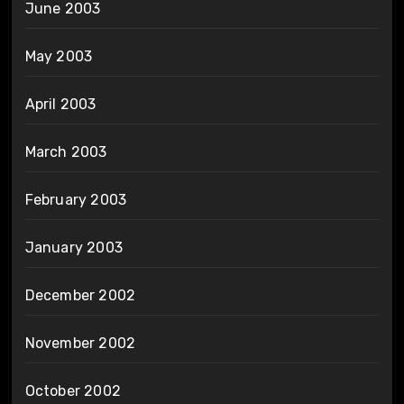
June 2003
May 2003
April 2003
March 2003
February 2003
January 2003
December 2002
November 2002
October 2002