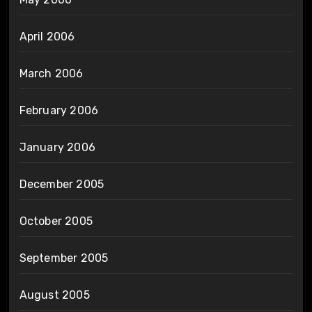
April 2006
March 2006
February 2006
January 2006
December 2005
October 2005
September 2005
August 2005