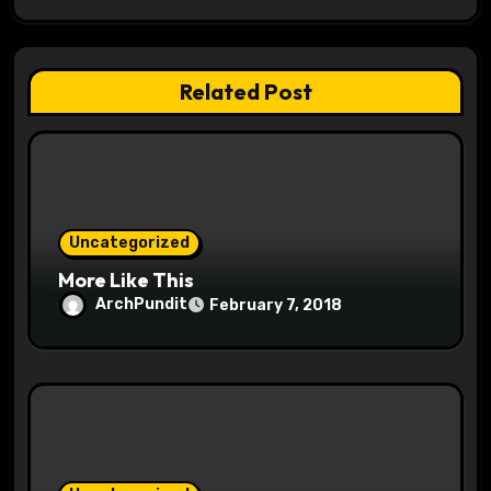
g
a
Related Post
t
i
o
Uncategorized
n
More Like This
ArchPundit
February 7, 2018