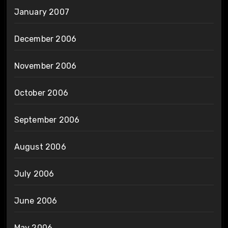
January 2007
December 2006
November 2006
October 2006
September 2006
August 2006
July 2006
June 2006
May 2006