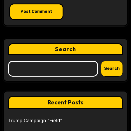
Search
Search
Recent Posts
Trump Campaign “Field”