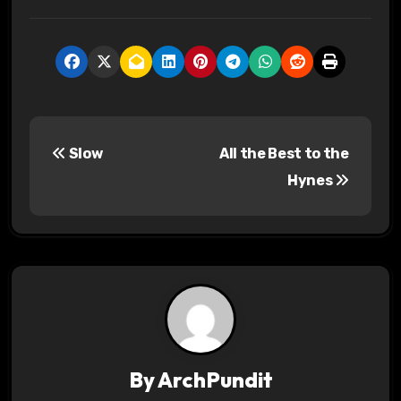
P
Slow
All the Best to the
o
Hynes
s
t
n
a
v
By
ArchPundit
i