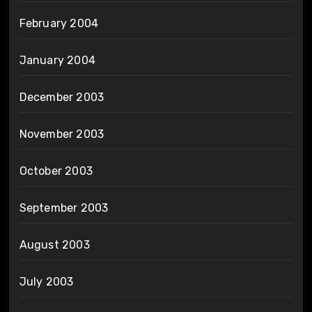
February 2004
January 2004
December 2003
November 2003
October 2003
September 2003
August 2003
July 2003