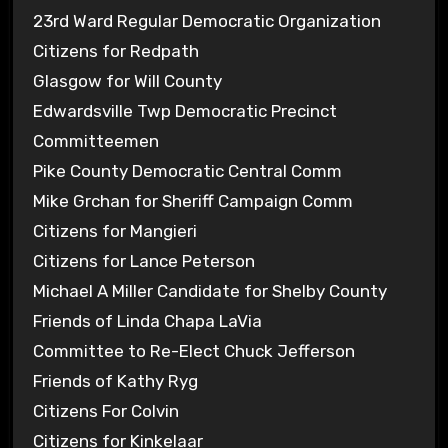
23rd Ward Regular Democratic Organization
Citizens for Redpath
Glasgow for Will County
Edwardsville Twp Democratic Precinct
Committeemen
Pike County Democratic Central Comm
Mike Grchan for Sheriff Campaign Comm
Citizens for Mangieri
Citizens for Lance Peterson
Michael A Miller Candidate for Shelby County
Friends of Linda Chapa LaVia
Committee to Re-Elect Chuck Jefferson
Friends of Kathy Ryg
Citizens For Colvin
Citizens for Kinkelaar