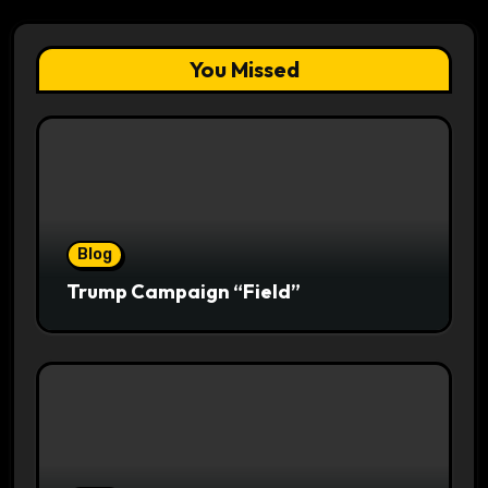
You Missed
Blog
Trump Campaign “Field”