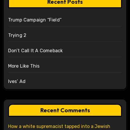
Recent Posts
Trump Campaign “Field”
Trying 2
Don’t Call It A Comeback
More Like This
Ives’ Ad
Recent Comments
How a white supremacist tapped into a Jewish