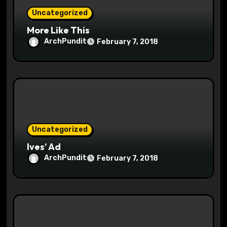
Uncategorized
More Like This
ArchPundit
February 7, 2018
Uncategorized
Ives’ Ad
ArchPundit
February 7, 2018