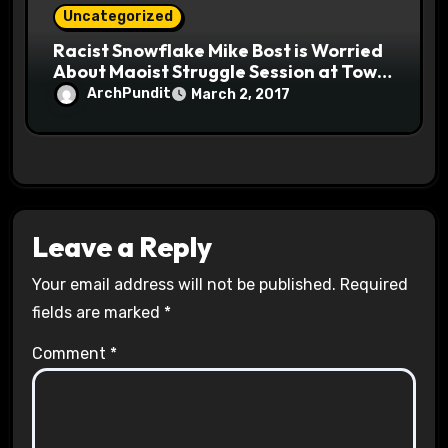
Uncategorized
Racist Snowflake Mike Bost is Worried
About Maoist Struggle Session at Town
Halls #racistsnowflake
ArchPundit
March 2, 2017
Leave a Reply
Your email address will not be published.
Required
fields are marked
*
Comment
*