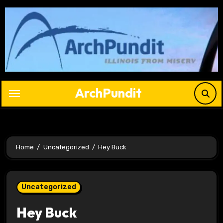
Skip
to
content
ArchPundit
Home
Uncategorized
Hey Buck
Uncategorized
Hey Buck