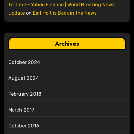
fortune – Yahoo Finance | World Breaking News
Update
on
Earl Holt is Back in the News
Archives
October 2024
August 2024
February 2018
March 2017
October 2016