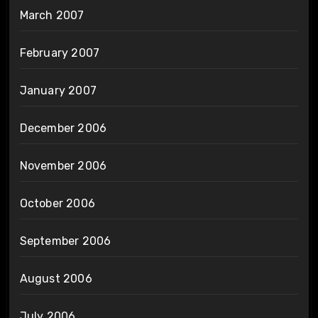
March 2007
February 2007
January 2007
December 2006
November 2006
October 2006
September 2006
August 2006
July 2006