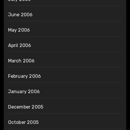
June 2006
May 2006
April 2006
March 2006
February 2006
January 2006
December 2005
October 2005