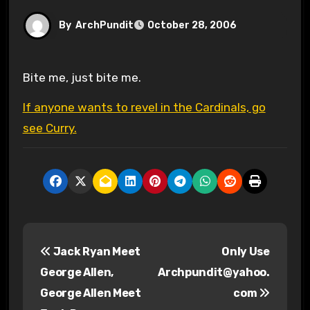
By
ArchPundit
October 28, 2006
Bite me, just bite me.
If anyone wants to revel in the Cardinals, go
see Curry.
P
Jack Ryan Meet
Only Use
o
George Allen,
Archpundit@yahoo.
s
George Allen Meet
com