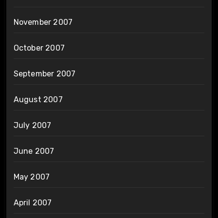
November 2007
October 2007
September 2007
August 2007
July 2007
June 2007
May 2007
April 2007