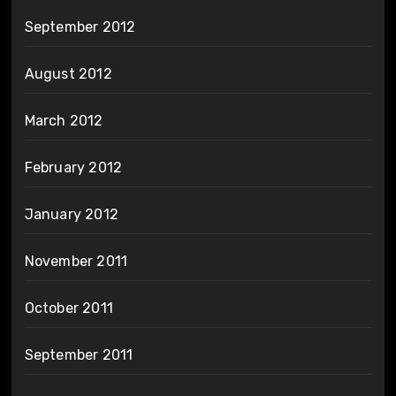
September 2012
August 2012
March 2012
February 2012
January 2012
November 2011
October 2011
September 2011