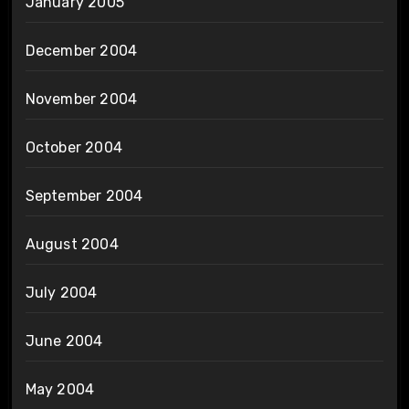
January 2005
December 2004
November 2004
October 2004
September 2004
August 2004
July 2004
June 2004
May 2004