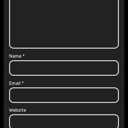
Name
*
Email
*
Website