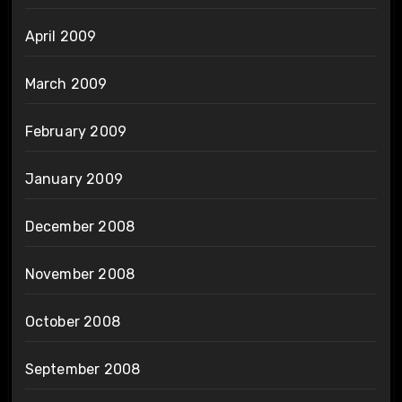
April 2009
March 2009
February 2009
January 2009
December 2008
November 2008
October 2008
September 2008