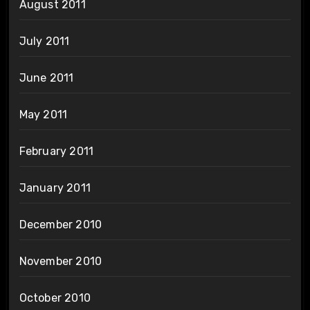
August 2011
July 2011
June 2011
May 2011
February 2011
January 2011
December 2010
November 2010
October 2010