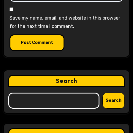
Save my name, email, and website in this browser
for the next time I comment.
Search
Search