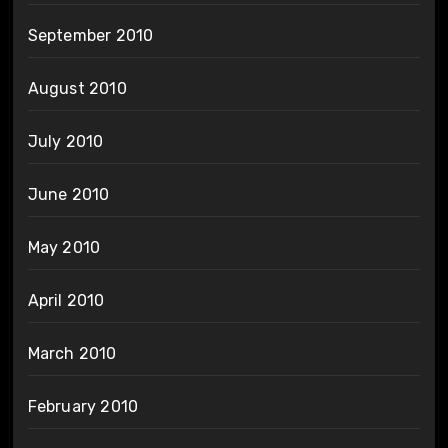
September 2010
August 2010
July 2010
June 2010
May 2010
April 2010
March 2010
February 2010