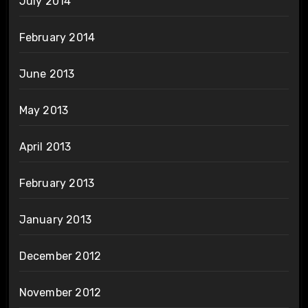
July 2014
February 2014
June 2013
May 2013
April 2013
February 2013
January 2013
December 2012
November 2012