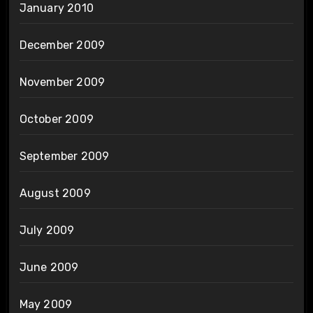
January 2010
December 2009
November 2009
October 2009
September 2009
August 2009
July 2009
June 2009
May 2009