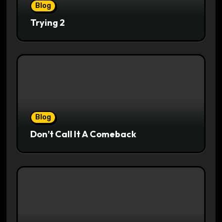
Blog
Trying 2
Blog
Don’t Call It A Comeback