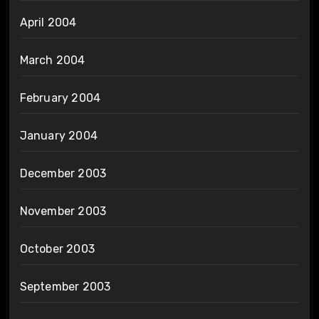
April 2004
March 2004
February 2004
January 2004
December 2003
November 2003
October 2003
September 2003