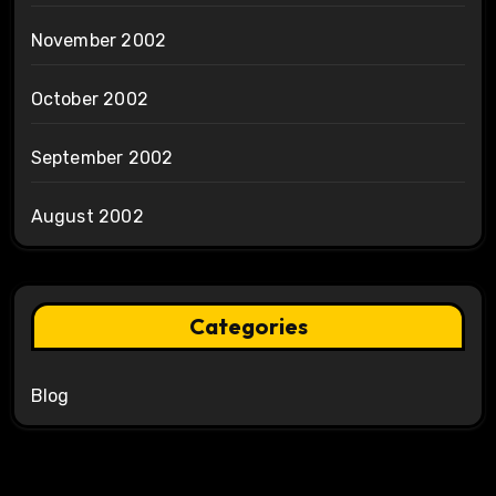
November 2002
October 2002
September 2002
August 2002
Categories
Blog