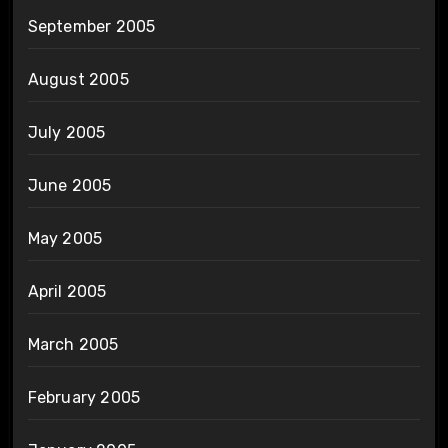
September 2005
August 2005
July 2005
June 2005
May 2005
April 2005
March 2005
February 2005