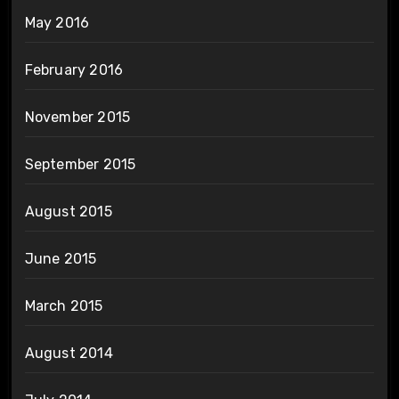
May 2016
February 2016
November 2015
September 2015
August 2015
June 2015
March 2015
August 2014