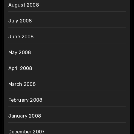
August 2008
July 2008
June 2008
May 2008
April 2008
March 2008
February 2008
January 2008
December 2007