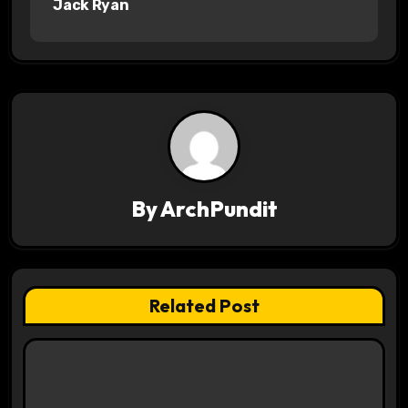
Jack Ryan
t
n
a
v
i
g
By
ArchPundit
a
t
Related Post
i
o
n