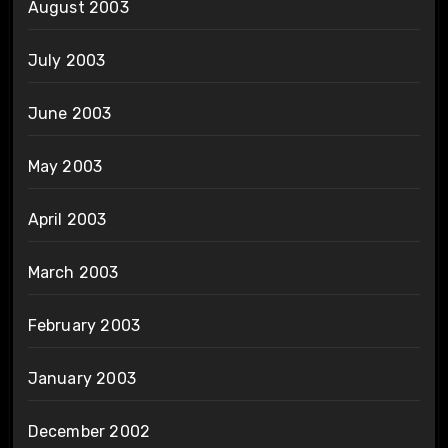
August 2003
July 2003
June 2003
May 2003
April 2003
March 2003
February 2003
January 2003
December 2002