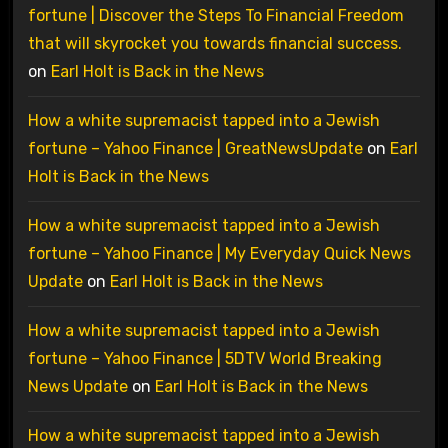
fortune | Discover the Steps To Financial Freedom
that will skyrocket you towards financial success.
on
Earl Holt is Back in the News
How a white supremacist tapped into a Jewish
fortune – Yahoo Finance | GreatNewsUpdate
on
Earl
Holt is Back in the News
How a white supremacist tapped into a Jewish
fortune – Yahoo Finance | My Everyday Quick News
Update
on
Earl Holt is Back in the News
How a white supremacist tapped into a Jewish
fortune – Yahoo Finance | 5DTV World Breaking
News Update
on
Earl Holt is Back in the News
How a white supremacist tapped into a Jewish