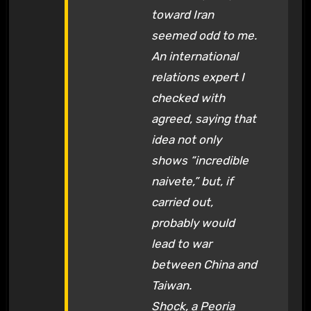
toward Iran
seemed odd to me.
An international
relations expert I
checked with
agreed, saying that
idea not only
shows “incredible
naivete,” but, if
carried out,
probably would
lead to war
between China and
Taiwan.
Shock, a Peoria