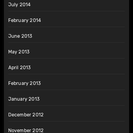
July 2014
February 2014
June 2013
May 2013
April 2013
February 2013
January 2013
December 2012
November 2012