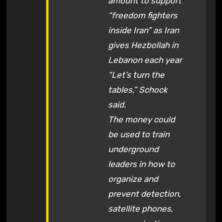
amount to support
“freedom fighters
inside Iran” as Iran
gives Hezbollah in
Lebanon each year
“Let’s turn the
tables,” Schock
said.
The money could
be used to train
underground
leaders in how to
organize and
prevent detection,
satellite phones,