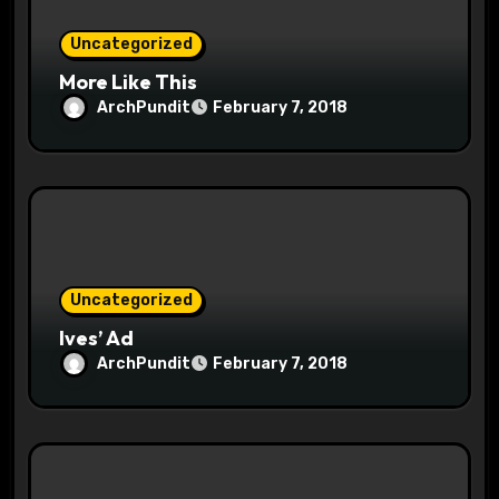
n
Uncategorized
More Like This
ArchPundit
February 7, 2018
Uncategorized
Ives’ Ad
ArchPundit
February 7, 2018