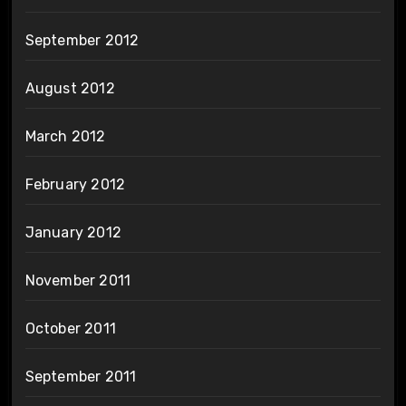
September 2012
August 2012
March 2012
February 2012
January 2012
November 2011
October 2011
September 2011