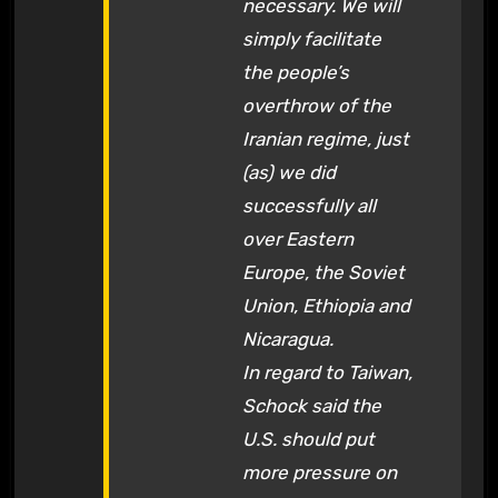
necessary. We will
simply facilitate
the people’s
overthrow of the
Iranian regime, just
(as) we did
successfully all
over Eastern
Europe, the Soviet
Union, Ethiopia and
Nicaragua.
In regard to Taiwan,
Schock said the
U.S. should put
more pressure on