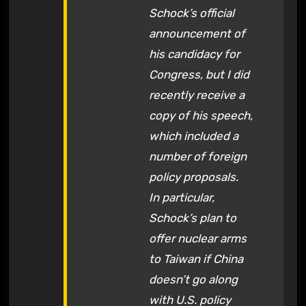
Schock’s official
announcement of
his candidacy for
Congress, but I did
recently receive a
copy of his speech,
which included a
number of foreign
policy proposals.
In particular,
Schock’s plan to
offer nuclear arms
to Taiwan if China
doesn’t go along
with U.S. policy