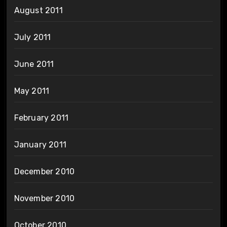
August 2011
July 2011
June 2011
May 2011
February 2011
January 2011
December 2010
November 2010
October 2010