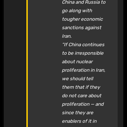
China and Russia to
go along with
tougher economic
sanctions against
Iran.
“If China continues
to be irresponsible
about nuclear
proliferation in Iran,
we should tell
them that if they
do not care about
proliferation — and
since they are
enablers of it in