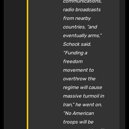
communications,
radio broadcasts
from nearby
countries, “and
eventually arms,”
Schock said.
“Funding a
freedom
movement to
overthrow the
regime will cause
massive turmoil in
Iran,” he went on.
“No American
troops will be