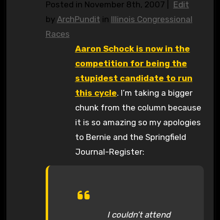
Posted in November 8th, 2007 |
Edit
by
ArchPundit
in
Illinois Congressional
Races
Aaron Schock is now in the
competition for being the
stupidest candidate to run
this cycle
. I’m taking a bigger
chunk from the column because
it is so amazing so my apologies
to Bernie and the Springfield
Journal-Register:
I couldn’t attend