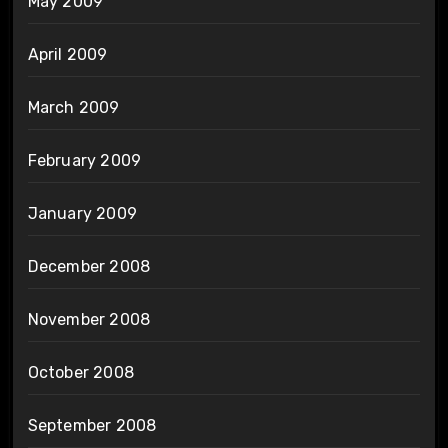
May 2009
April 2009
March 2009
February 2009
January 2009
December 2008
November 2008
October 2008
September 2008