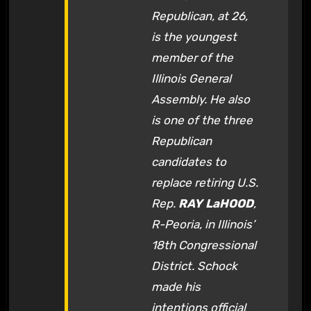
Republican, at 26,
is the youngest
member of the
Illinois General
Assembly. He also
is one of the three
Republican
candidates to
replace retiring U.S.
Rep.
RAY LaHOOD
,
R-Peoria, in Illinois’
18th Congressional
District. Schock
made his
intentions official