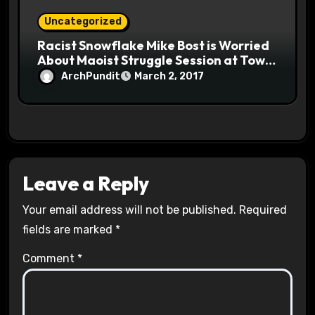
Uncategorized
Racist Snowflake Mike Bost is Worried
About Maoist Struggle Session at Town
Halls #racistsnowflake
ArchPundit
March 2, 2017
Leave a Reply
Your email address will not be published.
Required
fields are marked
*
Comment
*