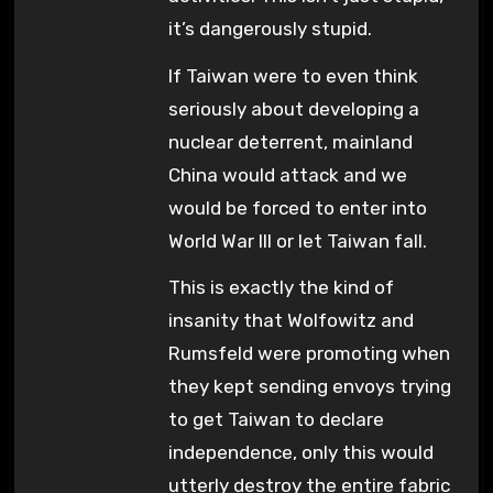
it’s dangerously stupid.
If Taiwan were to even think
seriously about developing a
nuclear deterrent, mainland
China would attack and we
would be forced to enter into
World War III or let Taiwan fall.
This is exactly the kind of
insanity that Wolfowitz and
Rumsfeld were promoting when
they kept sending envoys trying
to get Taiwan to declare
independence, only this would
utterly destroy the entire fabric