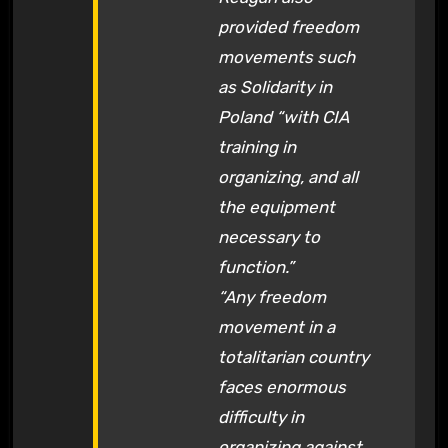
provided freedom
movements such
as Solidarity in
Poland “with CIA
training in
organizing, and all
the equipment
necessary to
function.”
“Any freedom
movement in a
totalitarian country
faces enormous
difficulty in
organizing against