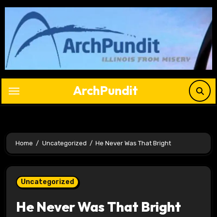
Skip
to
content
ArchPundit
Home
Uncategorized
He Never Was That Bright
Uncategorized
He Never Was That Bright