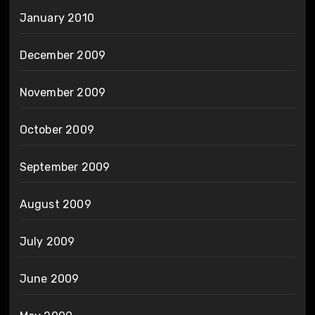
January 2010
December 2009
November 2009
October 2009
September 2009
August 2009
July 2009
June 2009