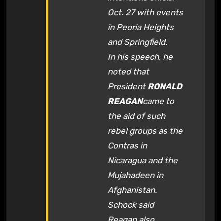
Oct. 27 with events
in Peoria Heights
and Springfield.
In his speech, he
noted that
President
RONALD
REAGAN
came to
the aid of such
rebel groups as the
Contras in
Nicaragua and the
Mujahadeen in
Afghanistan.
Schock said
Reagan also