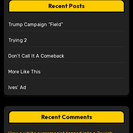
Recent Posts
Trump Campaign “Field”
Trying 2
Don’t Call It A Comeback
More Like This
Ives’ Ad
Recent Comments