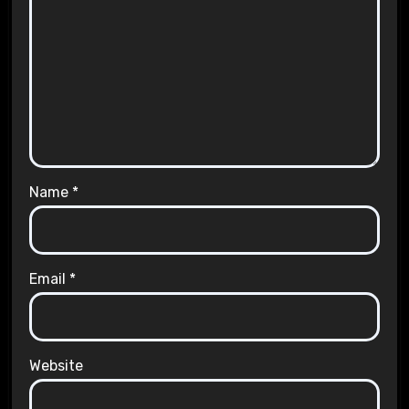
Name
*
Email
*
Website