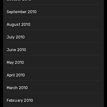
September 2010
August 2010
July 2010
June 2010
May 2010
April 2010
March 2010
February 2010