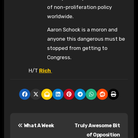
of non-proliferation policy
worldwide.
Aaron Schock is a moron and
anyone this dangerous must be
stopped from getting to
Congress.
H/T
Rich
P
What A Week
Truly Awesome Bit
o
of Opposition