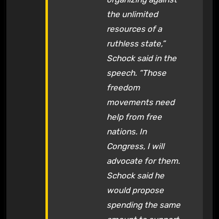
the unlimited
resources of a
ruthless state,”
Schock said in the
speech. “Those
freedom
movements need
help from free
nations. In
Congress, I will
advocate for them.
Schock said he
would propose
spending the same