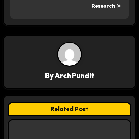
s
Research
t
n
a
v
i
By
ArchPundit
g
a
t
Related Post
i
o