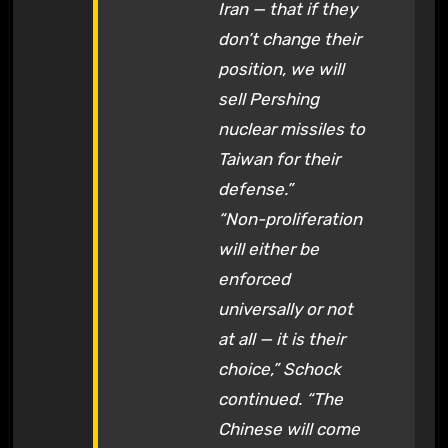
Iran — that if they
don’t change their
position, we will
sell Pershing
nuclear missiles to
Taiwan for their
defense.”
“Non-proliferation
will either be
enforced
universally or not
at all — it is their
choice,” Schock
continued. “The
Chinese will come