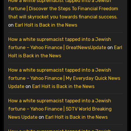
How a white supremacist tapped into a Jewish
fortune | Discover the Steps To Financial Freedom
that will skyrocket you towards financial success.
on
Earl Holt is Back in the News
How a white supremacist tapped into a Jewish
fortune – Yahoo Finance | GreatNewsUpdate
on
Earl
Holt is Back in the News
How a white supremacist tapped into a Jewish
fortune – Yahoo Finance | My Everyday Quick News
Update
on
Earl Holt is Back in the News
How a white supremacist tapped into a Jewish
fortune – Yahoo Finance | 5DTV World Breaking
News Update
on
Earl Holt is Back in the News