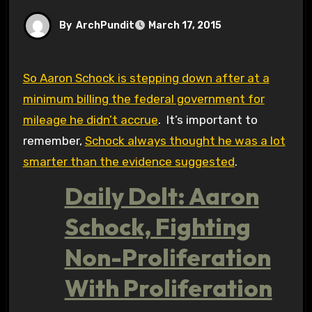
By
ArchPundit
March 17, 2015
So Aaron Schock is stepping down after at a
minimum billing the federal government for
mileage he didn’t accrue
. It’s important to
remember,
Schock always thought he was a lot
smarter than the evidence suggested
.
Daily Dolt: Aaron
Schock, Fighting
Non-Proliferation
With Proliferation