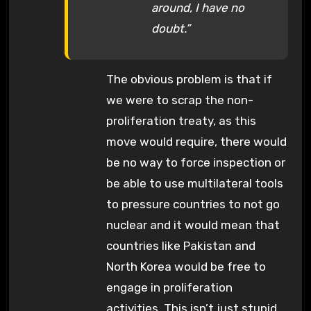
around, I have no
doubt.”
The obvious problem is that if
we were to scrap the non-
proliferation treaty, as this
move would require, there would
be no way to force inspection or
be able to use multilateral tools
to pressure countries to not go
nuclear and it would mean that
countries like Pakistan and
North Korea would be free to
engage in proliferation
activities. This isn’t just stupid,