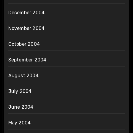
December 2004
November 2004
October 2004
September 2004
August 2004
July 2004
June 2004
May 2004