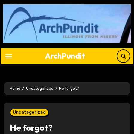
Skip
to
content
ArchPundit
Home
Uncategorized
He forgot?
Uncategorized
He forgot?