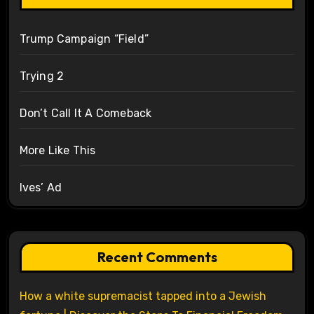
Trump Campaign “Field”
Trying 2
Don’t Call It A Comeback
More Like This
Ives’ Ad
Recent Comments
How a white supremacist tapped into a Jewish