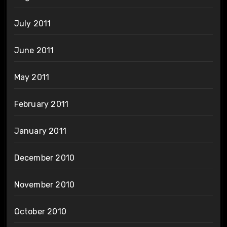
July 2011
June 2011
May 2011
February 2011
January 2011
December 2010
November 2010
October 2010