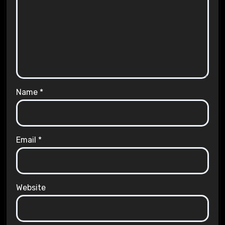
Name
*
Email
*
Website