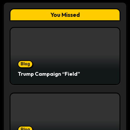
You Missed
Blog
Trump Campaign “Field”
Blog