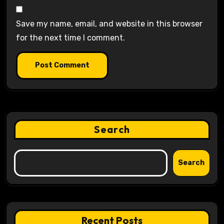
Save my name, email, and website in this browser
for the next time I comment.
Search
Search
Recent Posts