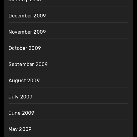
December 2009
November 2009
October 2009
September 2009
August 2009
July 2009
June 2009
May 2009