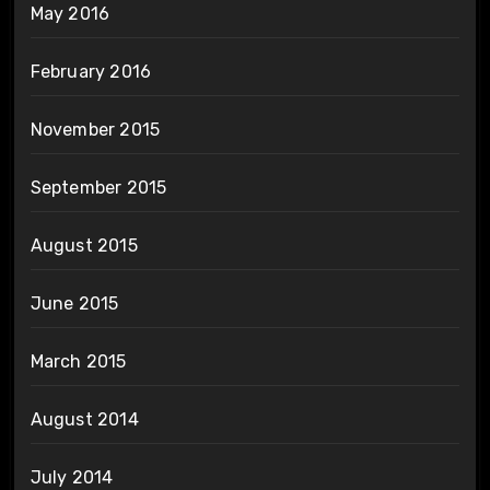
May 2016
February 2016
November 2015
September 2015
August 2015
June 2015
March 2015
August 2014
July 2014