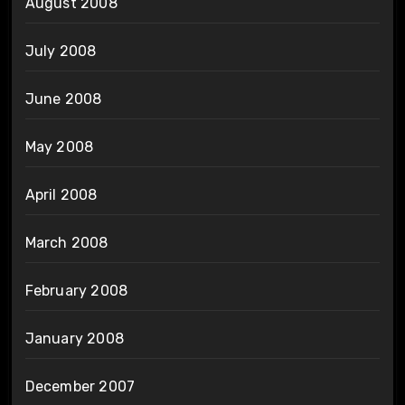
August 2008
July 2008
June 2008
May 2008
April 2008
March 2008
February 2008
January 2008
December 2007