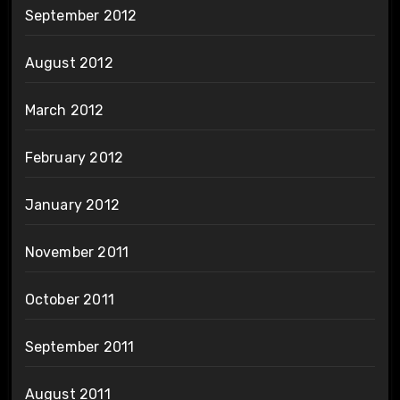
September 2012
August 2012
March 2012
February 2012
January 2012
November 2011
October 2011
September 2011
August 2011