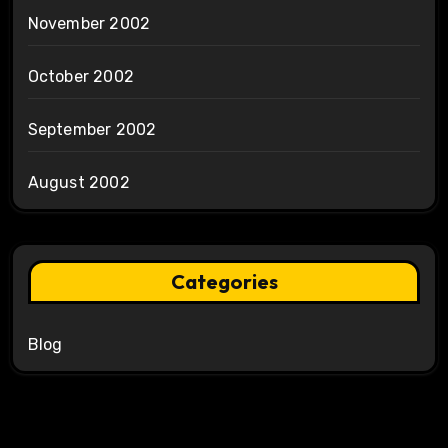
November 2002
October 2002
September 2002
August 2002
Categories
Blog