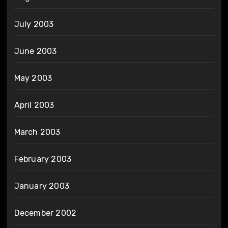
July 2003
June 2003
May 2003
April 2003
March 2003
February 2003
January 2003
December 2002