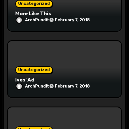
Uncategorized
More Like This
ArchPundit
February 7, 2018
Uncategorized
Ives’ Ad
ArchPundit
February 7, 2018