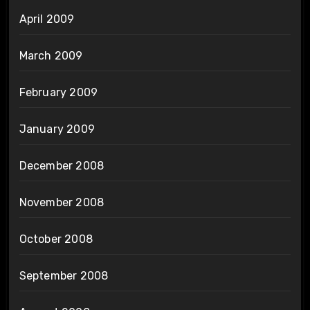
April 2009
March 2009
February 2009
January 2009
December 2008
November 2008
October 2008
September 2008