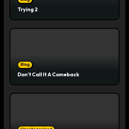
Trying 2
Blog
Don’t Call It A Comeback