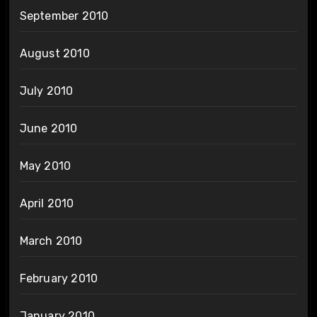
September 2010
August 2010
July 2010
June 2010
May 2010
April 2010
March 2010
February 2010
January 2010