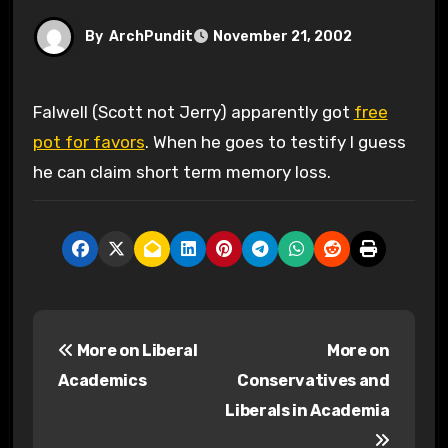
By
ArchPundit
November 21, 2002
Falwell (Scott not Jerry) apparently got
free
pot for favors
. When he goes to testify I guess
he can claim short term memory loss.
P
More on Liberal
More on
o
Academics
Conservatives and
s
Liberals in Academia