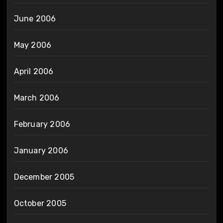
June 2006
May 2006
April 2006
March 2006
February 2006
January 2006
December 2005
October 2005