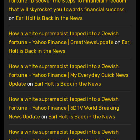
fortune | Discover the Steps To Financial Freedom
that will skyrocket you towards financial success.
on
Earl Holt is Back in the News
How a white supremacist tapped into a Jewish
fortune – Yahoo Finance | GreatNewsUpdate
on
Earl
Holt is Back in the News
How a white supremacist tapped into a Jewish
fortune – Yahoo Finance | My Everyday Quick News
Update
on
Earl Holt is Back in the News
How a white supremacist tapped into a Jewish
fortune – Yahoo Finance | 5DTV World Breaking
News Update
on
Earl Holt is Back in the News
How a white supremacist tapped into a Jewish