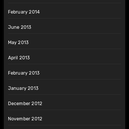
February 2014
June 2013
May 2013
April 2013
February 2013
January 2013
December 2012
November 2012