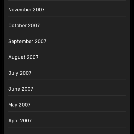
November 2007
October 2007
September 2007
August 2007
July 2007
June 2007
May 2007
April 2007