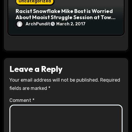
Uncategorized
Racist Snowflake Mike Bost is Worried
About Maoist Struggle Session at Town
Halls #racistsnowflake
ArchPundit
March 2, 2017
Leave a Reply
Your email address will not be published.
Required
fields are marked
*
Comment
*