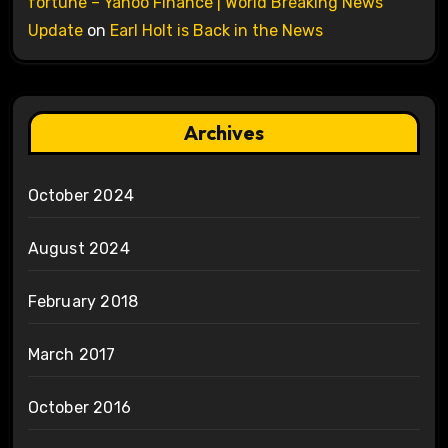
fortune – Yahoo Finance | World Breaking News
Update
on
Earl Holt is Back in the News
Archives
October 2024
August 2024
February 2018
March 2017
October 2016