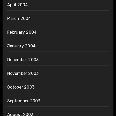
April 2004
March 2004
February 2004
January 2004
December 2003
November 2003
October 2003
September 2003
August 2003