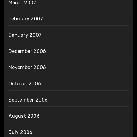
March 2007
February 2007
January 2007
December 2006
November 2006
October 2006
September 2006
August 2006
July 2006