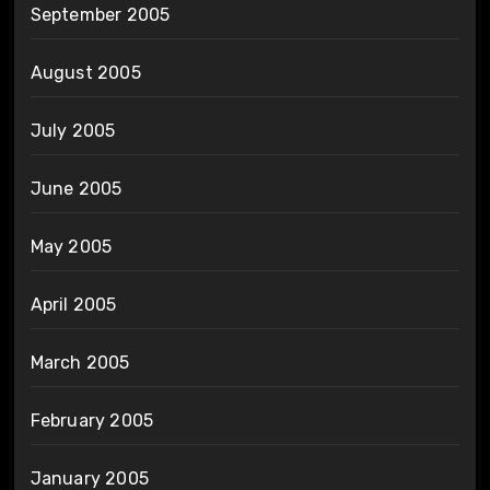
September 2005
August 2005
July 2005
June 2005
May 2005
April 2005
March 2005
February 2005
January 2005