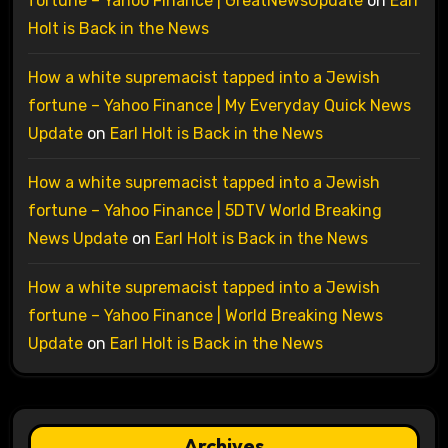
fortune – Yahoo Finance | GreatNewsUpdate
on
Earl
Holt is Back in the News
How a white supremacist tapped into a Jewish
fortune – Yahoo Finance | My Everyday Quick News
Update
on
Earl Holt is Back in the News
How a white supremacist tapped into a Jewish
fortune – Yahoo Finance | 5DTV World Breaking
News Update
on
Earl Holt is Back in the News
How a white supremacist tapped into a Jewish
fortune – Yahoo Finance | World Breaking News
Update
on
Earl Holt is Back in the News
Archives