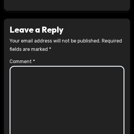
Leave a Reply
Your email address will not be published.
Required
fields are marked
*
Comment
*