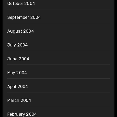
October 2004
September 2004
August 2004
July 2004
June 2004
May 2004
April 2004
March 2004
February 2004