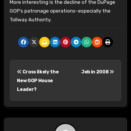
More interesting is the decline of the DuPage
GOP’s patronage operations–especially the
Tollway Authority.
P
Cross likely the
Jeb in 2008
o
New GOP House
s
Leader?
t
n
a