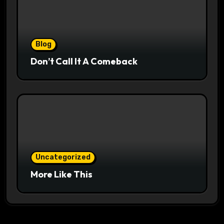
Blog
Don’t Call It A Comeback
Uncategorized
More Like This