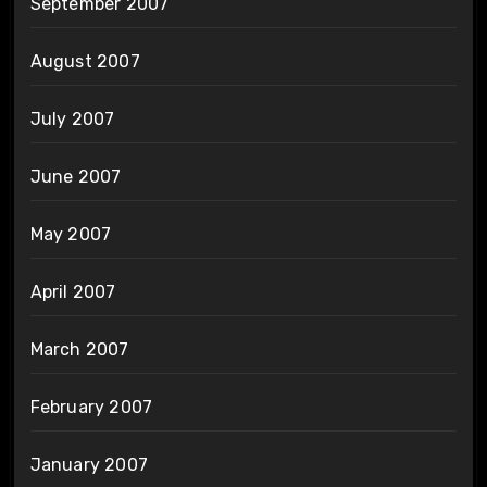
September 2007
August 2007
July 2007
June 2007
May 2007
April 2007
March 2007
February 2007
January 2007