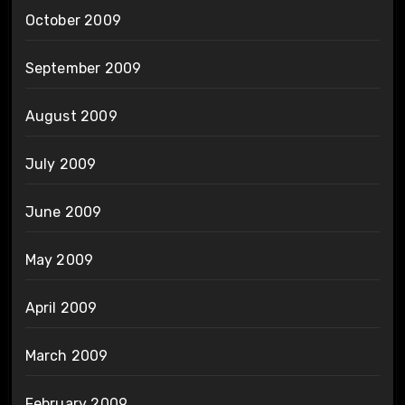
October 2009
September 2009
August 2009
July 2009
June 2009
May 2009
April 2009
March 2009
February 2009