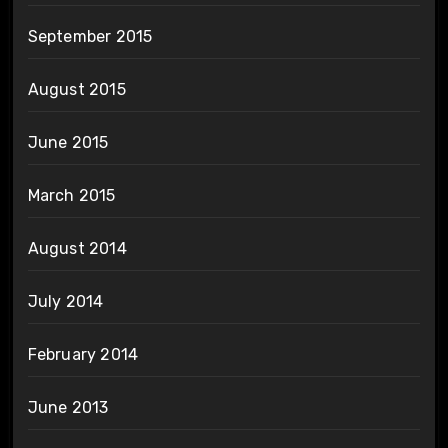
September 2015
August 2015
June 2015
March 2015
August 2014
July 2014
February 2014
June 2013