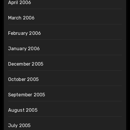
April 2006
March 2006
February 2006
January 2006
December 2005
October 2005
September 2005
August 2005
July 2005