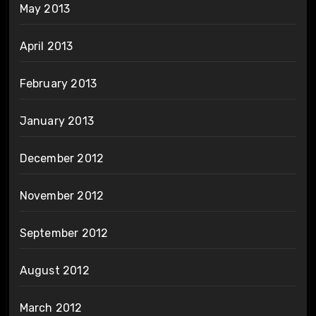
May 2013
April 2013
February 2013
January 2013
December 2012
November 2012
September 2012
August 2012
March 2012