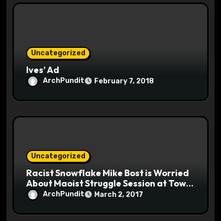
Uncategorized
Ives’ Ad
ArchPundit
February 7, 2018
Uncategorized
Racist Snowflake Mike Bost is Worried
About Maoist Struggle Session at Town
Halls #racistsnowflake
ArchPundit
March 2, 2017