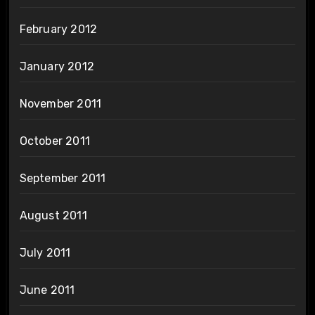
February 2012
January 2012
November 2011
October 2011
September 2011
August 2011
July 2011
June 2011