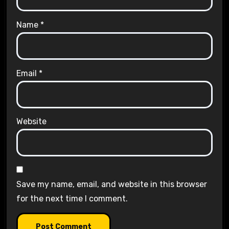
Name
*
Email
*
Website
Save my name, email, and website in this browser
for the next time I comment.