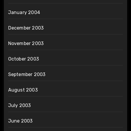
January 2004
December 2003
November 2003
October 2003
September 2003
August 2003
July 2003
June 2003