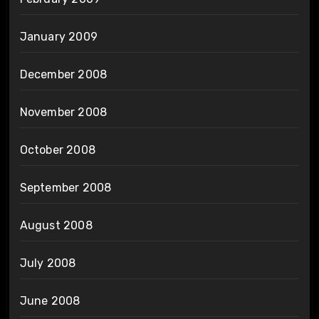
January 2009
December 2008
November 2008
October 2008
September 2008
August 2008
July 2008
June 2008