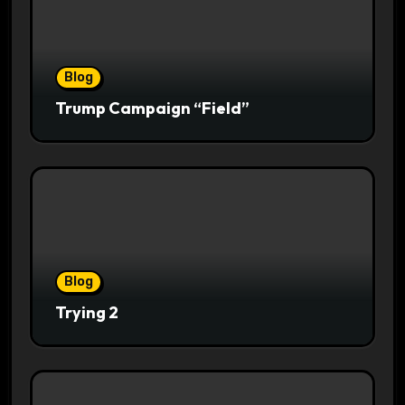
Blog
Trump Campaign “Field”
Blog
Trying 2