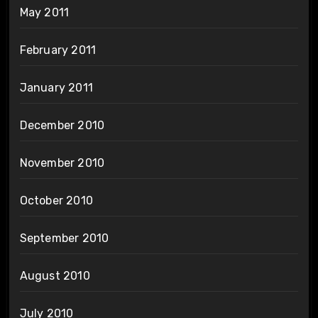
May 2011
February 2011
January 2011
December 2010
November 2010
October 2010
September 2010
August 2010
July 2010