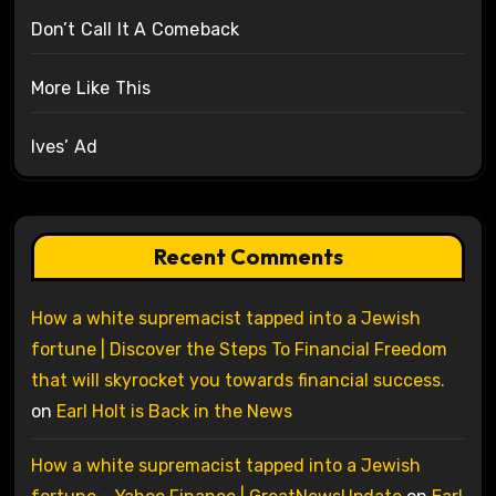
Don’t Call It A Comeback
More Like This
Ives’ Ad
Recent Comments
How a white supremacist tapped into a Jewish
fortune | Discover the Steps To Financial Freedom
that will skyrocket you towards financial success.
on
Earl Holt is Back in the News
How a white supremacist tapped into a Jewish