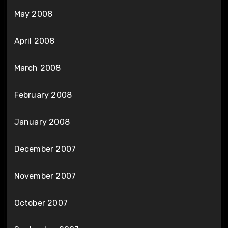
May 2008
April 2008
March 2008
February 2008
January 2008
December 2007
November 2007
October 2007