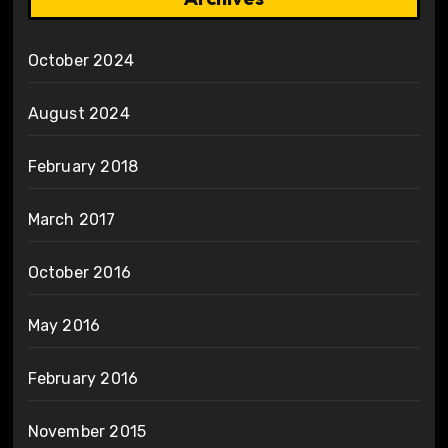
October 2024
August 2024
February 2018
March 2017
October 2016
May 2016
February 2016
November 2015