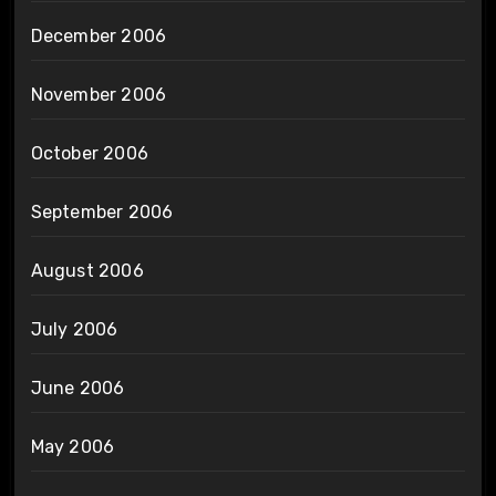
December 2006
November 2006
October 2006
September 2006
August 2006
July 2006
June 2006
May 2006