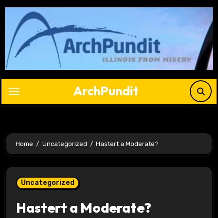
Skip
to
content
ArchPundit
Home
Uncategorized
Hastert a Moderate?
Uncategorized
Hastert a Moderate?