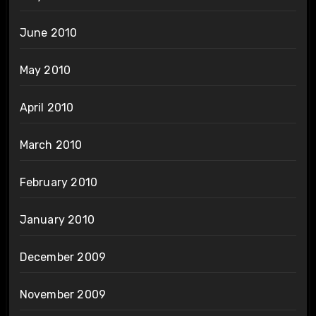
June 2010
May 2010
April 2010
March 2010
February 2010
January 2010
December 2009
November 2009