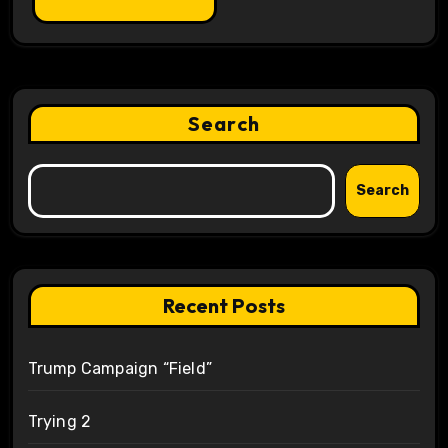
Search
Search
Recent Posts
Trump Campaign “Field”
Trying 2