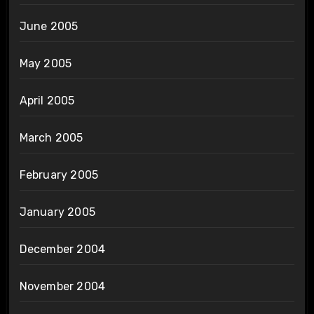
June 2005
May 2005
April 2005
March 2005
February 2005
January 2005
December 2004
November 2004