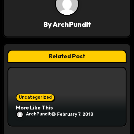
v
i
By
ArchPundit
g
a
t
Related Post
i
o
n
Uncategorized
More Like This
ArchPundit
February 7, 2018