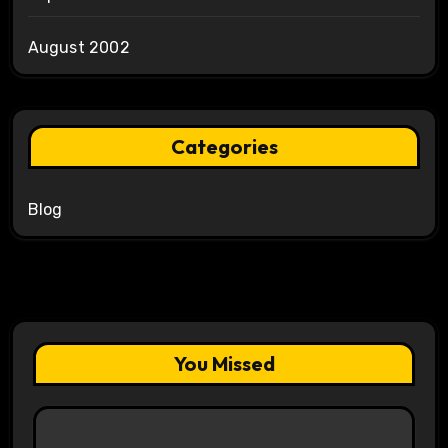
August 2002
Categories
Blog
You Missed