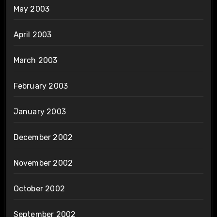
May 2003
April 2003
March 2003
February 2003
January 2003
December 2002
November 2002
October 2002
September 2002