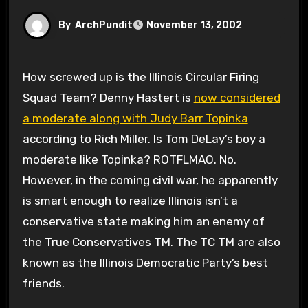
By
ArchPundit
November 13, 2002
How screwed up is the Illinois Circular Firing
Squad Team? Denny Hastert is
now considered
a moderate along with Judy Barr Topinka
according to Rich Miller. Is Tom DeLay’s boy a
moderate like Topinka? ROTFLMAO. No.
However, in the coming civil war, he apparently
is smart enough to realize Illinois isn’t a
conservative state making him an enemy of
the True Conservatives TM. The TC TM are also
known as the Illinois Democratic Party’s best
friends.