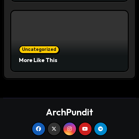
Uncategorized
More Like This
ArchPundit