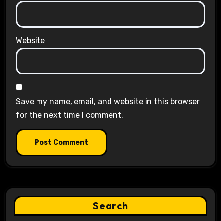
Website
Save my name, email, and website in this browser
for the next time I comment.
Search