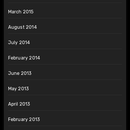
March 2015
August 2014
July 2014
February 2014
June 2013
May 2013
April 2013
February 2013