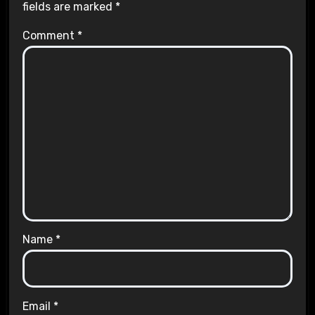
fields are marked
*
Comment
*
Name
*
Email
*