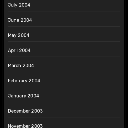
July 2004
June 2004
May 2004
April 2004
March 2004
February 2004
January 2004
December 2003
November 2003