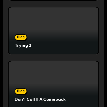
Blog
Trying 2
Blog
Don’t Call It A Comeback