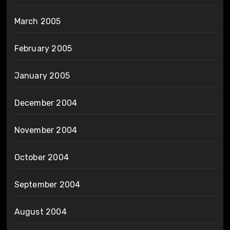
March 2005
February 2005
January 2005
December 2004
November 2004
October 2004
September 2004
August 2004