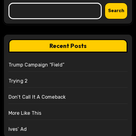
Search
Recent Posts
Trump Campaign “Field”
Trying 2
Don’t Call It A Comeback
More Like This
Ives’ Ad