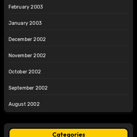
February 2003
January 2003
December 2002
November 2002
October 2002
September 2002
August 2002
Categories