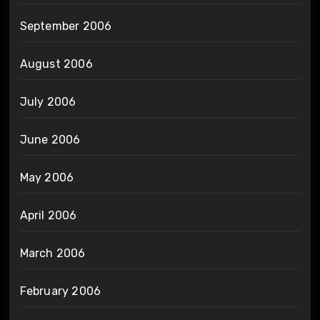
September 2006
August 2006
July 2006
June 2006
May 2006
April 2006
March 2006
February 2006