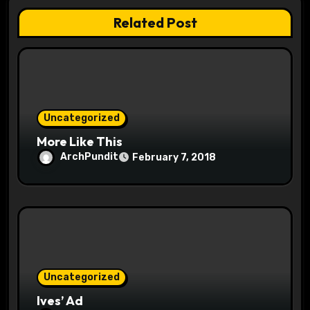
t
Related Post
i
o
n
Uncategorized
More Like This
ArchPundit
February 7, 2018
Uncategorized
Ives’ Ad