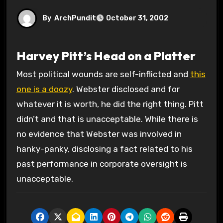
By
ArchPundit
October 31, 2002
Harvey Pitt’s Head on a Platter
Most political wounds are self-inflicted and
this
one is a doozy
. Webster disclosed and for
whatever it is worth, he did the right thing. Pitt
didn’t and that is unacceptable. While there is
no evidence that Webster was involved in
hanky-panky, disclosing a fact related to his
past performance in corporate oversight is
unacceptable.