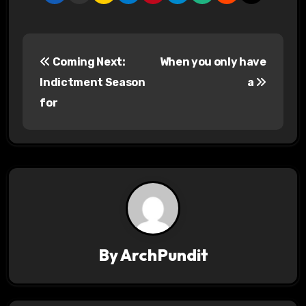
P
Coming Next:
When you only have
o
Indictment Season
a
s
for
t
n
a
v
i
By
ArchPundit
g
a