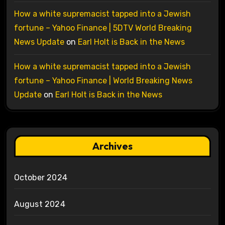
How a white supremacist tapped into a Jewish
fortune – Yahoo Finance | 5DTV World Breaking
News Update
on
Earl Holt is Back in the News
How a white supremacist tapped into a Jewish
fortune – Yahoo Finance | World Breaking News
Update
on
Earl Holt is Back in the News
Archives
October 2024
August 2024