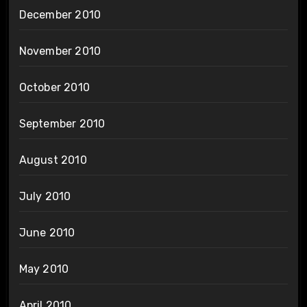
December 2010
November 2010
October 2010
September 2010
August 2010
July 2010
June 2010
May 2010
April 2010