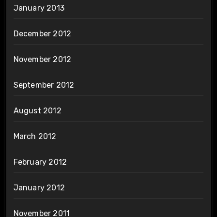
January 2013
December 2012
November 2012
September 2012
August 2012
March 2012
February 2012
January 2012
November 2011