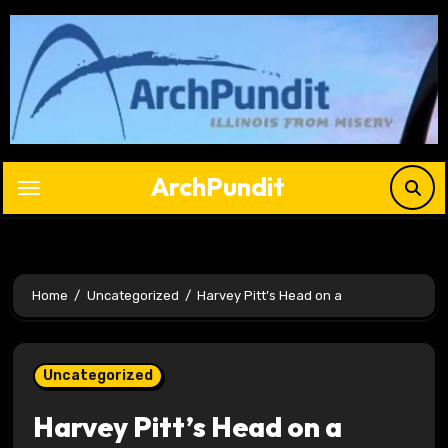
Skip
to
content
ArchPundit
Home
Uncategorized
Harvey Pitt’s Head on a
Uncategorized
Harvey Pitt’s Head on a