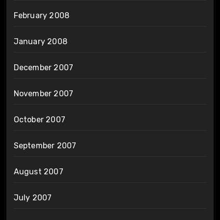
February 2008
January 2008
December 2007
November 2007
October 2007
September 2007
August 2007
July 2007