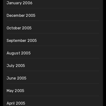
January 2006
December 2005
October 2005
September 2005
August 2005
July 2005
June 2005
May 2005
April 2005