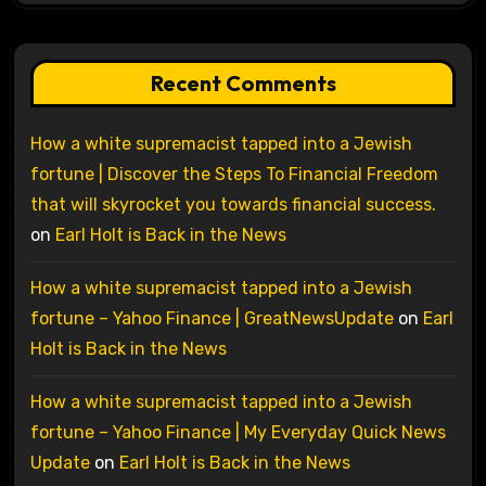
Recent Comments
How a white supremacist tapped into a Jewish
fortune | Discover the Steps To Financial Freedom
that will skyrocket you towards financial success.
on
Earl Holt is Back in the News
How a white supremacist tapped into a Jewish
fortune – Yahoo Finance | GreatNewsUpdate
on
Earl
Holt is Back in the News
How a white supremacist tapped into a Jewish
fortune – Yahoo Finance | My Everyday Quick News
Update
on
Earl Holt is Back in the News