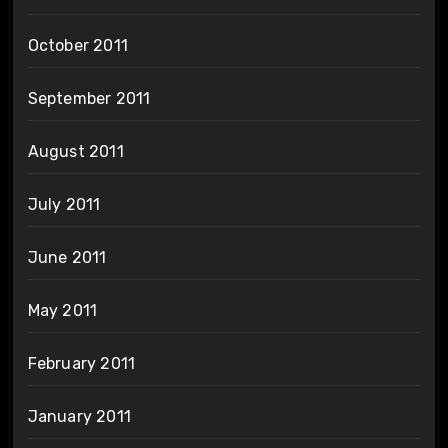
October 2011
September 2011
August 2011
July 2011
June 2011
May 2011
February 2011
January 2011