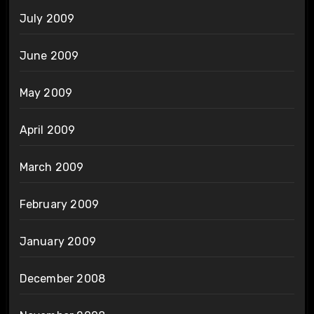
July 2009
June 2009
May 2009
April 2009
March 2009
February 2009
January 2009
December 2008