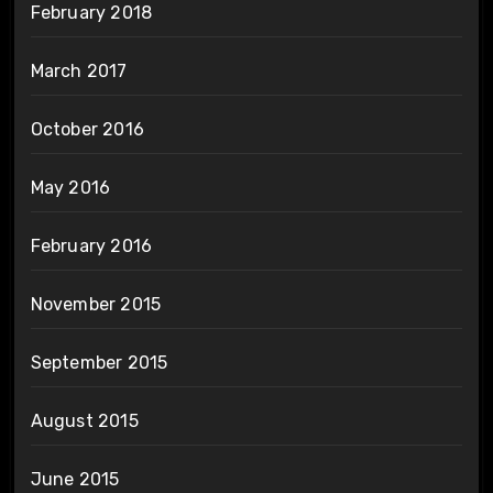
February 2018
March 2017
October 2016
May 2016
February 2016
November 2015
September 2015
August 2015
June 2015