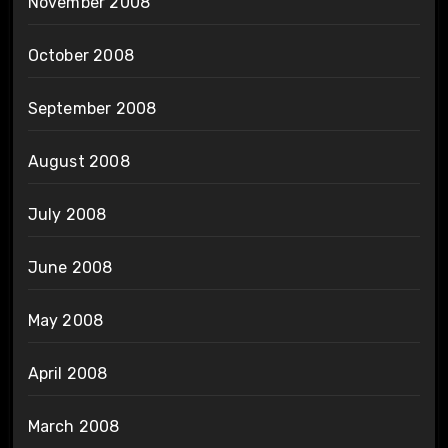
November 2008
October 2008
September 2008
August 2008
July 2008
June 2008
May 2008
April 2008
March 2008