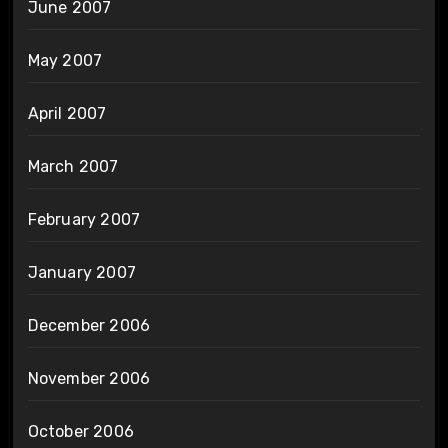
June 2007
May 2007
April 2007
March 2007
February 2007
January 2007
December 2006
November 2006
October 2006