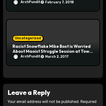
ArchPundit
February 7, 2018
Uncategorized
Racist Snowflake Mike Bost is Worried
About Maoist Struggle Session at Town
Halls #racistsnowflake
ArchPundit
March 2, 2017
Leave a Reply
Your email address will not be published.
Required