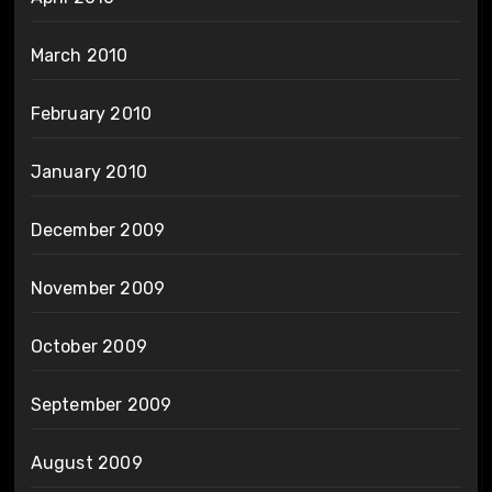
March 2010
February 2010
January 2010
December 2009
November 2009
October 2009
September 2009
August 2009