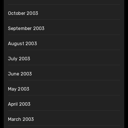
October 2003
September 2003
August 2003
July 2003
June 2003
May 2003
April 2003
March 2003