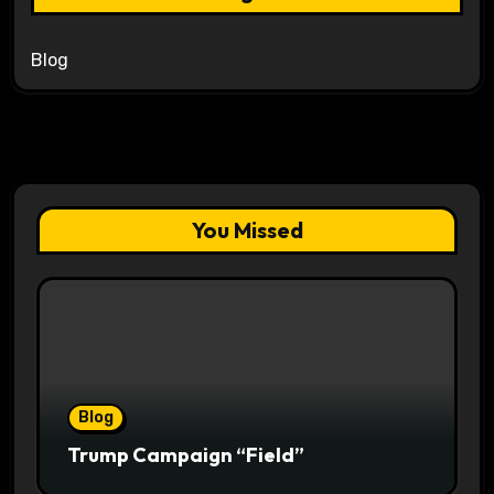
Blog
You Missed
Blog
Trump Campaign “Field”