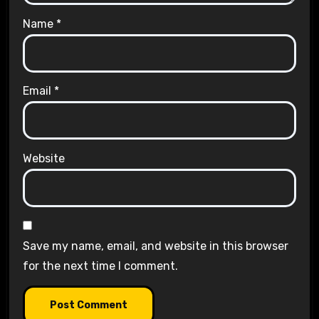
Name
*
Email
*
Website
Save my name, email, and website in this browser
for the next time I comment.