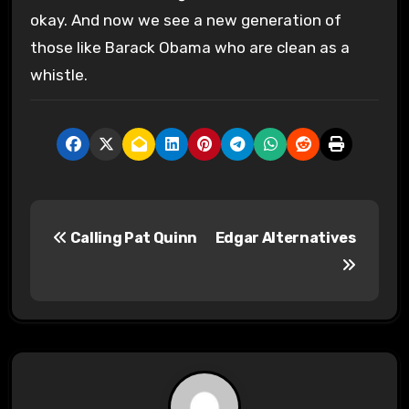
okay. And now we see a new generation of
those like Barack Obama who are clean as a
whistle.
P
Calling Pat Quinn
Edgar Alternatives
o
s
t
n
a