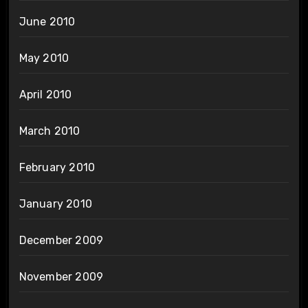
June 2010
May 2010
April 2010
March 2010
February 2010
January 2010
December 2009
November 2009