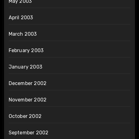
May 2003
April 2003
March 2003
February 2003
January 2003
December 2002
November 2002
October 2002
September 2002