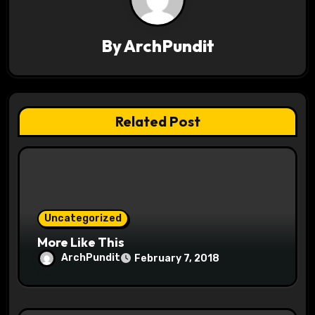
v
By
ArchPundit
i
g
a
Related Post
t
i
o
Uncategorized
n
More Like This
ArchPundit
February 7, 2018