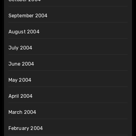
September 2004
August 2004
July 2004
June 2004
May 2004
April 2004
March 2004
February 2004