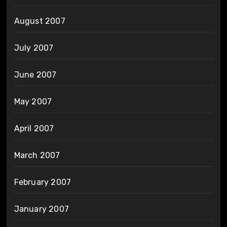
August 2007
July 2007
June 2007
May 2007
April 2007
March 2007
February 2007
January 2007