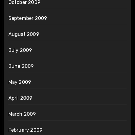
October 2009
September 2009
August 2009
July 2009
June 2009
May 2009
April 2009
March 2009
February 2009