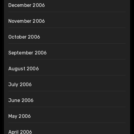
December 2006
November 2006
October 2006
September 2006
August 2006
July 2006
June 2006
May 2006
April 2006