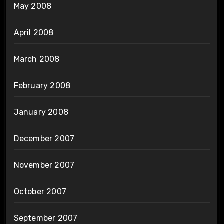
May 2008
April 2008
March 2008
February 2008
January 2008
December 2007
November 2007
October 2007
September 2007