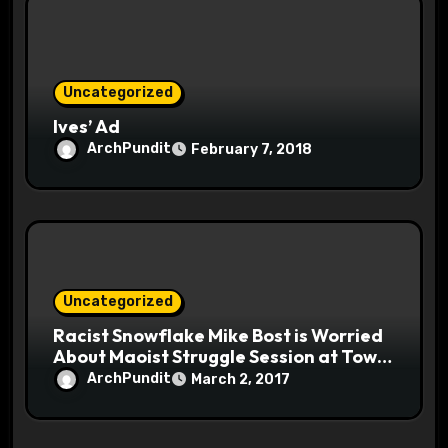
Uncategorized
Ives’ Ad
ArchPundit
February 7, 2018
Uncategorized
Racist Snowflake Mike Bost is Worried
About Maoist Struggle Session at Town
Halls #racistsnowflake
ArchPundit
March 2, 2017