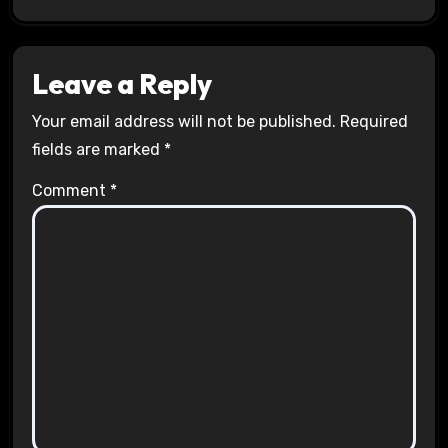
Leave a Reply
Your email address will not be published.
Required
fields are marked
*
Comment
*