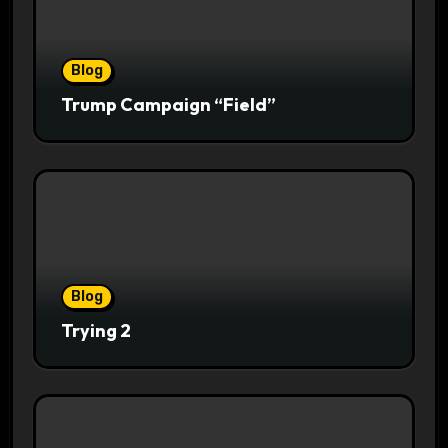
Blog
Trump Campaign “Field”
Blog
Trying 2