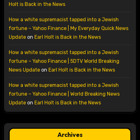
Holt is Back in the News
How a white supremacist tapped into a Jewish
fortune – Yahoo Finance | My Everyday Quick News
Update
on
Earl Holt is Back in the News
How a white supremacist tapped into a Jewish
fortune – Yahoo Finance | 5DTV World Breaking
News Update
on
Earl Holt is Back in the News
How a white supremacist tapped into a Jewish
fortune – Yahoo Finance | World Breaking News
Update
on
Earl Holt is Back in the News
Archives