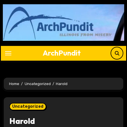
Skip
to
content
ArchPundit
Home
Uncategorized
Harold
Uncategorized
Harold