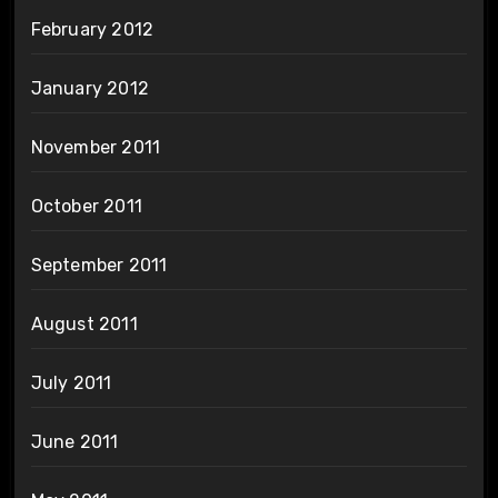
February 2012
January 2012
November 2011
October 2011
September 2011
August 2011
July 2011
June 2011