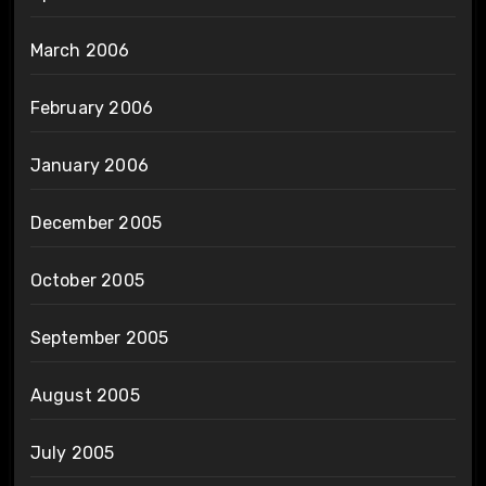
March 2006
February 2006
January 2006
December 2005
October 2005
September 2005
August 2005
July 2005