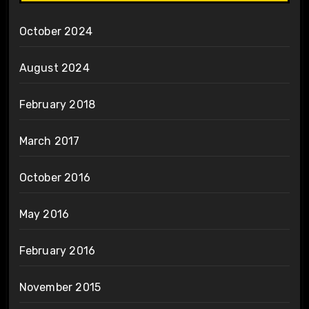
October 2024
August 2024
February 2018
March 2017
October 2016
May 2016
February 2016
November 2015