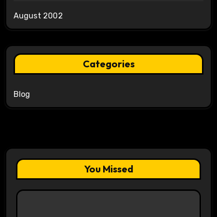
August 2002
Categories
Blog
You Missed