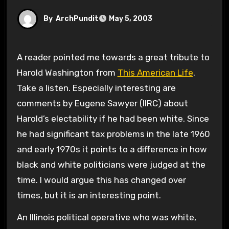
By
ArchPundit
May 5, 2003
A reader pointed me towards a great tribute to
Harold Washington from
This American Life
.
Take a listen. Especially interesting are
comments by Eugene Sawyer (IIRC) about
Harold’s electability if he had been white. Since
he had significant tax problems in the late 1960
and early 1970s it points to a difference in how
black and white politicians were judged at the
time. I would argue this has changed over
times, but it is an interesting point.
An Illinois political operative who was white,