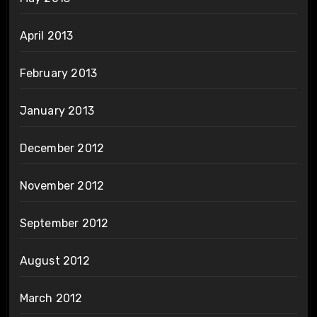
April 2013
February 2013
January 2013
December 2012
November 2012
September 2012
August 2012
March 2012