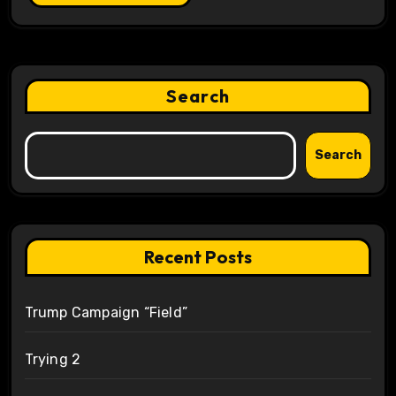
Search
Search
Recent Posts
Trump Campaign “Field”
Trying 2