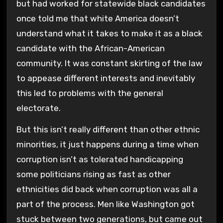
but had worked for statewide black candidates
once told me that white America doesn’t
understand what it takes to make it as a black
candidate with the African-American
community. It was constant skirting of the law
to appease different interests and inevitably
this led to problems with the general
electorate.
But this isn’t really different than other ethnic
minorities, it just happens during a time when
corruption isn’t as tolerated handicapping
some politicians rising as fast as other
ethnicities did back when corruption was all a
part of the process. Men like Washington got
stuck between two generations, but came out