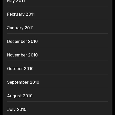
May 2011
February 2011
January 2011
December 2010
November 2010
October 2010
September 2010
August 2010
July 2010