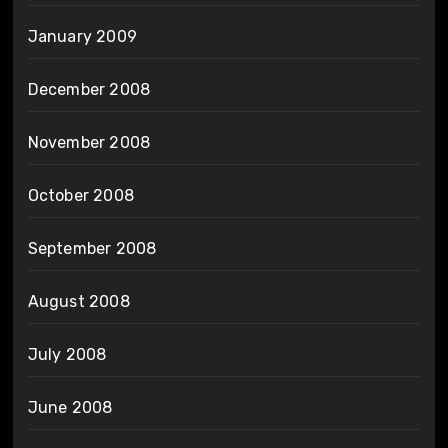
January 2009
December 2008
November 2008
October 2008
September 2008
August 2008
July 2008
June 2008