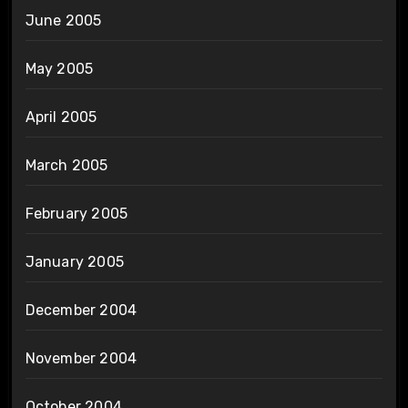
June 2005
May 2005
April 2005
March 2005
February 2005
January 2005
December 2004
November 2004
October 2004