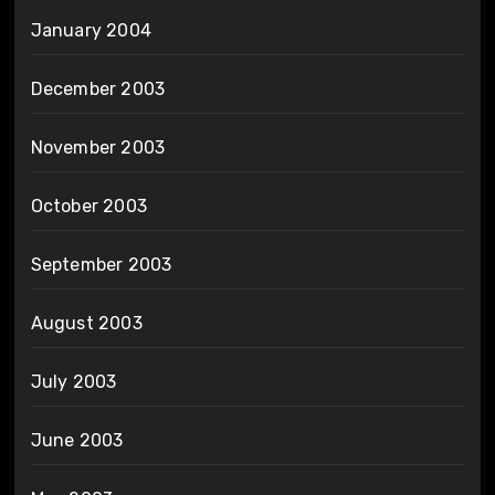
January 2004
December 2003
November 2003
October 2003
September 2003
August 2003
July 2003
June 2003