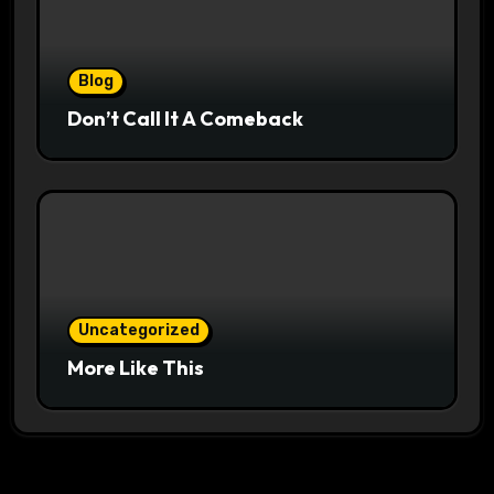
Blog
Don’t Call It A Comeback
Uncategorized
More Like This