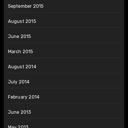
September 2015
August 2015
June 2015
March 2015
August 2014
July 2014
February 2014
June 2013
May 2013