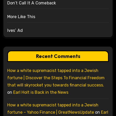
Don’t Call It A Comeback
More Like This
Ives’ Ad
Recent Comments
How a white supremacist tapped into a Jewish
fortune | Discover the Steps To Financial Freedom
that will skyrocket you towards financial success.
on
Earl Holt is Back in the News
How a white supremacist tapped into a Jewish
fortune – Yahoo Finance | GreatNewsUpdate
on
Earl