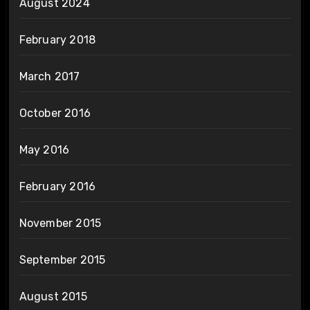
August 2024
February 2018
March 2017
October 2016
May 2016
February 2016
November 2015
September 2015
August 2015