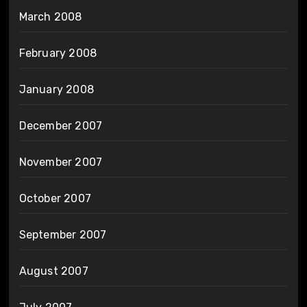
March 2008
February 2008
January 2008
December 2007
November 2007
October 2007
September 2007
August 2007