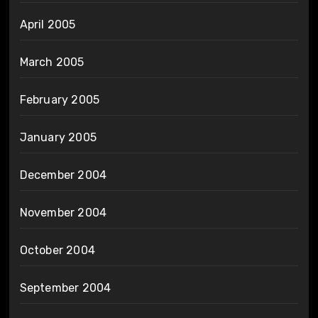
April 2005
March 2005
February 2005
January 2005
December 2004
November 2004
October 2004
September 2004