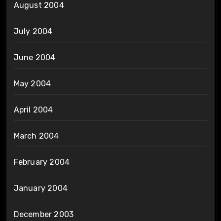
August 2004
July 2004
June 2004
May 2004
April 2004
March 2004
February 2004
January 2004
December 2003