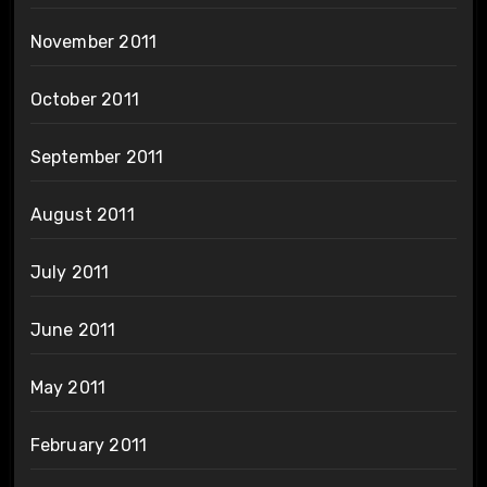
November 2011
October 2011
September 2011
August 2011
July 2011
June 2011
May 2011
February 2011