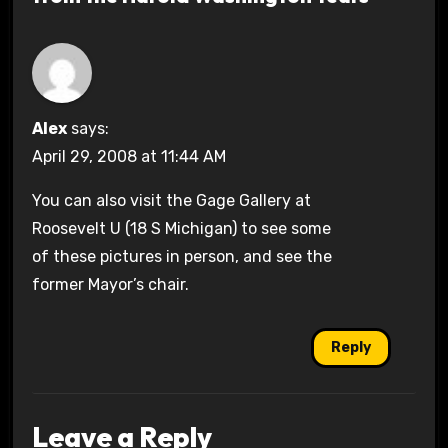
Alex
says:
April 29, 2008 at 11:44 AM
You can also visit the Gage Gallery at
Roosevelt U (18 S Michigan) to see some
of these pictures in person, and see the
former Mayor’s chair.
Reply
Leave a Reply