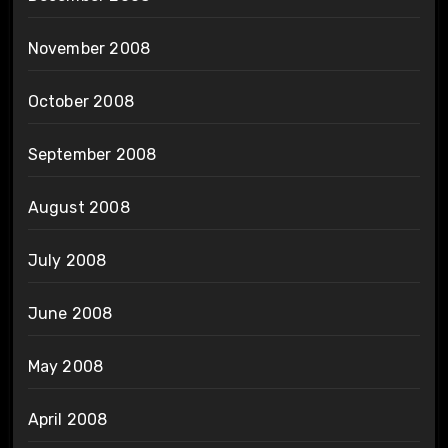
November 2008
October 2008
September 2008
August 2008
July 2008
June 2008
May 2008
April 2008