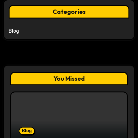
Categories
Blog
You Missed
Blog