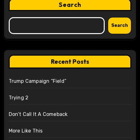
Search
Search
Recent Posts
Trump Campaign “Field”
Trying 2
Don’t Call It A Comeback
More Like This