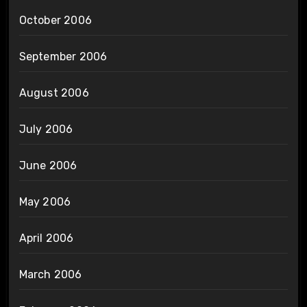
October 2006
September 2006
August 2006
July 2006
June 2006
May 2006
April 2006
March 2006