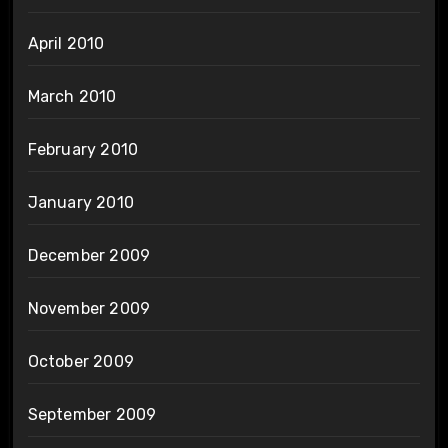
April 2010
March 2010
February 2010
January 2010
December 2009
November 2009
October 2009
September 2009