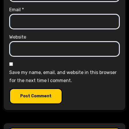
Email
*
Website
Save my name, email, and website in this browser
for the next time I comment.