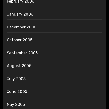
February 2006
January 2006
December 2005
October 2005
September 2005
August 2005
July 2005
June 2005
May 2005