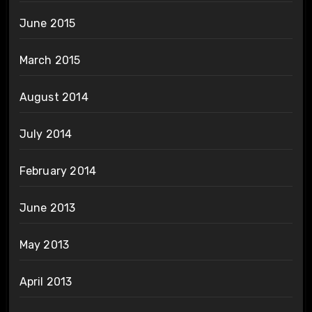
June 2015
March 2015
August 2014
July 2014
February 2014
June 2013
May 2013
April 2013