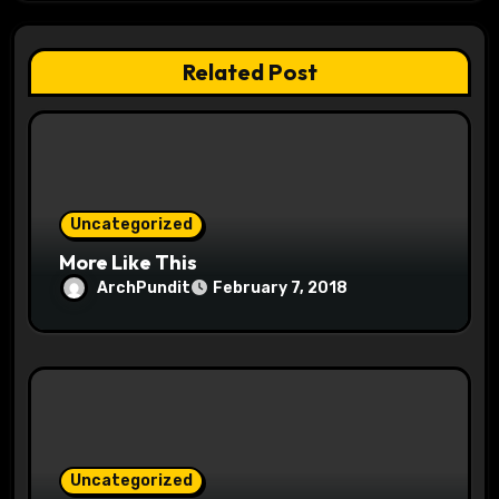
a
t
Related Post
i
o
n
Uncategorized
More Like This
ArchPundit
February 7, 2018
Uncategorized