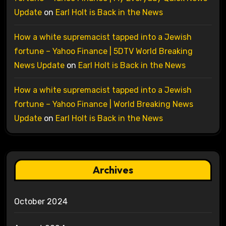
Update
on
Earl Holt is Back in the News
How a white supremacist tapped into a Jewish
fortune – Yahoo Finance | 5DTV World Breaking
News Update
on
Earl Holt is Back in the News
How a white supremacist tapped into a Jewish
fortune – Yahoo Finance | World Breaking News
Update
on
Earl Holt is Back in the News
Archives
October 2024