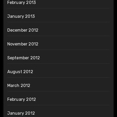
February 2013
January 2013
December 2012
November 2012
September 2012
August 2012
March 2012
February 2012
January 2012