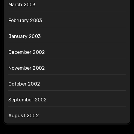
March 2003
February 2003
January 2003
December 2002
November 2002
October 2002
September 2002
August 2002