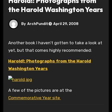
Harold!: Photographs from
the Harold Washington Years
By
ArchPundit
April 29, 2008
Another book I haven’t gotten to take a look at
yet, but that comes highly recommended:
Harold!: Photographs from the Harold
Washington Years
A few of the pictures are at the
Commemorative Year site