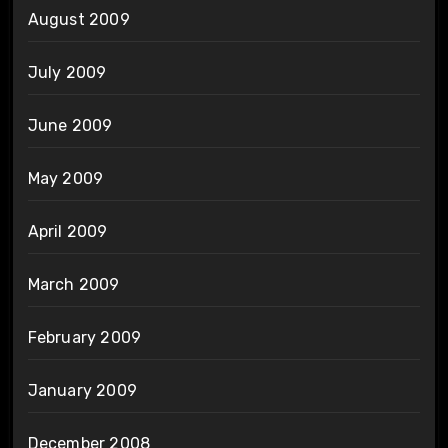
August 2009
July 2009
June 2009
May 2009
April 2009
March 2009
February 2009
January 2009
December 2008