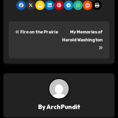
P
Fire on the Prairie
My Memories of
o
Harold Washington
s
t
n
a
v
i
By
ArchPundit
g