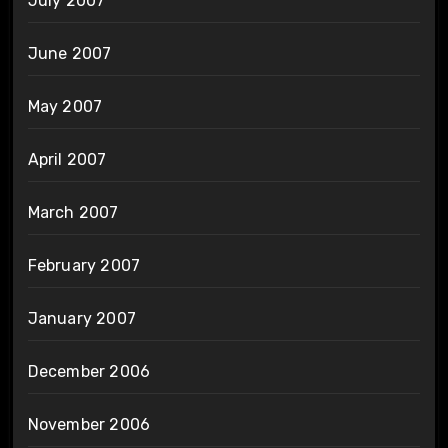
July 2007
June 2007
May 2007
April 2007
March 2007
February 2007
January 2007
December 2006
November 2006