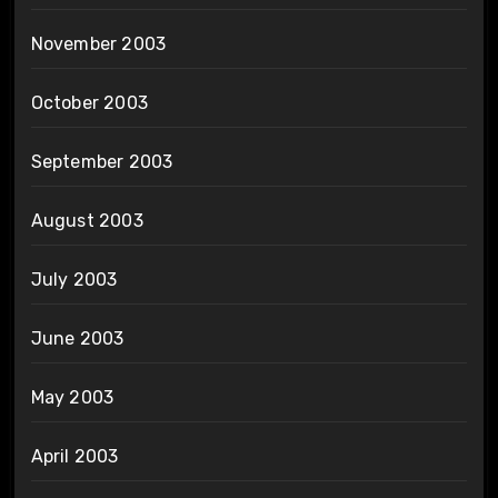
November 2003
October 2003
September 2003
August 2003
July 2003
June 2003
May 2003
April 2003