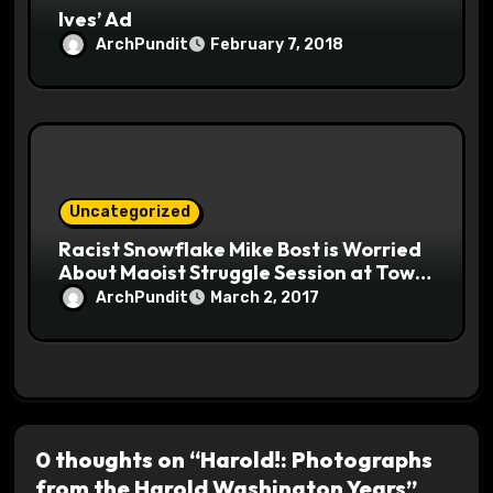
Ives’ Ad
ArchPundit
February 7, 2018
Uncategorized
Racist Snowflake Mike Bost is Worried
About Maoist Struggle Session at Town
Halls #racistsnowflake
ArchPundit
March 2, 2017
0 thoughts on “Harold!: Photographs
from the Harold Washington Years”