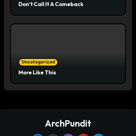
Don’t Call It A Comeback
Uncategorized
More Like This
ArchPundit