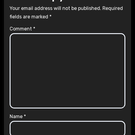
Your email address will not be published.
Required
fields are marked
*
Comment
*
Name
*