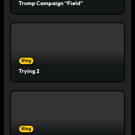
Trump Campaign “Field”
Blog
Trying 2
Blog