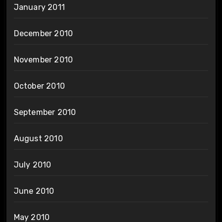
January 2011
December 2010
November 2010
October 2010
September 2010
August 2010
July 2010
June 2010
May 2010