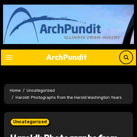
Skip
to
content
ArchPundit
Home
Uncategorized
Harold!: Photographs from the Harold Washington Years
Uncategorized