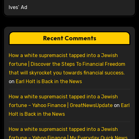
Ives’ Ad
Recent Comments
How a white supremacist tapped into a Jewish
fortune | Discover the Steps To Financial Freedom
that will skyrocket you towards financial success.
on
Earl Holt is Back in the News
How a white supremacist tapped into a Jewish
fortune – Yahoo Finance | GreatNewsUpdate
on
Earl
Holt is Back in the News
How a white supremacist tapped into a Jewish
fortune – Yahoo Finance | My Everyday Quick News