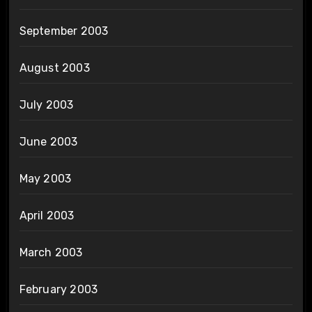
September 2003
August 2003
July 2003
June 2003
May 2003
April 2003
March 2003
February 2003