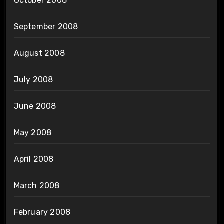
October 2008
September 2008
August 2008
July 2008
June 2008
May 2008
April 2008
March 2008
February 2008