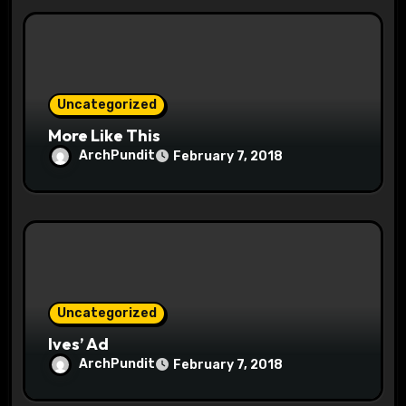
i
o
n
Uncategorized
More Like This
ArchPundit
February 7, 2018
Uncategorized
Ives’ Ad
ArchPundit
February 7, 2018