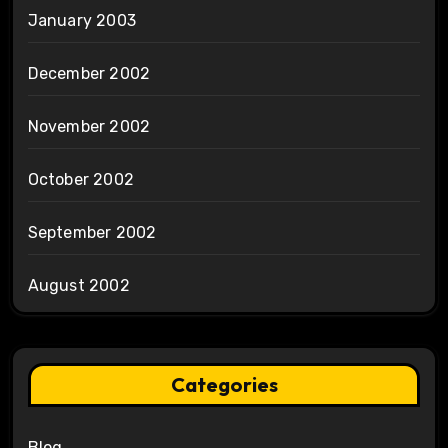
January 2003
December 2002
November 2002
October 2002
September 2002
August 2002
Categories
Blog