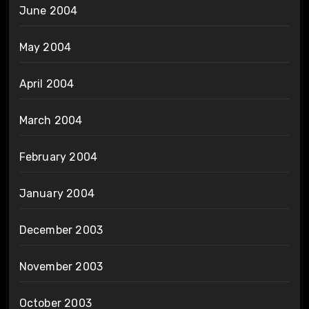
June 2004
May 2004
April 2004
March 2004
February 2004
January 2004
December 2003
November 2003
October 2003