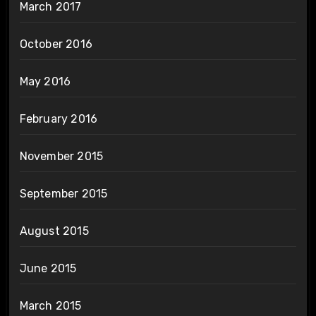
March 2017
October 2016
May 2016
February 2016
November 2015
September 2015
August 2015
June 2015
March 2015