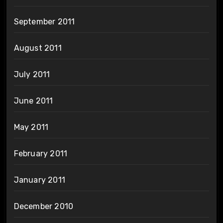
September 2011
August 2011
July 2011
June 2011
May 2011
February 2011
January 2011
December 2010