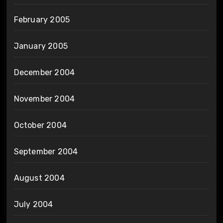
February 2005
January 2005
December 2004
November 2004
October 2004
September 2004
August 2004
July 2004