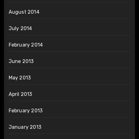
August 2014
July 2014
February 2014
June 2013
May 2013
April 2013
February 2013
January 2013