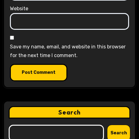
Website
Save my name, email, and website in this browser
for the next time I comment.
Search
Search