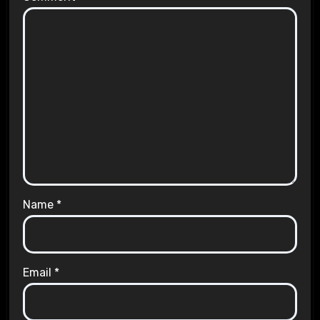
Name
*
Email
*