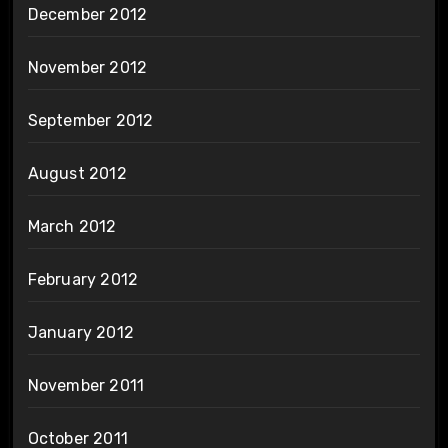
December 2012
November 2012
September 2012
August 2012
March 2012
February 2012
January 2012
November 2011
October 2011