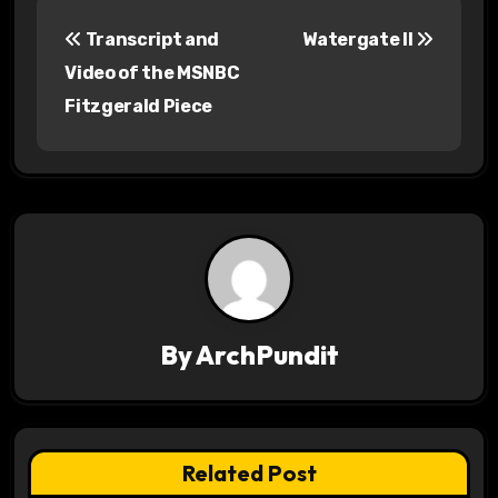
P
Transcript and
Watergate II
o
Video of the MSNBC
s
Fitzgerald Piece
t
n
a
v
i
By
ArchPundit
g
a
t
Related Post