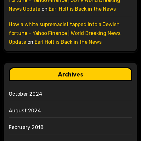
fortune – Yahoo Finance | 5DTV World Breaking
News Update
on
Earl Holt is Back in the News
How a white supremacist tapped into a Jewish
fortune – Yahoo Finance | World Breaking News
Update
on
Earl Holt is Back in the News
Archives
October 2024
August 2024
February 2018