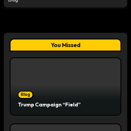
You Missed
Blog
Trump Campaign “Field”