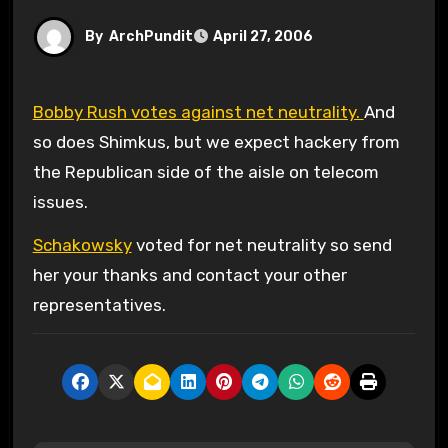
By
ArchPundit
April 27, 2006
Bobby Rush votes against net neutrality.
And
so does Shimkus, but we expect hackery from
the Republican side of the aisle on telecom
issues.
Schakowsky
voted for net neutrality so send
her your thanks and contact your other
representatives.