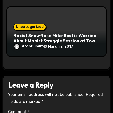
Uncategorized
Racist Snowflake Mike Bost is Worried
About Maoist Struggle Session at Town
Halls #racistsnowflake
ArchPundit
March 2, 2017
Leave a Reply
Your email address will not be published.
Required
fields are marked
*
Comment
*