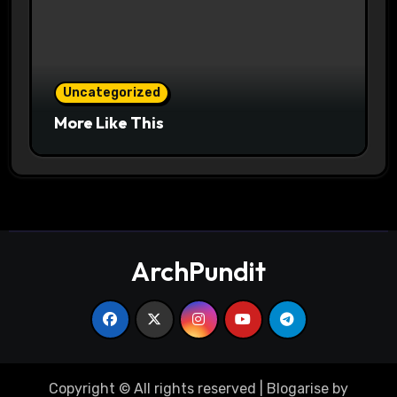
Uncategorized
More Like This
ArchPundit
Copyright © All rights reserved
|
Blogarise
by