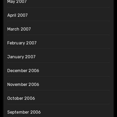
May 2007
April 2007
March 2007
February 2007
January 2007
December 2006
November 2006
October 2006
September 2006