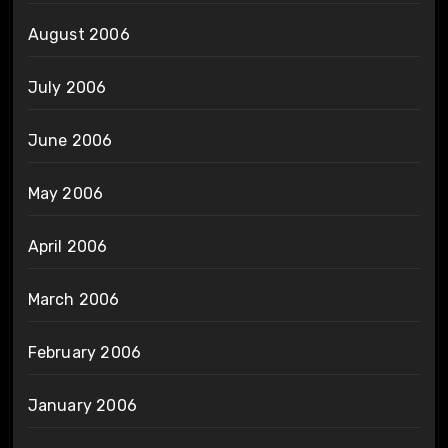
August 2006
July 2006
June 2006
May 2006
April 2006
March 2006
February 2006
January 2006