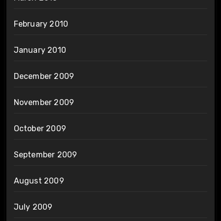
February 2010
January 2010
December 2009
November 2009
October 2009
September 2009
August 2009
July 2009