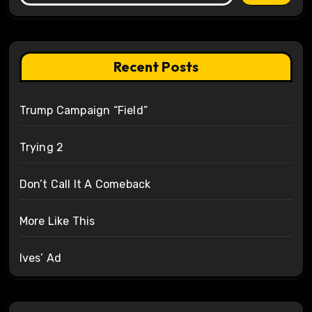
Recent Posts
Trump Campaign “Field”
Trying 2
Don’t Call It A Comeback
More Like This
Ives’ Ad