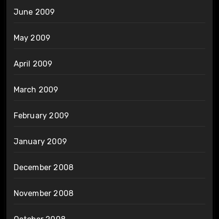
June 2009
May 2009
April 2009
March 2009
February 2009
January 2009
December 2008
November 2008