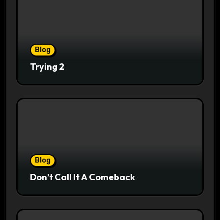
Blog
Trying 2
Blog
Don’t Call It A Comeback