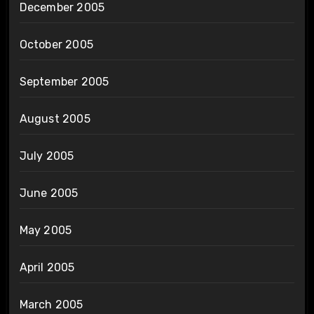
December 2005
October 2005
September 2005
August 2005
July 2005
June 2005
May 2005
April 2005
March 2005