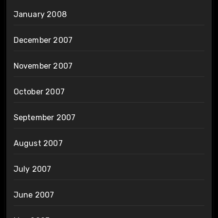
January 2008
December 2007
November 2007
October 2007
September 2007
August 2007
July 2007
June 2007