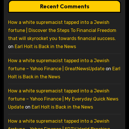
Recent Comments
How a white supremacist tapped into a Jewish
fortune | Discover the Steps To Financial Freedom
that will skyrocket you towards financial success.
on
Earl Holt is Back in the News
How a white supremacist tapped into a Jewish
fortune – Yahoo Finance | GreatNewsUpdate
on
Earl
Holt is Back in the News
How a white supremacist tapped into a Jewish
fortune – Yahoo Finance | My Everyday Quick News
Update
on
Earl Holt is Back in the News
How a white supremacist tapped into a Jewish