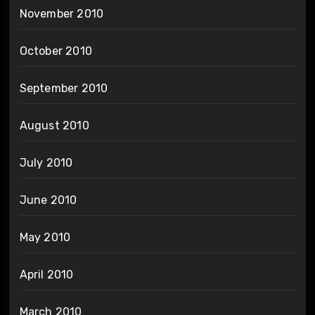
November 2010
October 2010
September 2010
August 2010
July 2010
June 2010
May 2010
April 2010
March 2010