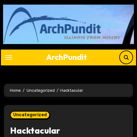
Skip
to
content
ArchPundit
Home
Uncategorized
Hacktacular
Uncategorized
Hacktacular