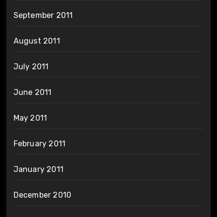
September 2011
August 2011
July 2011
June 2011
May 2011
February 2011
January 2011
December 2010