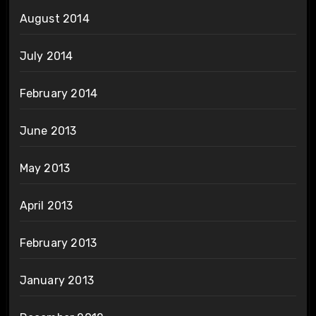
August 2014
July 2014
February 2014
June 2013
May 2013
April 2013
February 2013
January 2013