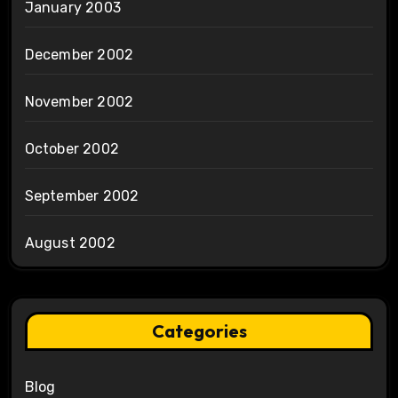
January 2003
December 2002
November 2002
October 2002
September 2002
August 2002
Categories
Blog