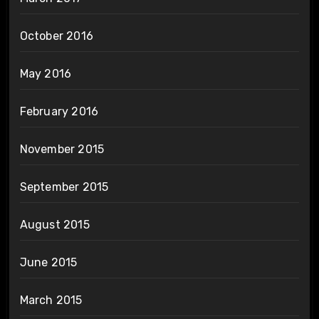
October 2016
May 2016
February 2016
November 2015
September 2015
August 2015
June 2015
March 2015