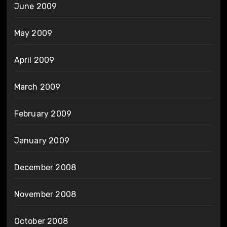
June 2009
May 2009
April 2009
March 2009
February 2009
January 2009
December 2008
November 2008
October 2008