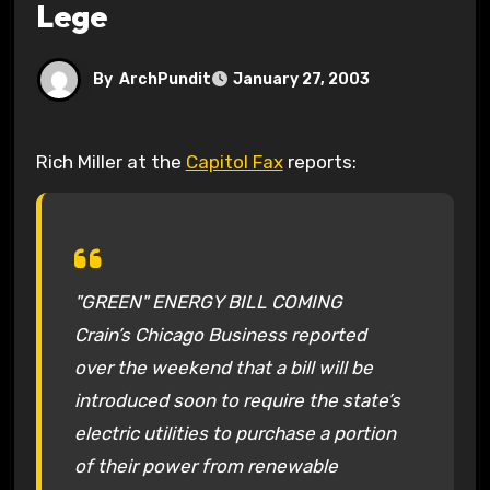
Lege
By
ArchPundit
January 27, 2003
Rich Miller at the
Capitol Fax
reports:
"GREEN" ENERGY BILL COMING
Crain’s Chicago Business reported
over the weekend that a bill will be
introduced soon to require the state’s
electric utilities to purchase a portion
of their power from renewable