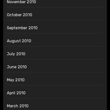
November 2010
October 2010
September 2010
August 2010
July 2010
June 2010
May 2010
April 2010
March 2010