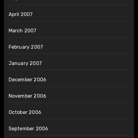
April 2007
March 2007
February 2007
January 2007
December 2006
November 2006
October 2006
September 2006