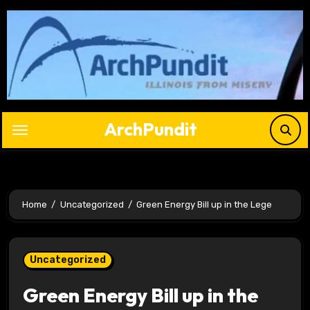
Skip
to
content
ArchPundit
Home
Uncategorized
Green Energy Bill up in the Lege
Uncategorized
Green Energy Bill up in the