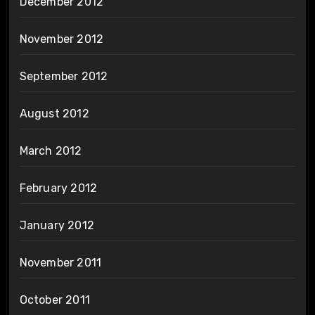
December 2012
November 2012
September 2012
August 2012
March 2012
February 2012
January 2012
November 2011
October 2011