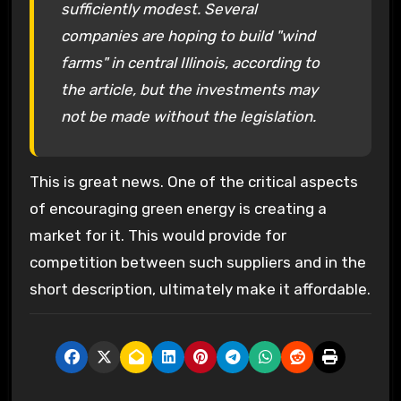
sufficiently modest. Several
companies are hoping to build "wind
farms" in central Illinois, according to
the article, but the investments may
not be made without the legislation.
This is great news. One of the critical aspects
of encouraging green energy is creating a
market for it. This would provide for
competition between such suppliers and in the
short description, ultimately make it affordable.