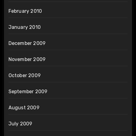
February 2010
January 2010
December 2009
November 2009
October 2009
September 2009
August 2009
July 2009