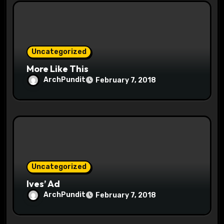
i
o
Uncategorized
n
More Like This
ArchPundit
February 7, 2018
Uncategorized
Ives’ Ad
ArchPundit
February 7, 2018