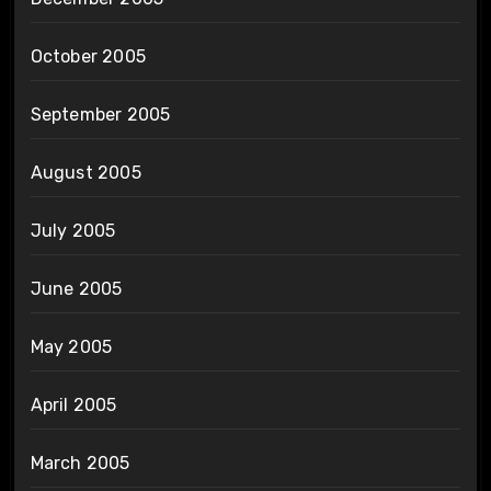
October 2005
September 2005
August 2005
July 2005
June 2005
May 2005
April 2005
March 2005