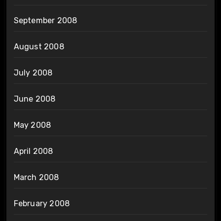
September 2008
August 2008
July 2008
June 2008
May 2008
April 2008
March 2008
February 2008