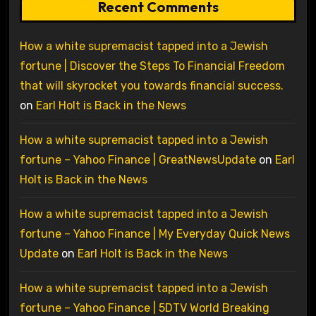
Recent Comments
How a white supremacist tapped into a Jewish
fortune | Discover the Steps To Financial Freedom
that will skyrocket you towards financial success.
on
Earl Holt is Back in the News
How a white supremacist tapped into a Jewish
fortune – Yahoo Finance | GreatNewsUpdate
on
Earl
Holt is Back in the News
How a white supremacist tapped into a Jewish
fortune – Yahoo Finance | My Everyday Quick News
Update
on
Earl Holt is Back in the News
How a white supremacist tapped into a Jewish
fortune – Yahoo Finance | 5DTV World Breaking