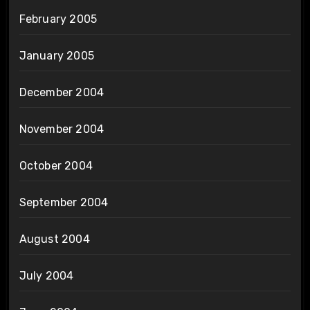
February 2005
January 2005
December 2004
November 2004
October 2004
September 2004
August 2004
July 2004