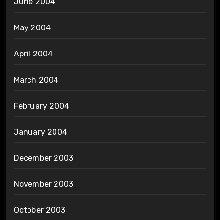
June 2004
May 2004
April 2004
March 2004
February 2004
January 2004
December 2003
November 2003
October 2003