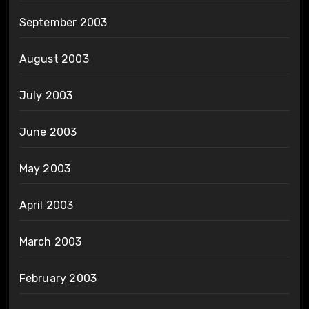
September 2003
August 2003
July 2003
June 2003
May 2003
April 2003
March 2003
February 2003