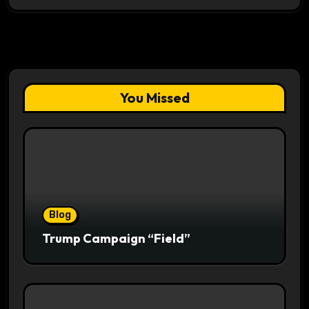
You Missed
Blog
Trump Campaign “Field”