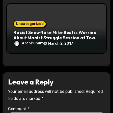
Uncategorized
Racist Snowflake Mike Bost is Worried
About Maoist Struggle Session at Town
Halls #racistsnowflake
ArchPundit
March 2, 2017
Leave a Reply
Your email address will not be published.
Required
fields are marked
*
Comment
*