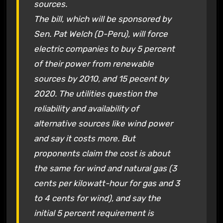
sources.
The bill, which will be sponsored by
Sen. Pat Welch (D-Peru), will force
electric companies to buy 5 percent
of their power from renewable
sources by 2010, and 15 pecent by
2020. The utilities question the
reliability and availability of
alternative sources like wind power
and say it costs more. But
proponents claim the cost is about
the same for wind and natural gas (3
cents per kilowatt-hour for gas and 3
to 4 cents for wind), and say the
initial 5 percent requirement is