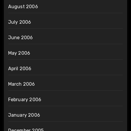
August 2006
July 2006
June 2006
May 2006
April 2006
March 2006
February 2006
January 2006
December 2005