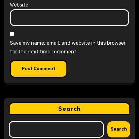
Website
Save my name, email, and website in this browser
for the next time I comment.
Search
Search