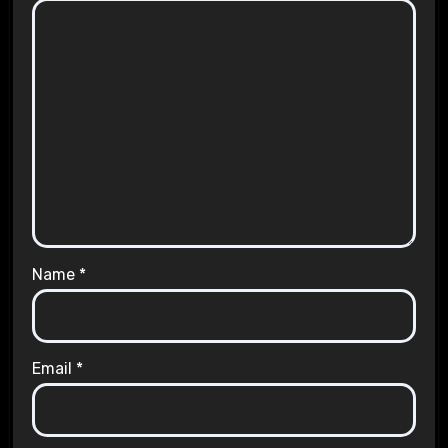
Name
*
Email
*