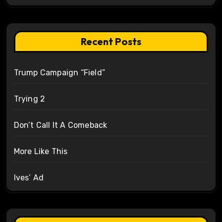
Recent Posts
Trump Campaign “Field”
Trying 2
Don’t Call It A Comeback
More Like This
Ives’ Ad