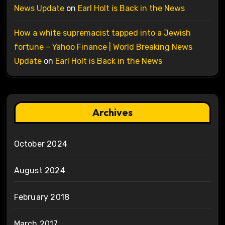
News Update
on
Earl Holt is Back in the News
How a white supremacist tapped into a Jewish
fortune – Yahoo Finance | World Breaking News
Update
on
Earl Holt is Back in the News
Archives
October 2024
August 2024
February 2018
March 2017