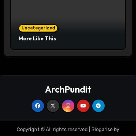
Uncategorized
More Like This
ArchPundit
Copyright © All rights reserved
|
Blogarise
by