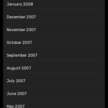
January 2008
December 2007
November 2007
October 2007
September 2007
August 2007
July 2007
June 2007
May 2007