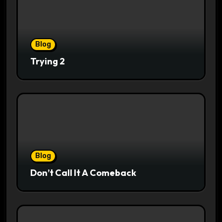
Blog
Trying 2
Blog
Don’t Call It A Comeback